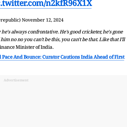
c.twitter.com/n2kfR96X1X
republic)
November 12, 2024
he's always confrontative. He's good cricketer, he's gone
him no no you can't be this, you can't be that. Like that I'll
 Finance Minister of India.
d Pace And Bounce: Curator Cautions India Ahead of First
Advertisement