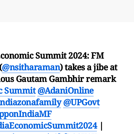
Economic Summit 2024: FM
(
@nsitharaman
) takes a jibe at
larious Gautam Gambhir remark
c Summit
@AdaniOnline
ndiazonafamily
@UPGovt
pponIndiaMF
diaEconomicSummit2024
|