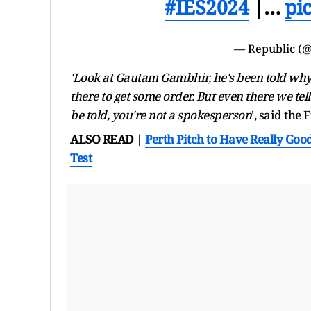
#IES2024
|…
pi
— Republic (@
'Look at Gautam Gambhir, he's been told why 
there to get some order. But even there we tell 
be told, you're not a spokesperson
', said the
ALSO READ |
Perth Pitch to Have Really Goo
Test