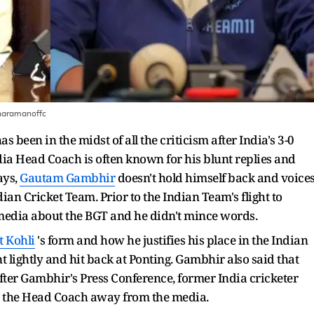
haramanoffc
as been in the midst of all the criticism after India's 3-0
dia Head Coach is often known for his blunt replies and
ays,
Gautam Gambhir
doesn't hold himself back and voice
ian Cricket Team. Prior to the Indian Team's flight to
 media about the BGT and he didn't mince words.
t Kohli
's form and how he justifies his place in the Indian
 lightly and hit back at Ponting. Gambhir also said that
After Gambhir's Press Conference, former India cricketer
p the Head Coach away from the media.