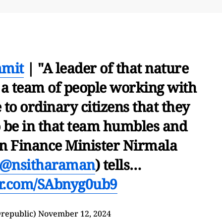
mmit
| "A leader of that nature
 a team of people working with
to ordinary citizens that they
o be in that team humbles and
n Finance Minister Nirmala
@nsitharaman
) tells…
ter.com/SAbnyg0ub9
republic)
November 12, 2024