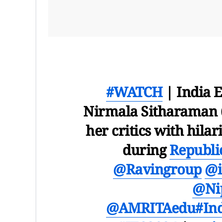
#WATCH
| India 
Nirmala Sitharaman 
her critics with hi
during
Republi
@Ravingroup
@i
@Ni
@AMRITAedu
#In