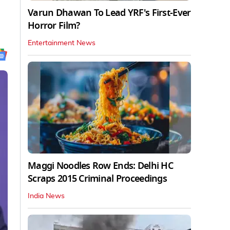
Varun Dhawan To Lead YRF's First-Ever
Horror Film?
Entertainment News
Maggi Noodles Row Ends: Delhi HC
Scraps 2015 Criminal Proceedings
India News