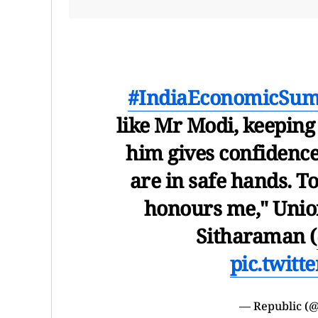
#IndiaEconomicSu
like Mr Modi, keeping
him gives confidence 
are in safe hands. T
honours me," Unio
Sitharaman (
pic.twit
— Republic (@