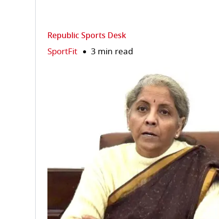
Republic Sports Desk
SportFit
3 min read