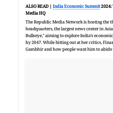
ALSO READ |
India Economic Summit
2024: 
Media HQ
The Republic Media Network is hosting the th
headquarters, the largest news center in Asia
Bullseye," aiming to explore India’s economic
by 2047. While hitting out at her critics, 
Gambhir and how people want him to abide b