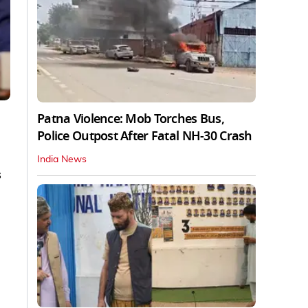
Patna Violence: Mob Torches Bus,
Police Outpost After Fatal NH-30 Crash
India News
s