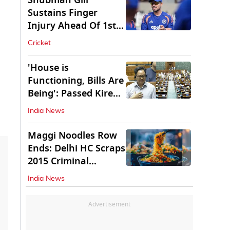
Shubman Gill
Sustains Finger
Injury Ahead Of 1st
Sri Lanka Test
Cricket
'House is
Functioning, Bills Are
Being': Passed Kiren
Rijiju Amid Ruckus
India News
Maggi Noodles Row
Ends: Delhi HC Scraps
2015 Criminal
Proceedings
India News
Advertisement