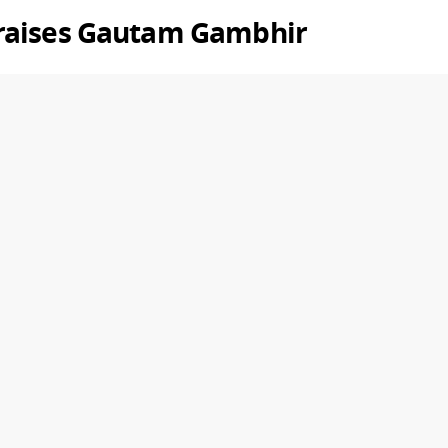
raises
Gautam Gambhir