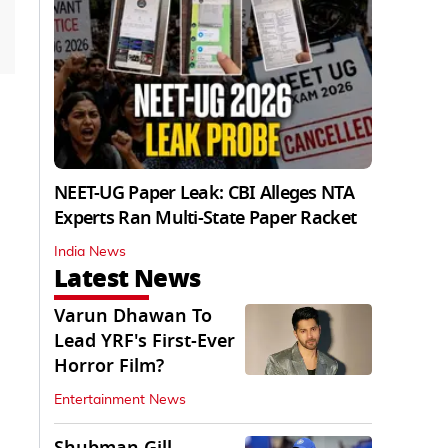
NEET-UG Paper Leak: CBI Alleges NTA
Experts Ran Multi-State Paper Racket
India News
Latest News
Varun Dhawan To
Lead YRF's First-Ever
Horror Film?
Entertainment News