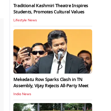
Traditional Kashmiri Theatre Inspires
Students, Promotes Cultural Values
Lifestyle News
Mekedatu Row Sparks Clash in TN
Assembly, Vijay Rejects All-Party Meet
India News