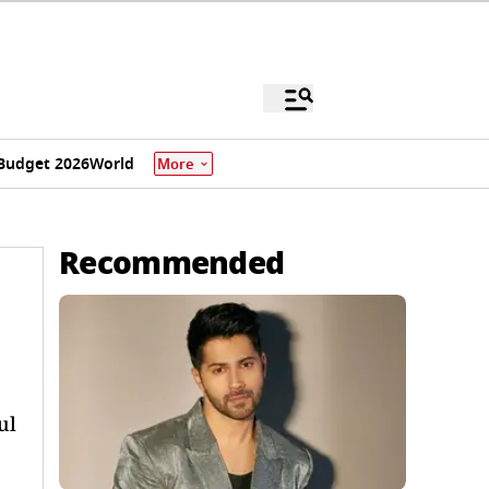
Budget 2026
World
More
Recommended
ul