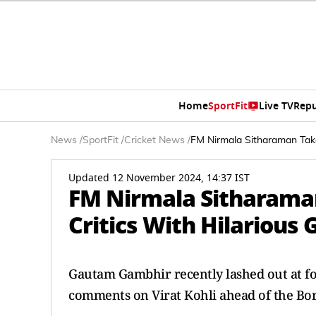
Home
SportFit
Live TV
Repu
News
/
SportFit
/
Cricket News
/
FM Nirmala Sitharaman Take
Updated 12 November 2024, 14:37 IST
FM Nirmala Sitharaman
Critics With Hilariou
Gautam Gambhir recently lashed out at for
comments on Virat Kohli ahead of the Bo