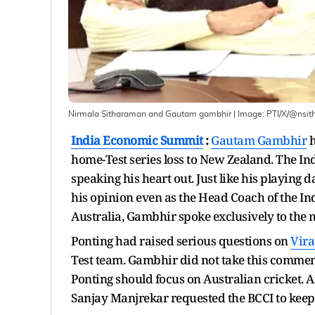
Nirmala Sitharaman and Gautam gambhir
| Image:
PTI/X/@nsit
India Economic Summit
:
Gautam Gambhir
h
home-Test series loss to New Zealand. The In
speaking his heart out. Just like his playing d
his opinion even as the Head Coach of the Ind
Australia, Gambhir spoke exclusively to the
Ponting had raised serious questions on
Vira
Test team. Gambhir did not take this comment
Ponting should focus on Australian cricket. 
Sanjay Manjrekar requested the BCCI to kee