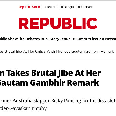
Republic World
R.Bharat
R.Bangla
R.Kannada
blic Show
The Debate
Visual Story
Republic Summit
Election News
s Brutal Jibe At Her Critics With Hilarious Gautam Gambhir Remark
 Takes Brutal Jibe At Her
s Gautam Gambhir Remark
mer Australia skipper Ricky Ponting for his distastef
rder-Gavaskar Trophy