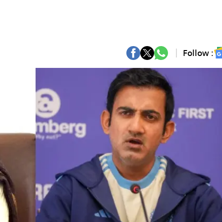
Follow :