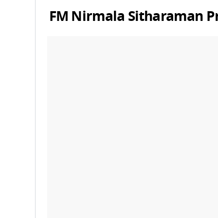
FM
Nirmala Sitharaman
P