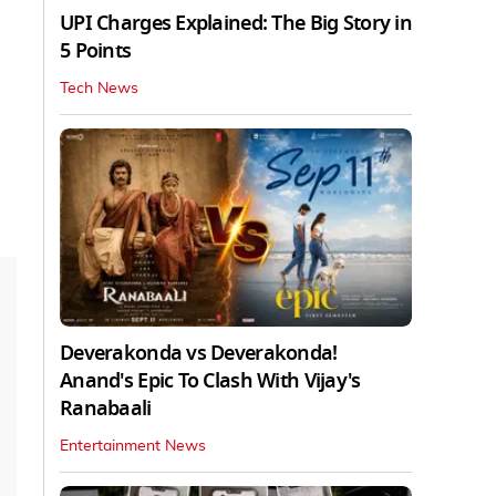
UPI Charges Explained: The Big Story in
5 Points
Tech News
Deverakonda vs Deverakonda!
Anand's Epic To Clash With Vijay's
Ranabaali
Entertainment News