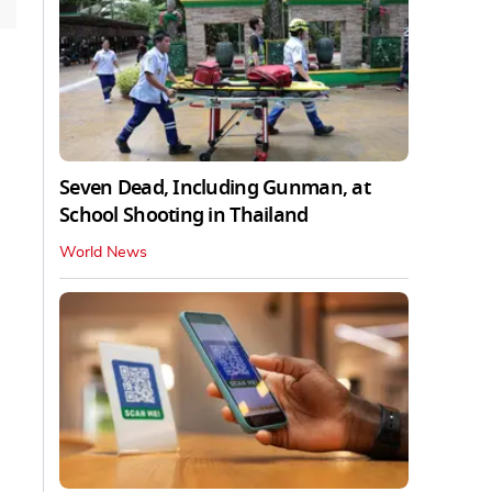
Seven Dead, Including Gunman, at
School Shooting in Thailand
World News