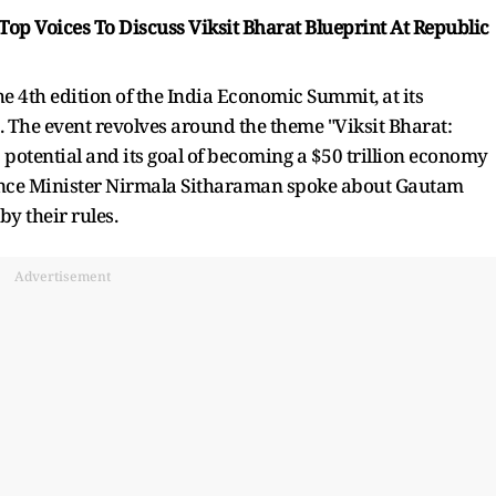
Top Voices To Discuss Viksit Bharat Blueprint At Republic
e 4th edition of the India Economic Summit, at its
. The event revolves around the theme "Viksit Bharat:
 potential and its goal of becoming a $50 trillion economy
Finance Minister Nirmala Sitharaman spoke about Gautam
y their rules.
Advertisement