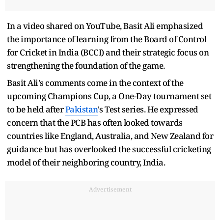
In a video shared on YouTube, Basit Ali emphasized
the importance of learning from the Board of Control
for Cricket in India (BCCI) and their strategic focus on
strengthening the foundation of the game.
Basit Ali's comments come in the context of the
upcoming Champions Cup, a One-Day tournament set
to be held after
Pakistan
's Test series. He expressed
concern that the PCB has often looked towards
countries like England, Australia, and New Zealand for
guidance but has overlooked the successful cricketing
model of their neighboring country, India.
Advertisement