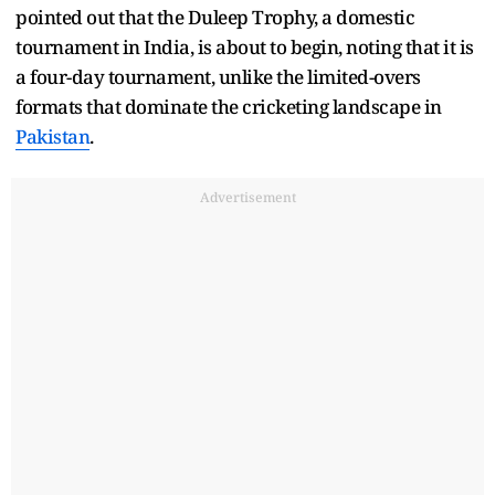
pointed out that the Duleep Trophy, a domestic
tournament in India, is about to begin, noting that it is
a four-day tournament, unlike the limited-overs
formats that dominate the cricketing landscape in
Pakistan
.
Advertisement