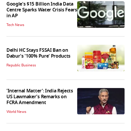
Google's $15 Billion India Data
Centre Sparks Water Crisis Fears
in AP
Tech News
Delhi HC Stays FSSAI Ban on
Dabur's '100% Pure' Products
Republic Business
'Internal Matter': India Rejects
US Lawmaker's Remarks on
FCRA Amendment
World News