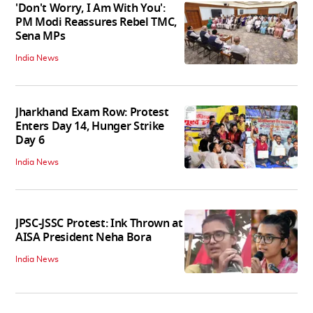
'Don't Worry, I Am With You':
PM Modi Reassures Rebel TMC,
Sena MPs
India News
Jharkhand Exam Row: Protest
Enters Day 14, Hunger Strike
Day 6
India News
JPSC-JSSC Protest: Ink Thrown at
AISA President Neha Bora
India News