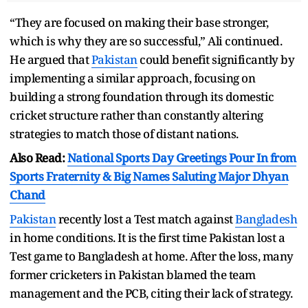
“They are focused on making their base stronger,
which is why they are so successful,” Ali continued.
He argued that
Pakistan
could benefit significantly by
implementing a similar approach, focusing on
building a strong foundation through its domestic
cricket structure rather than constantly altering
strategies to match those of distant nations.
Also Read:
National Sports Day Greetings Pour In from
Sports Fraternity & Big Names Saluting Major Dhyan
Chand
Pakistan
recently lost a Test match against
Bangladesh
in home conditions. It is the first time Pakistan lost a
Test game to Bangladesh at home. After the loss, many
former cricketers in Pakistan blamed the team
management and the PCB, citing their lack of strategy.