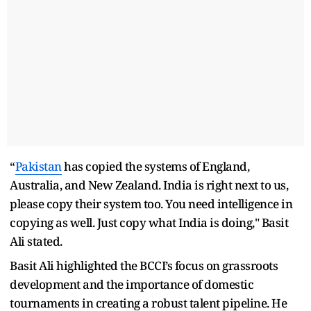
“
Pakistan
has copied the systems of England,
Australia, and New Zealand. India is right next to us,
please copy their system too. You need intelligence in
copying as well. Just copy what India is doing," Basit
Ali stated.
Basit Ali highlighted the BCCI’s focus on grassroots
development and the importance of domestic
tournaments in creating a robust talent pipeline. He