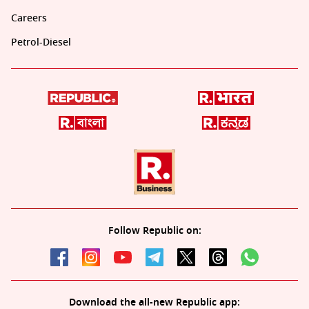
Careers
Petrol-Diesel
Follow Republic on:
Download the all-new Republic app: