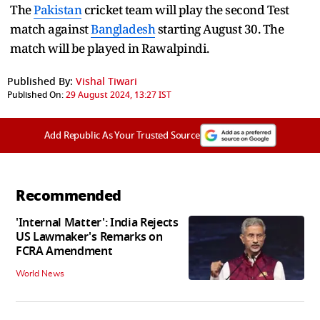
The
Pakistan
cricket team will play the second Test
match against
Bangladesh
starting August 30. The
match will be played in Rawalpindi.
Published By:
Vishal Tiwari
Published On:
29 August 2024, 13:27 IST
Add Republic As Your Trusted Source
Recommended
'Internal Matter': India Rejects
US Lawmaker's Remarks on
FCRA Amendment
World News