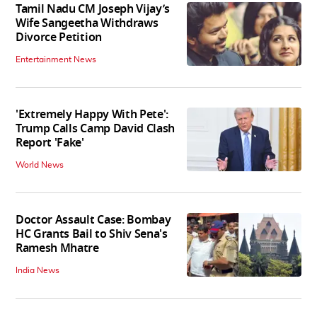
Tamil Nadu CM Joseph Vijay’s
Wife Sangeetha Withdraws
Divorce Petition
Entertainment News
'Extremely Happy With Pete':
Trump Calls Camp David Clash
Report 'Fake'
World News
Doctor Assault Case: Bombay
HC Grants Bail to Shiv Sena's
Ramesh Mhatre
India News