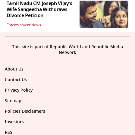
Tamil Nadu CM Joseph Vijay’s
Wife Sangeetha Withdraws
Divorce Petition
Entertainment News
This site is part of Republic World and Republic Media
Network
About Us
Contact Us
Privacy Policy
Sitemap
Policies Disclaimers
Investors
RSS