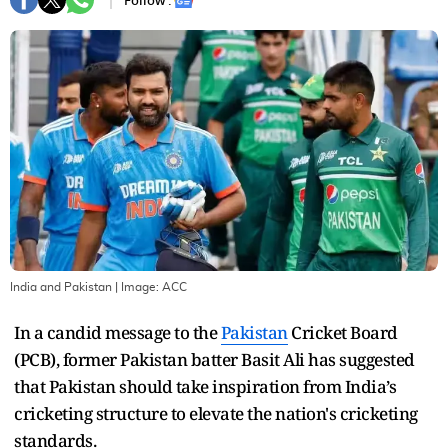
Follow :
India and Pakistan
| Image:
ACC
In a candid message to the
Pakistan
Cricket Board
(PCB), former Pakistan batter Basit Ali has suggested
that Pakistan should take inspiration from India’s
cricketing structure to elevate the nation's cricketing
standards.