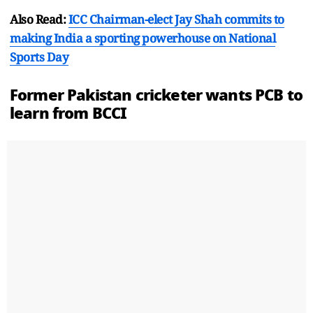
Also Read:
ICC Chairman-elect Jay Shah commits to
making India a sporting powerhouse on National
Sports Day
Former
Pakistan
cricketer wants PCB to
learn from BCCI