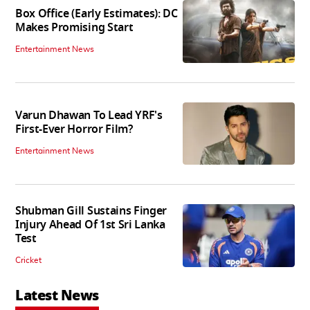
Box Office (Early Estimates): DC
Makes Promising Start
Entertainment News
Varun Dhawan To Lead YRF's
First-Ever Horror Film?
Entertainment News
Shubman Gill Sustains Finger
Injury Ahead Of 1st Sri Lanka
Test
Cricket
Latest News