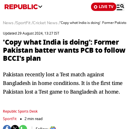
LIVE TV
News
/
SportFit
/
Cricket News
/
'Copy what India is doing': Former Pakistan
Updated 29 August 2024, 13:27 IST
'Copy what India is doing': Former
Pakistan batter wants PCB to follow
BCCI's plan
Pakistan recently lost a Test match against
Bangladesh in home conditions. It is the first time
Pakistan lost a Test game to Bangladesh at home.
Republic Sports Desk
SportFit
2 min read