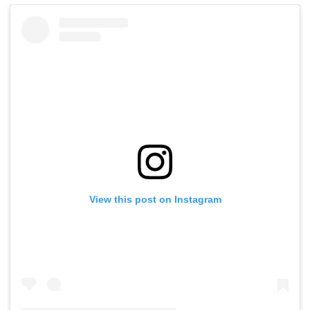
View this post on Instagram