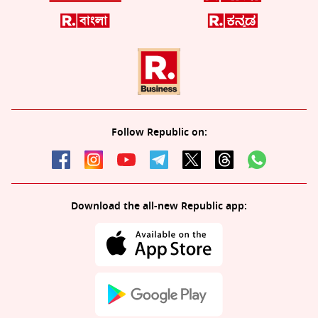
Follow Republic on:
Download the all-new Republic app: