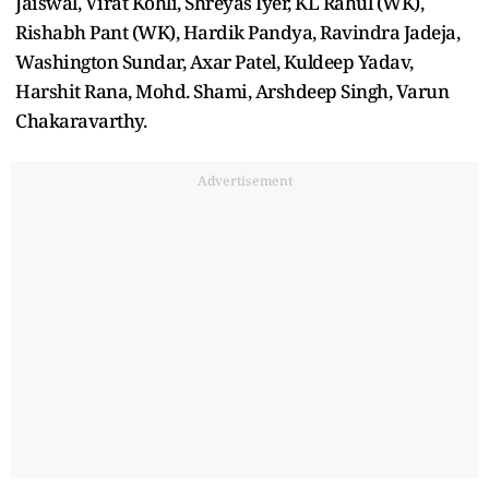
Jaiswal, Virat Kohli, Shreyas Iyer, KL Rahul (WK),
Rishabh Pant (WK), Hardik Pandya, Ravindra Jadeja,
Washington Sundar, Axar Patel, Kuldeep Yadav,
Harshit Rana, Mohd. Shami, Arshdeep Singh, Varun
Chakaravarthy.
Advertisement