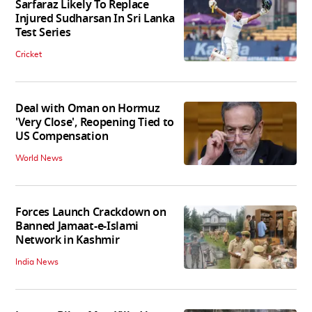
Sarfaraz Likely To Replace
Injured Sudharsan In Sri Lanka
Test Series
Cricket
Deal with Oman on Hormuz
'Very Close', Reopening Tied to
US Compensation
World News
Forces Launch Crackdown on
Banned Jamaat-e-Islami
Network in Kashmir
India News