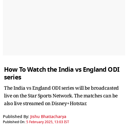
How To Watch the India vs England ODI
series
The India vs England ODI series will be broadcasted
live on the Star Sports Network. The matches can be
also live streamed on Disney+Hotstar.
Published By:
Jishu Bhattacharya
Published On:
5 February 2025, 13:03 IST