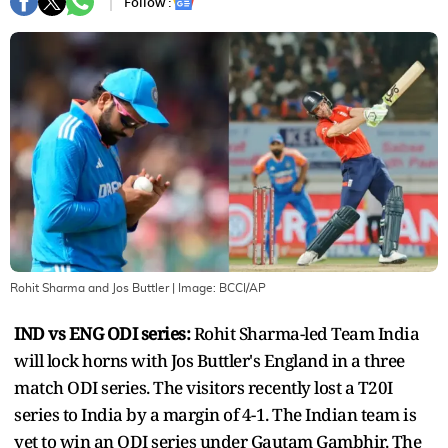
Follow :
Rohit Sharma and Jos Buttler
| Image:
BCCI/AP
IND vs ENG ODI series:
Rohit Sharma-led Team India
will lock horns with Jos Buttler's England in a three
match ODI series. The visitors recently lost a T20I
series to India by a margin of 4-1. The Indian team is
yet to win an ODI series under Gautam Gambhir. The