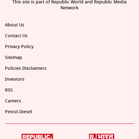
This site is part of Republic World and Republic Media
Network
About Us
Contact Us
Privacy Policy
Sitemap
Policies Disclaimers
Investors
RSS
Careers
Petrol-Diesel