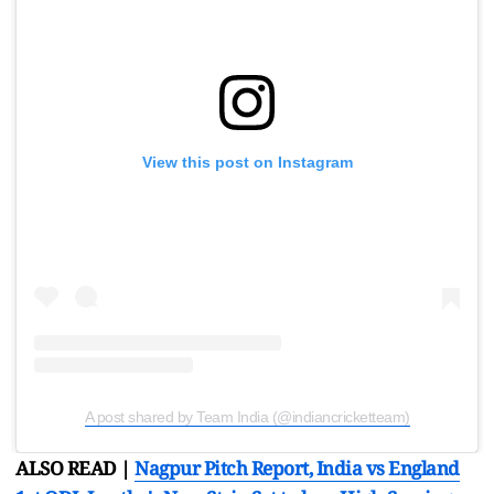
View this post on Instagram
A post shared by Team India (@indiancricketteam)
ALSO READ |
Nagpur Pitch Report, India vs England