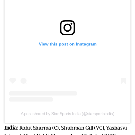
View this post on Instagram
A post shared by Star Sports India (@starsportsindia)
India:
Rohit Sharma (C), Ꮪhubman Gill (VC), Yashasvi