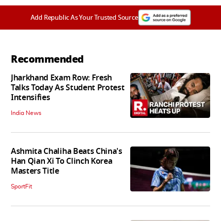
Add Republic As Your Trusted Source
Recommended
Jharkhand Exam Row: Fresh
Talks Today As Student Protest
Intensifies
India News
Ashmita Chaliha Beats China's
Han Qian Xi To Clinch Korea
Masters Title
SportFit