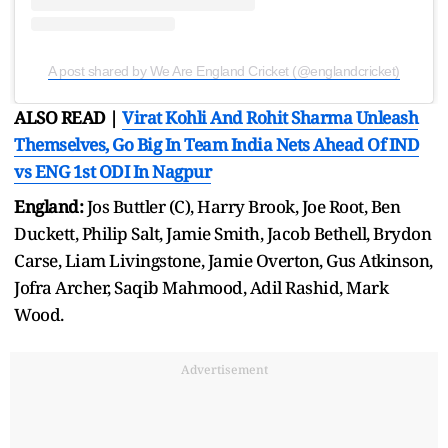
A post shared by We Are England Cricket (@englandcricket)
ALSO READ |
Virat Kohli And Rohit Sharma Unleash
Themselves, Go Big In Team India Nets Ahead Of IND
vs ENG 1st ODI In Nagpur
England:
Jos Buttler (C), Harry Brook, Joe Root, Ben
Duckett, Philip Salt, Jamie Smith, Jacob Bethell, Brydon
Carse, Liam Livingstone, Jamie Overton, Gus Atkinson,
Jofra Archer, Saqib Mahmood, Adil Rashid, Mark
Wood.
Advertisement