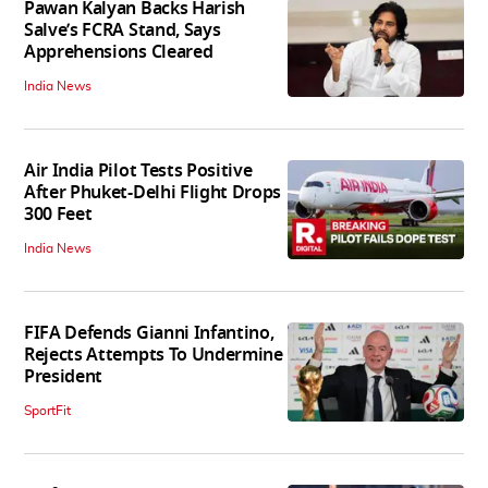
Pawan Kalyan Backs Harish
Salve’s FCRA Stand, Says
Apprehensions Cleared
India News
Air India Pilot Tests Positive
After Phuket-Delhi Flight Drops
300 Feet
India News
FIFA Defends Gianni Infantino,
Rejects Attempts To Undermine
President
SportFit