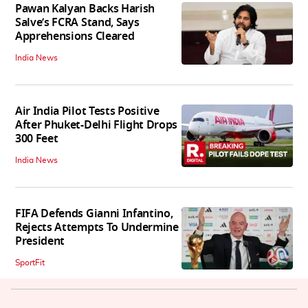
Pawan Kalyan Backs Harish
Salve’s FCRA Stand, Says
Apprehensions Cleared
India News
Air India Pilot Tests Positive
After Phuket-Delhi Flight Drops
300 Feet
India News
FIFA Defends Gianni Infantino,
Rejects Attempts To Undermine
President
SportFit