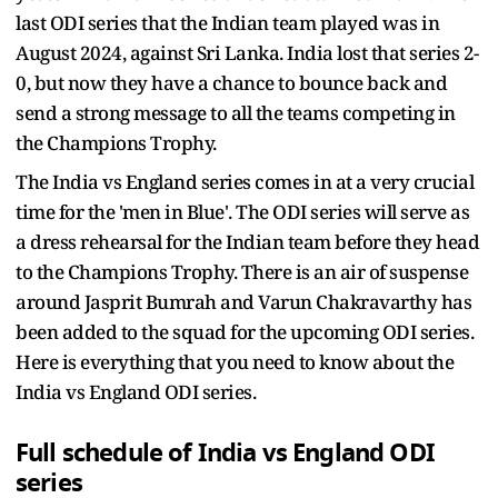
last ODI series that the Indian team played was in
August 2024, against Sri Lanka. India lost that series 2-
0, but now they have a chance to bounce back and
send a strong message to all the teams competing in
the Champions Trophy.
The India vs England series comes in at a very crucial
time for the 'men in Blue'. The ODI series will serve as
a dress rehearsal for the Indian team before they head
to the Champions Trophy. There is an air of suspense
around Jasprit Bumrah and Varun Chakravarthy has
been added to the squad for the upcoming ODI series.
Here is everything that you need to know about the
India vs England ODI series.
Full schedule of India vs England ODI
series