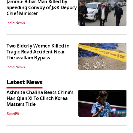
Jammu: Bihar Man Killed by
Speeding Convoy of J&K Deputy
Chief Minister
India News
Two Elderly Women Killed in
Tragic Road Accident Near
Thiruvallam Bypass
India News
Latest News
Ashmita Chaliha Beats China's
Han Qian Xi To Clinch Korea
Masters Title
SportFit