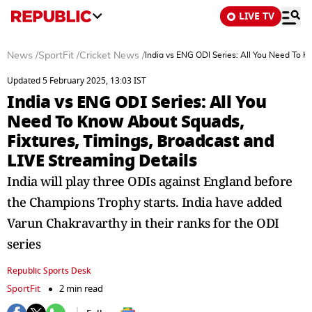
LIVE TV
News
/
SportFit
/
Cricket News
/
India vs ENG ODI Series: All You Need To K
Updated 5 February 2025, 13:03 IST
India vs ENG ODI Series: All You
Need To Know About Squads,
Fixtures, Timings, Broadcast and
LIVE Streaming Details
India will play three ODIs against England before
the Champions Trophy starts. India have added
Varun Chakravarthy in their ranks for the ODI
series
Republic Sports Desk
SportFit
2 min read