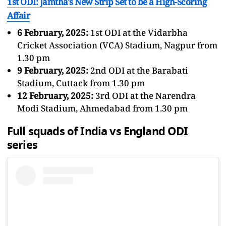
1st ODI: Jamtha's New Strip Set to be a High-Scoring
Affair
6 February, 2025:
1st ODI at the Vidarbha
Cricket Association (VCA) Stadium, Nagpur from
1.30 pm
9 February, 2025:
2nd ODI at the Barabati
Stadium, Cuttack from 1.30 pm
12 February, 2025:
3rd ODI at the Narendra
Modi Stadium, Ahmedabad from 1.30 pm
Full squads of India vs England ODI
series