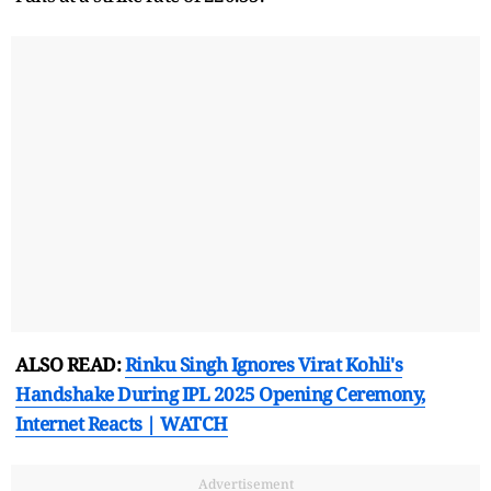
ALSO READ:
Rinku Singh Ignores Virat Kohli's
Handshake During IPL 2025 Opening Ceremony,
Internet Reacts | WATCH
Advertisement