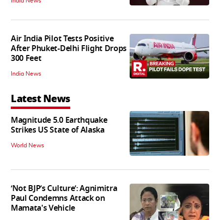
India News
Air India Pilot Tests Positive
After Phuket-Delhi Flight Drops
300 Feet
India News
Latest News
Magnitude 5.0 Earthquake
Strikes US State of Alaska
World News
‘Not BJP’s Culture’: Agnimitra
Paul Condemns Attack on
Mamata's Vehicle