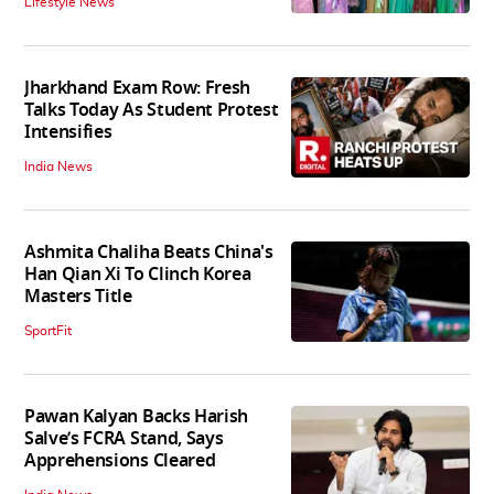
Lifestyle News
Jharkhand Exam Row: Fresh
Talks Today As Student Protest
Intensifies
India News
Ashmita Chaliha Beats China's
Han Qian Xi To Clinch Korea
Masters Title
SportFit
Pawan Kalyan Backs Harish
Salve’s FCRA Stand, Says
Apprehensions Cleared