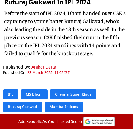
Ruturaj Gaikwad
In IPL 2024
Before the start of IPL 2024, Dhoni handed over CSK's
captaincy to young batter Ruturaj Gaikwad, who's
also leading the side in the 18th season as well. In the
previous season, CSK finished their run in the fifth
place on the IPL 2024 standings with 14 points and
failed to qualify for the knockout stage.
Published By:
Aniket Datta
Published On:
23 March 2025, 11:02 IST
IPL
MS Dhoni
Chennai Super Kings
Ruturaj Gaikwad
Mumbai Indians
Add Republic As Your Trusted Source