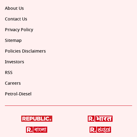
About Us
Contact Us
Privacy Policy
Sitemap
Policies Disclaimers
Investors
RSS
Careers
Petrol-Diesel