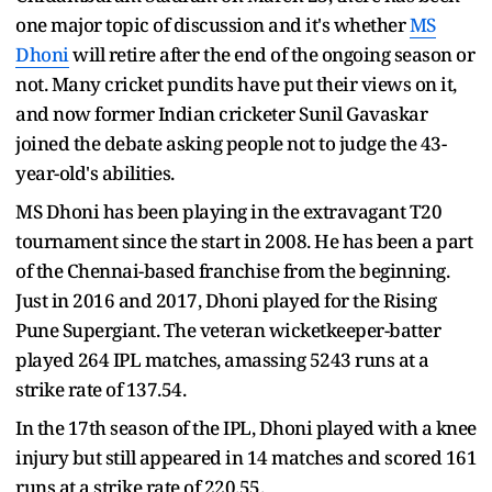
one major topic of discussion and it's whether
MS
Dhoni
will retire after the end of the ongoing season or
not. Many cricket pundits have put their views on it,
and now former Indian cricketer Sunil Gavaskar
joined the debate asking people not to judge the 43-
year-old's abilities.
MS Dhoni has been playing in the extravagant T20
tournament since the start in 2008. He has been a part
of the Chennai-based franchise from the beginning.
Just in 2016 and 2017, Dhoni played for the Rising
Pune Supergiant. The veteran wicketkeeper-batter
played 264 IPL matches, amassing 5243 runs at a
strike rate of 137.54.
In the 17th season of the IPL, Dhoni played with a knee
injury but still appeared in 14 matches and scored 161
runs at a strike rate of 220.55.