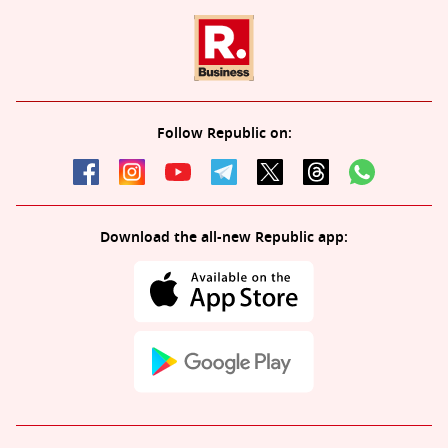
Follow Republic on:
Download the all-new Republic app: