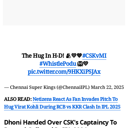
The Hug In H-D! 🫂💛💙
#CSKvMI
#WhistlePodu
🦁💛
pic.twitter.com/9HKXiPSJAx
— Chennai Super Kings (@ChennaiIPL)
March 22, 2025
ALSO READ:
Netizens React As Fan Invades Pitch To
Hug Virat Kohli During RCB vs KKR Clash In IPL 2025
Dhoni Handed Over CSK's Captaincy To