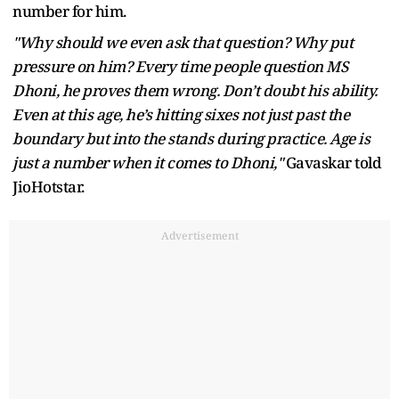
number for him.
"Why should we even ask that question? Why put
pressure on him? Every time people question MS
Dhoni, he proves them wrong. Don’t doubt his ability.
Even at this age, he’s hitting sixes not just past the
boundary but into the stands during practice. Age is
just a number when it comes to Dhoni,"
Gavaskar told
JioHotstar.
Advertisement