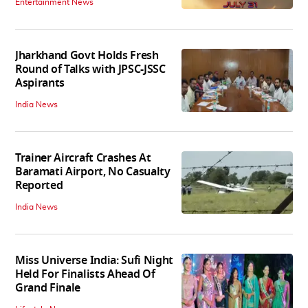
Entertainment News
Jharkhand Govt Holds Fresh
Round of Talks with JPSC-JSSC
Aspirants
India News
Trainer Aircraft Crashes At
Baramati Airport, No Casualty
Reported
India News
Miss Universe India: Sufi Night
Held For Finalists Ahead Of
Grand Finale