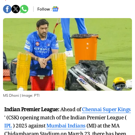
Follow :
MS Dhoni
| Image:
PTI
Indian Premier League:
Ahead of
Chennai Super Kings
' (CSK) opening match of the Indian Premier League (
IPL
) 2025 against
Mumbai Indians
(MI) at the MA
Chidambaram Stadium on March 23, there has been