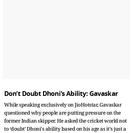
Don’t Doubt Dhoni's Ability: Gavaskar
While speaking exclusively on JioHotstar, Gavaskar
questioned why people are putting pressure on the
former Indian skipper. He asked the cricket world not
to ‘doubt’ Dhoni's ability based on his age as it's just a