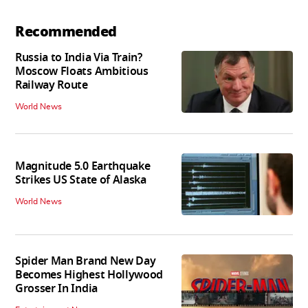
Recommended
Russia to India Via Train?
Moscow Floats Ambitious
Railway Route
World News
Magnitude 5.0 Earthquake
Strikes US State of Alaska
World News
Spider Man Brand New Day
Becomes Highest Hollywood
Grosser In India