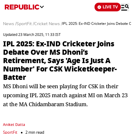
LIVE TV
News
/
SportFit
/
Cricket News
/
IPL 2025: Ex-IND Cricketer Joins Debate O
Updated 23 March 2025, 11:33 IST
IPL 2025: Ex-IND Cricketer Joins
Debate Over MS Dhoni’s
Retirement, Says 'Age Is Just A
Number' For CSK Wicketkeeper-
Batter
MS Dhoni will be seen playing for CSK in their
upcoming IPL 2025 match against MI on March 23
at the MA Chidambaram Stadium.
Aniket Datta
SportFit
2 min read