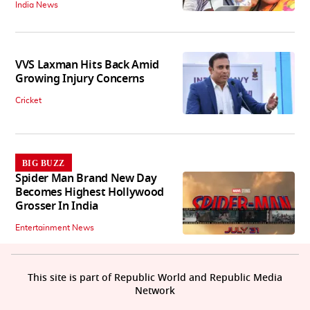
India News
VVS Laxman Hits Back Amid
Growing Injury Concerns
Cricket
BIG BUZZ
Spider Man Brand New Day
Becomes Highest Hollywood
Grosser In India
Entertainment News
This site is part of Republic World and Republic Media
Network