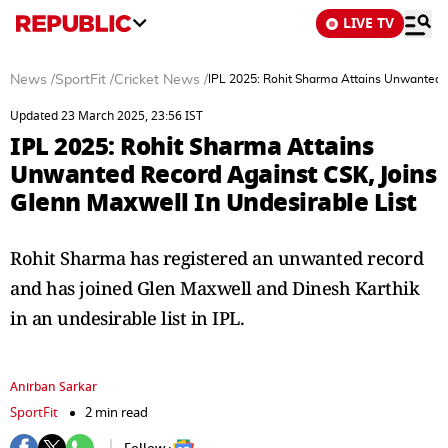
LIVE TV
News
/
SportFit
/
Cricket News
/
IPL 2025: Rohit Sharma Attains Unwanted R
Updated 23 March 2025, 23:56 IST
IPL 2025: Rohit Sharma Attains
Unwanted Record Against CSK, Joins
Glenn Maxwell In Undesirable List
Rohit Sharma has registered an unwanted record
and has joined Glen Maxwell and Dinesh Karthik
in an undesirable list in IPL.
Anirban Sarkar
SportFit
2 min read