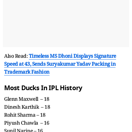
Also Read:
Timeless MS Dhoni Displays Signature
Speed at 43, Sends Suryakumar Yadav Packing in
Trademark Fashion
Most Ducks In IPL History
Glenn Maxwell – 18
Dinesh Karthik – 18
Rohit Sharma – 18
Piyush Chawla – 16
Sunil Narine – 16