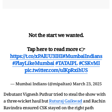
Not the start we wanted.
Tap here to read more 👉
https://t.co/xPAlUU3IHI
#MumbaiIndians
#PlayLikeMumbai
#TATAIPL
#CSKvMI
pic.twitter.com/ulKpRxihUS
— Mumbai Indians (@mipaltan)
March 23, 2025
Debutant Vignesh Puthur tried to steal the show with
a three-wicket haul but
Ruturaj Gaikwad
and Rachin
Ravindra ensured CSK stayed on the right path