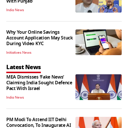
With Punjab'
India News
Why Your Online Savings
Account Application May Stuck
During Video KYC
Initiatives News
Latest News
MEA Dismisses ‘Fake News’
Claiming India Sought Defence
Pact With Israel
India News
PM Modi To Attend IIT Delhi
Convocation, To Inaugurate AI