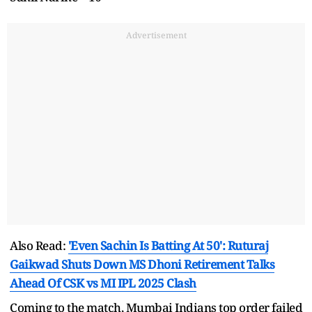
Advertisement
Also Read:
'Even Sachin Is Batting At 50': Ruturaj
Gaikwad Shuts Down MS Dhoni Retirement Talks
Ahead Of CSK vs MI IPL 2025 Clash
Coming to the match, Mumbai Indians top order failed