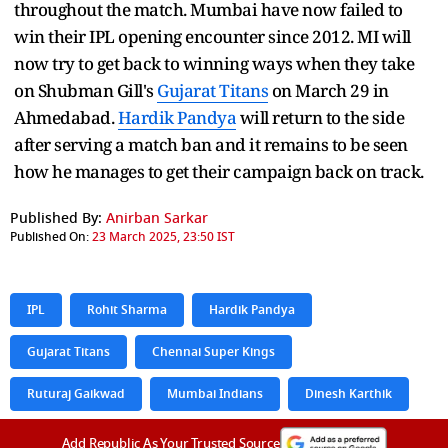
throughout the match. Mumbai have now failed to
win their IPL opening encounter since 2012. MI will
now try to get back to winning ways when they take
on Shubman Gill's
Gujarat Titans
on March 29 in
Ahmedabad.
Hardik Pandya
will return to the side
after serving a match ban and it remains to be seen
how he manages to get their campaign back on track.
Published By:
Anirban Sarkar
Published On:
23 March 2025, 23:50 IST
IPL
Rohit Sharma
Hardik Pandya
Gujarat Titans
Chennai Super Kings
Ruturaj Gaikwad
Mumbai Indians
Dinesh Karthik
Add Republic As Your Trusted Source