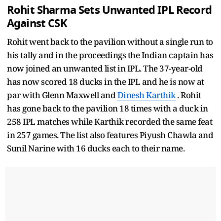
Rohit Sharma Sets Unwanted IPL Record
Against CSK
Rohit went back to the pavilion without a single run to
his tally and in the proceedings the Indian captain has
now joined an unwanted list in IPL. The 37-year-old
has now scored 18 ducks in the IPL and he is now at
par with Glenn Maxwell and
Dinesh Karthik
. Rohit
has gone back to the pavilion 18 times with a duck in
258 IPL matches while Karthik recorded the same feat
in 257 games. The list also features Piyush Chawla and
Sunil Narine with 16 ducks each to their name.