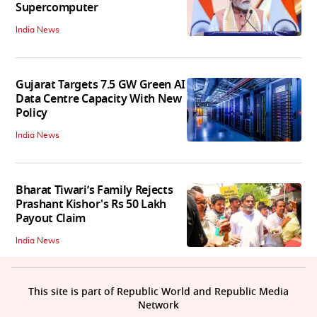
Supercomputer
India News
Gujarat Targets 7.5 GW Green AI
Data Centre Capacity With New
Policy
India News
Bharat Tiwari’s Family Rejects
Prashant Kishor's Rs 50 Lakh
Payout Claim
India News
This site is part of Republic World and Republic Media
Network