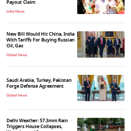
Payout Claim
India News
New Bill Would Hit China, India
With Tariffs For Buying Russian
Oil, Gas
Global News
Saudi Arabia, Turkey, Pakistan
Forge Defense Agreement
Global News
Delhi Weather: 57.3mm Rain
Triggers House Collapses,