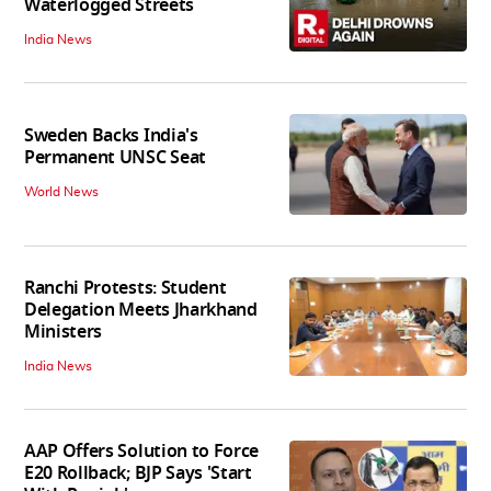
Waterlogged Streets
India News
Sweden Backs India's
Permanent UNSC Seat
World News
Ranchi Protests: Student
Delegation Meets Jharkhand
Ministers
India News
AAP Offers Solution to Force
E20 Rollback; BJP Says 'Start