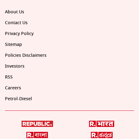
About Us
Contact Us
Privacy Policy
Sitemap
Policies Disclaimers
Investors
RSS
Careers
Petrol-Diesel