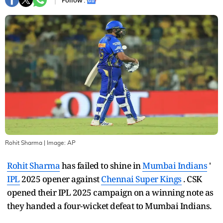
Follow :
Rohit Sharma
| Image:
AP
Rohit Sharma
has failed to shine in
Mumbai Indians
'
IPL
2025 opener against
Chennai Super Kings
. CSK
opened their IPL 2025 campaign on a winning note as
they handed a four-wicket defeat to Mumbai Indians.