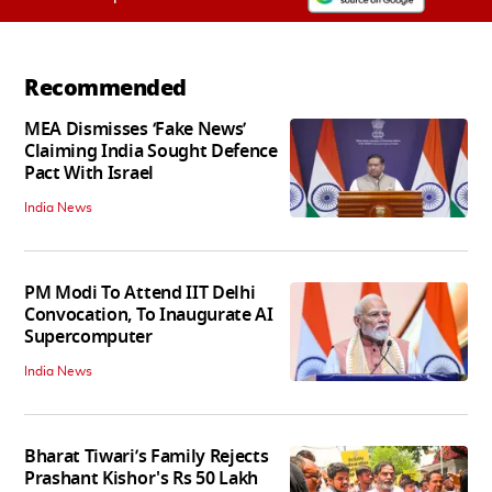
Recommended
MEA Dismisses ‘Fake News’
Claiming India Sought Defence
Pact With Israel
India News
PM Modi To Attend IIT Delhi
Convocation, To Inaugurate AI
Supercomputer
India News
Bharat Tiwari’s Family Rejects
Prashant Kishor's Rs 50 Lakh