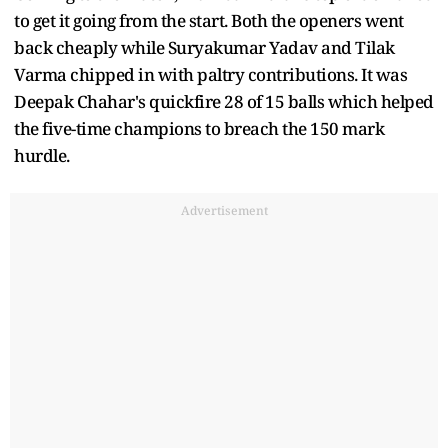
to get it going from the start. Both the openers went
back cheaply while Suryakumar Yadav and Tilak
Varma chipped in with paltry contributions. It was
Deepak Chahar's quickfire 28 of 15 balls which helped
the five-time champions to breach the 150 mark
hurdle.
Advertisement