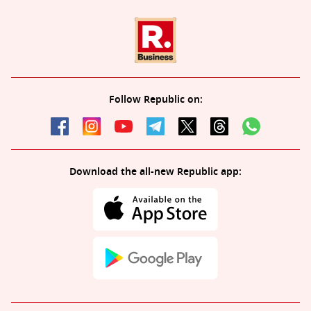
Follow Republic on:
Download the all-new Republic app: