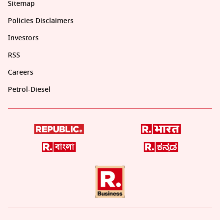
Sitemap
Policies Disclaimers
Investors
RSS
Careers
Petrol-Diesel