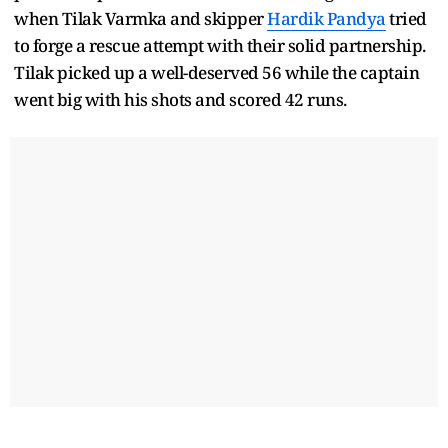
when Tilak Varmka and skipper
Hardik Pandya
tried
to forge a rescue attempt with their solid partnership.
Tilak picked up a well-deserved 56 while the captain
went big with his shots and scored 42 runs.