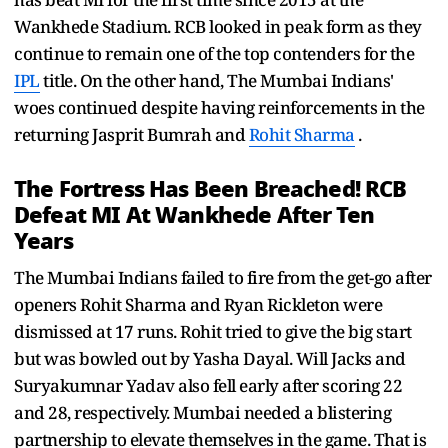
Wankhede Stadium. RCB looked in peak form as they
continue to remain one of the top contenders for the
IPL
title. On the other hand, The Mumbai Indians'
woes continued despite having reinforcements in the
returning Jasprit Bumrah and
Rohit Sharma
.
The Fortress Has Been Breached! RCB
Defeat MI At Wankhede After Ten
Years
The Mumbai Indians failed to fire from the get-go after
openers Rohit Sharma and Ryan Rickleton were
dismissed at 17 runs. Rohit tried to give the big start
but was bowled out by Yasha Dayal. Will Jacks and
Suryakumnar Yadav also fell early after scoring 22
and 28, respectively. Mumbai needed a blistering
partnership to elevate themselves in the game. That is