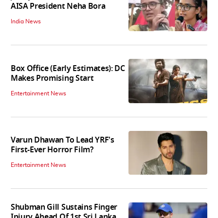
AISA President Neha Bora
India News
Box Office (Early Estimates): DC
Makes Promising Start
Entertainment News
Varun Dhawan To Lead YRF's
First-Ever Horror Film?
Entertainment News
Shubman Gill Sustains Finger
Injury Ahead Of 1st Sri Lanka