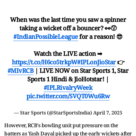
When was the last time you saw a spinner
taking a wicket off a bouncer? 👀😯
#IndianPossibleLeague
for a reason! 😎
Watch the LIVE action ➡
https://t.co/H6co5trkpW
#IPLonJioStar
👉
#MIvRCB
| LIVE NOW on Star Sports 1, Star
Sports 1 Hindi & JioHotstar! |
#IPLRivalryWeek
pic.twitter.com/SVQT0Wu6Rw
— Star Sports (@StarSportsIndia)
April 7, 2025
However, RCB's bowling unit put pressure on the
batters as Yash Dayal picked up the early wickets after