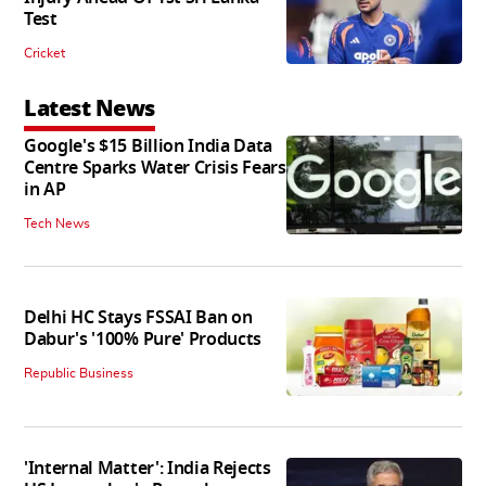
Test
Cricket
Latest News
Google's $15 Billion India Data
Centre Sparks Water Crisis Fears
in AP
Tech News
Delhi HC Stays FSSAI Ban on
Dabur's '100% Pure' Products
Republic Business
'Internal Matter': India Rejects