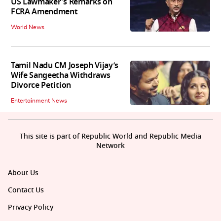
US Lawmaker's Remarks on
FCRA Amendment
World News
Tamil Nadu CM Joseph Vijay’s
Wife Sangeetha Withdraws
Divorce Petition
Entertainment News
This site is part of Republic World and Republic Media
Network
About Us
Contact Us
Privacy Policy