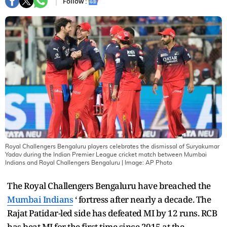
Follow :
Royal Challengers Bengaluru players celebrates the dismissal of Suryakumar
Yadav during the Indian Premier League cricket match between Mumbai
Indians and Royal Challengers Bengaluru
| Image:
AP Photo
The Royal Challengers Bengaluru have breached the
Mumbai Indians
‘ fortress after nearly a decade. The
Rajat Patidar-led side has defeated MI by 12 runs. RCB
has beat MI for the first time since 2015 at the