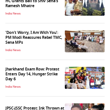
HC Grants Bail to Shiv Sena's
Ramesh Mhatre
India News
'Don't Worry, I Am With You':
PM Modi Reassures Rebel TMC,
Sena MPs
India News
Jharkhand Exam Row: Protest
Enters Day 14, Hunger Strike
Day 6
India News
JPSC-JSSC Protest: Ink Thrown at