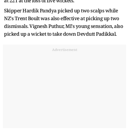
at 221 at the loss of five wickets.
Skipper Hardik Pandya picked up two scalps while
NZ's Trent Boult was also effective at picking up two
dismissals. Vignesh Puthur, MI's young sensation, also
picked up a wicket to take down Devdutt Padikkal.
Advertisement