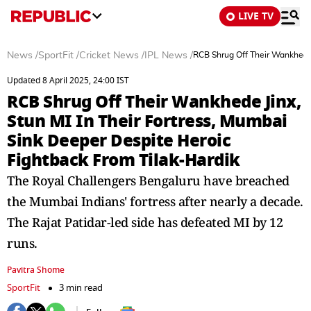
LIVE TV
News
/
SportFit
/
Cricket News
/
IPL News
/
RCB Shrug Off Their Wankhede 
Updated 8 April 2025, 24:00 IST
RCB Shrug Off Their Wankhede Jinx,
Stun MI In Their Fortress, Mumbai
Sink Deeper Despite Heroic
Fightback From Tilak-Hardik
The Royal Challengers Bengaluru have breached
the Mumbai Indians' fortress after nearly a decade.
The Rajat Patidar-led side has defeated MI by 12
runs.
Pavitra Shome
SportFit
3 min read