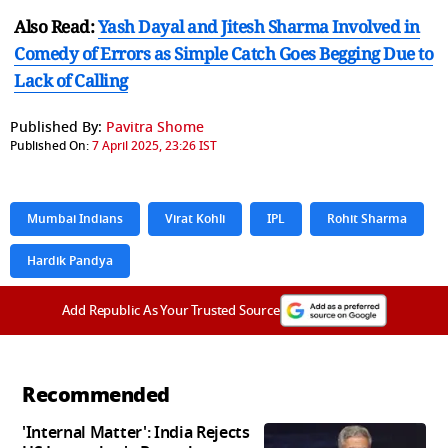
Also Read:
Yash Dayal and Jitesh Sharma Involved in
Comedy of Errors as Simple Catch Goes Begging Due to
Lack of Calling
Published By:
Pavitra Shome
Published On:
7 April 2025, 23:26 IST
Mumbai Indians
Virat Kohli
IPL
Rohit Sharma
Hardik Pandya
Add Republic As Your Trusted Source
Recommended
'Internal Matter': India Rejects