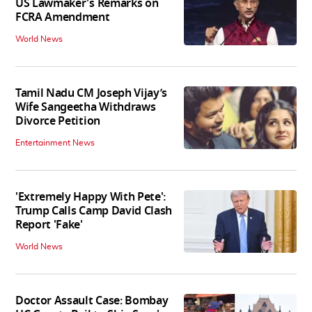
US Lawmaker's Remarks on
FCRA Amendment
World News
Tamil Nadu CM Joseph Vijay’s
Wife Sangeetha Withdraws
Divorce Petition
Entertainment News
'Extremely Happy With Pete':
Trump Calls Camp David Clash
Report 'Fake'
World News
Doctor Assault Case: Bombay