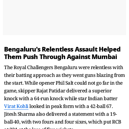
Bengaluru's Relentless Assault Helped
Them Push Through Against Mumbai
The Royal Challengers Bengaluru were relentless with
their batting approach as they went guns blazing from
the start. While opener Phil Salt could not go far in the
game, skipper Rajat Patidar delivered a superior
knock with a 64-run knock while star Indian batter
Virat Kohli
looked in peak form with a 42-ball 67.
Jitesh Sharma also delivered a statement with a 19-
ball-40, with two fours and four sixes, which put RCB