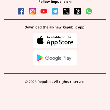
Follow Republic on:
Download the all-new Republic app:
© 2026 Republic. All rights reserved.