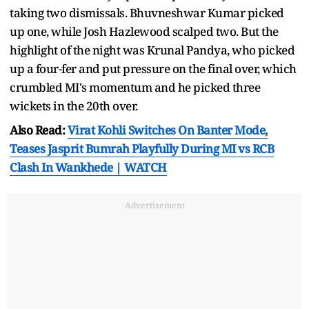
taking two dismissals. Bhuvneshwar Kumar picked
up one, while Josh Hazlewood scalped two. But the
highlight of the night was Krunal Pandya, who picked
up a four-fer and put pressure on the final over, which
crumbled MI's momentum and he picked three
wickets in the 20th over.
Also Read:
Virat Kohli Switches On Banter Mode,
Teases Jasprit Bumrah Playfully During MI vs RCB
Clash In Wankhede | WATCH
Advertisement