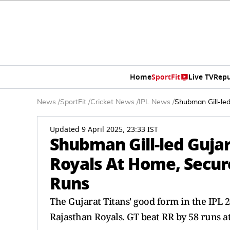
Home
SportFit
Live TV
Repu
News
/
SportFit
/
Cricket News
/
IPL News
/
Shubman Gill-le
Updated 9 April 2025, 23:33 IST
Shubman Gill-led Gujar
Royals At Home, Secu
Runs
The Gujarat Titans' good form in the IPL 
Rajasthan Royals. GT beat RR by 58 runs 