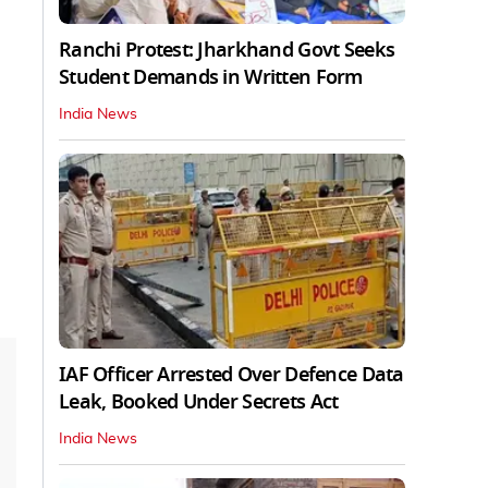
Ranchi Protest: Jharkhand Govt Seeks
Student Demands in Written Form
India News
IAF Officer Arrested Over Defence Data
Leak, Booked Under Secrets Act
India News