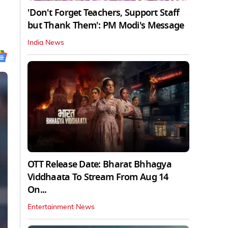
'Don't Forget Teachers, Support Staff
but Thank Them': PM Modi's Message
India News
OTT Release Date: Bharat Bhhagya
Viddhaata To Stream From Aug 14
On...
Entertainment News