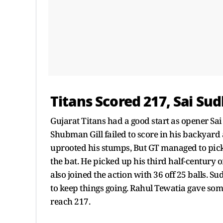
Titans Scored 217, Sai Su
Gujarat Titans had a good start as opener Sa
Shubman Gill failed to score in his backyard
uprooted his stumps, But GT managed to pic
the bat. He picked up his third half-century o
also joined the action with 36 off 25 balls.
to keep things going. Rahul Tewatia gave som
reach 217.