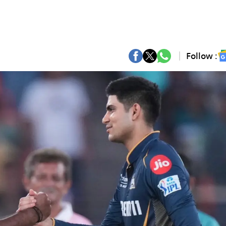
Follow :