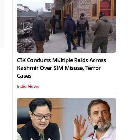
CIK Conducts Multiple Raids Across
Kashmir Over SIM Misuse, Terror
Cases
India News