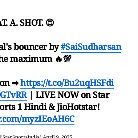
. A. SHOT. 😍
zal's bouncer by
#SaiSudharsan
 the maximum 🔥💯
ion ➡
https://t.co/Bu2uqHSFdi
#GTvRR
| LIVE NOW on Star
orts 1 Hindi & JioHotstar!
er.com/myzIEoAH6C
@StarSportsIndia)
April 9, 2025