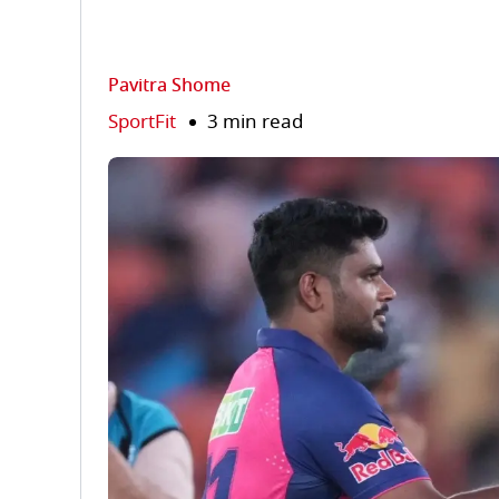
Pavitra Shome
SportFit
3 min read