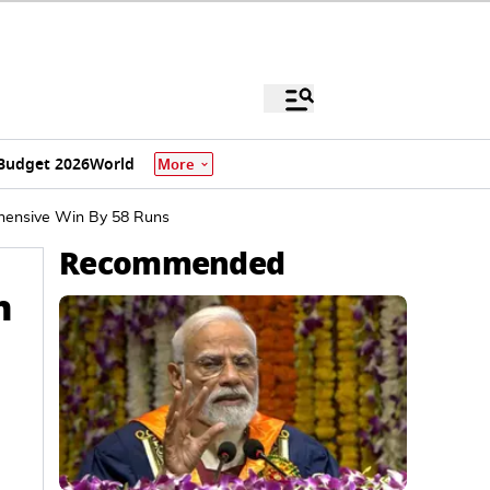
Budget 2026
World
More
ehensive Win By 58 Runs
Recommended
n