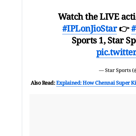
Watch the LIVE act
#IPLonJioStar
👉
Sports 1, Star Sp
pic.twitt
— Star Sports (
Also Read:
Explained: How Chennai Super King