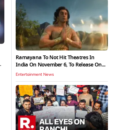
Ramayana To Not Hit Theatres In
.
India On November 6, To Release On...
Entertainment News