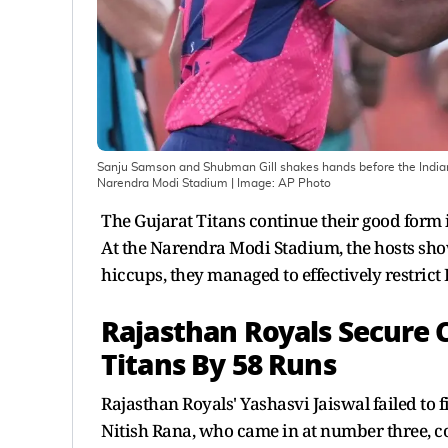
Sanju Samson and Shubman Gill shakes hands before the Indian
Narendra Modi Stadium
| Image:
AP Photo
The Gujarat Titans continue their good form i
At the Narendra Modi Stadium, the hosts show
hiccups, they managed to effectively restrict
Rajasthan Royals Secure
Titans By 58 Runs
Rajasthan Royals' Yashasvi Jaiswal failed to fi
Nitish Rana, who came in at number three, c