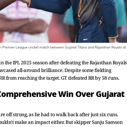
 Premier League cricket match between Gujarat Titans and Rajasthan Royals at
n the IPL 2025 season after defeating the Rajasthan Royals
cased all-around brilliance. Despite some fielding
 RR from reaching the target. GT defeated RR by 58 runs.
 Comprehensive Win Over Gujarat
re off strong, as he had to walk back after just six runs.
ouldn't make an impact either. But skipper Sanju Samson