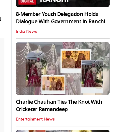
8-Member Youth Delegation Holds
l
Dialogue With Government in Ranchi
India News
Charlie Chauhan Ties The Knot With
Cricketer Ramandeep
Entertainment News