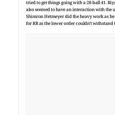
tried to get things going with a 28-ball 41. 
also seemed to have an interaction with the 
Shimron Hetmeyer did the heavy work as he sco
for RR as the lower order couldn't withstand 