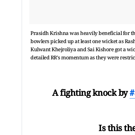
Prasidh Krishna was heavily beneficial for the
bowlers picked up at least one wicket as R
Kulwant Khejroliya and Sai Kishore got a wick
detailed RR's momentum as they were restric
A fighting knock by
#
Is this t