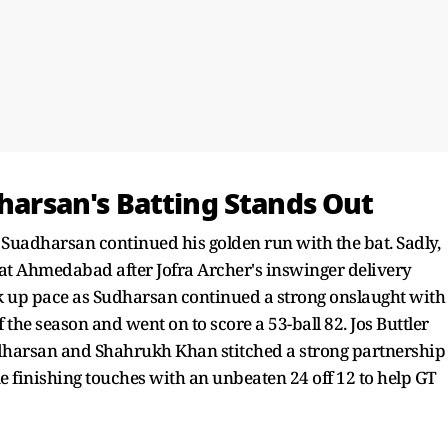
dharsan's Batting Stands Out
i Suadharsan continued his golden run with the bat. Sadly,
 at Ahmedabad after Jofra Archer's inswinger delivery
k up pace as Sudharsan continued a strong onslaught with
f the season and went on to score a 53-ball 82. Jos Buttler
 Sudharsan and Shahrukh Khan stitched a strong partnership
e finishing touches with an unbeaten 24 off 12 to help GT