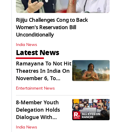
Rijiju Challenges Cong to Back
Women's Reservation Bill
Unconditionally
India News
Latest News
Ramayana To Not Hit
Theatres In India On
November 6, To
Release On...
Entertainment News
8-Member Youth
Delegation Holds
Dialogue With
Government in
India News