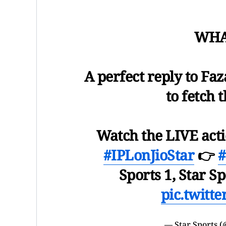
WHAT
A perfect reply to Fa
to fetch
Watch the LIVE act
#IPLonJioStar
👉
Sports 1, Star Sp
pic.twitt
— Star Sports (