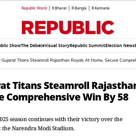
Republic World
R.Bharat
R.Bangla
R.Kannada
blic Show
The Debate
Visual Story
Republic Summit
Election News
d Gujarat Titans Steamroll Rajasthan Royals At Home, Secure Compr
at Titans Steamroll Rajastha
re Comprehensive Win By 58
2025 season continues with their victory over the
at the Narendra Modi Stadium.