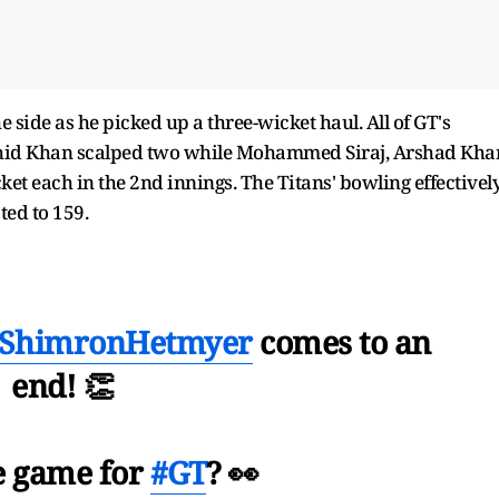
 side as he picked up a three-wicket haul. All of GT's
ashid Khan scalped two while Mohammed Siraj, Arshad Kha
et each in the 2nd innings. The Titans' bowling effectivel
ted to 159.
ShimronHetmyer
comes to an
end! 👏
he game for
#GT
? 👀