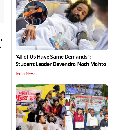
n,
y
'All of Us Have Same Demands":
Student Leader Devendra Nath Mahto
India News