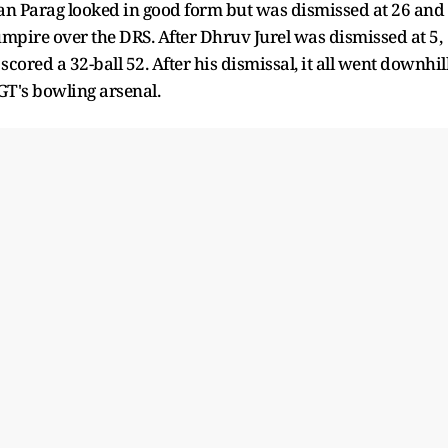
Riyan Parag looked in good form but was dismissed at 26 and
umpire over the DRS. After Dhruv Jurel was dismissed at 5,
red a 32-ball 52. After his dismissal, it all went downhil
GT's bowling arsenal.