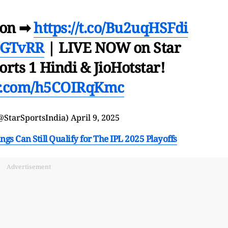
ion ➡
https://t.co/Bu2uqHSFdi
#GTvRR
| LIVE NOW on Star
orts 1 Hindi & JioHotstar!
er.com/h5COIRqKmc
@StarSportsIndia)
April 9, 2025
s Can Still Qualify for The IPL 2025 Playoffs
Advertisement