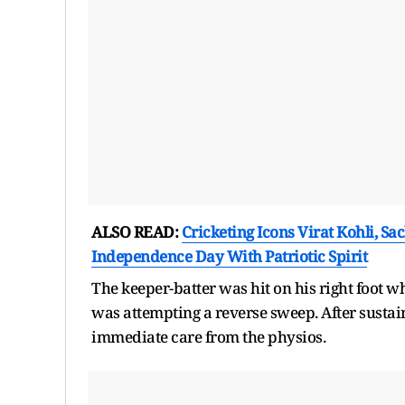
ALSO READ:
Cricketing Icons Virat Kohli, S
Independence Day With Patriotic Spirit
The keeper-batter was hit on his right foot w
was attempting a reverse sweep. After sustaini
immediate care from the physios.