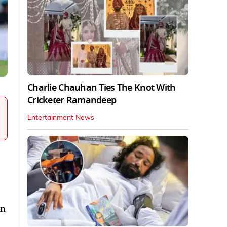
Charlie Chauhan Ties The Knot With
Cricketer Ramandeep
Entertainment News
in