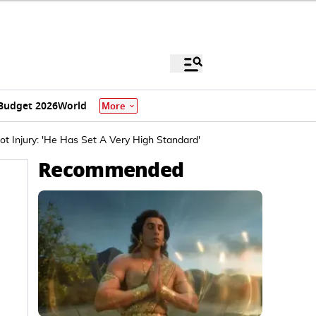
Budget 2026
World
More
ot Injury: 'He Has Set A Very High Standard'
Recommended