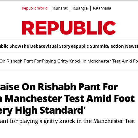
Republic World
R.Bharat
R.Bangla
R.Kannada
blic Show
The Debate
Visual Story
Republic Summit
Election News
 On Rishabh Pant For Playing Gritty Knock In Manchester Test Amid Fo
aise On Rishabh Pant For
In Manchester Test Amid Foot
Very High Standard'
nt for playing a gritty knock in the Manchester Test