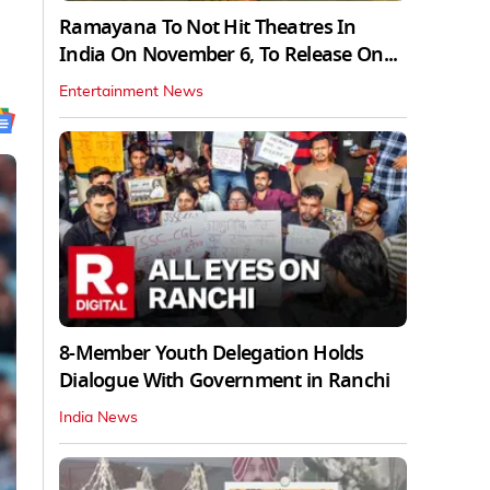
Ramayana To Not Hit Theatres In
India On November 6, To Release On...
Entertainment News
8-Member Youth Delegation Holds
Dialogue With Government in Ranchi
India News