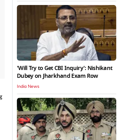
'Will Try to Get CBI Inquiry': Nishikant
Dubey on Jharkhand Exam Row
India News
g