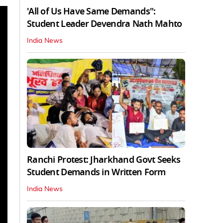
'All of Us Have Same Demands":
Student Leader Devendra Nath Mahto
India News
Ranchi Protest: Jharkhand Govt Seeks
Student Demands in Written Form
India News