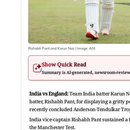
Rishabh Pant and Karun Nair
| Image:
ANI
Show Quick Read
Summary is AI-generated, newsroom-revie
India vs England:
Team India batter Karun Na
batter, Rishabh Pant, for displaying a gritty
recently concluded Anderson-Tendulkar Trophy
India vice-captain Rishabh Pant sustained a f
the Manchester Test.