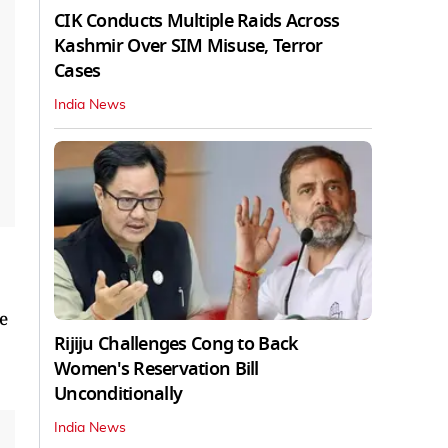
CIK Conducts Multiple Raids Across
Kashmir Over SIM Misuse, Terror
Cases
India News
e
Rijiju Challenges Cong to Back
Women's Reservation Bill
Unconditionally
India News