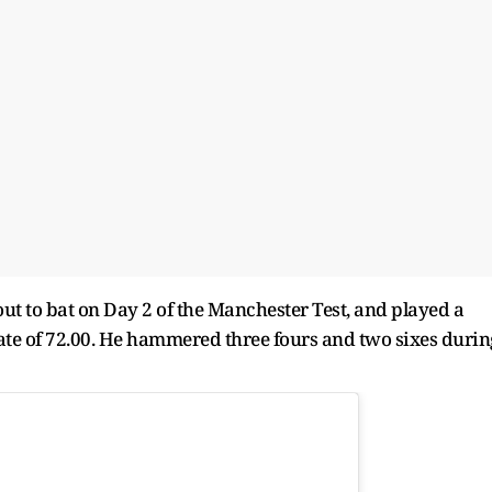
out to bat on Day 2 of the Manchester Test, and played a
 rate of 72.00. He hammered three fours and two sixes durin