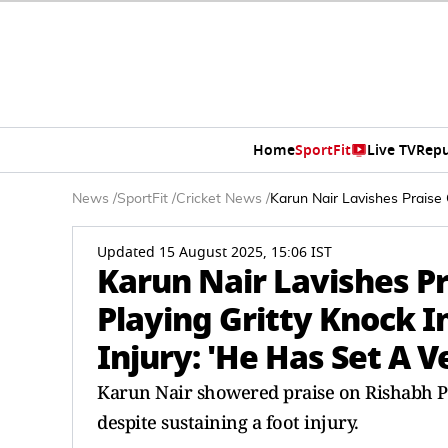
Home
SportFit
Live TV
Repu
News
/
SportFit
/
Cricket News
/
Karun Nair Lavishes Praise
Updated 15 August 2025, 15:06 IST
Karun Nair Lavishes Pr
Playing Gritty Knock 
Injury: 'He Has Set A 
Karun Nair showered praise on Rishabh Pa
despite sustaining a foot injury.