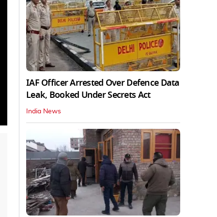
IAF Officer Arrested Over Defence Data
Leak, Booked Under Secrets Act
India News