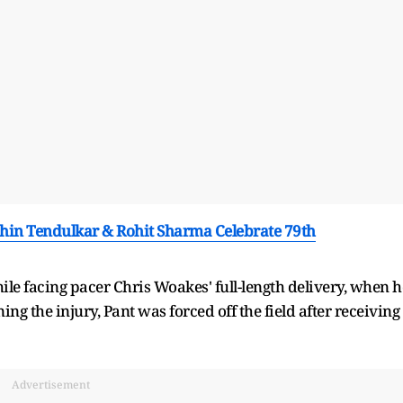
achin Tendulkar & Rohit Sharma Celebrate 79th
hile facing pacer Chris Woakes' full-length delivery, when h
ng the injury, Pant was forced off the field after receiving
Advertisement