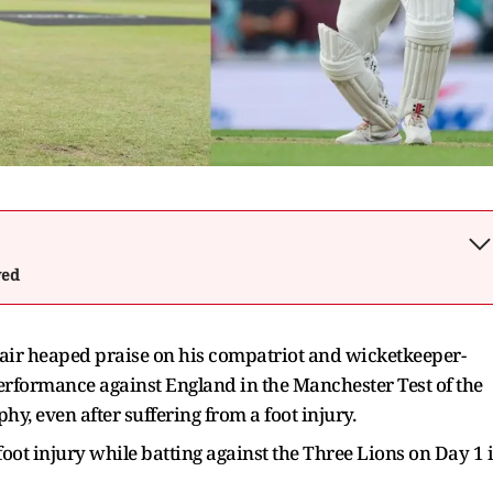
wed
ir heaped praise on his compatriot and wicketkeeper-
 performance against England in the Manchester Test of the
, even after suffering from a foot injury.
oot injury while batting against the Three Lions on Day 1 