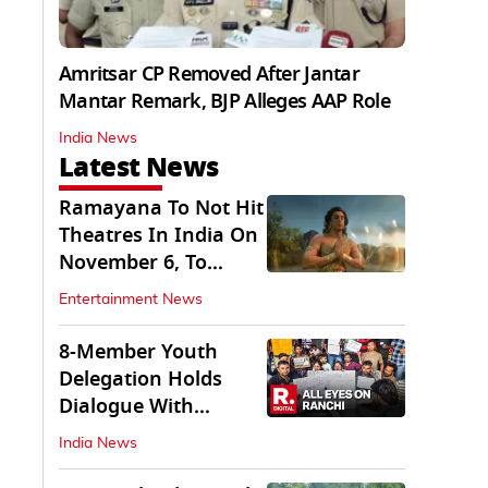
Amritsar CP Removed After Jantar
Mantar Remark, BJP Alleges AAP Role
India News
Latest News
Ramayana To Not Hit
Theatres In India On
November 6, To
Release On...
Entertainment News
8-Member Youth
Delegation Holds
Dialogue With
Government in
India News
Ranchi