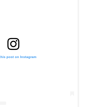
this post on Instagram