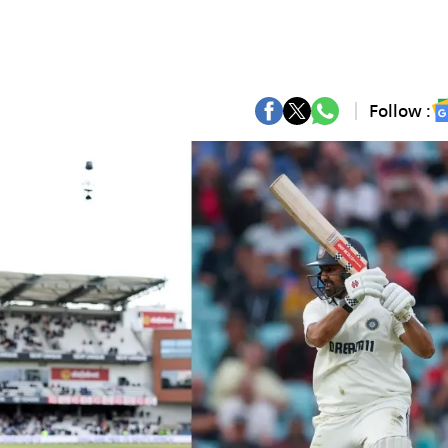
Follow :