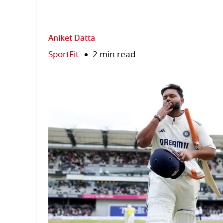
Aniket Datta
SportFit
2 min read