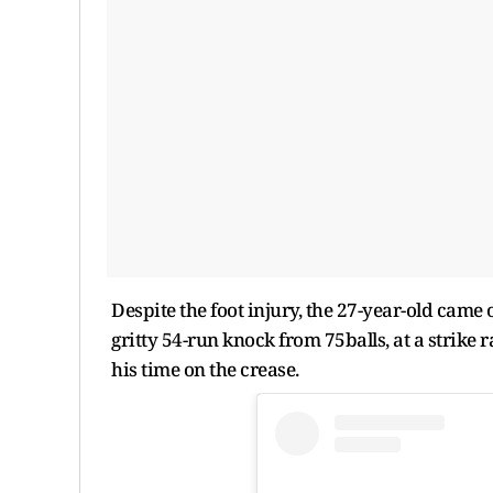
Despite the foot injury, the 27-year-old came 
gritty 54-run knock from 75balls, at a strike
his time on the crease.