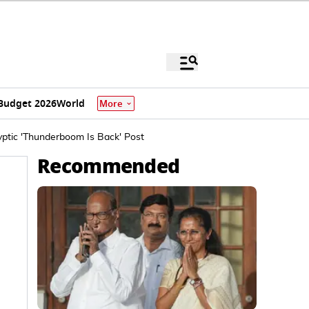
Budget 2026
World
More
ptic 'Thunderboom Is Back' Post
Recommended