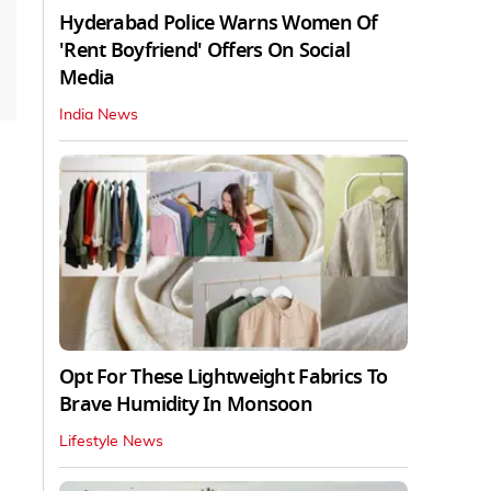
Hyderabad Police Warns Women Of
'Rent Boyfriend' Offers On Social
Media
India News
Opt For These Lightweight Fabrics To
Brave Humidity In Monsoon
Lifestyle News