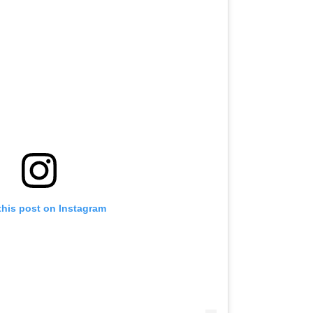
this post on Instagram