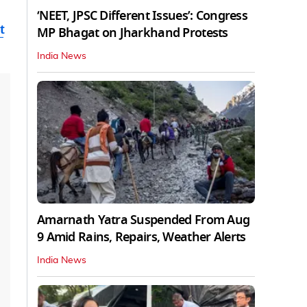
‘NEET, JPSC Different Issues’: Congress
t
MP Bhagat on Jharkhand Protests
India News
Amarnath Yatra Suspended From Aug
9 Amid Rains, Repairs, Weather Alerts
India News