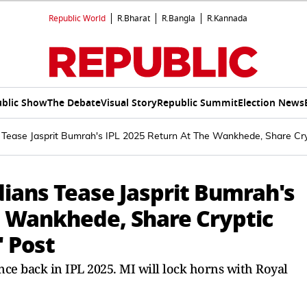
Republic World
R.Bharat
R.Bangla
R.Kannada
blic Show
The Debate
Visual Story
Republic Summit
Election News
Tease Jasprit Bumrah's IPL 2025 Return At The Wankhede, Share Cry
ians Tease Jasprit Bumrah's
e Wankhede, Share Cryptic
 Post
ce back in IPL 2025. MI will lock horns with Royal