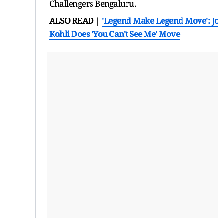
Challengers Bengaluru.
ALSO READ |
'Legend Make Legend Move': Jo
Kohli Does 'You Can't See Me' Move