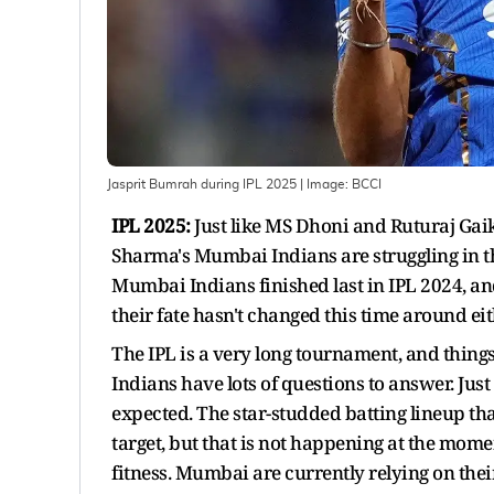
Jasprit Bumrah during IPL 2025
| Image:
BCCI
IPL 2025:
Just like MS Dhoni and Ruturaj Ga
Sharma's Mumbai Indians are struggling in th
Mumbai Indians finished last in IPL 2024, an
their fate hasn't changed this time around eit
The IPL is a very long tournament, and thin
Indians have lots of questions to answer. Just
expected. The star-studded batting lineup t
target, but that is not happening at the mom
fitness. Mumbai are currently relying on thei