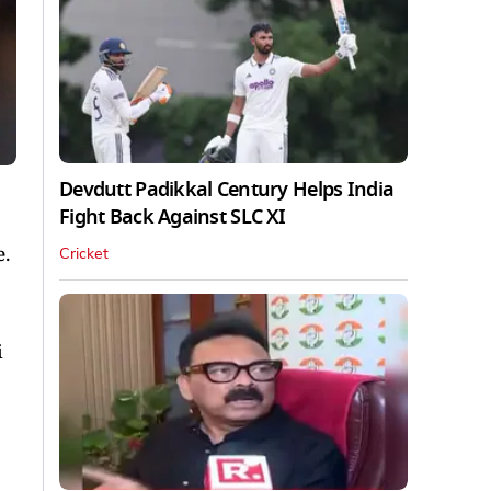
Devdutt Padikkal Century Helps India
Fight Back Against SLC XI
e.
Cricket
i