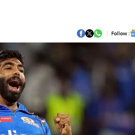
Follow :