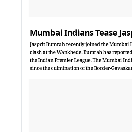
Mumbai Indians Tease Jas
Jasprit Bumrah recently joined the Mumbai 
clash at the Wankhede. Bumrah has reportedly
the Indian Premier League. The Mumbai India
since the culmination of the Border-Gavaskar