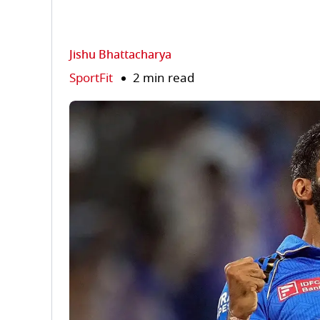
Jishu Bhattacharya
SportFit
2 min read