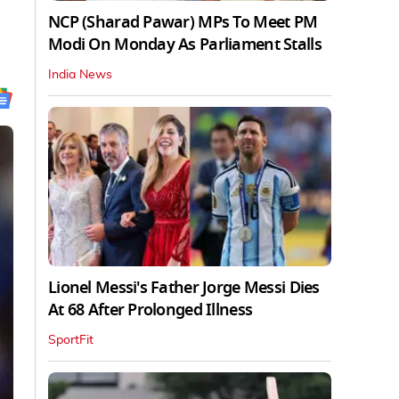
NCP (Sharad Pawar) MPs To Meet PM
Modi On Monday As Parliament Stalls
India News
Lionel Messi's Father Jorge Messi Dies
At 68 After Prolonged Illness
SportFit