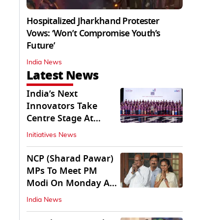
Hospitalized Jharkhand Protester
Vows: ‘Won’t Compromise Youth’s
Future’
India News
Latest News
India’s Next
Innovators Take
Centre Stage At
Vande Bharatam
Initiatives News
NCP (Sharad Pawar)
MPs To Meet PM
Modi On Monday As
Parliament Stalls
India News