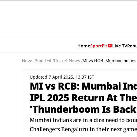
Home
SportFit
Live TV
Repu
News
/
SportFit
/
Cricket News
/
MI vs RCB: Mumbai Indians 
Updated 7 April 2025, 13:37 IST
MI vs RCB: Mumbai Ind
IPL 2025 Return At Th
'Thunderboom Is Back'
Mumbai Indians are in a dire need to boun
Challengers Bengaluru in their next game