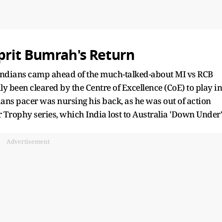
prit Bumrah's Return
Indians camp ahead of the much-talked-about MI vs RCB
 been cleared by the Centre of Excellence (CoE) to play in
ns pacer was nursing his back, as he was out of action
 Trophy series, which India lost to Australia 'Down Under'
Advertisement