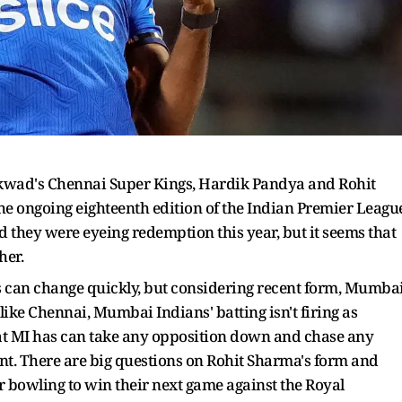
ikwad's Chennai Super Kings, Hardik Pandya and Rohit
e ongoing eighteenth edition of the Indian Premier Leagu
d they were eyeing redemption this year, but it seems that
her.
gs can change quickly, but considering recent form, Mumba
 like Chennai, Mumbai Indians' batting isn't firing as
hat MI has can take any opposition down and chase any
ent. There are big questions on Rohit Sharma's form and
r bowling to win their next game against the Royal