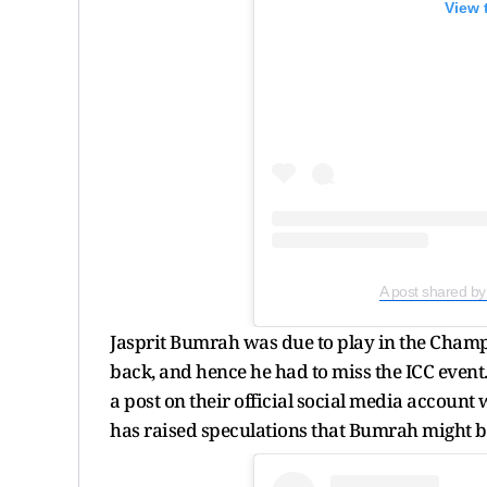
View 
A post shared b
Jasprit Bumrah was due to play in the Champ
back, and hence he had to miss the ICC even
a post on their official social media account
has raised speculations that Bumrah might bow