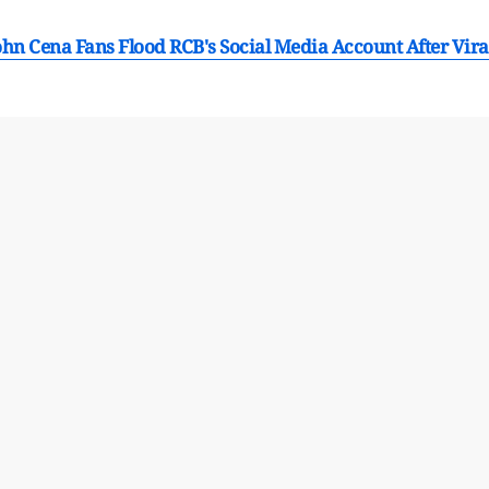
hn Cena Fans Flood RCB's Social Media Account After Vira