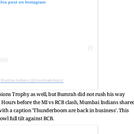
this post on Instagram
y Mumbai Indians (@mumbaiindians)
ions Trophy as well, but Bumrah did not rush his way
t. Hours before the MI vs RCB clash, Mumbai Indians share
 with a caption 'Thunderboom are back in business'. This
l full tilt against RCB.