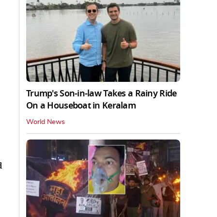
Trump's Son-in-law Takes a Rainy Ride
On a Houseboat in Keralam
World News
d