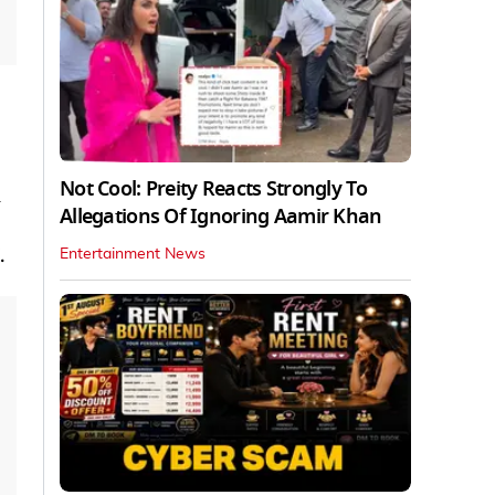
Not Cool: Preity Reacts Strongly To
Allegations Of Ignoring Aamir Khan
.
Entertainment News