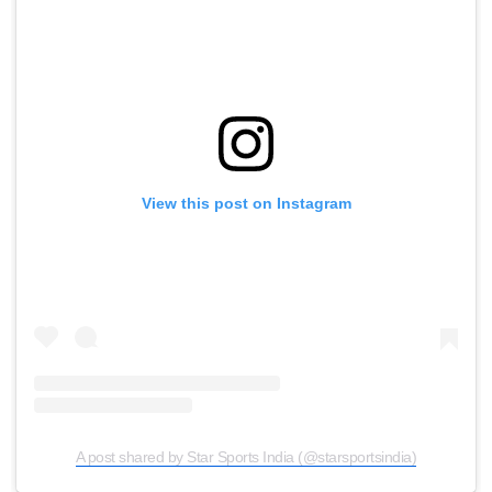
View this post on Instagram
A post shared by Star Sports India (@starsportsindia)