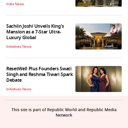
India News
Sachiin Joshi Unveils King's
Mansion as a 7-Star Ultra-
Luxury Global
Initiatives News
ResetWell Plus Founders Swati
Singh and Reshma Tiwari Spark
Debate
Initiatives News
This site is part of Republic World and Republic Media
Network