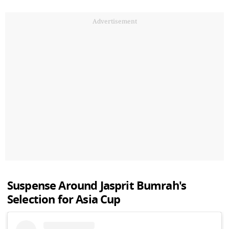
Advertisement
Suspense Around Jasprit Bumrah's
Selection for Asia Cup