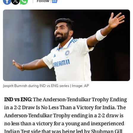
Follow :
Jasprit Bumrah during IND vs ENG series
| Image:
AP
IND vs ENG:
The Anderson-Tendulkar Trophy Ending
in a 2-2 Draw Is No Less Than a Victory for India. The
Anderson-Tendulkar Trophy ending in a 2-2 draw is
no less than a victory for a young and inexperienced
Indian Test side that was being led by Shubman Gill