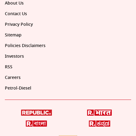
About Us
Contact Us
Privacy Policy
Sitemap
Policies Disclaimers
Investors
RSS
Careers
Petrol-Diesel