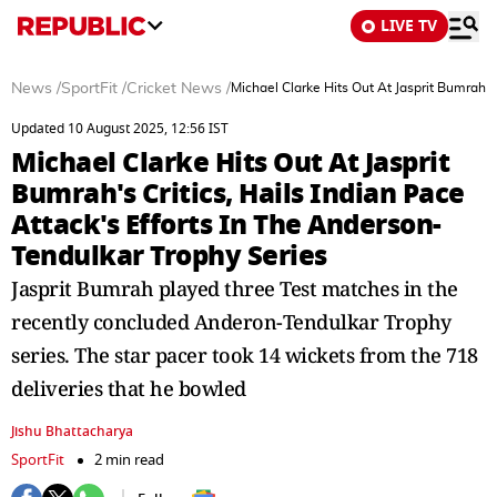
LIVE TV
News
/
SportFit
/
Cricket News
/
Michael Clarke Hits Out At Jasprit Bumrah's
Updated 10 August 2025, 12:56 IST
Michael Clarke Hits Out At Jasprit
Bumrah's Critics, Hails Indian Pace
Attack's Efforts In The Anderson-
Tendulkar Trophy Series
Jasprit Bumrah played three Test matches in the
recently concluded Anderon-Tendulkar Trophy
series. The star pacer took 14 wickets from the 718
deliveries that he bowled
Jishu Bhattacharya
SportFit
2 min read