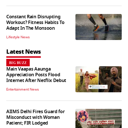
Constant Rain Disrupting
Workout? Fitness Habits To
Adapt In The Monsoon
Lifestyle News
Latest News
BIG BUZZ
Main Vaapas Aaunga
Appreciation Posts Flood
Internet After Netflix Debut
Entertainment News
AIIMS Delhi Fires Guard for
Misconduct with Woman
Patient; FIR Lodged