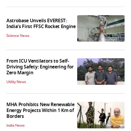
Astrobase Unveils EVEREST:
India's First FFSC Rocket Engine
Science News
From ICU Ventilators to Self-
Driving Safety: Engineering for
Zero Margin
Utility News
MHA Prohibits New Renewable
Energy Projects Within 1 Km of
Borders
India News