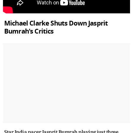
Michael Clarke Shuts Down Jasprit
Bumrah's Critics
Star India pacer Jasprit Bumrah playing just three