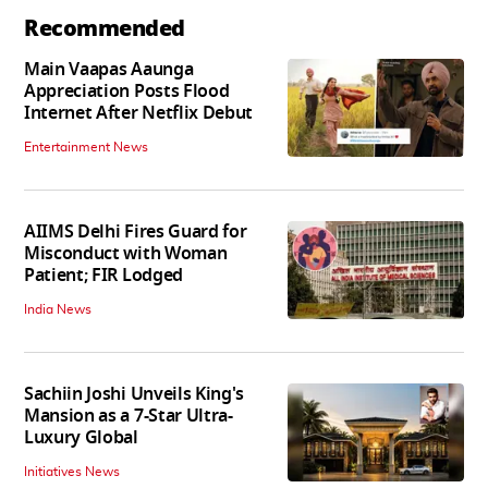
Recommended
Main Vaapas Aaunga
Appreciation Posts Flood
Internet After Netflix Debut
Entertainment News
AIIMS Delhi Fires Guard for
Misconduct with Woman
Patient; FIR Lodged
India News
Sachiin Joshi Unveils King's
Mansion as a 7-Star Ultra-
Luxury Global
Initiatives News