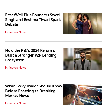
ResetWell Plus Founders Swati
Singh and Reshma Tiwari Spark
Debate
Initiatives News
How the RBI's 2024 Reforms
Built a Stronger P2P Lending
Ecosystem
Initiatives News
What Every Trader Should Know
Before Reacting to Breaking
Market News
Initiatives News