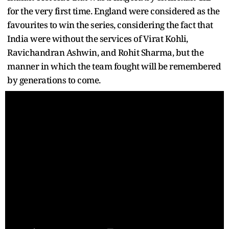
for the very first time. England were considered as the
favourites to win the series, considering the fact that
India were without the services of Virat Kohli,
Ravichandran Ashwin, and Rohit Sharma, but the
manner in which the team fought will be remembered
by generations to come.