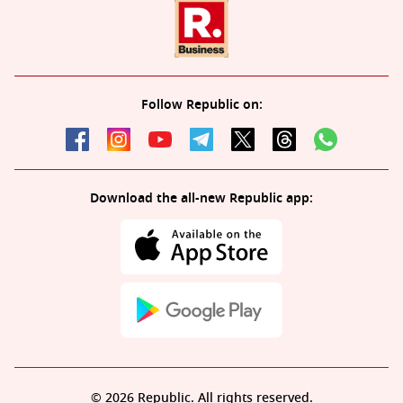
Follow Republic on:
Download the all-new Republic app:
© 2026 Republic. All rights reserved.