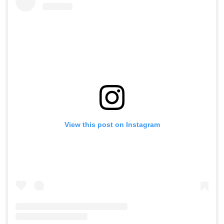
View this post on Instagram