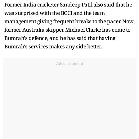
Former India cricketer Sandeep Patil also said that he
was surprised with the BCCI and the team
management giving frequent breaks to the pacer. Now,
former Australia skipper Michael Clarke has come to
Bumrah's defence, and he has said that having
Bumrah's services makes any side better.
Advertisement