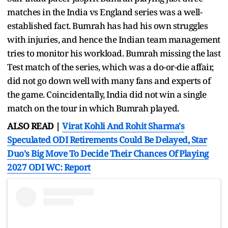
matches in the India vs England series was a well-
established fact. Bumrah has had his own struggles
with injuries, and hence the Indian team management
tries to monitor his workload. Bumrah missing the last
Test match of the series, which was a do-or-die affair,
did not go down well with many fans and experts of
the game. Coincidentally, India did not win a single
match on the tour in which Bumrah played.
ALSO READ |
Virat Kohli And Rohit Sharma's
Speculated ODI Retirements Could Be Delayed, Star
Duo's Big Move To Decide Their Chances Of Playing
2027 ODI WC: Report