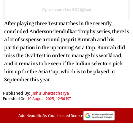
A post shared by ICC (@icc)
After playing three Test matches in the recently
concluded Anderson-Tendulkar Trophy series, there is
a lot of suspense around Jasprit Bumrah and his
participation in the upcoming Asia Cup. Bumrah did
miss the Oval Test in order to manage his workload,
and it remains to be seen if the Indian selectors pick
him up for the Asia Cup, which is to be played in
September this year.
Published By:
Jishu Bhattacharya
Published On:
10 August 2025, 12:56 IST
Add Republic As Your Trusted Source