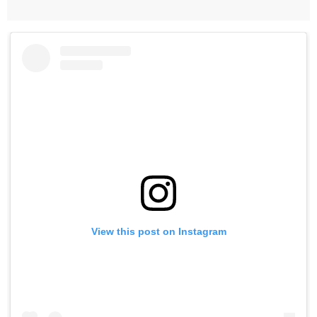
View this post on Instagram