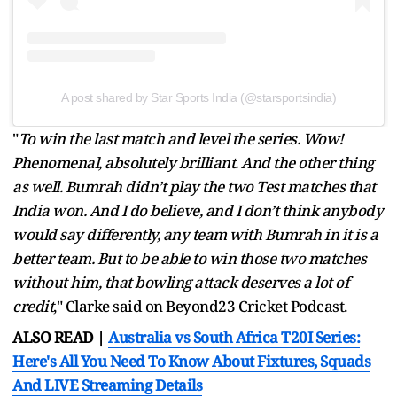
A post shared by Star Sports India (@starsportsindia)
"
To win the last match and level the series. Wow!
Phenomenal, absolutely brilliant. And the other thing
as well. Bumrah didn’t play the two Test matches that
India won. And I do believe, and I don’t think anybody
would say differently, any team with Bumrah in it is a
better team. But to be able to win those two matches
without him, that bowling attack deserves a lot of
credit
," Clarke said on Beyond23 Cricket Podcast.
ALSO READ |
Australia vs South Africa T20I Series:
Here's All You Need To Know About Fixtures, Squads
And LIVE Streaming Details