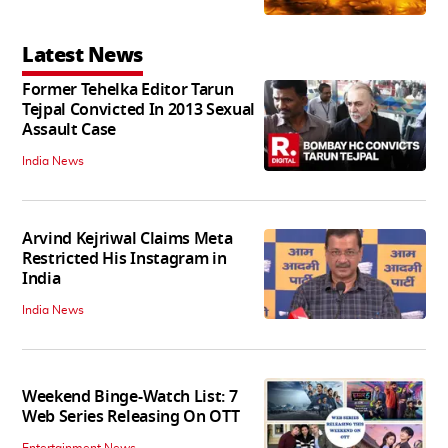
Latest News
Former Tehelka Editor Tarun
Tejpal Convicted In 2013 Sexual
Assault Case
India News
Arvind Kejriwal Claims Meta
Restricted His Instagram in
India
India News
Weekend Binge-Watch List: 7
Web Series Releasing On OTT