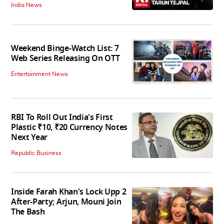
India News
Weekend Binge-Watch List: 7
Web Series Releasing On OTT
Entertainment News
RBI To Roll Out India's First
Plastic ₹10, ₹20 Currency Notes
Next Year
Republic Business
Inside Farah Khan's Lock Upp 2
After-Party; Arjun, Mouni Join
The Bash