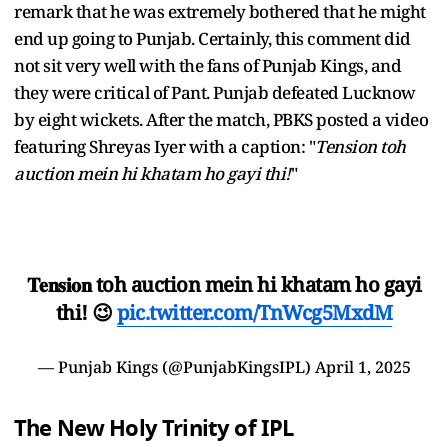
remark that he was extremely bothered that he might
end up going to Punjab. Certainly, this comment did
not sit very well with the fans of Punjab Kings, and
they were critical of Pant. Punjab defeated Lucknow
by eight wickets. After the match, PBKS posted a video
featuring Shreyas Iyer with a caption: "
Tension toh
auction mein hi khatam ho gayi thi!
"
𝐓𝐞𝐧𝐬𝐢𝐨𝐧 toh auction mein hi khatam ho gayi
thi! 😉
pic.twitter.com/TnWcg5MxdM
— Punjab Kings (@PunjabKingsIPL)
April 1, 2025
The New Holy Trinity of IPL