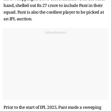
hand, shelled out Rs 27 crore to include Pant in their
squad. Pant is also the costliest player to be picked at
an IPL auction.
Advertisement
Prior to the start of IPL 2025, Pant made a sweeping