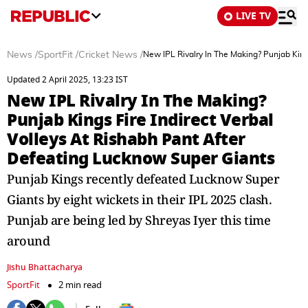
LIVE TV
News
/
SportFit
/
Cricket News
/
New IPL Rivalry In The Making? Punjab King
Updated 2 April 2025, 13:23 IST
New IPL Rivalry In The Making?
Punjab Kings Fire Indirect Verbal
Volleys At Rishabh Pant After
Defeating Lucknow Super Giants
Punjab Kings recently defeated Lucknow Super
Giants by eight wickets in their IPL 2025 clash.
Punjab are being led by Shreyas Iyer this time
around
Jishu Bhattacharya
SportFit
2 min read