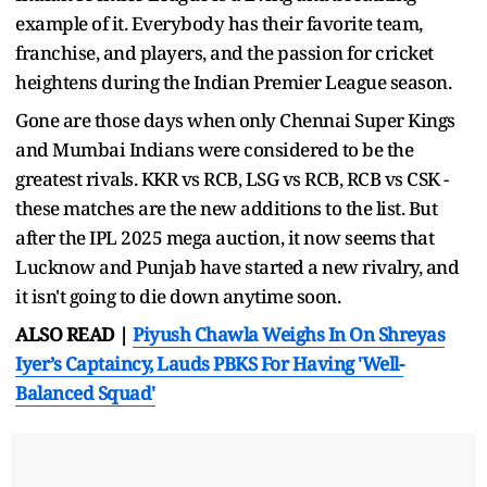
example of it. Everybody has their favorite team,
franchise, and players, and the passion for cricket
heightens during the Indian Premier League season.
Gone are those days when only Chennai Super Kings
and Mumbai Indians were considered to be the
greatest rivals. KKR vs RCB, LSG vs RCB, RCB vs CSK -
these matches are the new additions to the list. But
after the IPL 2025 mega auction, it now seems that
Lucknow and Punjab have started a new rivalry, and
it isn't going to die down anytime soon.
ALSO READ |
Piyush Chawla Weighs In On Shreyas
Iyer’s Captaincy, Lauds PBKS For Having 'Well-
Balanced Squad'