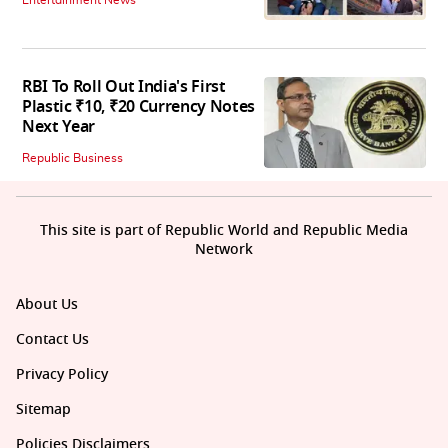
Entertainment News
RBI To Roll Out India's First
Plastic ₹10, ₹20 Currency Notes
Next Year
Republic Business
This site is part of Republic World and Republic Media
Network
About Us
Contact Us
Privacy Policy
Sitemap
Policies Disclaimers