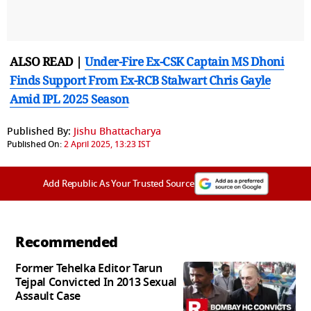
ALSO READ |
Under-Fire Ex-CSK Captain MS Dhoni
Finds Support From Ex-RCB Stalwart Chris Gayle
Amid IPL 2025 Season
Published By:
Jishu Bhattacharya
Published On:
2 April 2025, 13:23 IST
Add Republic As Your Trusted Source
Recommended
Former Tehelka Editor Tarun
Tejpal Convicted In 2013 Sexual
Assault Case