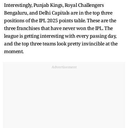
Interestingly, Punjab Kings, Royal Challengers
Bengaluru, and Delhi Capitals are in the top three
positions of the IPL 2025 points table. These are the
three franchises that have never won the IPL. The
league is getting interesting with every passing day,
and the top three teams look pretty invincible at the
moment.
Advertisement