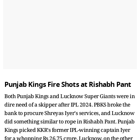
Punjab Kings Fire Shots at Rishabh Pant
Both Punjab Kings and Lucknow Super Giants were in
dire need of a skipper after IPL 2024. PBKS broke the
bank to procure Shreyas Iyer's services, and Lucknow
did something similar to rope in Rishabh Pant. Punjab
Kings picked KKR's former IPL-winning captain Iyer
for a whopping Rs 26.75 crore. Lucknow, on the other