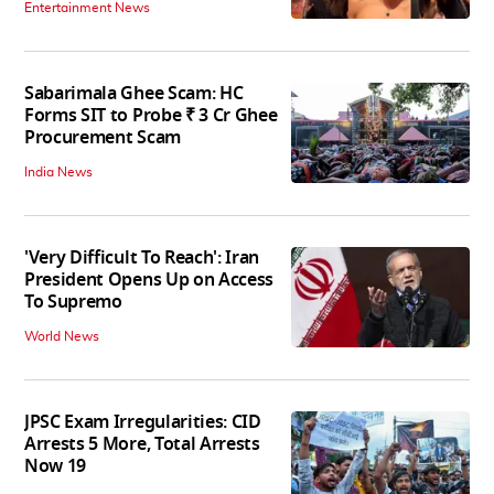
Entertainment News
Sabarimala Ghee Scam: HC
Forms SIT to Probe ₹ 3 Cr Ghee
Procurement Scam
India News
'Very Difficult To Reach': Iran
President Opens Up on Access
To Supremo
World News
JPSC Exam Irregularities: CID
Arrests 5 More, Total Arrests
Now 19