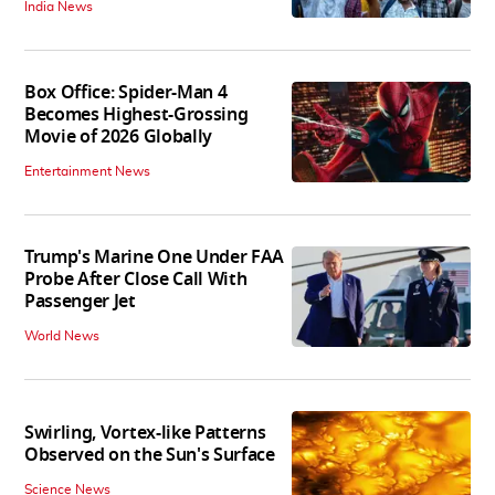
India News
Box Office: Spider-Man 4
Becomes Highest-Grossing
Movie of 2026 Globally
Entertainment News
Trump's Marine One Under FAA
Probe After Close Call With
Passenger Jet
World News
Swirling, Vortex-like Patterns
Observed on the Sun's Surface
Science News