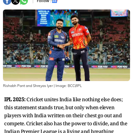
Follow :
Rishabh Pant and Shreyas Iyer
| Image:
BCCI/IPL
IPL 2025:
Cricket unites India like nothing else does;
this statement stands true, but only when eleven
players with India written on their chest go out and
compete. Cricket also has the power to divide, and the
Indian Premier League is a living and breathing