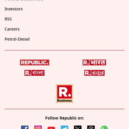
Investors
RSS
Careers
Petrol-Diesel
Follow Republic on: