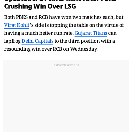
Crushing Win Over LSG
Both PBKS and RCB have won two matches each, but
Virat Kohli
's side is topping the table on the virtue of
having a much better run rate.
Gujarat Titans
can
lapfrog
Delhi Capitals
to the third position with a
resounding win over RCB on Wednesday.
Advertisement