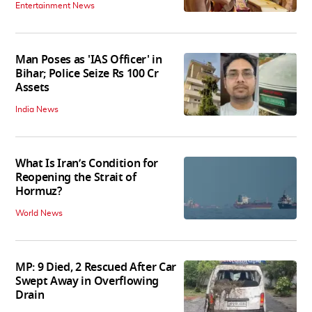
Entertainment News
Man Poses as 'IAS Officer' in
Bihar; Police Seize Rs 100 Cr
Assets
India News
What Is Iran’s Condition for
Reopening the Strait of
Hormuz?
World News
MP: 9 Died, 2 Rescued After Car
Swept Away in Overflowing
Drain