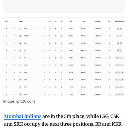
Image: iplt20.com
Mumbai Indians
are in the 5th place, while LSG, CSK
and SRH occupy the next three positions. RR and KKR