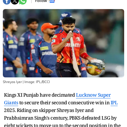
Follow :
Shreyas Iyer
| Image:
IPL/BCCI
Kings XI Punjab have decimated
Lucknow Super
Giants
to secure their second consecutive win in
IPL
2025. Riding on skipper Shreyas Iyer and
Prabhsimran Singh's century, PBKS defeated LSG by
eight wickets to move up to the second position in the