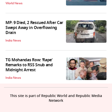
World News
MP: 9 Died, 2 Rescued After Car
Swept Away in Overflowing
Drain
India News
TG Mohandas Row: ‘Rape’
Remarks to RSS Snub and
Midnight Arrest
India News
This site is part of Republic World and Republic Media
Network