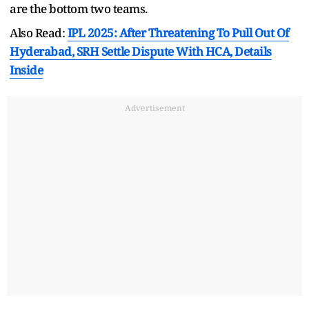
are the bottom two teams.
Also Read:
IPL 2025: After Threatening To Pull Out Of
Hyderabad, SRH Settle Dispute With HCA, Details
Inside
Advertisement