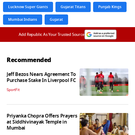
Lucknow Super Giants
Gujarat Titans
Punjab Kings
Mumbai Indians
Gujarat
Add Republic As Your Trusted Source
Recommended
Jeff Bezos Nears Agreement To
Purchase Stake In Liverpool FC
SportFit
Priyanka Chopra Offers Prayers
at Siddhivinayak Temple in
Mumbai