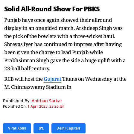
Solid All-Round Show For PBKS
Punjab have once again showed their allround
display in an one sided match. Arshdeep Singh was
the pick of the bowlers with a three-wicket haul.
Shreyas Iyer has continued to impress after having
been given the charge to lead Punjab while
Prabhsimran Singh gave the side a huge uplift with a
23-ball half-century.
RCB will host the
Gujarat
Titans on Wednesday at the
M. Chinnaswamy Stadium In
Published By:
Anirban Sarkar
Published On:
1 April 2025, 23:26 IST
Virat Kohli
IPL
Delhi Capitals