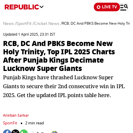
LIVE TV
News
/
SportFit
/
Cricket News
/
RCB, DC And PBKS Become New Holy Trinity
Updated 1 April 2025, 23:31 IST
RCB, DC And PBKS Become New
Holy Trinity, Top IPL 2025 Charts
After Punjab Kings Decimate
Lucknow Super Giants
Punjab Kings have thrashed Lucknow Super
Giants to secure their 2nd consecutive win in IPL
2025. Get the updated IPL points table here.
Anirban Sarkar
SportFit
2 min read