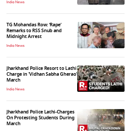
India News
TG Mohandas Row: ‘Rape’
Remarks to RSS Snub and
Midnight Arrest
India News
Jharkhand Police Resort to Lathi
Charge in 'Vidhan Sabha Gherao'
March
India News
Jharkhand Police Lathi-Charges
On Protesting Students During
March