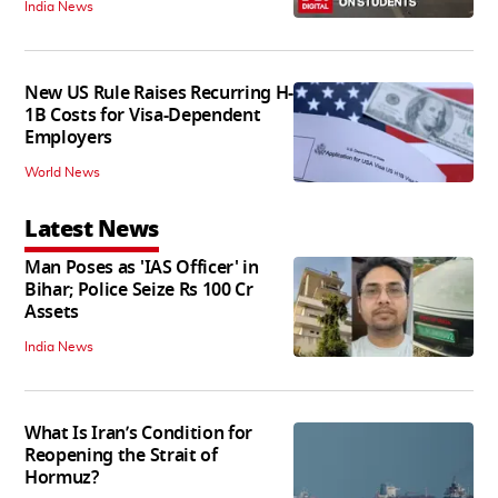
India News
New US Rule Raises Recurring H-
1B Costs for Visa-Dependent
Employers
World News
Latest News
Man Poses as 'IAS Officer' in
Bihar; Police Seize Rs 100 Cr
Assets
India News
What Is Iran’s Condition for
Reopening the Strait of
Hormuz?