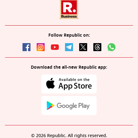
Follow Republic on:
Download the all-new Republic app:
© 2026 Republic. All rights reserved.