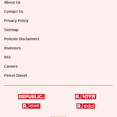
About Us
Contact Us
Privacy Policy
Sitemap
Policies Disclaimers
Investors
RSS
Careers
Petrol-Diesel