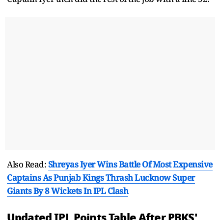
Also Read:
Shreyas Iyer Wins Battle Of Most Expensive
Captains As Punjab Kings Thrash Lucknow Super
Giants By 8 Wickets In IPL Clash
Updated IPL Points Table After PBKS'