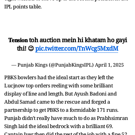
IPL points table.
𝐓𝐞𝐧𝐬𝐢𝐨𝐧 toh auction mein hi khatam ho gayi
thi! 😉
pic.twitter.com/TnWcg5MxdM
—
Punjab Kings
(@PunjabKingsIPL)
April 1, 2025
PBKS bowlers had the ideal start as they left the
Lucjnow top orders reeling with some brilliant
display of line and length. But Ayush Badoni and
Abdul Samad came to the rescue and forged a
partnership to get PBKS to a formidable 171 runs.
Punjab didn't really have much to do as Prabhsimran
Singh laid the ideal bedrock with a brilliant 69.
Captain Iyer then did the rest of the job with a fine 52.