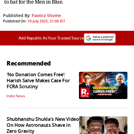
to bat for the Men in Blue.
Published By:
Pavitra Shome
Published On:
10 July 2025, 21:06 IST
Add Republic As Your Trusted Source
Recommended
‘No Donation Comes Free’:
Harish Salve Makes Case For
FCRA Scrutiny
India News
Shubhanshu Shukla's New Video
On How Astronauts Shave in
Zero Gravity