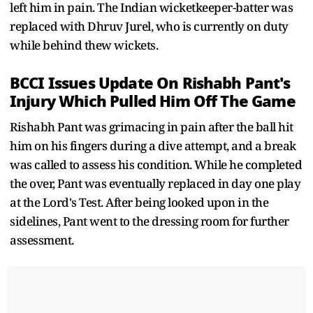
left him in pain. The Indian wicketkeeper-batter was
replaced with Dhruv Jurel, who is currently on duty
while behind thew wickets.
BCCI Issues Update On Rishabh Pant's
Injury Which Pulled Him Off The Game
Rishabh Pant was grimacing in pain after the ball hit
him on his fingers during a dive attempt, and a break
was called to assess his condition. While he completed
the over, Pant was eventually replaced in day one play
at the Lord's Test. After being looked upon in the
sidelines, Pant went to the dressing room for further
assessment.