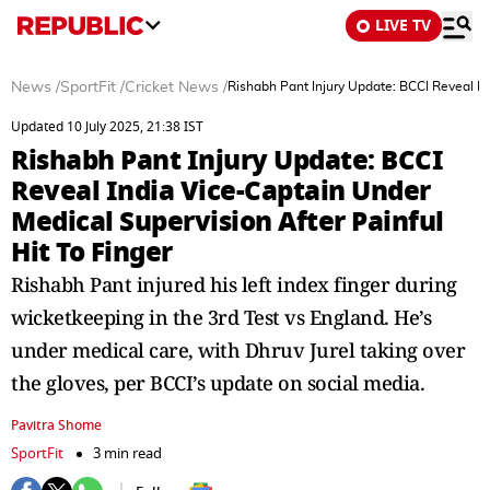
LIVE TV
News
/
SportFit
/
Cricket News
/
Rishabh Pant Injury Update: BCCI Reveal In
Updated 10 July 2025, 21:38 IST
Rishabh Pant Injury Update: BCCI
Reveal India Vice-Captain Under
Medical Supervision After Painful
Hit To Finger
Rishabh Pant injured his left index finger during
wicketkeeping in the 3rd Test vs England. He’s
under medical care, with Dhruv Jurel taking over
the gloves, per BCCI’s update on social media.
Pavitra Shome
SportFit
3 min read