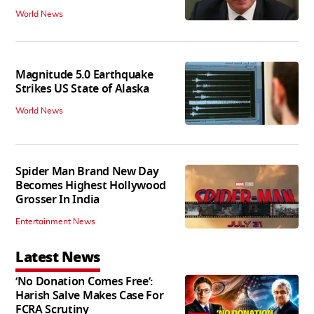
World News
Magnitude 5.0 Earthquake
Strikes US State of Alaska
World News
Spider Man Brand New Day
Becomes Highest Hollywood
Grosser In India
Entertainment News
Latest News
‘No Donation Comes Free’:
Harish Salve Makes Case For
FCRA Scrutiny