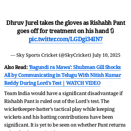
Dhruv Jurel takes the gloves as Rishabh Pant
goes off for treatment on his hand 🔃
pic.twitter.com/LGDgi34IN7
— Sky Sports Cricket (@SkyCricket)
July 10, 2025
Also Read:
'Bagundi ra Mawa': Shubman Gill Shocks
All by Communicating in Telugu With Nitish Kumar
Reddy During Lord's Test | WATCH VIDEO
Team India would have a significant disadvantage if
Rishabh Pant is ruled out of the Lord's test. The
wicketkeeper-batter's tactical play while keeping
wickets and his batting contributions have been
significant. It is yet to be seen on whether Pant returns