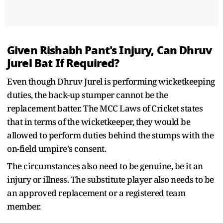
Given Rishabh Pant's Injury, Can Dhruv
Jurel Bat If Required?
Even though Dhruv Jurel is performing wicketkeeping
duties, the back-up stumper cannot be the
replacement batter. The MCC Laws of Cricket states
that in terms of the wicketkeeper, they would be
allowed to perform duties behind the stumps with the
on-field umpire's consent.
The circumstances also need to be genuine, be it an
injury or illness. The substitute player also needs to be
an approved replacement or a registered team
member.