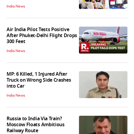
India News
Air India Pilot Tests Positive
After Phuket-Delhi Flight Drops
300 Feet
India News
MP: 6 Killed, 1 Injured After
Truck on Wrong Side Crashes
into Car
India News
Russia to India Via Train?
Moscow Floats Ambitious
Railway Route