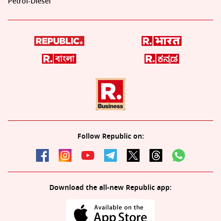
Petrol-Diesel
Follow Republic on:
Download the all-new Republic app: