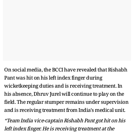
On social media, the BCCI have revealed that Rishabh
Pant was hit on his left index finger during
wicketkeeping duties and is receiving treatment. In
his absence, Dhruv Jurel will continue to play on the
field. The regular stumper remains under supervision
and is receiving treatment from India's medical unit.
“Team India vice-captain Rishabh Pant got hit on his
left index finger. He is receiving treatment at the