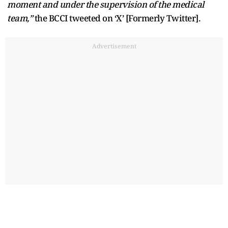
moment and under the supervision of the medical
team,”
the BCCI tweeted on ‘X’ [Formerly Twitter].
Advertisement