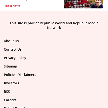
India News
This site is part of Republic World and Republic Media
Network
About Us
Contact Us
Privacy Policy
Sitemap
Policies Disclaimers
Investors
RSS
Careers