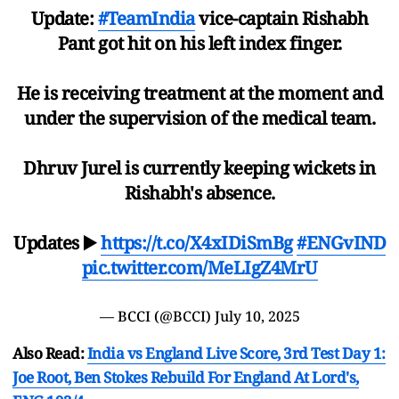
Update:
#TeamIndia
vice-captain Rishabh
Pant got hit on his left index finger.
He is receiving treatment at the moment and
under the supervision of the medical team.
Dhruv Jurel is currently keeping wickets in
Rishabh's absence.
Updates ▶️
https://t.co/X4xIDiSmBg
#ENGvIND
pic.twitter.com/MeLIgZ4MrU
— BCCI (@BCCI)
July 10, 2025
Also Read:
India vs England Live Score, 3rd Test Day 1:
Joe Root, Ben Stokes Rebuild For England At Lord's,