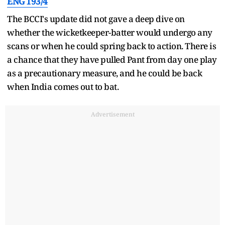
ENG 193/4
The BCCI's update did not gave a deep dive on
whether the wicketkeeper-batter would undergo any
scans or when he could spring back to action. There is
a chance that they have pulled Pant from day one play
as a precautionary measure, and he could be back
when India comes out to bat.
Advertisement