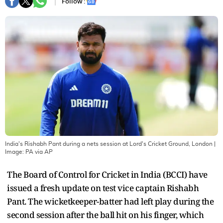
Follow :
India's Rishabh Pant during a nets session at Lord's Cricket Ground, London
|
Image:
PA via AP
The Board of Control for Cricket in India (BCCI) have
issued a fresh update on test vice captain Rishabh
Pant. The wicketkeeper-batter had left play during the
second session after the ball hit on his finger, which