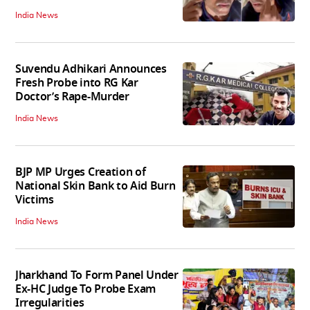
India News
Suvendu Adhikari Announces
Fresh Probe into RG Kar
Doctor’s Rape-Murder
India News
BJP MP Urges Creation of
National Skin Bank to Aid Burn
Victims
India News
Jharkhand To Form Panel Under
Ex-HC Judge To Probe Exam
Irregularities