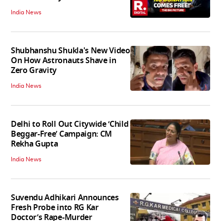
India News
Shubhanshu Shukla's New Video
On How Astronauts Shave in
Zero Gravity
India News
Delhi to Roll Out Citywide ‘Child
Beggar-Free’ Campaign: CM
Rekha Gupta
India News
Suvendu Adhikari Announces
Fresh Probe into RG Kar
Doctor’s Rape-Murder