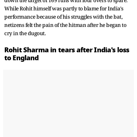
down the target of 169 runs with four overs to spare.
While Rohit himself was partly to blame for India's
performance because of his struggles with the bat,
netizens felt the pain of the hitman after he began to
cry in the dugout.
Rohit Sharma
in tears after India's loss
to England