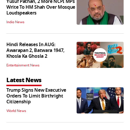
Yusuf Pathan, 2 More NCPI MPs
Write To HM Shah Over Mosque
Loudspeakers
India News
Hindi Releases In AUG:
Awarapan 2, Batwara 1947,
Khosla Ka Ghosla 2
Entertainment News
Latest News
Trump Signs New Executive
Orders To Limit Birthright
Citizenship
World News