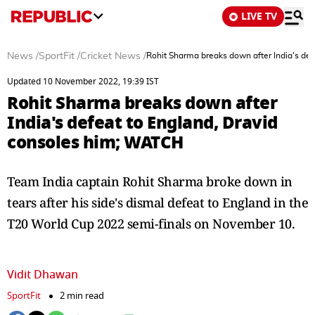
LIVE TV
News
/
SportFit
/
Cricket News
/
Rohit Sharma breaks down after India's de
Updated 10 November 2022, 19:39 IST
Rohit Sharma breaks down after
India's defeat to England, Dravid
consoles him; WATCH
Team India captain Rohit Sharma broke down in
tears after his side's dismal defeat to England in the
T20 World Cup 2022 semi-finals on November 10.
Vidit Dhawan
SportFit
2 min read