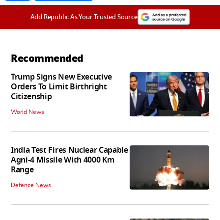
Add Republic As Your Trusted Source
Recommended
Trump Signs New Executive
Orders To Limit Birthright
Citizenship
World News
India Test Fires Nuclear Capable
Agni-4 Missile With 4000 Km
Range
Defence News