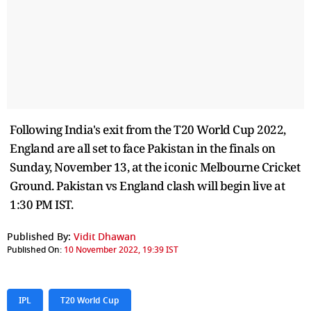
Following India's exit from the T20 World Cup 2022,
England are all set to face Pakistan in the finals on
Sunday, November 13, at the iconic Melbourne Cricket
Ground. Pakistan vs England clash will begin live at
1:30 PM IST.
Published By:
Vidit Dhawan
Published On:
10 November 2022, 19:39 IST
IPL
T20 World Cup