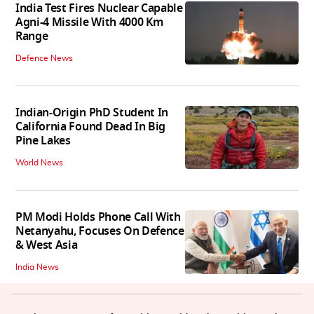
India Test Fires Nuclear Capable
Agni-4 Missile With 4000 Km
Range
Defence News
Indian-Origin PhD Student In
California Found Dead In Big
Pine Lakes
World News
PM Modi Holds Phone Call With
Netanyahu, Focuses On Defence
& West Asia
India News