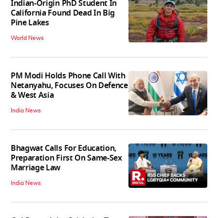
Indian-Origin PhD Student In
California Found Dead In Big
Pine Lakes
World News
PM Modi Holds Phone Call With
Netanyahu, Focuses On Defence
& West Asia
India News
Bhagwat Calls For Education,
Preparation First On Same-Sex
Marriage Law
India News