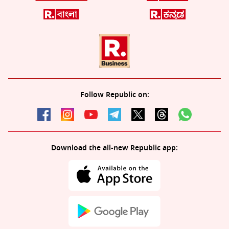
Follow Republic on:
Download the all-new Republic app: