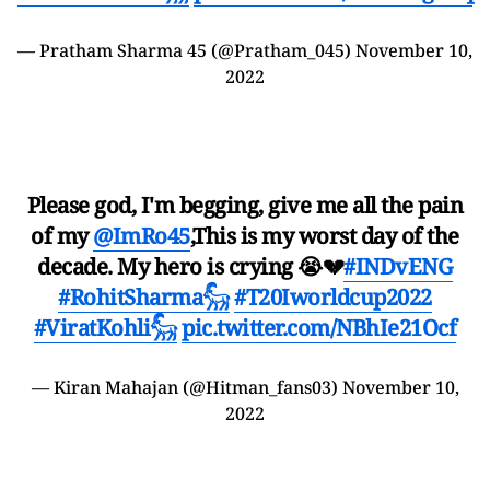
— Pratham Sharma 45 (@Pratham_045)
November 10,
2022
Please god, I'm begging, give me all the pain
of my
@ImRo45
,This is my worst day of the
decade. My hero is crying 😭💔
#INDvENG
#RohitSharma𓃵
#T20Iworldcup2022
#ViratKohli𓃵
pic.twitter.com/NBhIe21Ocf
— Kiran Mahajan (@Hitman_fans03)
November 10,
2022