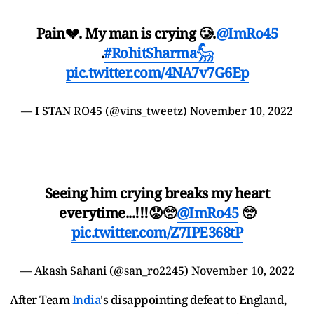
Pain💔. My man is crying 🥲.
@ImRo45
.
#RohitSharma𓃵
pic.twitter.com/4NA7v7G6Ep
— I STAN RO45 (@vins_tweetz)
November 10, 2022
Seeing him crying breaks my heart
everytime...!!!😟🥺
@ImRo45
🥺
pic.twitter.com/Z7IPE368tP
— Akash Sahani (@san_ro2245)
November 10, 2022
After Team
India
's disappointing defeat to England,