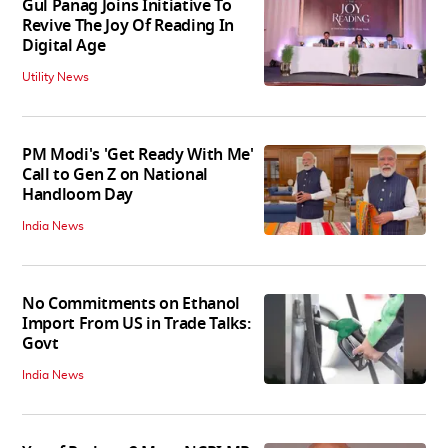
Gul Panag Joins Initiative To
Revive The Joy Of Reading In
Digital Age
Utility News
PM Modi's 'Get Ready With Me'
Call to Gen Z on National
Handloom Day
India News
No Commitments on Ethanol
Import From US in Trade Talks:
Govt
India News