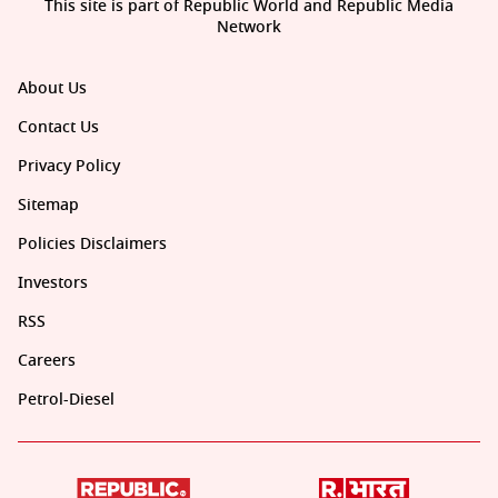
This site is part of Republic World and Republic Media
Network
About Us
Contact Us
Privacy Policy
Sitemap
Policies Disclaimers
Investors
RSS
Careers
Petrol-Diesel