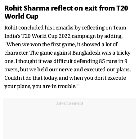
Rohit Sharma reflect on exit from T20
World Cup
Rohit concluded his remarks by reflecting on Team
India's T20 World Cup 2022 campaign by adding,
"When we won the first game, it showed a lot of
character. The game against Bangladesh was a tricky
one. I thought it was difficult defending 85 runs in 9
overs, but we held our nerve and executed our plans.
Couldn't do that today, and when you don't execute
your plans, you are in trouble."
Advertisement