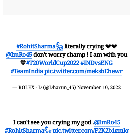
#RohitSharma𓃵
literally crying 💔💔
@ImRo45
don't worry champ ! I am with you
💙
#T20WorldCup2022
#INDvsENG
#TeamIndia
pic.twitter.com/meksbEhewr
— ROLEX - D (@Dharun_45)
November 10, 2022
I can't see you crying my god .
@ImRo45
#RohitSharma𓃵
pic.twitter.com/F2K2b1gmlq