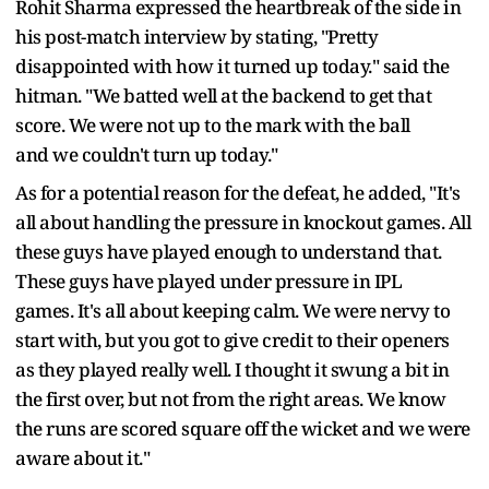
Rohit Sharma expressed the heartbreak of the side in
his post-match interview by stating, "Pretty
disappointed with how it turned up today." said the
hitman. "We batted well at the backend to get that
score. We were not up to the mark with the ball
and we couldn't turn up today."
As for a potential reason for the defeat, he added, "It's
all about handling the pressure in knockout games. All
these guys have played enough to understand that.
These guys have played under pressure in IPL
games. It's all about keeping calm. We were nervy to
start with, but you got to give credit to their openers
as they played really well. I thought it swung a bit in
the first over, but not from the right areas. We know
the runs are scored square off the wicket and we were
aware about it."