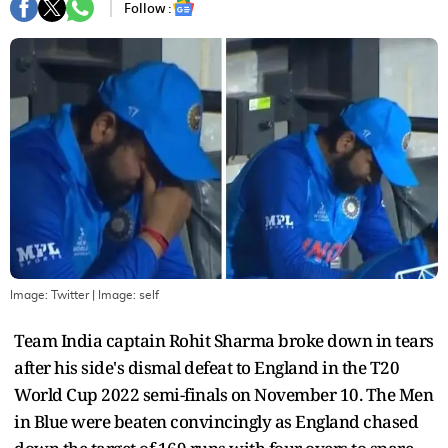
Follow :
Image: Twitter
| Image:
self
Team India captain Rohit Sharma broke down in tears
after his side's dismal defeat to England in the T20
World Cup 2022 semi-finals on November 10. The Men
in Blue were beaten convincingly as England chased