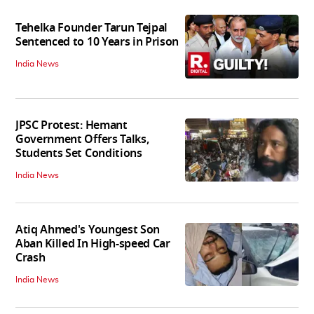
Tehelka Founder Tarun Tejpal
Sentenced to 10 Years in Prison
India News
JPSC Protest: Hemant
Government Offers Talks,
Students Set Conditions
India News
Atiq Ahmed's Youngest Son
Aban Killed In High-speed Car
Crash
India News