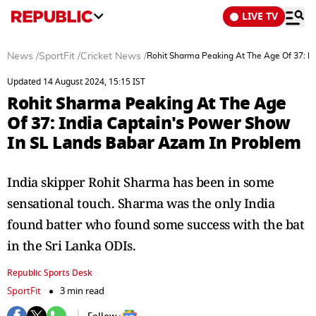
LIVE TV
News
/
SportFit
/
Cricket News
/
Rohit Sharma Peaking At The Age Of 37: I
Updated 14 August 2024, 15:15 IST
Rohit Sharma Peaking At The Age
Of 37: India Captain's Power Show
In SL Lands Babar Azam In Problem
India skipper Rohit Sharma has been in some
sensational touch. Sharma was the only India
found batter who found some success with the bat
in the Sri Lanka ODIs.
Republic Sports Desk
SportFit
3 min read