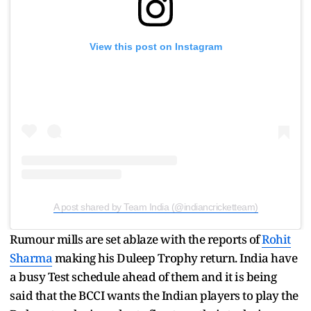
View this post on Instagram
A post shared by Team India (@indiancricketteam)
Rumour mills are set ablaze with the reports of
Rohit
Sharma
making his Duleep Trophy return. India have
a busy Test schedule ahead of them and it is being
said that the BCCI wants the Indian players to play the