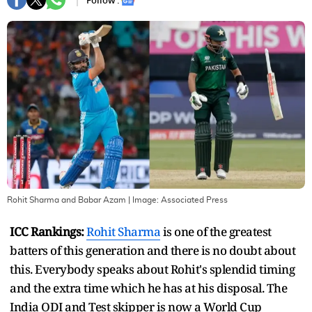
Follow :
Rohit Sharma and Babar Azam
| Image:
Associated Press
ICC Rankings:
Rohit Sharma
is one of the greatest
batters of this generation and there is no doubt about
this. Everybody speaks about Rohit's splendid timing
and the extra time which he has at his disposal. The
India ODI and Test skipper is now a World Cup