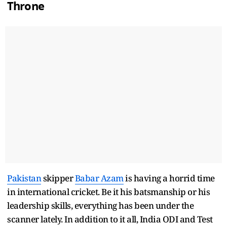
Throne
Pakistan
skipper
Babar Azam
is having a horrid time
in international cricket. Be it his batsmanship or his
leadership skills, everything has been under the
scanner lately. In addition to it all, India ODI and Test