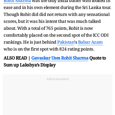
Rohit Sharma
was the only India batter who looked in
ease and in his own element during the Sri Lanka tour.
Though Rohit did did not return with any sensational
scores, but it was his intent that was much talked
about. With a total of 765 points, Rohit is now
comfortably placed on the second spot of the ICC ODI
rankings. He is just behind
Pakistan
's
Babar Azam
who is on the first spot with 824 rating points.
ALSO READ |
Gavaskar Uses
Rohit Sharma
Quote to
Sum up Lakshya’s Display
Advertisement