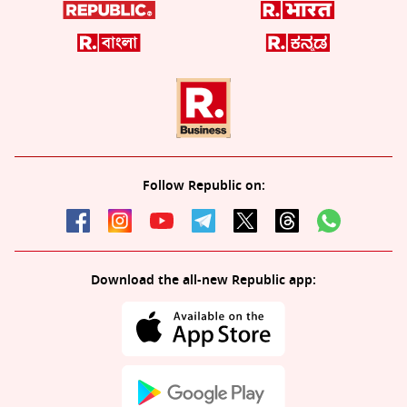
Follow Republic on:
Download the all-new Republic app: