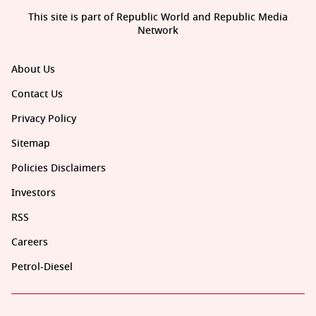
This site is part of Republic World and Republic Media
Network
About Us
Contact Us
Privacy Policy
Sitemap
Policies Disclaimers
Investors
RSS
Careers
Petrol-Diesel