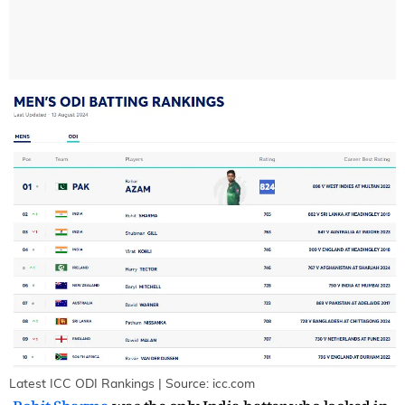
Latest ICC ODI Rankings | Source: icc.com