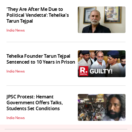
'They Are After Me Due to
Political Vendetta’: Tehelka's
Tarun Tejpal
India News
Tehelka Founder Tarun Tejpal
Sentenced to 10 Years in Prison
India News
JPSC Protest: Hemant
Government Offers Talks,
Students Set Conditions
India News