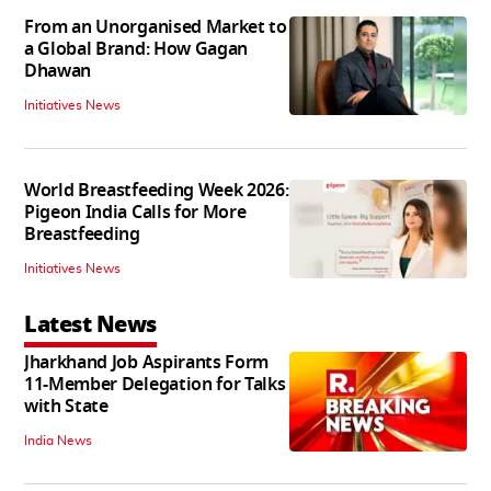
From an Unorganised Market to
a Global Brand: How Gagan
Dhawan
Initiatives News
World Breastfeeding Week 2026:
Pigeon India Calls for More
Breastfeeding
Initiatives News
Latest News
Jharkhand Job Aspirants Form
11-Member Delegation for Talks
with State
India News