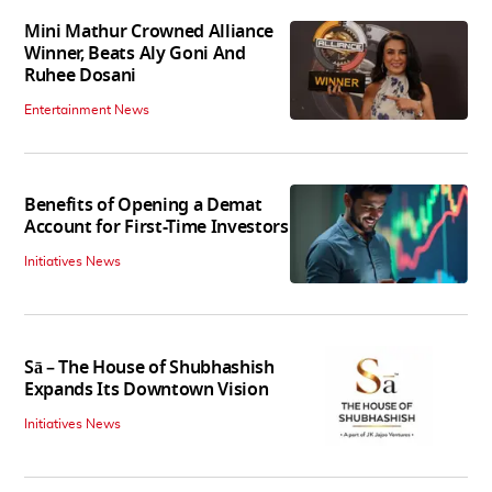
Mini Mathur Crowned Alliance
Winner, Beats Aly Goni And
Ruhee Dosani
Entertainment News
Benefits of Opening a Demat
Account for First-Time Investors
Initiatives News
Sā – The House of Shubhashish
Expands Its Downtown Vision
Initiatives News