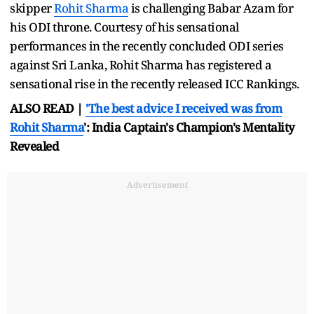
skipper
Rohit Sharma
is challenging Babar Azam for
his ODI throne. Courtesy of his sensational
performances in the recently concluded ODI series
against Sri Lanka, Rohit Sharma has registered a
sensational rise in the recently released ICC Rankings.
ALSO READ |
'The best advice I received was from
Rohit Sharma
': India Captain's Champion's Mentality
Revealed
Advertisement