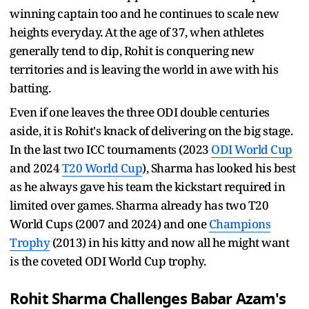
winning captain too and he continues to scale new
heights everyday. At the age of 37, when athletes
generally tend to dip, Rohit is conquering new
territories and is leaving the world in awe with his
batting.
Even if one leaves the three ODI double centuries
aside, it is Rohit's knack of delivering on the big stage.
In the last two ICC tournaments (2023
ODI World Cup
and 2024
T20 World Cup
), Sharma has looked his best
as he always gave his team the kickstart required in
limited over games. Sharma already has two T20
World Cups (2007 and 2024) and one
Champions
Trophy
(2013) in his kitty and now all he might want
is the coveted ODI World Cup trophy.
Rohit Sharma
Challenges
Babar Azam
's