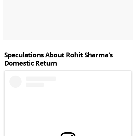
Speculations About
Rohit Sharma
's
Domestic Return