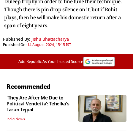
Duleep trophy in order to fine tune their technique.
Though there is pin drop silence on it, but if Rohit
plays, then he will make his domestic return after a
span of eight years.
Published By:
Jishu Bhattacharya
Published On:
14 August 2024, 15:15 IST
Add Republic As Your Trusted Source
Recommended
'They Are After Me Due to
Political Vendetta’: Tehelka's
Tarun Tejpal
India News