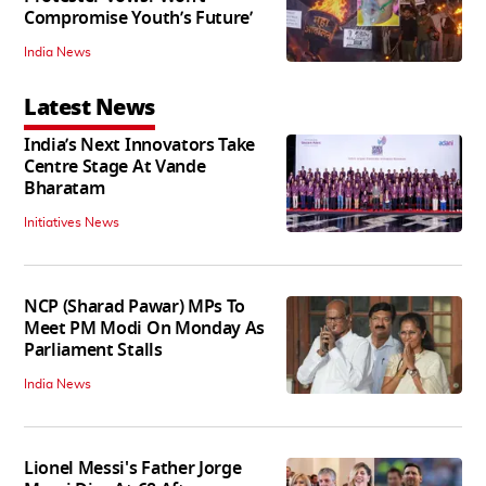
Compromise Youth’s Future’
India News
Latest News
India’s Next Innovators Take
Centre Stage At Vande
Bharatam
Initiatives News
NCP (Sharad Pawar) MPs To
Meet PM Modi On Monday As
Parliament Stalls
India News
Lionel Messi's Father Jorge