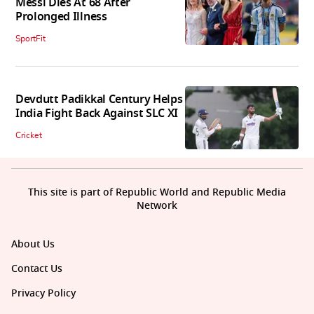
Messi Dies At 68 After
Prolonged Illness
SportFit
Devdutt Padikkal Century Helps
India Fight Back Against SLC XI
Cricket
This site is part of Republic World and Republic Media
Network
About Us
Contact Us
Privacy Policy