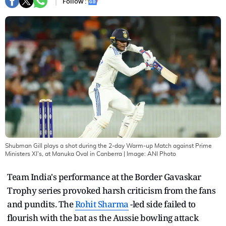
Follow :
Shubman Gill plays a shot during the 2-day Warm-up Match against Prime
Ministers XI's, at Manuka Oval in Canberra
| Image:
ANI Photo
Team India's performance at the Border Gavaskar
Trophy series provoked harsh criticism from the fans
and pundits. The
Rohit Sharma
-led side failed to
flourish with the bat as the Aussie bowling attack