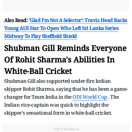
Also Read:
'Glad I'm Not A Selector': Travis Head Backs
Young AUS Star To Open Who Left Sri Lanka Series
Midway To Play Sheffield Shield
Shubman Gill Reminds Everyone
Of Rohit Sharma's Abilities In
White-Ball Cricket
Shubman Gill also supported under-fire Indian
skipper Rohit Sharma, saying that he has been a game-
changer for Team India in the
ODI World Cup
. The
Indian vice-captain was quick to highlight the
skipper's sensational form in white-ball cricket.
Advertisement