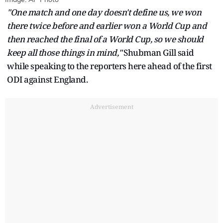
"One match and one day doesn't define us, we won
there twice before and earlier won a World Cup and
then reached the final of a World Cup, so we should
keep all those things in mind,"
Shubman Gill said
while speaking to the reporters here ahead of the first
ODI against England.
Advertisement