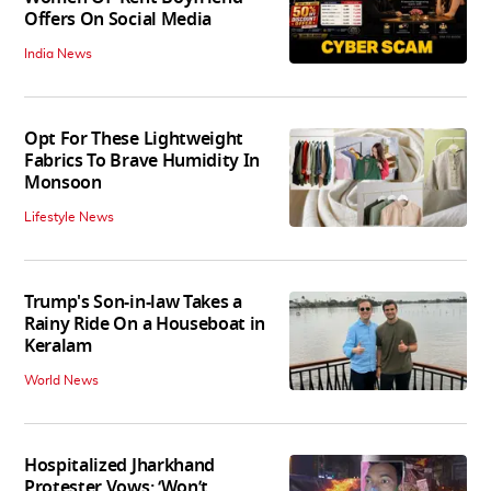
Offers On Social Media
India News
Opt For These Lightweight
Fabrics To Brave Humidity In
Monsoon
Lifestyle News
Trump's Son-in-law Takes a
Rainy Ride On a Houseboat in
Keralam
World News
Hospitalized Jharkhand
Protester Vows: ‘Won’t