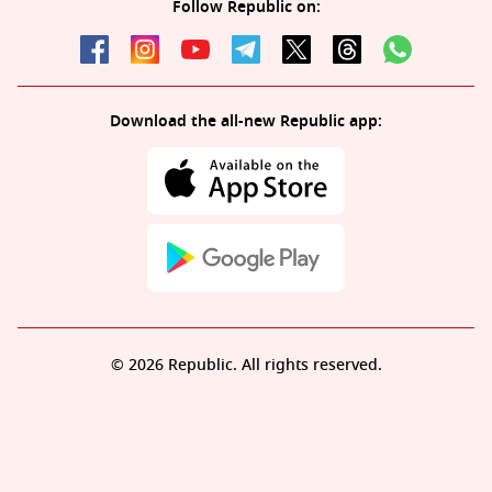
Follow Republic on:
Download the all-new Republic app:
© 2026 Republic. All rights reserved.