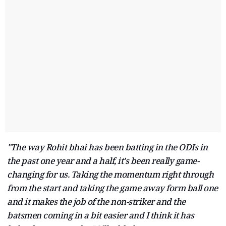
"The way Rohit bhai has been batting in the ODIs in
the past one year and a half, it's been really game-
changing for us. Taking the momentum right through
from the start and taking the game away form ball one
and it makes the job of the non-striker and the
batsmen coming in a bit easier and I think it has