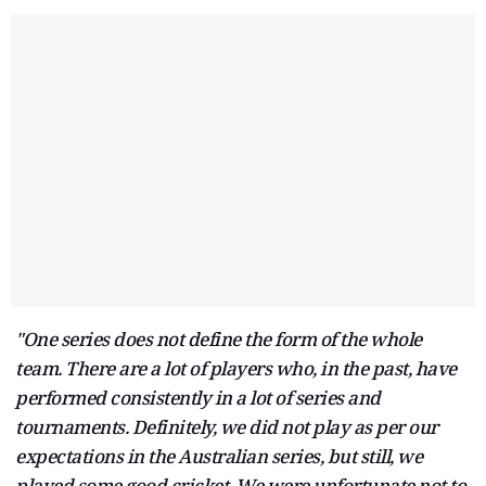
"One series does not define the form of the whole
team. There are a lot of players who, in the past, have
performed consistently in a lot of series and
tournaments. Definitely, we did not play as per our
expectations in the Australian series, but still, we
played some good cricket. We were unfortunate not to