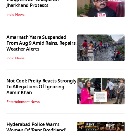
Jharkhand Protests
India News
Amarnath Yatra Suspended
From Aug 9 Amid Rains, Repairs,
Weather Alerts
India News
Not Cool: Preity Reacts Strongly
To Allegations Of Ignoring
Aamir Khan
Entertainment News
Hyderabad Police Warns
Women Of 'Rent Boyfriend'