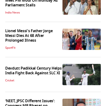
Meet PM Modi On Monday As
Parliament Stalls
India News
Lionel Messi's Father Jorge
Messi Dies At 68 After
Prolonged Illness
SportFit
Devdutt Padikkal Century Helps
India Fight Back Against SLC XI
Cricket
‘NEET, JPSC Different Issues’:
Congress MP Bhagat on