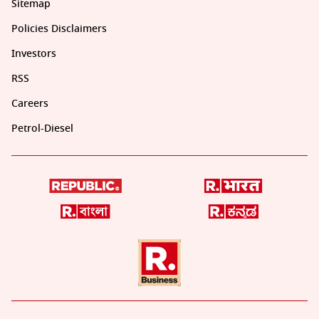
Sitemap
Policies Disclaimers
Investors
RSS
Careers
Petrol-Diesel