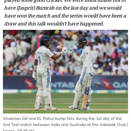
have (Jasprit) Bumrah on the last day and we would
have won the match and the series would have been a
draw and this talk wouldn't have happened.
Shubman Gill and KL Rahul bump fists during the 1st day of the
2nd Test match between India and Australia at the Adelaide Oval |
Image: AP Photo