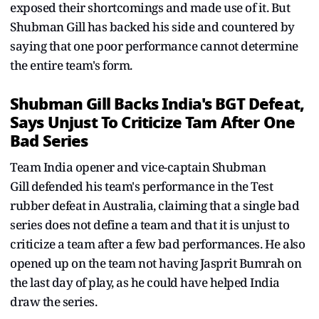
exposed their shortcomings and made use of it. But
Shubman Gill has backed his side and countered by
saying that one poor performance cannot determine
the entire team's form.
Shubman Gill Backs India's BGT Defeat,
Says Unjust To Criticize Tam After One
Bad Series
Team India opener and vice-captain Shubman
Gill defended his team's performance in the Test
rubber defeat in Australia, claiming that a single bad
series does not define a team and that it is unjust to
criticize a team after a few bad performances. He also
opened up on the team not having Jasprit Bumrah on
the last day of play, as he could have helped India
draw the series.