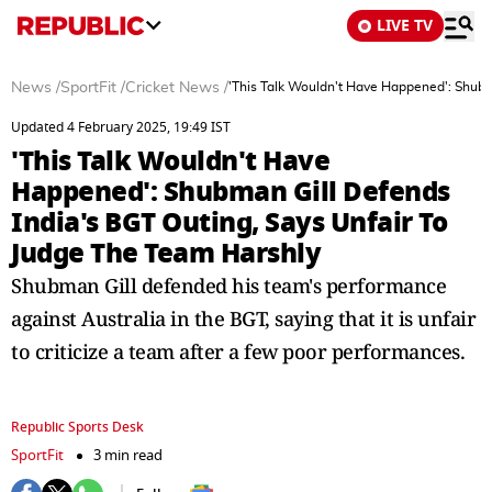
LIVE TV
News
/
SportFit
/
Cricket News
/
'This Talk Wouldn't Have Happened': Shubm
Updated 4 February 2025, 19:49 IST
'This Talk Wouldn't Have
Happened': Shubman Gill Defends
India's BGT Outing, Says Unfair To
Judge The Team Harshly
Shubman Gill defended his team's performance
against Australia in the BGT, saying that it is unfair
to criticize a team after a few poor performances.
Republic Sports Desk
SportFit
3 min read