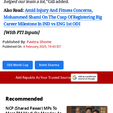
helped our team a lot,"
Gill added.
Also Read:
Amid Injury And Fitness Concerns,
Mohammed Shami On The Cusp Of Registering Big
Career Milestone In IND vs ENG 1st ODI
[With PTI Inputs]
Published By:
Pavitra Shome
Published On:
4 February 2025, 19:43 IST
ODI World Cup
Rohit Sharma
Add Republic As Your Trusted Source
Recommended
NCP (Sharad Pawar) MPs To