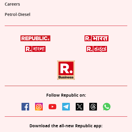
Careers
Petrol-Diesel
Follow Republic on:
Download the all-new Republic app: