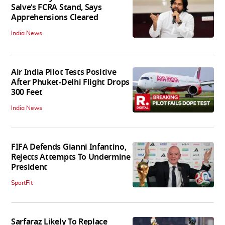
Salve’s FCRA Stand, Says
Apprehensions Cleared
India News
Air India Pilot Tests Positive
After Phuket-Delhi Flight Drops
300 Feet
India News
FIFA Defends Gianni Infantino,
Rejects Attempts To Undermine
President
SportFit
Sarfaraz Likely To Replace