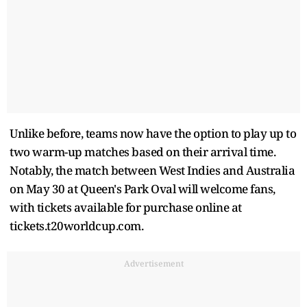
Unlike before, teams now have the option to play up to
two warm-up matches based on their arrival time.
Notably, the match between West Indies and Australia
on May 30 at Queen's Park Oval will welcome fans,
with tickets available for purchase online at
tickets.t20worldcup.com.
Advertisement