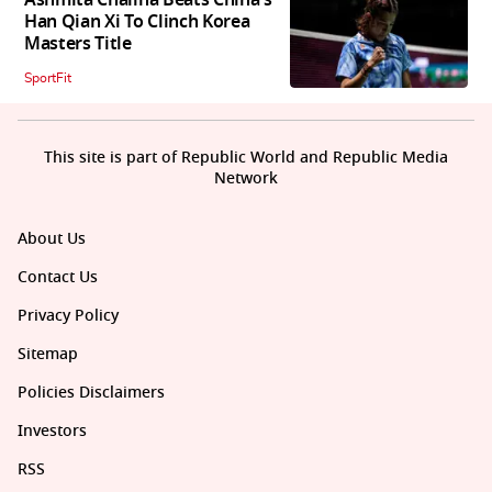
Han Qian Xi To Clinch Korea
Masters Title
SportFit
This site is part of Republic World and Republic Media
Network
About Us
Contact Us
Privacy Policy
Sitemap
Policies Disclaimers
Investors
RSS