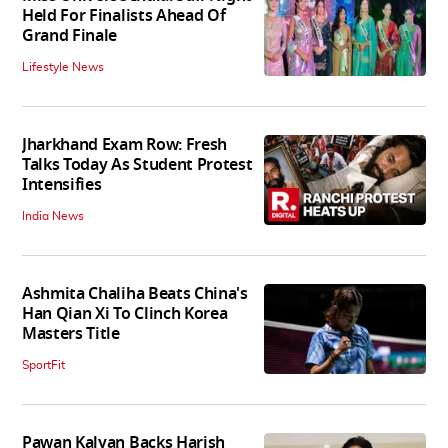
Held For Finalists Ahead Of
Grand Finale
Lifestyle News
Jharkhand Exam Row: Fresh
Talks Today As Student Protest
Intensifies
India News
Ashmita Chaliha Beats China's
Han Qian Xi To Clinch Korea
Masters Title
SportFit
Pawan Kalyan Backs Harish