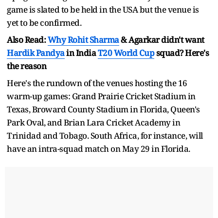
game is slated to be held in the USA but the venue is
yet to be confirmed.
Also Read:
Why
Rohit Sharma
& Agarkar didn't want
Hardik Pandya
in India
T20 World Cup
squad? Here's
the reason
Here's the rundown of the venues hosting the 16
warm-up games: Grand Prairie Cricket Stadium in
Texas, Broward County Stadium in Florida, Queen's
Park Oval, and Brian Lara Cricket Academy in
Trinidad and Tobago. South Africa, for instance, will
have an intra-squad match on May 29 in Florida.