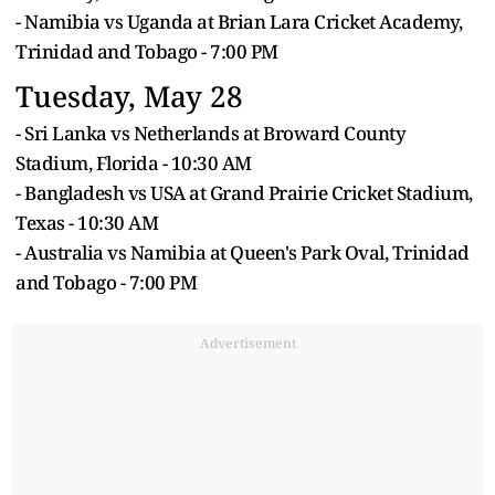
- Namibia vs Uganda at Brian Lara Cricket Academy,
Trinidad and Tobago - 7:00 PM
Tuesday, May 28
- Sri Lanka vs Netherlands at Broward County
Stadium, Florida - 10:30 AM
- Bangladesh vs USA at Grand Prairie Cricket Stadium,
Texas - 10:30 AM
- Australia vs Namibia at Queen's Park Oval, Trinidad
and Tobago - 7:00 PM
Advertisement