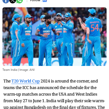
Follow :
Team India
| Image:
ANI
The
T20 World Cup
2024 is around the corner, and
teams the ICC has announced the schedule for the
warm-up matches across the USA and West Indies
from May 27 to June 1. India will play their sole warm-
up against Bangladesh on the final day of fixtures. The