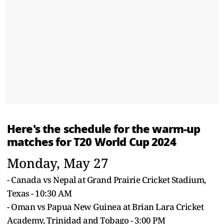
Here's the schedule for the warm-up
matches for
T20 World Cup
2024
Monday, May 27
- Canada vs Nepal at Grand Prairie Cricket Stadium,
Texas - 10:30 AM
- Oman vs Papua New Guinea at Brian Lara Cricket
Academy, Trinidad and Tobago - 3:00 PM