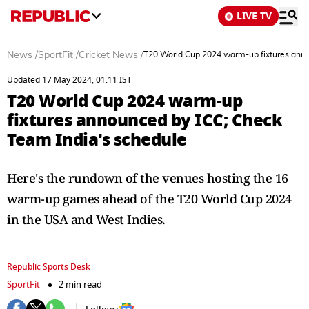
LIVE TV
News
/
SportFit
/
Cricket News
/
T20 World Cup 2024 warm-up fixtures anno
Updated 17 May 2024, 01:11 IST
T20 World Cup 2024 warm-up
fixtures announced by ICC; Check
Team India's schedule
Here's the rundown of the venues hosting the 16
warm-up games ahead of the T20 World Cup 2024
in the USA and West Indies.
Republic Sports Desk
SportFit
2 min read