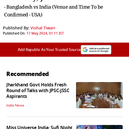
- Bangladesh vs India (Venue and Time To be
Confirmed - USA)
Published By:
Vishal Tiwari
Published On:
17 May 2024, 01:11 IST
Add Republic As Your Trusted Source
Recommended
Jharkhand Govt Holds Fresh
Round of Talks with JPSC-JSSC
Aspirants
India News
Miss Universe India: Sufi Night