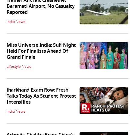
Trainer Aircraft Crashes At
Baramati Airport, No Casualty
Reported
India News
Miss Universe India: Sufi Night
Held For Finalists Ahead Of
Grand Finale
Lifestyle News
Jharkhand Exam Row: Fresh
Talks Today As Student Protest
Intensifies
India News
Ashmita Chaliha Beats China's