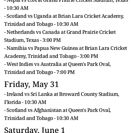
- 10:30 AM
- Scotland vs Uganda at Brian Lara Cricket Academy,
Trinidad and Tobago - 10:30 AM
- Netherlands vs Canada at Grand Prairie Cricket
Stadium, Texas - 3:00 PM
- Namibia vs Papua New Guinea at Brian Lara Cricket
Academy, Trinidad and Tobago - 3:00 PM
- West Indies vs Australia at Queen's Park Oval,
Trinidad and Tobago - 7:00 PM
Friday, May 31
- Ireland vs Sri Lanka at Broward County Stadium,
Florida - 10:30 AM
- Scotland vs Afghanistan at Queen's Park Oval,
Trinidad and Tobago - 10:30 AM
Saturday, June 1