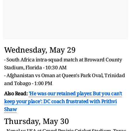
Wednesday, May 29
- South Africa intra-squad match at Broward County
Stadium, Florida - 10:30 AM
- Afghanistan vs Oman at Queen's Park Oval, Trinidad
and Tobago - 1:00 PM
Also Read:
'He was our retained player. But you can't
keep your place': DC coach frustrated with
Prithvi
Shaw
Thursday, May 30
- Nepal vs USA at Grand Prairie Cricket Stadium, Texas