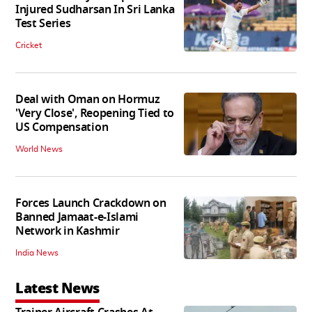
Injured Sudharsan In Sri Lanka
Test Series
Cricket
Deal with Oman on Hormuz
'Very Close', Reopening Tied to
US Compensation
World News
Forces Launch Crackdown on
Banned Jamaat-e-Islami
Network in Kashmir
India News
Latest News