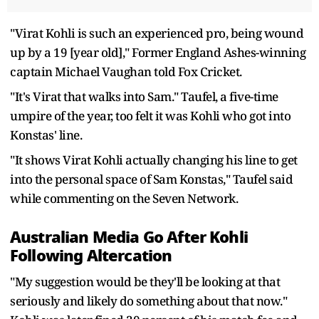
"Virat Kohli is such an experienced pro, being wound
up by a 19 [year old]," Former England Ashes-winning
captain Michael Vaughan told Fox Cricket.
"It's Virat that walks into Sam." Taufel, a five-time
umpire of the year, too felt it was Kohli who got into
Konstas' line.
"It shows Virat Kohli actually changing his line to get
into the personal space of Sam Konstas," Taufel said
while commenting on the Seven Network.
Australian Media Go After Kohli
Following Altercation
"My suggestion would be they'll be looking at that
seriously and likely do something about that now."