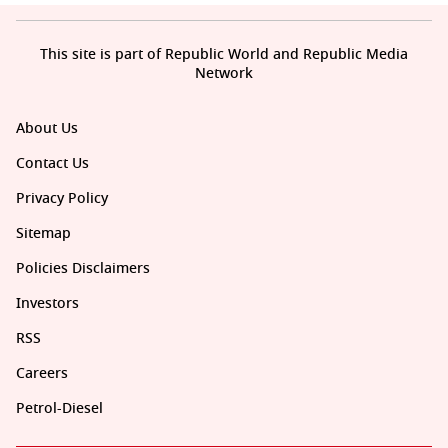
This site is part of Republic World and Republic Media
Network
About Us
Contact Us
Privacy Policy
Sitemap
Policies Disclaimers
Investors
RSS
Careers
Petrol-Diesel