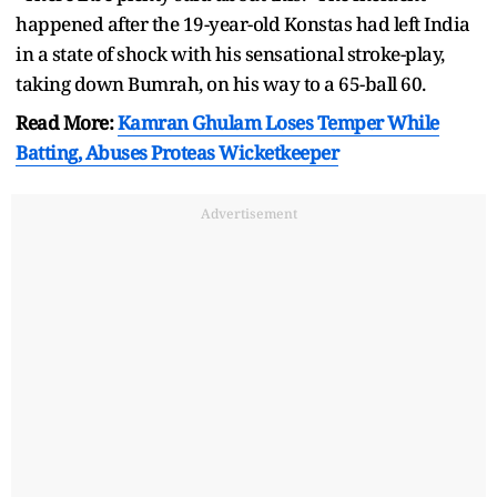
happened after the 19-year-old Konstas had left India
in a state of shock with his sensational stroke-play,
taking down Bumrah, on his way to a 65-ball 60.
Read More:
Kamran Ghulam Loses Temper While
Batting, Abuses Proteas Wicketkeeper
Advertisement