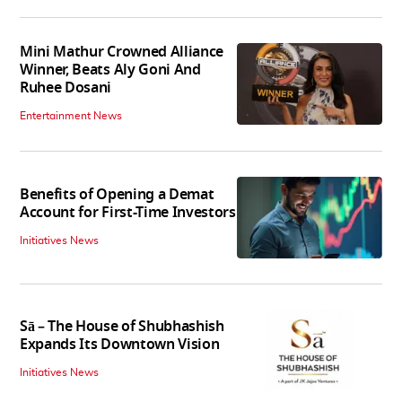
Mini Mathur Crowned Alliance
Winner, Beats Aly Goni And
Ruhee Dosani
Entertainment News
Benefits of Opening a Demat
Account for First-Time Investors
Initiatives News
Sā – The House of Shubhashish
Expands Its Downtown Vision
Initiatives News