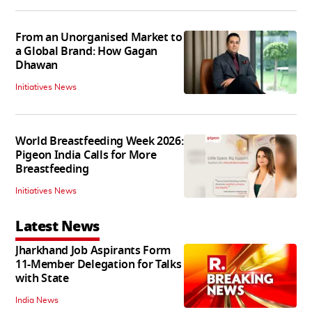
From an Unorganised Market to
a Global Brand: How Gagan
Dhawan
Initiatives News
World Breastfeeding Week 2026:
Pigeon India Calls for More
Breastfeeding
Initiatives News
Latest News
Jharkhand Job Aspirants Form
11-Member Delegation for Talks
with State
India News