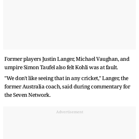
Former players Justin Langer, Michael Vaughan, and
umpire Simon Taufel also felt Kohli was at fault.
"We don't like seeing that in any cricket," Langer, the
former Australia coach, said during commentary for
the Seven Network.
Advertisement