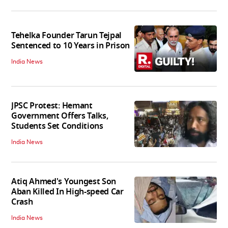
Tehelka Founder Tarun Tejpal
Sentenced to 10 Years in Prison
India News
JPSC Protest: Hemant
Government Offers Talks,
Students Set Conditions
India News
Atiq Ahmed's Youngest Son
Aban Killed In High-speed Car
Crash
India News