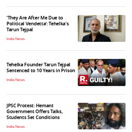
'They Are After Me Due to
Political Vendetta’: Tehelka's
Tarun Tejpal
India News
Tehelka Founder Tarun Tejpal
Sentenced to 10 Years in Prison
India News
JPSC Protest: Hemant
Government Offers Talks,
Students Set Conditions
India News