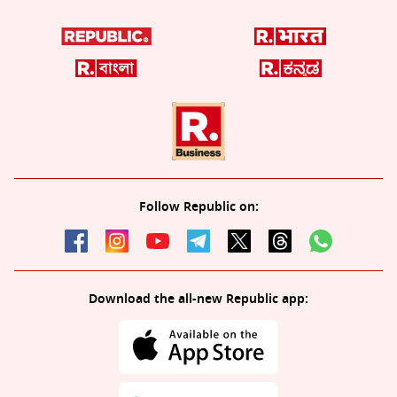
Follow Republic on:
Download the all-new Republic app: