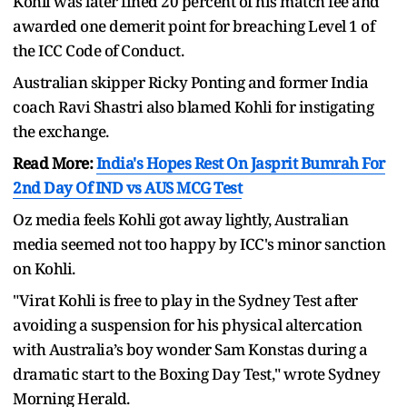
Kohli was later fined 20 percent of his match fee and
awarded one demerit point for breaching Level 1 of
the ICC Code of Conduct.
Australian skipper Ricky Ponting and former India
coach Ravi Shastri also blamed Kohli for instigating
the exchange.
Read More:
India's Hopes Rest On Jasprit Bumrah For
2nd Day Of IND vs AUS MCG Test
Oz media feels Kohli got away lightly, Australian
media seemed not too happy by ICC's minor sanction
on Kohli.
"Virat Kohli is free to play in the Sydney Test after
avoiding a suspension for his physical altercation
with Australia’s boy wonder Sam Konstas during a
dramatic start to the Boxing Day Test," wrote Sydney
Morning Herald.