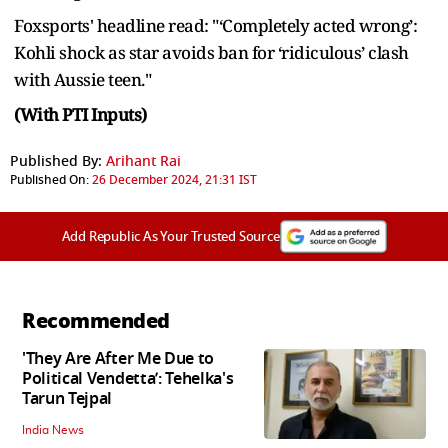
Foxsports' headline read: "‘Completely acted wrong’:
Kohli shock as star avoids ban for ‘ridiculous’ clash
with Aussie teen."
(With PTI Inputs)
Published By:
Arihant Rai
Published On:
26 December 2024, 21:31 IST
Add Republic As Your Trusted Source
Recommended
'They Are After Me Due to
Political Vendetta’: Tehelka's
Tarun Tejpal
India News