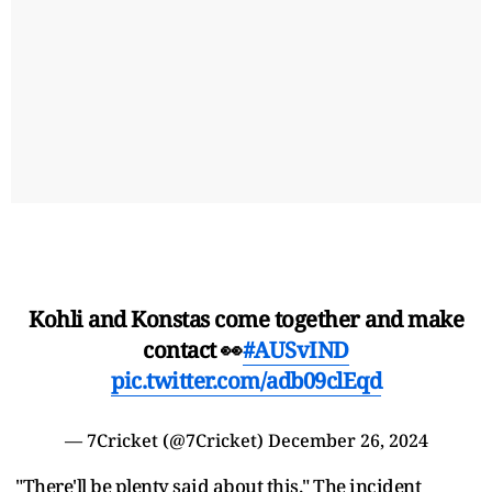
Kohli and Konstas come together and make
contact 👀
#AUSvIND
pic.twitter.com/adb09clEqd
— 7Cricket (@7Cricket)
December 26, 2024
"There'll be plenty said about this." The incident