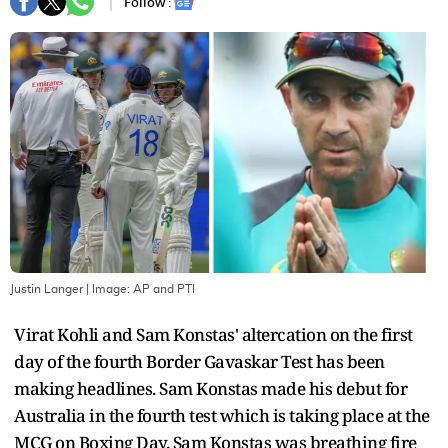
Follow :
Justin Langer
| Image:
AP and PTI
Virat Kohli and Sam Konstas' altercation on the first
day of the fourth Border Gavaskar Test has been
making headlines. Sam Konstas made his debut for
Australia in the fourth test which is taking place at the
MCG on Boxing Day. Sam Konstas was breathing fire