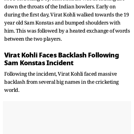
down the throats of the Indian bowlers. Early on
during the first day, Virat Kohli walked towards the 19
year old Sam Konstas and bumped shoulders with
him. This was followed by a heated exchange of words
between the two players.
Virat Kohli Faces Backlash Following
Sam Konstas Incident
Following the incident, Virat Kohli faced massive
backlash from several big names in the cricketing
world.