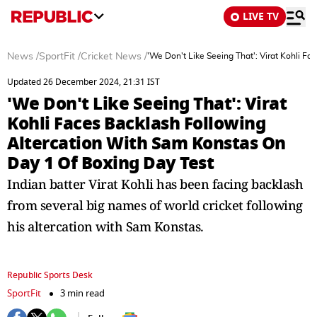
LIVE TV
News
/
SportFit
/
Cricket News
/
'We Don't Like Seeing That': Virat Kohli F
Updated 26 December 2024, 21:31 IST
'We Don't Like Seeing That': Virat
Kohli Faces Backlash Following
Altercation With Sam Konstas On
Day 1 Of Boxing Day Test
Indian batter Virat Kohli has been facing backlash
from several big names of world cricket following
his altercation with Sam Konstas.
Republic Sports Desk
SportFit
3 min read