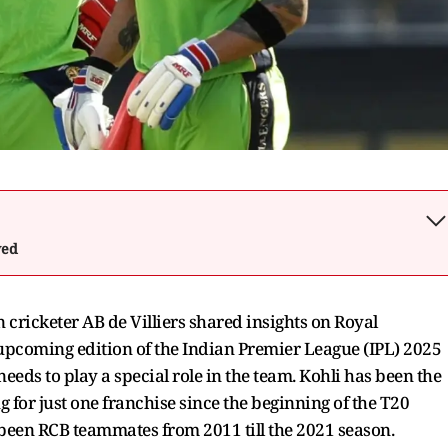
wed
 cricketer AB de Villiers shared insights on Royal
upcoming edition of the Indian Premier League (IPL) 2025
needs to play a special role in the team. Kohli has been the
g for just one franchise since the beginning of the T20
been RCB teammates from 2011 till the 2021 season.