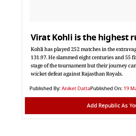
Virat Kohli is the highest r
Kohli has played 252 matches in the extravag
131.97. He slammed eight centuries and 55 fift
stage of the tournament but their journey ca
wicket defeat against Rajasthan Royals.
Published By:
Aniket Datta
Published On:
19 Ma
Add Republic As Yo