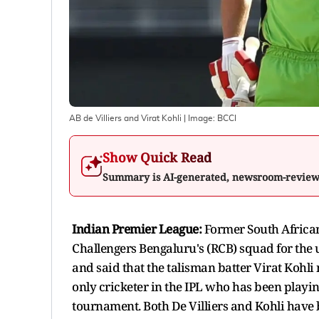
AB de Villiers and Virat Kohli
| Image:
BCCI
Show Quick Read
Summary is AI-generated, newsroom-revie
Indian Premier League:
Former South African
Challengers Bengaluru's (RCB) squad for the 
and said that the talisman batter Virat Kohli 
only cricketer in the IPL who has been playin
tournament. Both De Villiers and Kohli have 