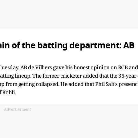
ain of the batting department: AB
Tuesday, AB de Villiers gave his honest opinion on RCB and
batting lineup. The former cricketer added that the 36-year-
up from getting collapsed. He added that Phil Salt's presenc
f Kohli.
Advertisement