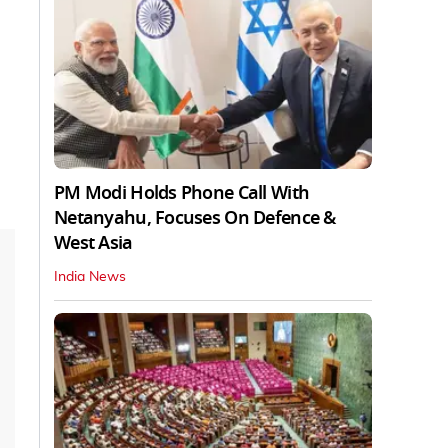
PM Modi Holds Phone Call With
Netanyahu, Focuses On Defence &
West Asia
India News