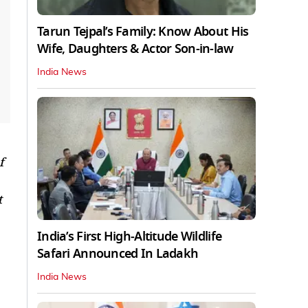
Tarun Tejpal’s Family: Know About His
Wife, Daughters & Actor Son-in-law
India News
f
t
India’s First High‑Altitude Wildlife
Safari Announced In Ladakh
India News