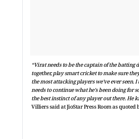
“Virat needs to be the captain of the batting
together, play smart cricket to make sure they 
the most attacking players we've ever seen. I th
needs to continue what he's been doing for so
the best instinct of any player out there. He 
Villiers said at JioStar Press Room as quoted 