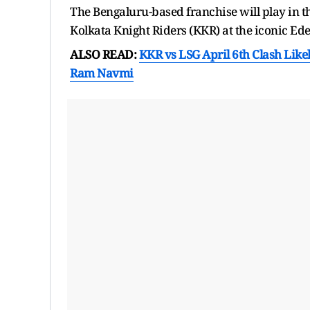
The Bengaluru-based franchise will play in t
Kolkata Knight Riders (KKR) at the iconic E
ALSO READ:
KKR vs LSG April 6th Clash Like
Ram Navmi