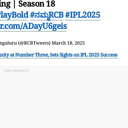
ing | Season 18
layBold
#ನಮ್ಮRCB
#IPL2025
ter.com/ADayU6geis
engaluru (@RCBTweets)
March 18, 2025
ity at Number Three, Sets Sights on IPL 2025 Success
Advertisement