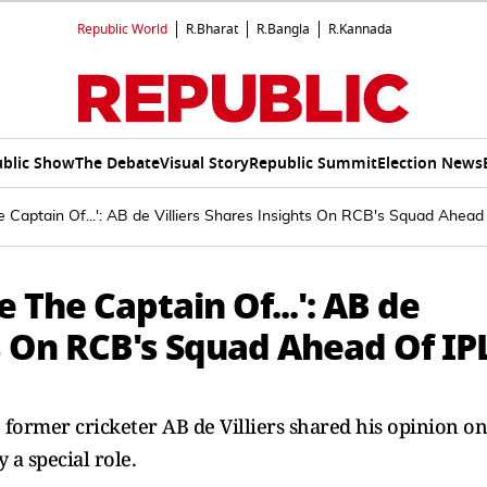
Republic World
R.Bharat
R.Bangla
R.Kannada
blic Show
The Debate
Visual Story
Republic Summit
Election News
e Captain Of...': AB de Villiers Shares Insights On RCB's Squad Ahead
e The Captain Of...': AB de
ts On RCB's Squad Ahead Of IP
former cricketer AB de Villiers shared his opinion on
 a special role.