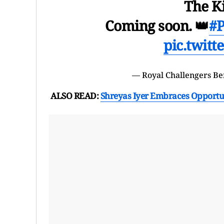
The K
Coming soon. 👑
#P
pic.twit
— Royal Challengers B
ALSO READ:
Shreyas Iyer Embraces Opportun