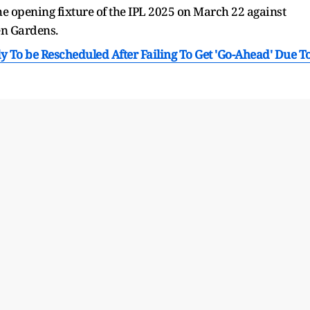
he opening fixture of the IPL 2025 on March 22 against
den Gardens.
ly To be Rescheduled After Failing To Get 'Go-Ahead' Due T