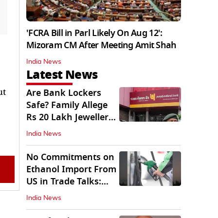
'FCRA Bill in Parl Likely On Aug 12':
Mizoram CM After Meeting Amit Shah
India News
Latest News
ut
Are Bank Lockers
Safe? Family Allege
Rs 20 Lakh Jewellery
Theft from PNB
India News
No Commitments on
Ethanol Import From
US in Trade Talks:
Govt
India News