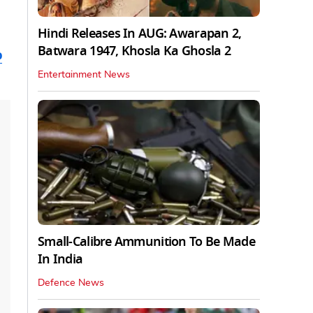
Hindi Releases In AUG: Awarapan 2,
Batwara 1947, Khosla Ka Ghosla 2
o
Entertainment News
Small-Calibre Ammunition To Be Made
In India
Defence News