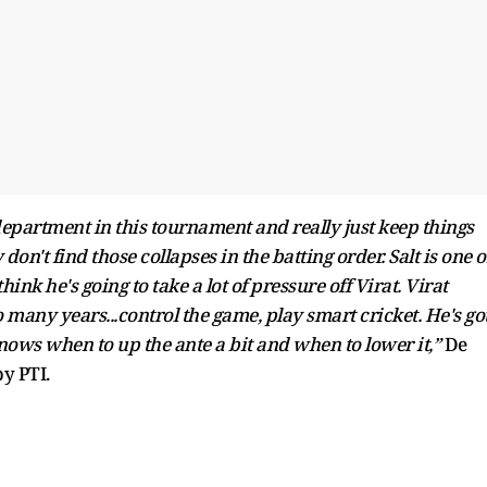
 department in this tournament and really just keep things
don't find those collapses in the batting order. Salt is one o
ink he's going to take a lot of pressure off Virat. Virat
 many years...control the game, play smart cricket. He's go
knows when to up the ante a bit and when to lower it,”
De
by PTI.