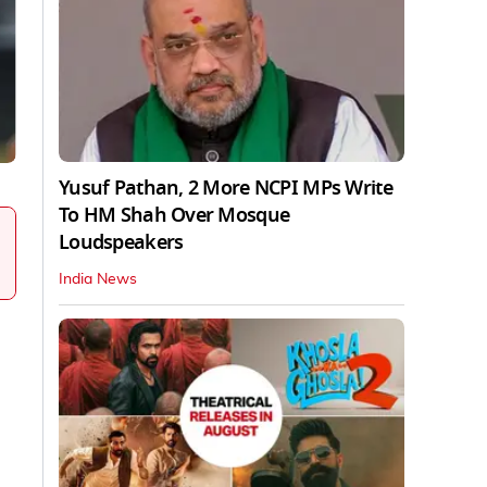
Yusuf Pathan, 2 More NCPI MPs Write
To HM Shah Over Mosque
Loudspeakers
India News