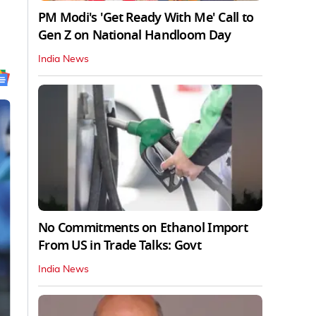
PM Modi's 'Get Ready With Me' Call to
Gen Z on National Handloom Day
India News
No Commitments on Ethanol Import
From US in Trade Talks: Govt
India News