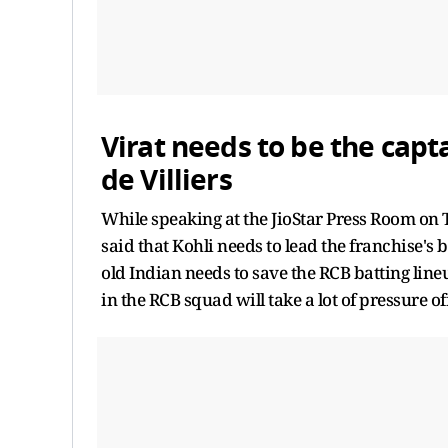
Virat needs to be the capt
de Villiers
While speaking at the JioStar Press Room on 
said that Kohli needs to lead the franchise's 
old Indian needs to save the RCB batting line
in the RCB squad will take a lot of pressure of