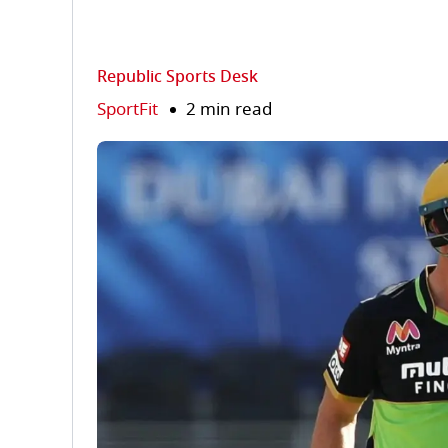
Republic Sports Desk
SportFit
2 min read