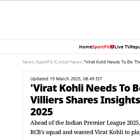
Home
SportFit
Live TV
Repu
News
/
SportFit
/
Cricket News
/
'Virat Kohli Needs To Be Th
Updated 19 March 2025, 08:49 IST
'Virat Kohli Needs To B
Villiers Shares Insigh
2025
Ahead of the Indian Premier League 2025, 
RCB's squad and wanted Virat Kohli to play