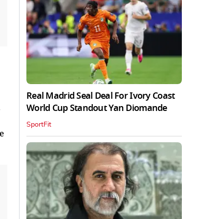
Real Madrid Seal Deal For Ivory Coast
World Cup Standout Yan Diomande
SportFit
e