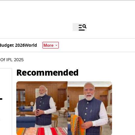
Budget 2026
World
More
 Of IPL 2025
Recommended
L