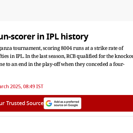
un-scorer in IPL history
anza tournament, scoring 8004 runs at a strike rate of
ies in IPL. In the last season, RCB qualified for the knocko
me to an end in the play-off when they conceded a four-
rch 2025, 08:49 IST
ur Trusted Source