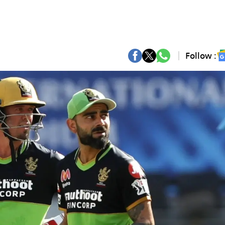
Follow :