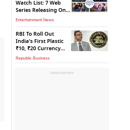
Watch List: 7 Web
Series Releasing On
OTT
Entertainment News
RBI To Roll Out
India's First Plastic
₹10, ₹20 Currency
Notes Next Year
Republic Business
Advertisement