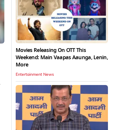
Movies Releasing On OTT This
Weekend: Main Vaapas Aaunga, Lenin,
s
More
Entertainment News
a