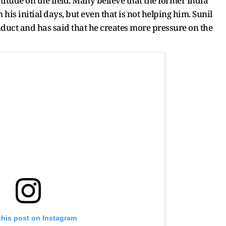
ttitude on the field. Many believe that the former India
 his initial days, but even that is not helping him. Sunil
uct and has said that he creates more pressure on the
this post on Instagram