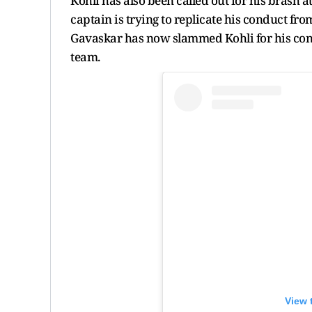
Kohli has also been called out for his brash a
captain is trying to replicate his conduct from
Gavaskar has now slammed Kohli for his cond
team.
View 