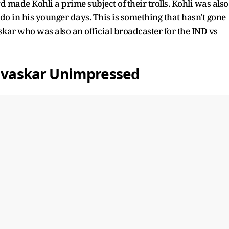
made Kohli a prime subject of their trolls. Kohli was also
do in his younger days. This is something that hasn't gone
kar who was also an official broadcaster for the IND vs
Gavaskar Unimpressed