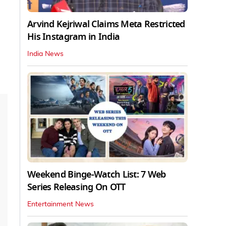
Arvind Kejriwal Claims Meta Restricted
His Instagram in India
India News
Weekend Binge-Watch List: 7 Web
Series Releasing On OTT
Entertainment News