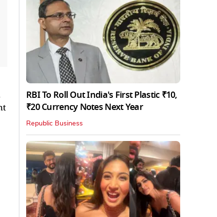
RBI To Roll Out India's First Plastic ₹10,
₹20 Currency Notes Next Year
nt
Republic Business