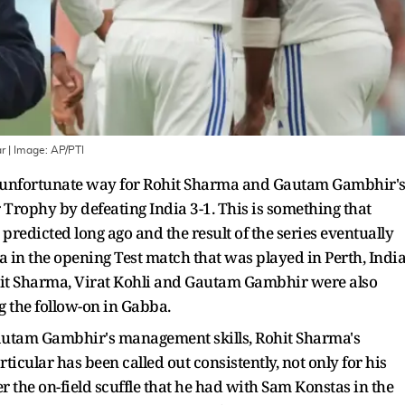
ar
| Image:
AP/PTI
ry unfortunate way for Rohit Sharma and Gautam Gambhir'
Trophy by defeating India 3-1. This is something that
redicted long ago and the result of the series eventually
ia in the opening Test match that was played in Perth, Indi
ohit Sharma, Virat Kohli and Gautam Gambhir were also
g the follow-on in Gabba.
Gautam Gambhir's management skills, Rohit Sharma's
ticular has been called out consistently, not only for his
er the on-field scuffle that he had with Sam Konstas in the