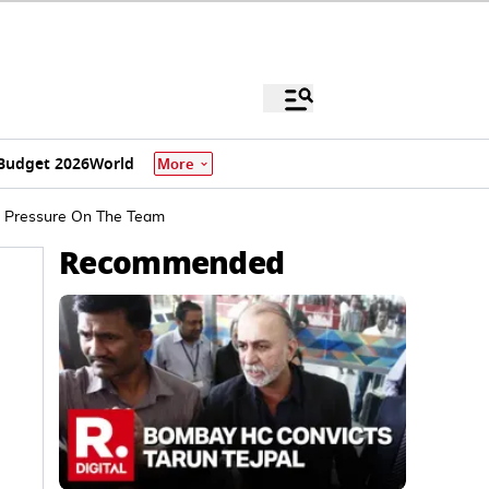
Budget 2026
World
More
tra Pressure On The Team
Recommended