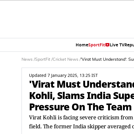
Home
SportFit
Live TV
Repu
News
/
SportFit
/
Cricket News
/
'Virat Must Understand': Su
Updated 7 January 2025, 13:25 IST
'Virat Must Understand
Kohli, Slams India Sup
Pressure On The Team
Virat Kohli is facing severe criticism fro
field. The former India skipper averaged 