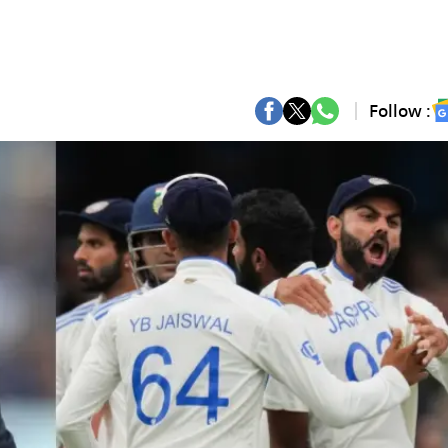
Follow :