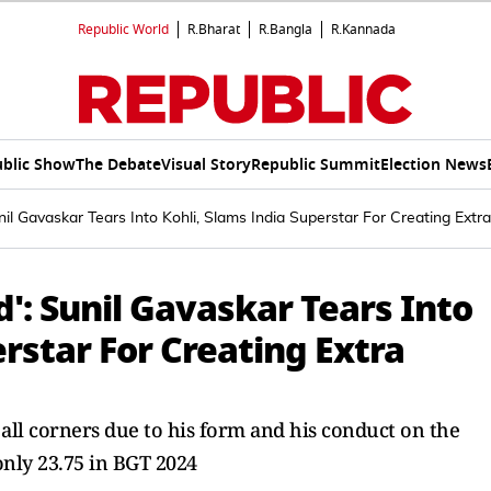
Republic World
R.Bharat
R.Bangla
R.Kannada
blic Show
The Debate
Visual Story
Republic Summit
Election News
nil Gavaskar Tears Into Kohli, Slams India Superstar For Creating Ex
': Sunil Gavaskar Tears Into
erstar For Creating Extra
m all corners due to his form and his conduct on the
only 23.75 in BGT 2024