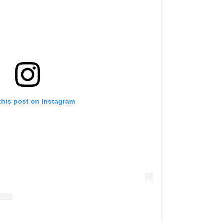
this post on Instagram