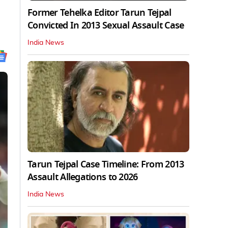
Former Tehelka Editor Tarun Tejpal
Convicted In 2013 Sexual Assault Case
India News
Tarun Tejpal Case Timeline: From 2013
Assault Allegations to 2026
India News