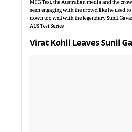
MCG Test, the Australian media and the crowd 
seen engaging with the crowd like he used to 
down too well with the legendary Sunil Gavas
AUS Test Series
Virat Kohli Leaves Sunil 