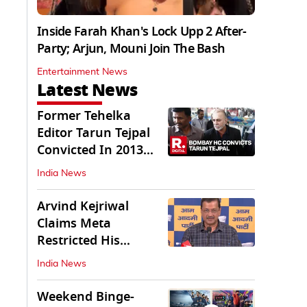
Inside Farah Khan's Lock Upp 2 After-
Party; Arjun, Mouni Join The Bash
Entertainment News
Latest News
Former Tehelka
Editor Tarun Tejpal
Convicted In 2013
Sexual Assault Case
India News
Arvind Kejriwal
Claims Meta
Restricted His
Instagram in India
India News
Weekend Binge-