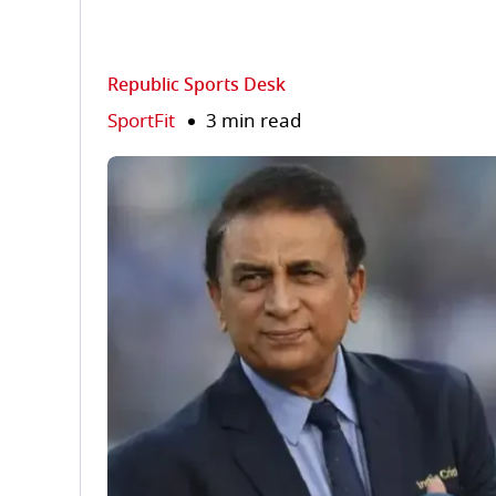
Republic Sports Desk
SportFit
3 min read