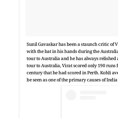
Sunil Gavaskar has been a staunch critic of V
with the bat in his hands during the Australian 
tour to Australia and he has always relished
tour to Australia, Virat scored only 190 runs
century that he had scored in Perth. Kohli av
be seen as one of the primary causes of India 