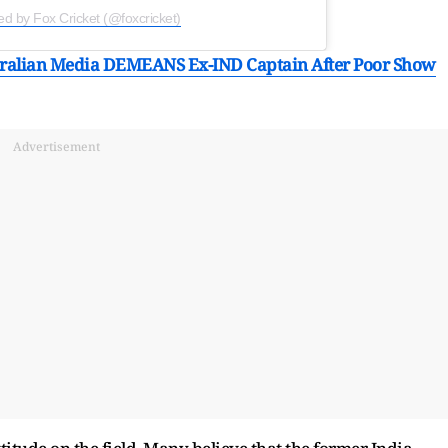
ed by Fox Cricket (@foxcricket)
ustralian Media DEMEANS Ex-IND Captain After Poor Show
Advertisement