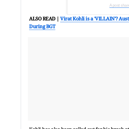
A post shar
ALSO READ |
Virat Kohli is a 'VILLAIN'? A
During BGT