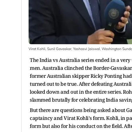
Virat Kohli, Sunil Gavaskar, Yashasvi Jaiswal, Washington Sund
The India vs Australia series ended in a ve
men. Australia clinched the Border-Gavaskar 
former Australian skipper Ricky Ponting had p
turned out to be true. After defeating Austral
looked down and out in the entire series. R
slammed brutally for celebrating India savin
But there are questions being asked about 
captaincy and Virat Kohli's form. Kohli, in par
form but also for his conduct on the field. Aft