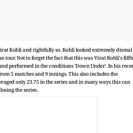
irat Kohli and rightfully so. Kohli looked extremely dismal
tour. Not to forget the fact that this was Virat Kohli's fifth
 and performed in the conditions 'Down Under'. In his rece
 from 5 matches and 9 innings. This also includes the
eraged only 23.75 in the series and in many ways this can
losing the series.