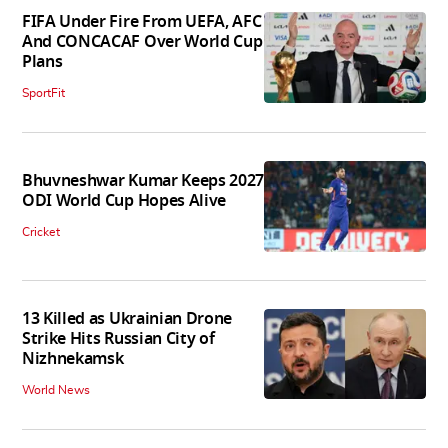
FIFA Under Fire From UEFA, AFC
And CONCACAF Over World Cup
Plans
SportFit
Bhuvneshwar Kumar Keeps 2027
ODI World Cup Hopes Alive
Cricket
13 Killed as Ukrainian Drone
Strike Hits Russian City of
Nizhnekamsk
World News