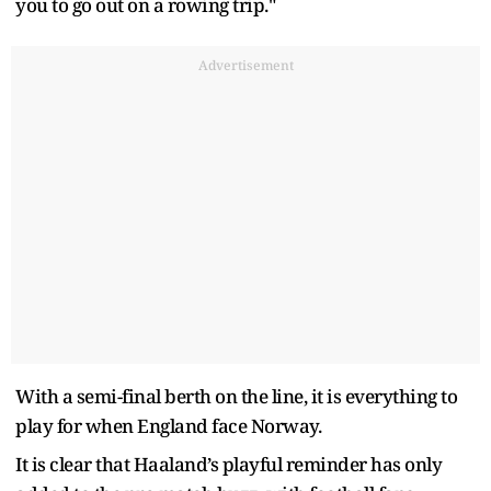
you to go out on a rowing trip."
Advertisement
With a semi-final berth on the line, it is everything to
play for when England face Norway.
It is clear that Haaland’s playful reminder has only