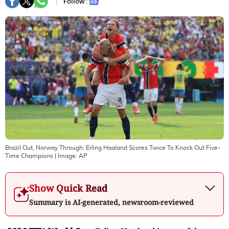
Follow :
Brazil Out, Norway Through: Erling Haaland Scores Twice To Knock Out Five-
Time Champions
| Image:
AP
Show Quick Read
Summary is AI-generated, newsroom-reviewed