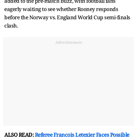
added to the pre-match buzz, with football fans
eagerly waiting to see whether Rooney responds
before the Norway vs. England World Cup semi-finals
clash.
Advertisement
ALSO READ:
Referee Francois Letexier Faces Possible