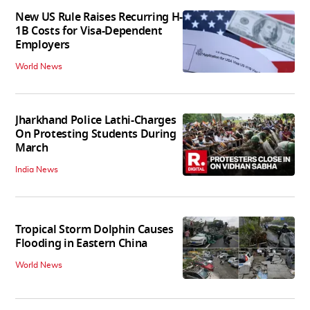
New US Rule Raises Recurring H-
1B Costs for Visa-Dependent
Employers
World News
Jharkhand Police Lathi-Charges
On Protesting Students During
March
India News
Tropical Storm Dolphin Causes
Flooding in Eastern China
World News