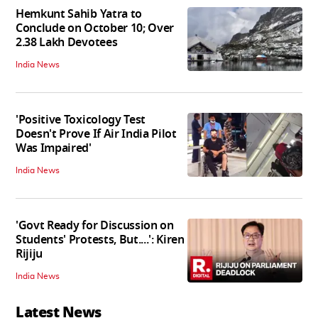
Hemkunt Sahib Yatra to
Conclude on October 10; Over
2.38 Lakh Devotees
India News
'Positive Toxicology Test
Doesn't Prove If Air India Pilot
Was Impaired'
India News
'Govt Ready for Discussion on
Students' Protests, But....': Kiren
Rijiju
India News
Latest News