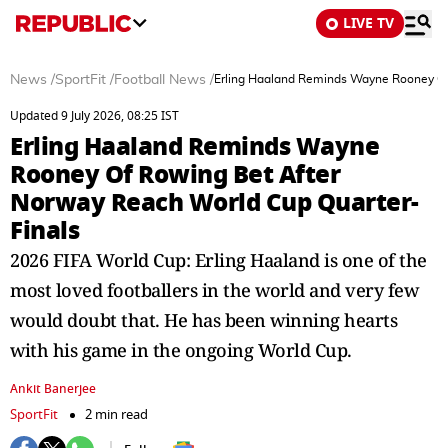
LIVE TV
News
/
SportFit
/
Football News
/
Erling Haaland Reminds Wayne Rooney Of
Updated 9 July 2026, 08:25 IST
Erling Haaland Reminds Wayne
Rooney Of Rowing Bet After
Norway Reach World Cup Quarter-
Finals
2026 FIFA World Cup: Erling Haaland is one of the
most loved footballers in the world and very few
would doubt that. He has been winning hearts
with his game in the ongoing World Cup.
Ankit Banerjee
SportFit
2 min read