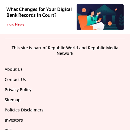
What Changes for Your Digital
Bank Records in Court?
India News
This site is part of Republic World and Republic Media
Network
About Us
Contact Us
Privacy Policy
Sitemap
Policies Disclaimers
Investors