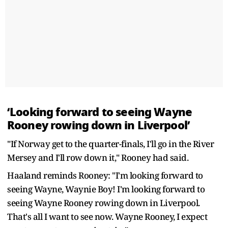
‘Looking forward to seeing Wayne
Rooney rowing down in Liverpool’
"If Norway get to the quarter-finals, I'll go in the River
Mersey and I'll row down it," Rooney had said.
Haaland reminds Rooney: "I'm looking forward to
seeing Wayne, Waynie Boy! I'm looking forward to
seeing Wayne Rooney rowing down in Liverpool.
That's all I want to see now. Wayne Rooney, I expect