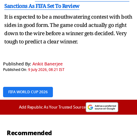
Sanctions As FIFA Set To Review
It is expected to be a mouthwatering contest with both
sides in good form. The game could actually go right
down to the wire before a winner gets decided. Very
tough to predict a clear winner.
Published By:
Ankit Banerjee
Published On:
9 July 2026, 08:21 IST
FIFA WORLD CUP 2026
Add Republic As Your Trusted Source
Recommended