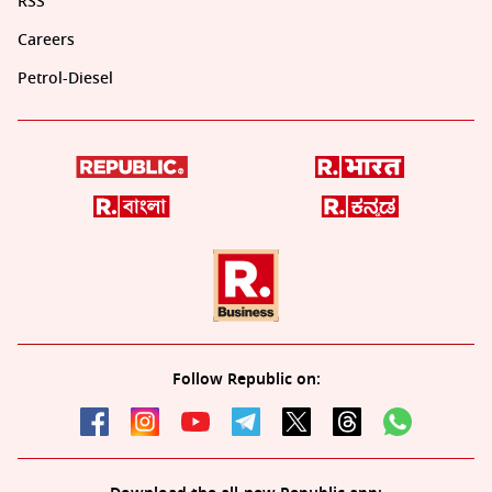
RSS
Careers
Petrol-Diesel
Follow Republic on: