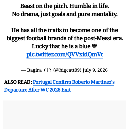
Beast on the pitch. Humble in life.
No drama, just goals and pure mentality.
He has all the traits to become one of the
biggest football brands of the post-Messi era.
Lucky that he is a blue 💙
pic.twitter.com/QVVxtdQmVt
— Bagira 🇦🇷 (@bigcatt09)
July 9, 2026
ALSO READ:
Portugal Confirm Roberto Martinez's
Departure After WC 2026 Exit