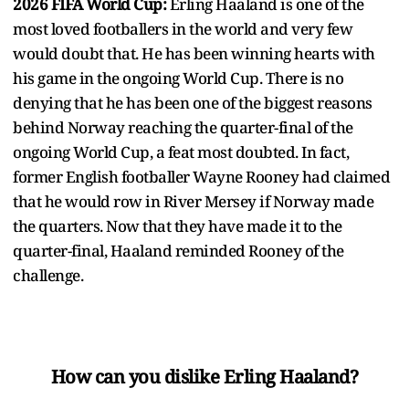
2026 FIFA World Cup:
Erling Haaland is one of the
most loved footballers in the world and very few
would doubt that. He has been winning hearts with
his game in the ongoing World Cup. There is no
denying that he has been one of the biggest reasons
behind Norway reaching the quarter-final of the
ongoing World Cup, a feat most doubted. In fact,
former English footballer Wayne Rooney had claimed
that he would row in River Mersey if Norway made
the quarters. Now that they have made it to the
quarter-final, Haaland reminded Rooney of the
challenge.
How can you dislike Erling Haaland?