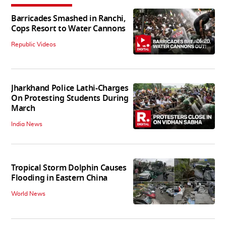
Barricades Smashed in Ranchi,
Cops Resort to Water Cannons
06:20
Republic Videos
Jharkhand Police Lathi-Charges
On Protesting Students During
March
India News
Tropical Storm Dolphin Causes
Flooding in Eastern China
World News