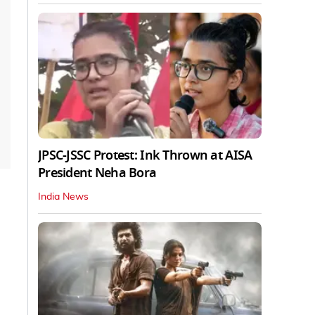
JPSC-JSSC Protest: Ink Thrown at AISA
President Neha Bora
India News