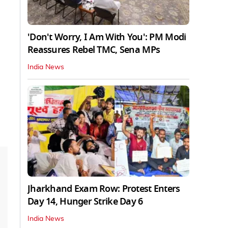
'Don't Worry, I Am With You': PM Modi
Reassures Rebel TMC, Sena MPs
India News
Jharkhand Exam Row: Protest Enters
Day 14, Hunger Strike Day 6
India News