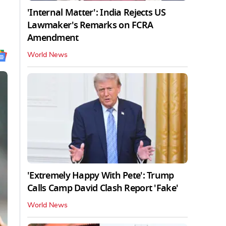
'Internal Matter': India Rejects US
Lawmaker's Remarks on FCRA
Amendment
World News
'Extremely Happy With Pete': Trump
Calls Camp David Clash Report 'Fake'
World News