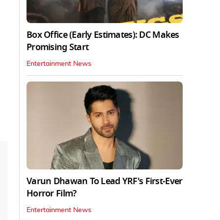
Box Office (Early Estimates): DC Makes
Promising Start
Entertainment News
Varun Dhawan To Lead YRF's First-Ever
Horror Film?
Entertainment News