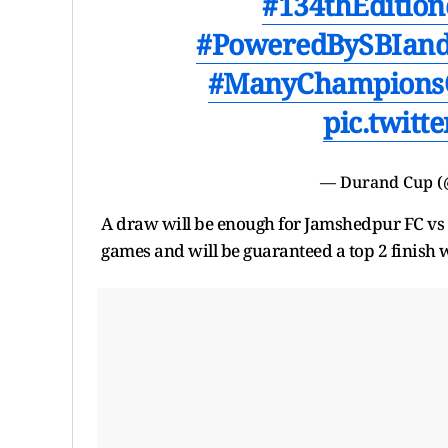
#134thEditio
#PoweredBySBIand
#ManyChampions
pic.twit
— Durand Cup 
A draw will be enough for Jamshedpur FC vs 1
games and will be guaranteed a top 2 finish 