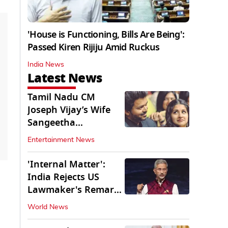
'House is Functioning, Bills Are Being':
Passed Kiren Rijiju Amid Ruckus
India News
Latest News
Tamil Nadu CM
Joseph Vijay’s Wife
Sangeetha
Withdraws Divorce
Entertainment News
Petition
'Internal Matter':
India Rejects US
Lawmaker's Remarks
on FCRA Amendment
World News