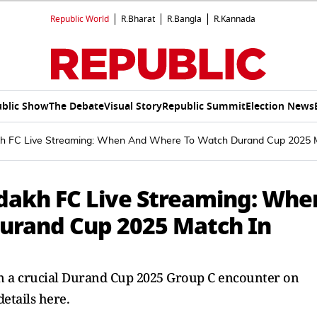
Republic World
R.Bharat
R.Bangla
R.Kannada
blic Show
The Debate
Visual Story
Republic Summit
Election News
h FC Live Streaming: When And Where To Watch Durand Cup 2025 Ma
dakh FC Live Streaming: Whe
urand Cup 2025 Match In
in a crucial Durand Cup 2025 Group C encounter on
details here.