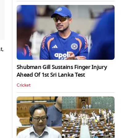
t,
Shubman Gill Sustains Finger Injury
Ahead Of 1st Sri Lanka Test
Cricket