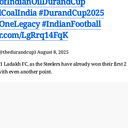
nofIndianOilDurandCup
CoalIndia
#DurandCup2025
OneLegacy
#IndianFootball
ter.com/LgRrq14FqK
(@thedurandcup)
August 8, 2025
 Ladakh FC, as the Steelers have already won their first 2
with even another point.