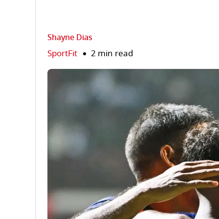
Shayne Dias
SportFit
2 min read