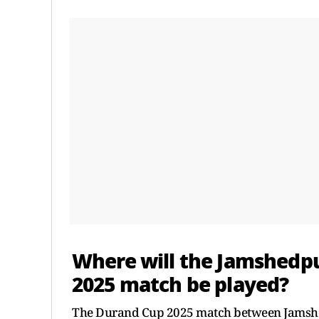
Where will the Jamshedpu
2025 match be played?
The Durand Cup 2025 match between Jamshedp