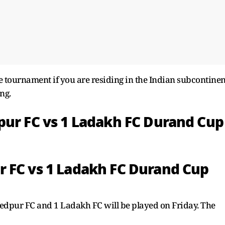
 tournament if you are residing in the Indian subcontinen
ng.
pur FC vs 1 Ladakh FC Durand Cup
 FC vs 1 Ladakh FC Durand Cup
pur FC and 1 Ladakh FC will be played on Friday. The