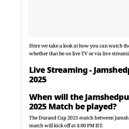
Here we take a look at how you can watch the
whether that be on live TV or via live streami
Live Streaming - Jamshed
2025
When will the Jamshedpur
2025 Match be played?
The Durand Cup 2025 match between Jamshed
match will kick off at 4:00 PM IST.