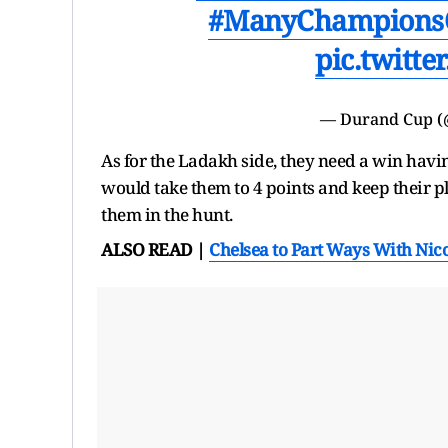
#ManyChampions
pic.twitt
— Durand Cup 
As for the Ladakh side, they need a win hav
would take them to 4 points and keep their p
them in the hunt.
ALSO READ |
Chelsea to Part Ways With Nico