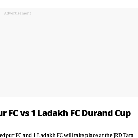
Advertisement
r FC vs 1 Ladakh FC Durand Cup
ur FC and 1 Ladakh FC will take place at the JRD Tata