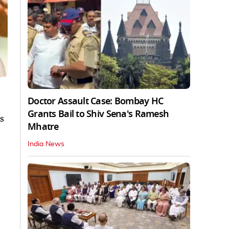
Doctor Assault Case: Bombay HC
Grants Bail to Shiv Sena's Ramesh
s
Mhatre
.
India News