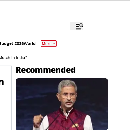
Budget 2026
World
More
tch In India?
Recommended
n