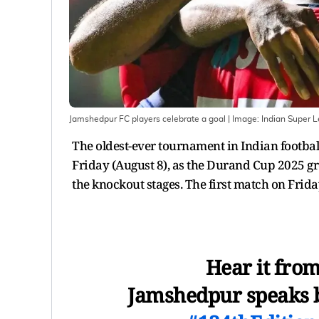
Jamshedpur FC players celebrate a goal
| Image:
Indian Super 
The oldest-ever tournament in Indian footbal
Friday (August 8), as the Durand Cup 2025 g
the knockout stages. The first match on Fri
Hear it from
Jamshedpur speaks be