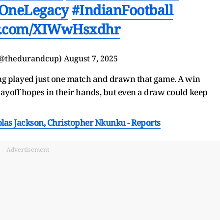
OneLegacy
#IndianFootball
er.com/XIWwHsxdhr
(@thedurandcup)
August 7, 2025
ing played just one match and drawn that game. A win
layoff hopes in their hands, but even a draw could keep
las Jackson, Christopher Nkunku - Reports
Advertisement