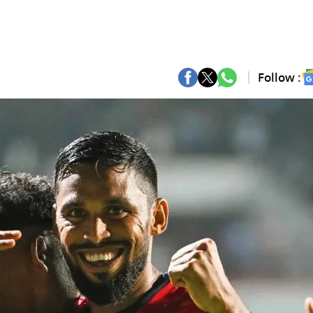
Follow :