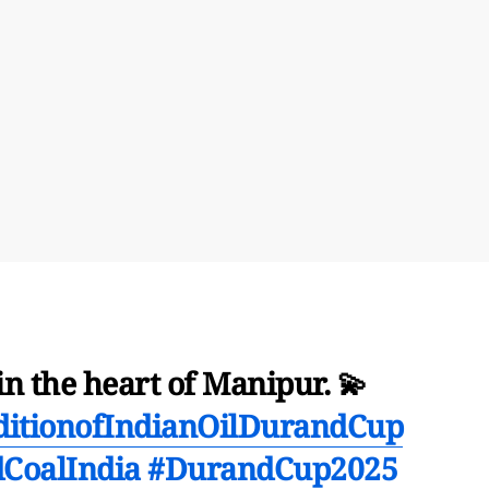
n the heart of Manipur. 💫
ditionofIndianOilDurandCup
CoalIndia
#DurandCup2025