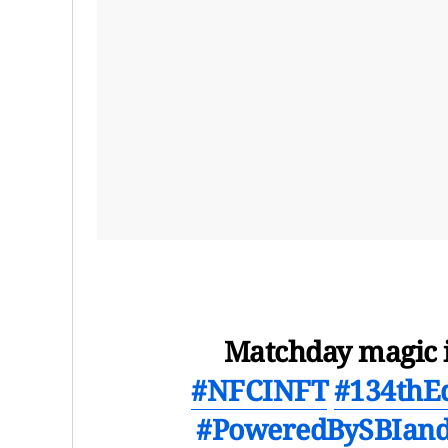
Matchday magic i
#NFCINFT
#134thE
#PoweredBySBIand