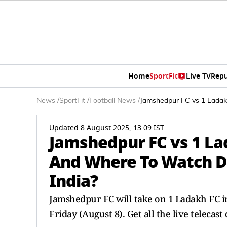
Home
SportFit
Live TV
Repu
News
/
SportFit
/
Football News
/
Jamshedpur FC vs 1 Ladak
Updated 8 August 2025, 13:09 IST
Jamshedpur FC vs 1 La
And Where To Watch D
India?
Jamshedpur FC will take on 1 Ladakh FC 
Friday (August 8). Get all the live telecast 