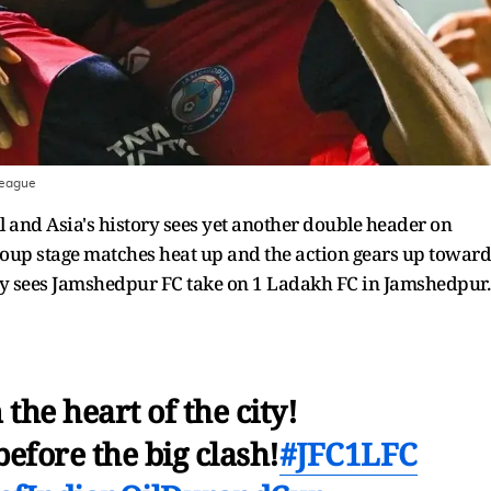
League
l and Asia's history sees yet another double header on
roup stage matches heat up and the action gears up toward
day sees Jamshedpur FC take on 1 Ladakh FC in Jamshedpur
 the heart of the city!
fore the big clash!
#JFC1LFC