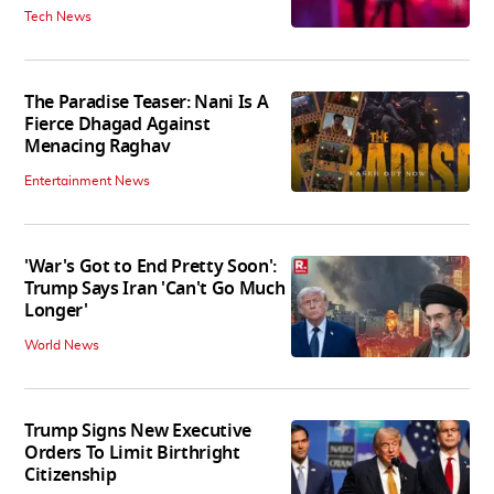
Tech News
The Paradise Teaser: Nani Is A
Fierce Dhagad Against
Menacing Raghav
Entertainment News
'War's Got to End Pretty Soon':
Trump Says Iran 'Can't Go Much
Longer'
World News
Trump Signs New Executive
Orders To Limit Birthright
Citizenship