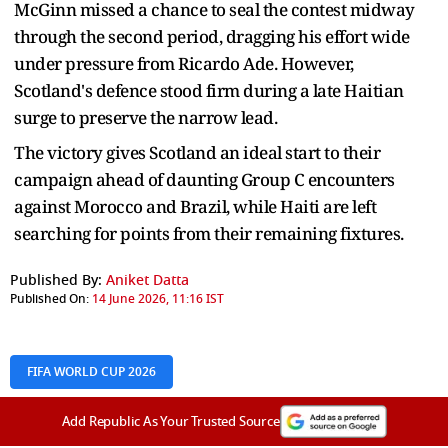
McGinn missed a chance to seal the contest midway
through the second period, dragging his effort wide
under pressure from Ricardo Ade. However,
Scotland's defence stood firm during a late Haitian
surge to preserve the narrow lead.
The victory gives Scotland an ideal start to their
campaign ahead of daunting Group C encounters
against Morocco and Brazil, while Haiti are left
searching for points from their remaining fixtures.
Published By:
Aniket Datta
Published On:
14 June 2026, 11:16 IST
FIFA WORLD CUP 2026
Add Republic As Your Trusted Source