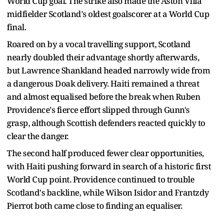
World Cup goal. The strike also made the Aston Villa
midfielder Scotland's oldest goalscorer at a World Cup
final.
Roared on by a vocal travelling support, Scotland
nearly doubled their advantage shortly afterwards,
but Lawrence Shankland headed narrowly wide from
a dangerous Doak delivery. Haiti remained a threat
and almost equalised before the break when Ruben
Providence's fierce effort slipped through Gunn's
grasp, although Scottish defenders reacted quickly to
clear the danger.
The second half produced fewer clear opportunities,
with Haiti pushing forward in search of a historic first
World Cup point. Providence continued to trouble
Scotland's backline, while Wilson Isidor and Frantzdy
Pierrot both came close to finding an equaliser.