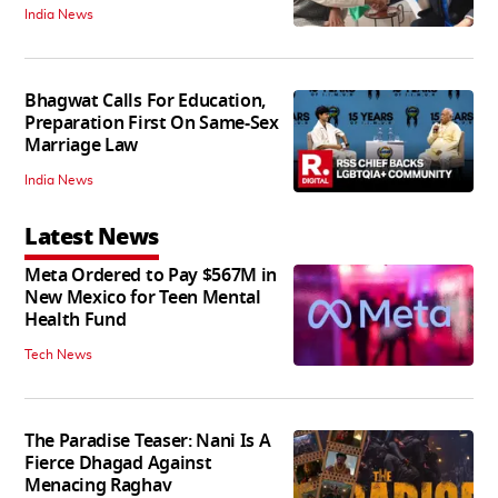
India News
Bhagwat Calls For Education,
Preparation First On Same-Sex
Marriage Law
India News
Latest News
Meta Ordered to Pay $567M in
New Mexico for Teen Mental
Health Fund
Tech News
The Paradise Teaser: Nani Is A
Fierce Dhagad Against
Menacing Raghav