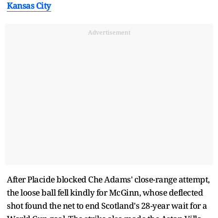
Kansas City
Advertisement
After Placide blocked Che Adams' close-range attempt,
the loose ball fell kindly for McGinn, whose deflected
shot found the net to end Scotland's 28-year wait for a