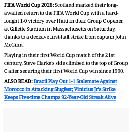
FIFA World Cup 2026:
Scotland marked their long-
awaited return to the FIFA World Cup with a hard-
fought 1-0 victory over Haiti in their Group C opener
at Gillette Stadium in Massachusetts on Saturday,
thanks to a decisive first-half strike from captain John
McGinn.
Playing in their first World Cup match of the 21st
century, Steve Clarke's side climbed to the top of Group
C after securing their first World Cup win since 1990.
ALSO READ:
Brazil Play Out 1-1 Stalemate Against
Morocco in Attacking Slugfest; Vinicius Jr's Strike
Keeps Five-time Champs 92-Year-Old Streak Alive