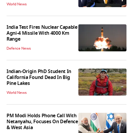
World News
India Test Fires Nuclear Capable
Agni-4 Missile With 4000 Km
Range
Defence News
Indian-Origin PhD Student In
California Found Dead In Big
Pine Lakes
World News
PM Modi Holds Phone Call With
Netanyahu, Focuses On Defence
& West Asia