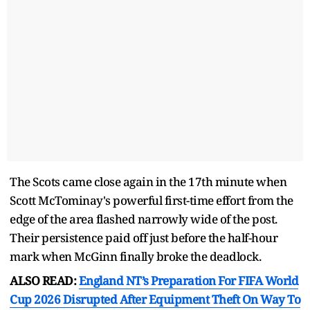
The Scots came close again in the 17th minute when
Scott McTominay's powerful first-time effort from the
edge of the area flashed narrowly wide of the post.
Their persistence paid off just before the half-hour
mark when McGinn finally broke the deadlock.
ALSO READ:
England NT’s Preparation For FIFA World
Cup 2026 Disrupted After Equipment Theft On Way To