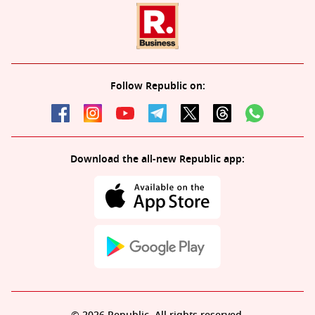
Follow Republic on:
Download the all-new Republic app: