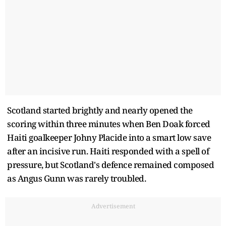
Scotland started brightly and nearly opened the
scoring within three minutes when Ben Doak forced
Haiti goalkeeper Johny Placide into a smart low save
after an incisive run. Haiti responded with a spell of
pressure, but Scotland's defence remained composed
as Angus Gunn was rarely troubled.
Advertisement