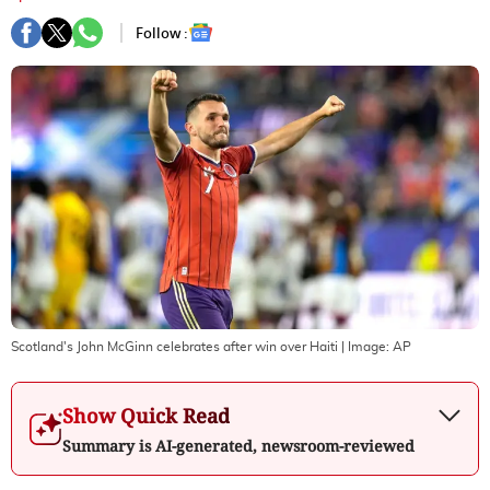
Follow :
Scotland's John McGinn celebrates after win over Haiti
| Image:
AP
Show Quick Read
Summary is AI-generated, newsroom-reviewed