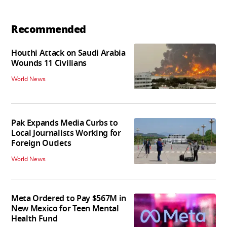
Recommended
Houthi Attack on Saudi Arabia
Wounds 11 Civilians
World News
Pak Expands Media Curbs to
Local Journalists Working for
Foreign Outlets
World News
Meta Ordered to Pay $567M in
New Mexico for Teen Mental
Health Fund