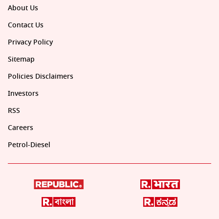
About Us
Contact Us
Privacy Policy
Sitemap
Policies Disclaimers
Investors
RSS
Careers
Petrol-Diesel