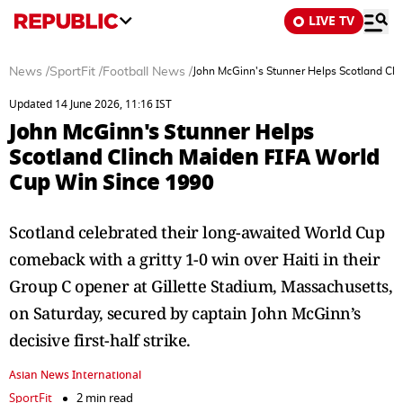
LIVE TV
News
/
SportFit
/
Football News
/
John McGinn's Stunner Helps Scotland Cl
Updated 14 June 2026, 11:16 IST
John McGinn's Stunner Helps
Scotland Clinch Maiden FIFA World
Cup Win Since 1990
Scotland celebrated their long-awaited World Cup
comeback with a gritty 1-0 win over Haiti in their
Group C opener at Gillette Stadium, Massachusetts,
on Saturday, secured by captain John McGinn’s
decisive first-half strike.
Asian News International
SportFit
2 min read