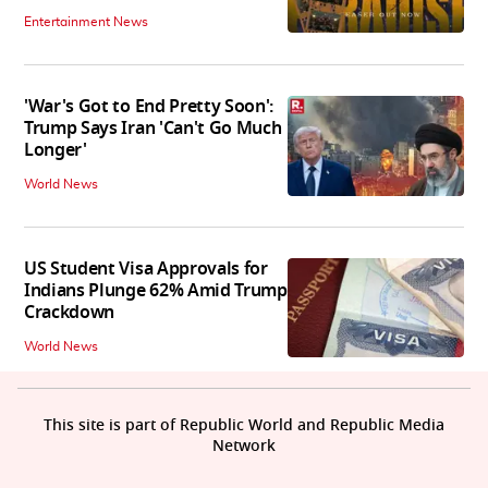
Entertainment News
'War's Got to End Pretty Soon':
Trump Says Iran 'Can't Go Much
Longer'
World News
US Student Visa Approvals for
Indians Plunge 62% Amid Trump
Crackdown
World News
This site is part of Republic World and Republic Media
Network