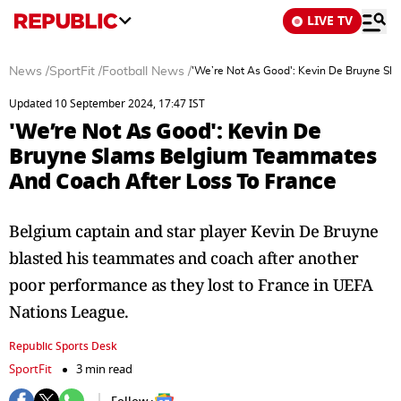
LIVE TV
News
/
SportFit
/
Football News
/
'We’re Not As Good': Kevin De Bruyne S
Updated 10 September 2024, 17:47 IST
'We’re Not As Good': Kevin De
Bruyne Slams Belgium Teammates
And Coach After Loss To France
Belgium captain and star player Kevin De Bruyne
blasted his teammates and coach after another
poor performance as they lost to France in UEFA
Nations League.
Republic Sports Desk
SportFit
3 min read