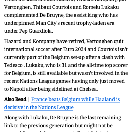
Vertonghen, Thibaut Courtois and Romelu Lukaku
complemented De Bruyne, the assist king who has
underpinned Man City's recent trophy-laden era
under Pep Guardiola.
Hazard and Kompany have retired, Vertonghen quit
international soccer after Euro 2024 and Courtois isn’t
currently part of the Belgium set-up after a clash with
Tedesco . Lukaku, who is 31 and the all-time top scorer
for Belgium, is still available but wasn’t involved in the
recent Nations League games having only just moved
to Napoli after being sidelined at Chelsea.
Also Read |
France beats Belgium while Haaland is
decisive in the Nations League
Along with Lukaku, De Bruyne is the last remaining
link to the previous generation but might not be