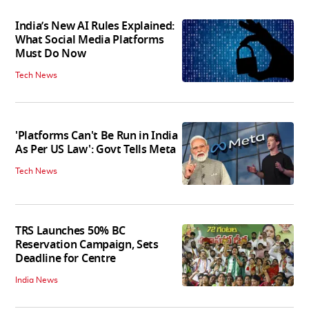
India’s New AI Rules Explained:
What Social Media Platforms
Must Do Now
Tech News
'Platforms Can't Be Run in India
As Per US Law': Govt Tells Meta
Tech News
TRS Launches 50% BC
Reservation Campaign, Sets
Deadline for Centre
India News