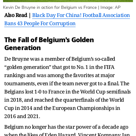
Kevin De Bruyne in action for Belgium vs France | Image: AP
Also Read |
Black Day For China! Football Association
Bans 43 People For Corruption
The Fall of Belgium's Golden
Generation
De Bruyne was a member of Belgium’s so-called
“golden generation” that got to No. 1 in the FIFA
rankings and was among the favorites at major
tournaments, even if the team never got to a final. The
Belgians lost 1-0 to France in the World Cup semifinals
in 2018, and reached the quarterfinals of the World
Cup in 2014 and the European Championships in
2016 and 2021.
Belgium no longer has the star power of a decade ago
when the likes of Eden Hazard, Vincent Kompany, Jan