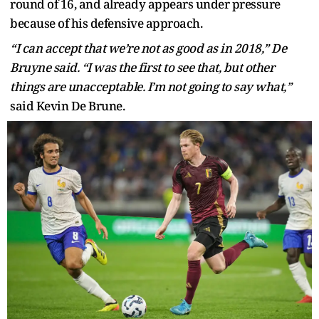
round of 16, and already appears under pressure
because of his defensive approach.
“I can accept that we’re not as good as in 2018,” De
Bruyne said. “I was the first to see that, but other
things are unacceptable. I’m not going to say what,”
said Kevin De Brune.