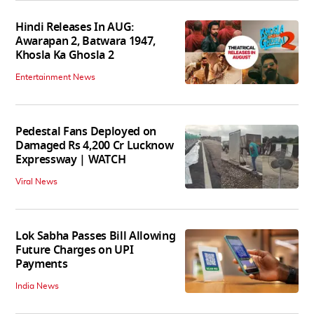
Hindi Releases In AUG:
Awarapan 2, Batwara 1947,
Khosla Ka Ghosla 2
Entertainment News
Pedestal Fans Deployed on
Damaged Rs 4,200 Cr Lucknow
Expressway | WATCH
Viral News
Lok Sabha Passes Bill Allowing
Future Charges on UPI
Payments
India News