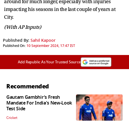
around for much longer, especially with injuries
impacting his seasons in the last couple of years at
City.
(With AP Inputs)
Published By:
Sahil Kapoor
Published On:
10 September 2024, 17:47 IST
Add Republic As Your Trusted Source
Recommended
Gautam Gambhir’s Fresh
Mandate For India's New-Look
Test Side
Cricket