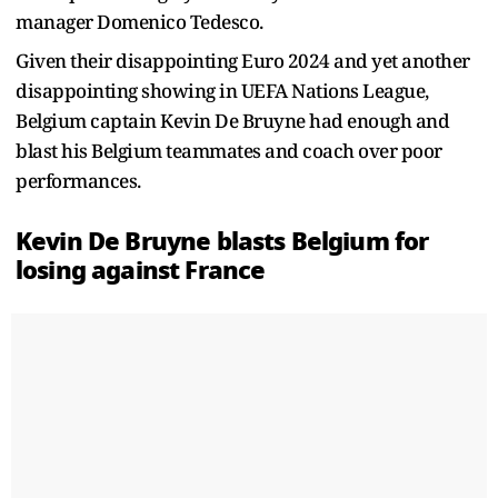
manager Domenico Tedesco.
Given their disappointing Euro 2024 and yet another
disappointing showing in UEFA Nations League,
Belgium captain Kevin De Bruyne had enough and
blast his Belgium teammates and coach over poor
performances.
Kevin De Bruyne blasts Belgium for
losing against France