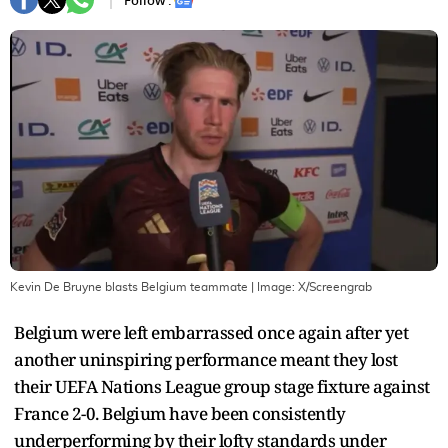
Follow :
Kevin De Bruyne blasts Belgium teammate
| Image:
X/Screengrab
Belgium were left embarrassed once again after yet
another uninspiring performance meant they lost
their UEFA Nations League group stage fixture against
France 2-0. Belgium have been consistently
underperforming by their lofty standards under