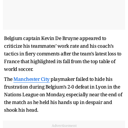
Belgium captain Kevin De Bruyne appeared to
criticize his teammates’ work rate and his coach’s
tactics in fiery comments after the team’s latest loss to
France that highlighted its fall from the top table of
world soccer.
The
Manchester City
playmaker failed to hide his
frustration during Belgium’s 2-0 defeat in Lyon in the
Nations League on Monday, especially near the end of
the match as he held his hands up in despair and
shook his head.
Advertisement