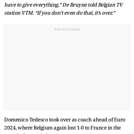
have to give everything,” De Bruyne told Belgian TV
station VTM. “If you don’t even do that, it’s over.”
Advertisement
Domenico Tedesco took over as coach ahead of Euro
2024, where Belgium again lost 1-0 to France in the