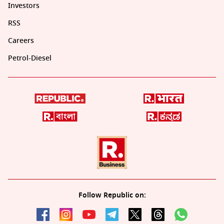
Investors
RSS
Careers
Petrol-Diesel
Follow Republic on: