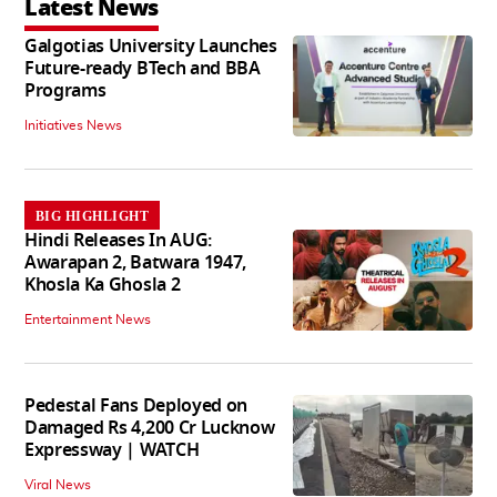
Latest News
Galgotias University Launches
Future-ready BTech and BBA
Programs
Initiatives News
BIG HIGHLIGHT
Hindi Releases In AUG:
Awarapan 2, Batwara 1947,
Khosla Ka Ghosla 2
Entertainment News
Pedestal Fans Deployed on
Damaged Rs 4,200 Cr Lucknow
Expressway | WATCH
Viral News