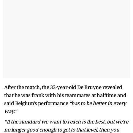
After the match, the 33-year-old De Bruyne revealed
that he was frank with his teammates at halftime and
said Belgium’s performance
“has to be better in every
way.”
“If the standard we want to reach is the best, but we’re
no longer good enough to get to that level, then you