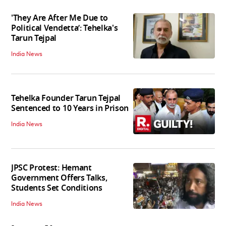
'They Are After Me Due to
Political Vendetta’: Tehelka's
Tarun Tejpal
India News
Tehelka Founder Tarun Tejpal
Sentenced to 10 Years in Prison
India News
JPSC Protest: Hemant
Government Offers Talks,
Students Set Conditions
India News