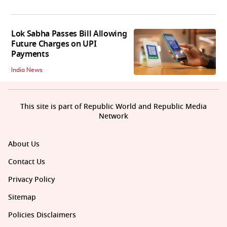
Lok Sabha Passes Bill Allowing
Future Charges on UPI
Payments
India News
This site is part of Republic World and Republic Media
Network
About Us
Contact Us
Privacy Policy
Sitemap
Policies Disclaimers