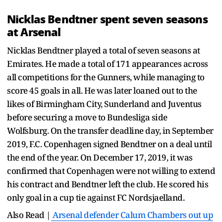
Nicklas Bendtner spent seven seasons
at Arsenal
Nicklas Bendtner played a total of seven seasons at
Emirates. He made a total of 171 appearances across
all competitions for the Gunners, while managing to
score 45 goals in all. He was later loaned out to the
likes of Birmingham City, Sunderland and Juventus
before securing a move to Bundesliga side
Wolfsburg. On the transfer deadline day, in September
2019, F.C. Copenhagen signed Bendtner on a deal until
the end of the year. On December 17, 2019, it was
confirmed that Copenhagen were not willing to extend
his contract and Bendtner left the club. He scored his
only goal in a cup tie against FC Nordsjaelland.
Also Read |
Arsenal defender Calum Chambers out up