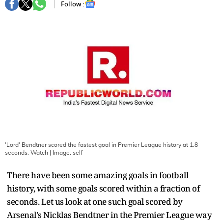
Follow :
'Lord' Bendtner scored the fastest goal in Premier League history at 1.8
seconds: Watch
| Image:
self
There have been some amazing goals in football
history, with some goals scored within a fraction of
seconds. Let us look at one such goal scored by
Arsenal's Nicklas Bendtner in the Premier League way