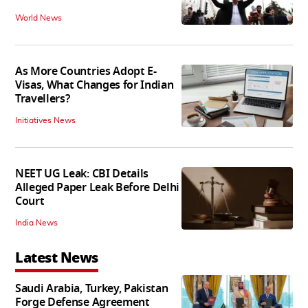
World News
As More Countries Adopt E-
Visas, What Changes for Indian
Travellers?
Initiatives News
NEET UG Leak: CBI Details
Alleged Paper Leak Before Delhi
Court
India News
Latest News
Saudi Arabia, Turkey, Pakistan
Forge Defense Agreement