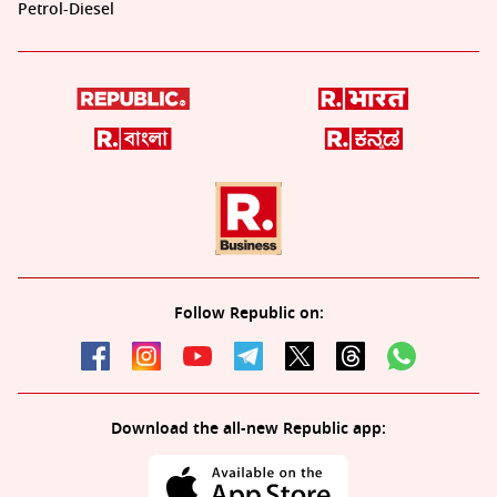
Petrol-Diesel
Follow Republic on:
Download the all-new Republic app: