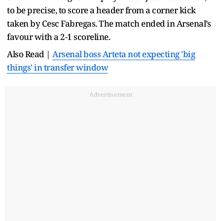
to be precise, to score a header from a corner kick
taken by Cesc Fabregas. The match ended in Arsenal’s
favour with a 2-1 scoreline.
Also Read |
Arsenal boss Arteta not expecting 'big
things' in transfer window
Advertisement