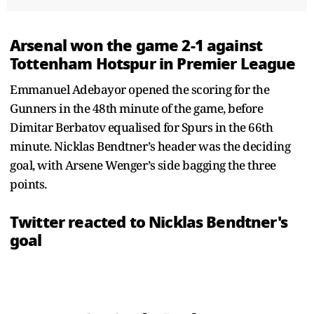
Arsenal won the game 2-1 against
Tottenham Hotspur in Premier League
Emmanuel Adebayor opened the scoring for the
Gunners in the 48th minute of the game, before
Dimitar Berbatov equalised for Spurs in the 66th
minute. Nicklas Bendtner’s header was the deciding
goal, with Arsene Wenger’s side bagging the three
points.
Twitter reacted to Nicklas Bendtner's
goal