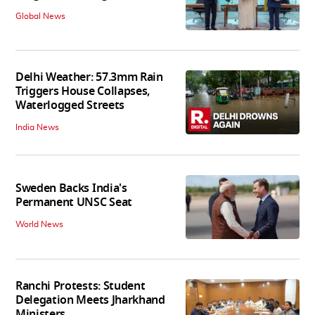
Global News
Delhi Weather: 57.3mm Rain
Triggers House Collapses,
Waterlogged Streets
India News
Sweden Backs India's
Permanent UNSC Seat
World News
Ranchi Protests: Student
Delegation Meets Jharkhand
Ministers