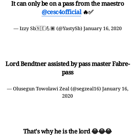
It can only be on a pass from the maestro
@cesc4official
🔥✅
— Izzy Sb🇳🇪💪🏾 (@YastySb)
January 16, 2020
Lord Bendtner assisted by pass master Fabre-
pass
— Olusegun Towolawi Zeal (@segzeal16)
January 16,
2020
That's why he is the lord 😂😂😂