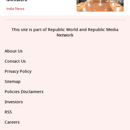
India News
This site is part of Republic World and Republic Media
Network
About Us
Contact Us
Privacy Policy
Sitemap
Policies Disclaimers
Investors
RSS
Careers