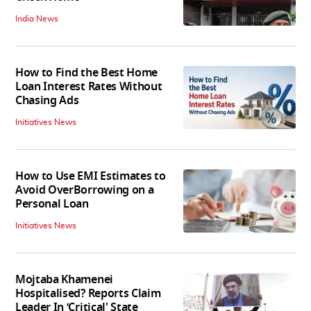
India News
How to Find the Best Home
Loan Interest Rates Without
Chasing Ads
Initiatives News
How to Use EMI Estimates to
Avoid OverBorrowing on a
Personal Loan
Initiatives News
Mojtaba Khamenei
Hospitalised? Reports Claim
Leader In ‘Critical' State