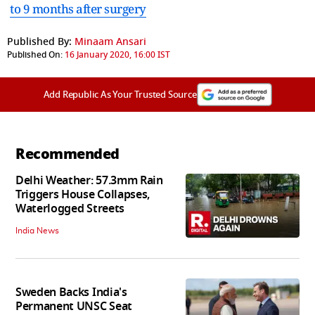
to 9 months after surgery
Published By:
Minaam Ansari
Published On:
16 January 2020, 16:00 IST
Add Republic As Your Trusted Source
Recommended
Delhi Weather: 57.3mm Rain
Triggers House Collapses,
Waterlogged Streets
India News
Sweden Backs India's
Permanent UNSC Seat