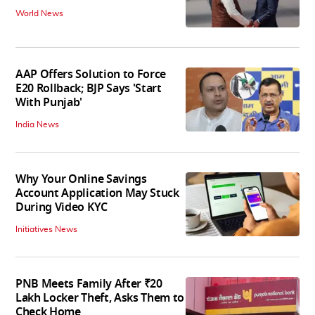
World News
AAP Offers Solution to Force
E20 Rollback; BJP Says 'Start
With Punjab'
India News
Why Your Online Savings
Account Application May Stuck
During Video KYC
Initiatives News
PNB Meets Family After ₹20
Lakh Locker Theft, Asks Them to
Check Home