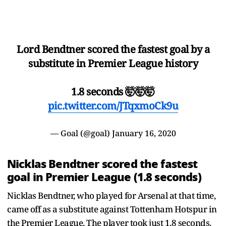
Lord Bendtner scored the fastest goal by a
substitute in Premier League history
1.8 seconds 🤯🤯🤯
pic.twitter.com/JTqxmoCk9u
— Goal (@goal)
January 16, 2020
Nicklas Bendtner scored the fastest
goal in Premier League (1.8 seconds)
Nicklas Bendtner, who played for Arsenal at that time,
came off as a substitute against Tottenham Hotspur in
the Premier League. The player took just 1.8 seconds,