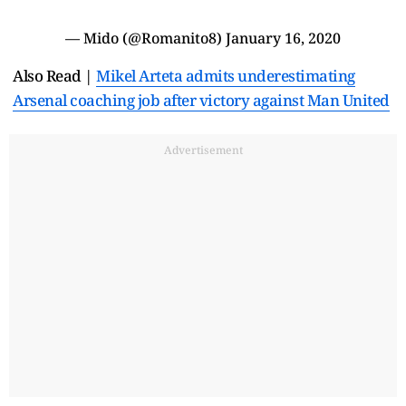
— Mido (@Romanito8)
January 16, 2020
Also Read |
Mikel Arteta admits underestimating
Arsenal coaching job after victory against Man United
Advertisement