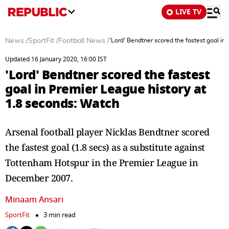
LIVE TV
News
/
SportFit
/
Football News
/
'Lord' Bendtner scored the fastest goal in
Updated 16 January 2020, 16:00 IST
'Lord' Bendtner scored the fastest
goal in Premier League history at
1.8 seconds: Watch
Arsenal football player Nicklas Bendtner scored
the fastest goal (1.8 secs) as a substitute against
Tottenham Hotspur in the Premier League in
December 2007.
Minaam Ansari
SportFit
3 min read