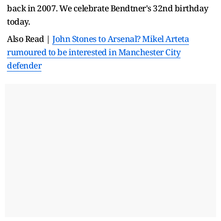
back in 2007. We celebrate Bendtner's 32nd birthday
today.
Also Read |
John Stones to Arsenal? Mikel Arteta
rumoured to be interested in Manchester City
defender