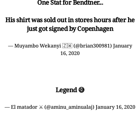
One Stat for Bendtner...
His shirt was sold out in stores hours after he
just got signed by Copenhagen
— Muyambo Wekanyi 🇿🇼 (@brian300981)
January
16, 2020
Legend 😅
— El matador ⚔️ (@aminu_aminualaj)
January 16, 2020