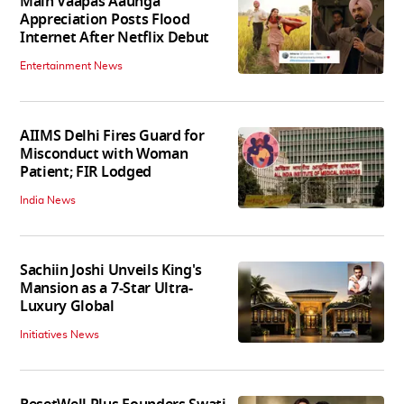
Main Vaapas Aaunga
Appreciation Posts Flood
Internet After Netflix Debut
Entertainment News
AIIMS Delhi Fires Guard for
Misconduct with Woman
Patient; FIR Lodged
India News
Sachiin Joshi Unveils King's
Mansion as a 7-Star Ultra-
Luxury Global
Initiatives News