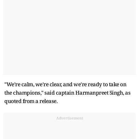
"We're calm, we're clear, and we're ready to take on
the champions," said captain Harmanpreet Singh, as
quoted from a release.
Advertisement