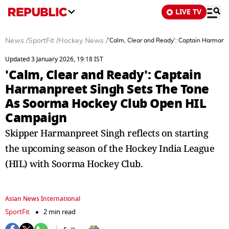
LIVE TV
News
/
SportFit
/
Hockey News
/
'Calm, Clear and Ready': Captain Harman
Updated 3 January 2026, 19:18 IST
'Calm, Clear and Ready': Captain
Harmanpreet Singh Sets The Tone
As Soorma Hockey Club Open HIL
Campaign
Skipper Harmanpreet Singh reflects on starting
the upcoming season of the Hockey India League
(HIL) with Soorma Hockey Club.
Asian News International
SportFit
2 min read