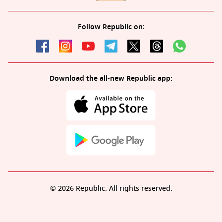
Follow Republic on:
Download the all-new Republic app:
© 2026 Republic. All rights reserved.