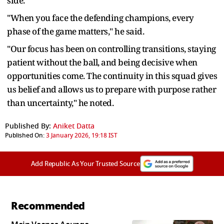
side.
"When you face the defending champions, every
phase of the game matters," he said.
"Our focus has been on controlling transitions, staying
patient without the ball, and being decisive when
opportunities come. The continuity in this squad gives
us belief and allows us to prepare with purpose rather
than uncertainty," he noted.
Published By:
Aniket Datta
Published On:
3 January 2026, 19:18 IST
Add Republic As Your Trusted Source
Recommended