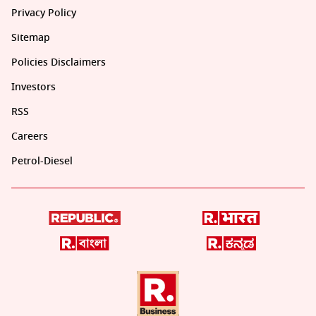
Privacy Policy
Sitemap
Policies Disclaimers
Investors
RSS
Careers
Petrol-Diesel