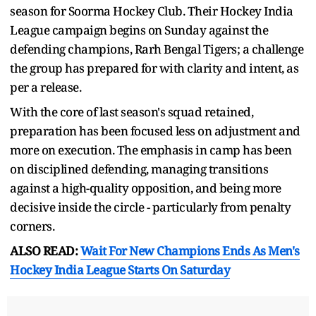
season for Soorma Hockey Club. Their Hockey India
League campaign begins on Sunday against the
defending champions, Rarh Bengal Tigers; a challenge
the group has prepared for with clarity and intent, as
per a release.
With the core of last season's squad retained,
preparation has been focused less on adjustment and
more on execution. The emphasis in camp has been
on disciplined defending, managing transitions
against a high-quality opposition, and being more
decisive inside the circle - particularly from penalty
corners.
ALSO READ:
Wait For New Champions Ends As Men's
Hockey India League Starts On Saturday