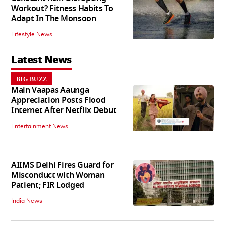
Workout? Fitness Habits To
Adapt In The Monsoon
Lifestyle News
Latest News
BIG BUZZ
Main Vaapas Aaunga
Appreciation Posts Flood
Internet After Netflix Debut
Entertainment News
AIIMS Delhi Fires Guard for
Misconduct with Woman
Patient; FIR Lodged
India News