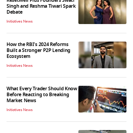
ResetWell Plus Founders Swati
Singh and Reshma Tiwari Spark
Debate
Initiatives News
How the RBI's 2024 Reforms
Built a Stronger P2P Lending
Ecosystem
Initiatives News
What Every Trader Should Know
Before Reacting to Breaking
Market News
Initiatives News