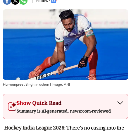
Follow :
Harmanpreet Singh in action
| Image:
ANI
Show Quick Read
Summary is AI-generated, newsroom-reviewed
Hockey India League 2026:
There's no easing into the