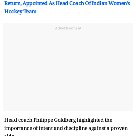
Return, Appointed As Head Coach Of Indian Women's
Hockey Team
Advertisement
Head coach Philippe Goldberg highlighted the
importance of intent and discipline against a proven