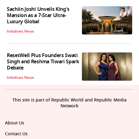
Sachiin Joshi Unveils King's
Mansion as a 7-Star Ultra-
Luxury Global
Initiatives News
ResetWell Plus Founders Swati
Singh and Reshma Tiwari Spark
Debate
Initiatives News
This site is part of Republic World and Republic Media
Network
About Us
Contact Us