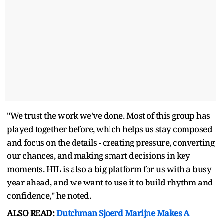
"We trust the work we've done. Most of this group has
played together before, which helps us stay composed
and focus on the details - creating pressure, converting
our chances, and making smart decisions in key
moments. HIL is also a big platform for us with a busy
year ahead, and we want to use it to build rhythm and
confidence," he noted.
ALSO READ:
Dutchman Sjoerd Marijne Makes A