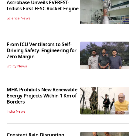
Astrobase Unveils EVEREST:
India's First FFSC Rocket Engine
Science News
From ICU Ventilators to Self-
Driving Safety: Engineering for
Zero Margin
Utility News
MHA Prohibits New Renewable
Energy Projects Within 1 Km of
Borders
India News
Constant Rain Disrupting