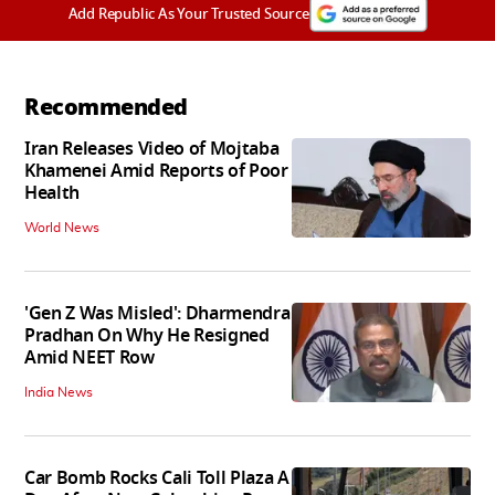
Add Republic As Your Trusted Source
Recommended
Iran Releases Video of Mojtaba
Khamenei Amid Reports of Poor
Health
World News
'Gen Z Was Misled': Dharmendra
Pradhan On Why He Resigned
Amid NEET Row
India News
Car Bomb Rocks Cali Toll Plaza A