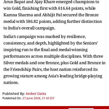
Arun Bapat and Ajay Khare emerged champions to
win Gold, finishing first with 616.64 points, while
Kamna Sharma and Abhijit Pal secured the Bronze
medal with 586.82 points, adding further distinction
to India’s overall campaign.
India’s campaign was marked by resilience,
consistency, and depth, highlighted by the Seniors’
inspiring run to the final and medal-winning
performances across multiple disciplines. With three
Silver medals and one Bronze, plus Gold and Bronze in
the Friendship Pairs, the host nation reinforced its
growing stature among Asia’s leading bridge-playing
nations.
Published By:
Aniket Datta
Published On:
27 June 2026, 21:43 IST