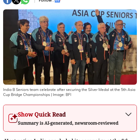
Follow :
India B Seniors team celebrate after securing the Silver Medal at the 5th Asia
Cup Bridge Championships
| Image:
BFI
Show Quick Read
Summary is AI-generated, newsroom-reviewed