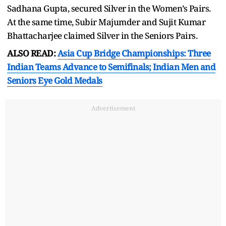
Sadhana Gupta, secured Silver in the Women’s Pairs.
At the same time, Subir Majumder and Sujit Kumar
Bhattacharjee claimed Silver in the Seniors Pairs.
ALSO READ:
Asia Cup Bridge Championships: Three
Indian Teams Advance to Semifinals; Indian Men and
Seniors Eye Gold Medals
Advertisement