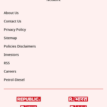
About Us
Contact Us
Privacy Policy
Sitemap
Policies Disclaimers
Investors
RSS
Careers
Petrol-Diesel