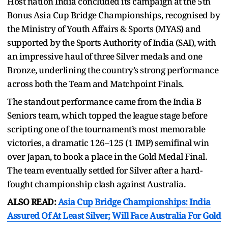
Host nation India concluded its campaign at the 5th
Bonus Asia Cup Bridge Championships, recognised by
the Ministry of Youth Affairs & Sports (MYAS) and
supported by the Sports Authority of India (SAI), with
an impressive haul of three Silver medals and one
Bronze, underlining the country’s strong performance
across both the Team and Matchpoint Finals.
The standout performance came from the India B
Seniors team, which topped the league stage before
scripting one of the tournament’s most memorable
victories, a dramatic 126–125 (1 IMP) semifinal win
over Japan, to book a place in the Gold Medal Final.
The team eventually settled for Silver after a hard-
fought championship clash against Australia.
ALSO READ:
Asia Cup Bridge Championships: India
Assured Of At Least Silver; Will Face Australia For Gold