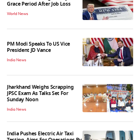
Grace Period After Job Loss
World News
PM Modi Speaks To US Vice
President JD Vance
India News
Jharkhand Weighs Scrapping
JPSC Exam As Talks Set For
Sunday Noon
India News
India Pushes Electric Air Taxi
Testing, Aims For Operations By