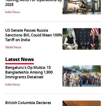
2028
India News
US Senate Passes Russia
Sanctions Bill, Could Mean 100%
Tariff on India
World News
Latest News
Bengaluru's Op Mukta: 15
Bangladeshis Among 1,900
Immigrants Detained
India News
British Columbia Declares