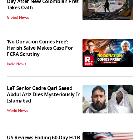
Day After New Colombian Prez
Takes Oath
Global News
‘No Donation Comes Free’:
Harish Salve Makes Case For
FCRA Scrutiny
India News
LeT Senior Cadre Qari Saeed
Abdul Aziz Dies Mysteriously In
Islamabad
World News
US Reviews Ending 60-Day H-1B