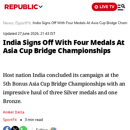
LIVE TV
News
/
SportFit
/
India Signs Off With Four Medals At Asia Cup Bridge Champ
Updated 27 June 2026, 21:43 IST
India Signs Off With Four Medals At
Asia Cup Bridge Championships
Host nation India concluded its campaign at the
5th Bonus Asia Cup Bridge Championships with an
impressive haul of three Silver medals and one
Bronze.
Aniket Datta
SportFit
3 min read