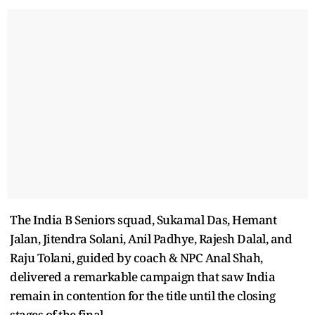
The India B Seniors squad, Sukamal Das, Hemant
Jalan, Jitendra Solani, Anil Padhye, Rajesh Dalal, and
Raju Tolani, guided by coach & NPC Anal Shah,
delivered a remarkable campaign that saw India
remain in contention for the title until the closing
stages of the final.