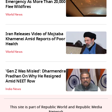
Emergency As More Than 20,000
Flee Wildfires
World News
Iran Releases Video of Mojtaba
Khamenei Amid Reports of Poor
Health
World News
'Gen Z Was Misled': Dharmendra
Pradhan On Why He Resigned
Amid NEET Row
India News
This site is part of Republic World and Republic Media
Network