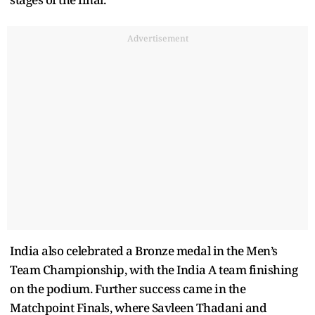
Advertisement
India also celebrated a Bronze medal in the Men’s
Team Championship, with the India A team finishing
on the podium. Further success came in the
Matchpoint Finals, where Savleen Thadani and