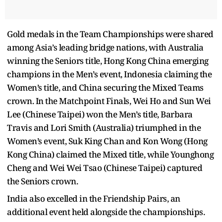
Gold medals in the Team Championships were shared
among Asia’s leading bridge nations, with Australia
winning the Seniors title, Hong Kong China emerging
champions in the Men’s event, Indonesia claiming the
Women’s title, and China securing the Mixed Teams
crown. In the Matchpoint Finals, Wei Ho and Sun Wei
Lee (Chinese Taipei) won the Men’s title, Barbara
Travis and Lori Smith (Australia) triumphed in the
Women’s event, Suk King Chan and Kon Wong (Hong
Kong China) claimed the Mixed title, while Younghong
Cheng and Wei Wei Tsao (Chinese Taipei) captured
the Seniors crown.
India also excelled in the Friendship Pairs, an
additional event held alongside the championships.