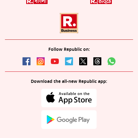
Follow Republic on:
Download the all-new Republic app: