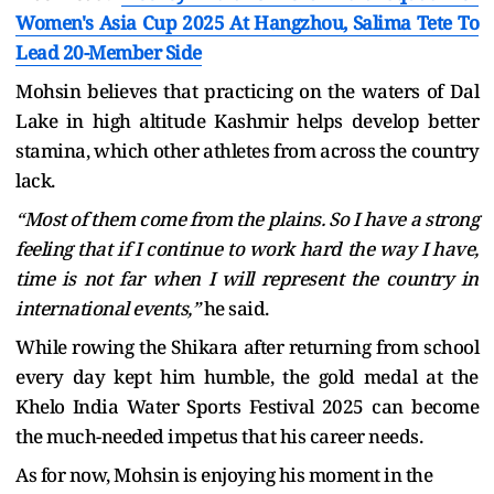
Women's Asia Cup 2025 At Hangzhou, Salima Tete To
Lead 20-Member Side
Mohsin believes that practicing on the waters of Dal
Lake in high altitude Kashmir helps develop better
stamina, which other athletes from across the country
lack.
“Most of them come from the plains. So I have a strong
feeling that if I continue to work hard the way I have,
time is not far when I will represent the country in
international events,”
he said.
While rowing the Shikara after returning from school
every day kept him humble, the gold medal at the
Khelo India Water Sports Festival 2025 can become
the much-needed impetus that his career needs.
As for now, Mohsin is enjoying his moment in the