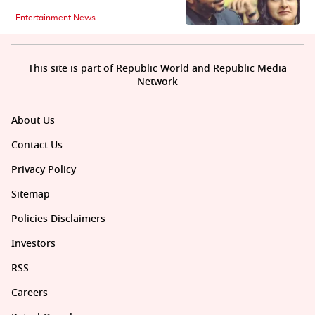
Entertainment News
This site is part of Republic World and Republic Media
Network
About Us
Contact Us
Privacy Policy
Sitemap
Policies Disclaimers
Investors
RSS
Careers