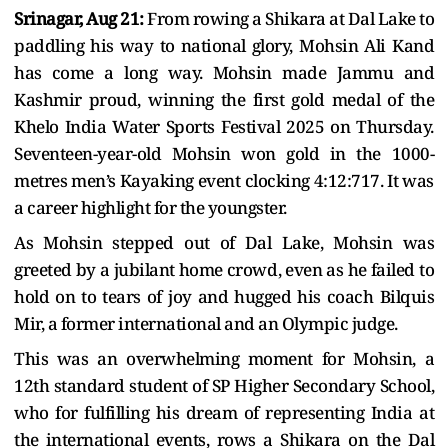
Srinagar, Aug 21:
From rowing a Shikara at Dal Lake to
paddling his way to national glory, Mohsin Ali Kand
has come a long way. Mohsin made Jammu and
Kashmir proud, winning the first gold medal of the
Khelo India Water Sports Festival 2025 on Thursday.
Seventeen-year-old Mohsin won gold in the 1000-
metres men’s Kayaking event clocking 4:12:717. It was
a career highlight for the youngster.
As Mohsin stepped out of Dal Lake, Mohsin was
greeted by a jubilant home crowd, even as he failed to
hold on to tears of joy and hugged his coach Bilquis
Mir, a former international and an Olympic judge.
This was an overwhelming moment for Mohsin, a
12th standard student of SP Higher Secondary School,
who for fulfilling his dream of representing India at
the international events, rows a Shikara on the Dal