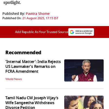
spotlight.
Published By:
Pavitra Shome
Published On:
21 August 2025, 17:15 IST
Add Republic As Your Trusted Source
Recommended
'Internal Matter': India Rejects
US Lawmaker's Remarks on
FCRA Amendment
World News
Tamil Nadu CM Joseph Vijay’s
Wife Sangeetha Withdraws
Divorce Petition