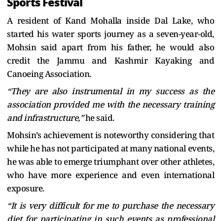
Sports Festival
A resident of Kand Mohalla inside Dal Lake, who
started his water sports journey as a seven-year-old,
Mohsin said apart from his father, he would also
credit the Jammu and Kashmir Kayaking and
Canoeing Association.
“They are also instrumental in my success as the
association provided me with the necessary training
and infrastructure,”
he said.
Mohsin’s achievement is noteworthy considering that
while he has not participated at many national events,
he was able to emerge triumphant over other athletes,
who have more experience and even international
exposure.
“It is very difficult for me to purchase the necessary
diet for participating in such events as professional