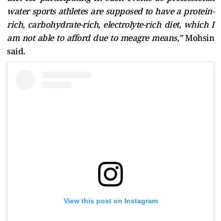
water sports athletes are supposed to have a protein-
rich, carbohydrate-rich, electrolyte-rich diet, which I
am not able to afford due to meagre means,”
Mohsin
said.
View this post on Instagram