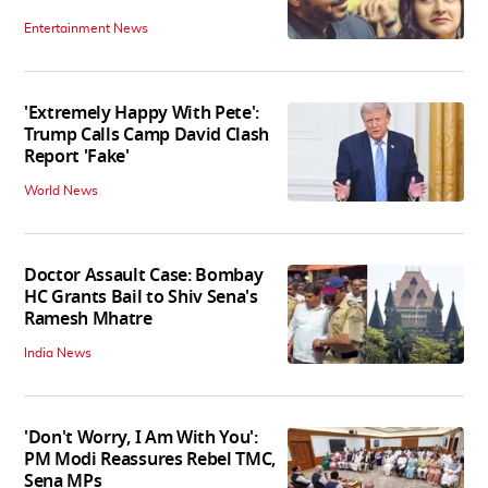
Entertainment News
'Extremely Happy With Pete':
Trump Calls Camp David Clash
Report 'Fake'
World News
Doctor Assault Case: Bombay
HC Grants Bail to Shiv Sena's
Ramesh Mhatre
India News
'Don't Worry, I Am With You':
PM Modi Reassures Rebel TMC,
Sena MPs