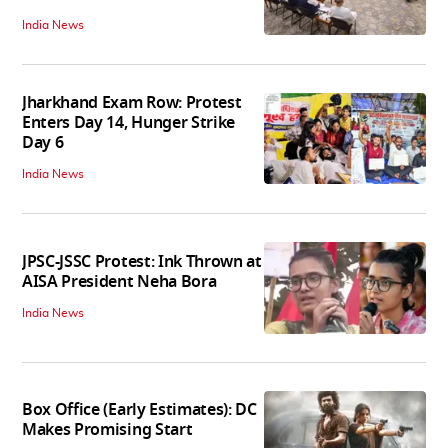
India News
Jharkhand Exam Row: Protest
Enters Day 14, Hunger Strike
Day 6
India News
JPSC-JSSC Protest: Ink Thrown at
AISA President Neha Bora
India News
Box Office (Early Estimates): DC
Makes Promising Start