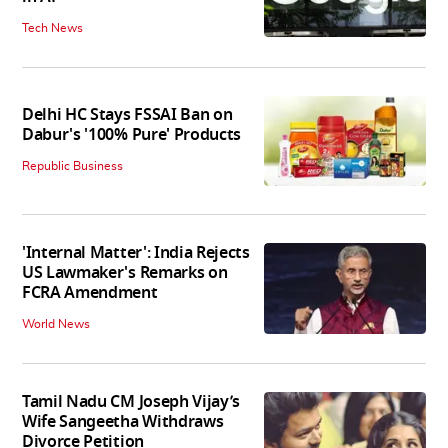
Tech News
Delhi HC Stays FSSAI Ban on
Dabur's '100% Pure' Products
Republic Business
'Internal Matter': India Rejects
US Lawmaker's Remarks on
FCRA Amendment
World News
Tamil Nadu CM Joseph Vijay’s
Wife Sangeetha Withdraws
Divorce Petition