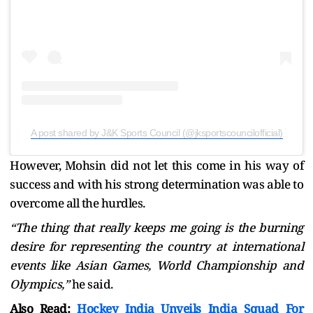
A post shared by J&K Sports Council (@jksportscouncilofficial)
However, Mohsin did not let this come in his way of
success and with his strong determination was able to
overcome all the hurdles.
“The thing that really keeps me going is the burning
desire for representing the country at international
events like Asian Games, World Championship and
Olympics,”
he said.
Also Read:
Hockey India Unveils India Squad For