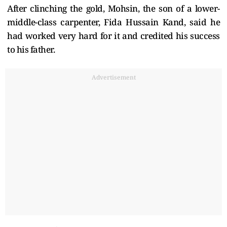
After clinching the gold, Mohsin, the son of a lower-
middle-class carpenter, Fida Hussain Kand, said he
had worked very hard for it and credited his success
to his father.
Advertisement