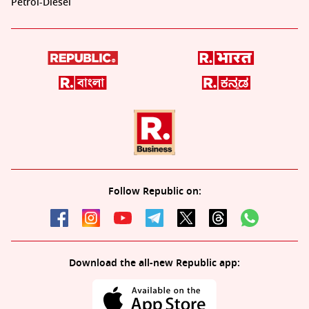
Petrol-Diesel
Follow Republic on:
Download the all-new Republic app: