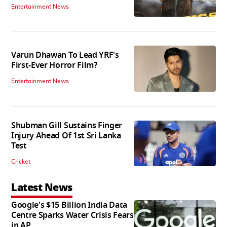
Entertainment News
Varun Dhawan To Lead YRF's
First-Ever Horror Film?
Entertainment News
Shubman Gill Sustains Finger
Injury Ahead Of 1st Sri Lanka
Test
Cricket
Latest News
Google's $15 Billion India Data
Centre Sparks Water Crisis Fears
in AP