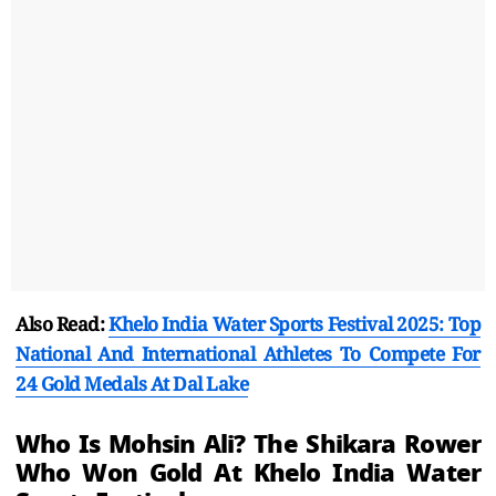
Also Read:
Khelo India Water Sports Festival 2025: Top
National And International Athletes To Compete For
24 Gold Medals At Dal Lake
Who Is Mohsin Ali? The Shikara Rower
Who Won Gold At Khelo India Water