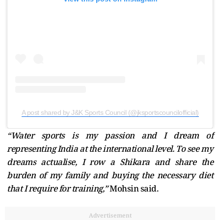
A post shared by J&K Sports Council (@jksportscouncilofficial)
“Water sports is my passion and I dream of
representing India at the international level. To see my
dreams actualise, I row a Shikara and share the
burden of my family and buying the necessary diet
that I require for training,”
Mohsin said.
Advertisement