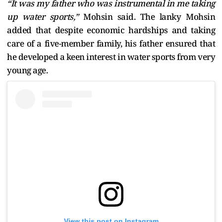
“It was my father who was instrumental in me taking
up water sports,”
Mohsin said. The lanky Mohsin
added that despite economic hardships and taking
care of a five-member family, his father ensured that
he developed a keen interest in water sports from very
young age.
View this post on Instagram