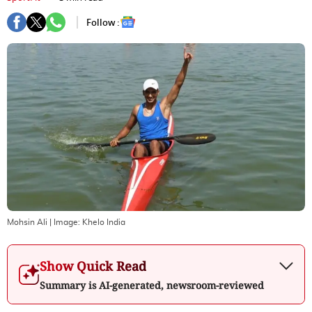
Follow :
Mohsin Ali
| Image:
Khelo India
Show Quick Read
Summary is AI-generated, newsroom-reviewed