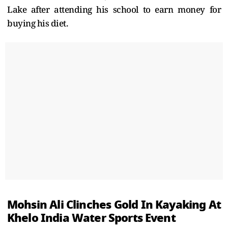
Lake after attending his school to earn money for
buying his diet.
Mohsin Ali Clinches Gold In Kayaking At
Khelo India Water Sports Event