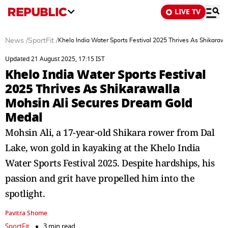
LIVE TV
News
/
SportFit
/
Khelo India Water Sports Festival 2025 Thrives As Shikaraw
Updated 21 August 2025, 17:15 IST
Khelo India Water Sports Festival
2025 Thrives As Shikarawalla
Mohsin Ali Secures Dream Gold
Medal
Mohsin Ali, a 17-year-old Shikara rower from Dal
Lake, won gold in kayaking at the Khelo India
Water Sports Festival 2025. Despite hardships, his
passion and grit have propelled him into the
spotlight.
Pavitra Shome
SportFit
3 min read