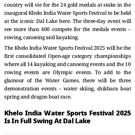
country will vie for the 24 gold medals at stake in the
inaugural Khelo India Water Sports Festival to be held
at the iconic Dal Lake here. The three-day event will
see more than 400 compete for the medals events –
rowing, canoeing and kayaking.
The Khelo India Water Sports Festival 2025 will be the
first consolidated Open-age category championships
where all 14 kayaking and canoeing events and the 10
rowing events are Olympic events. To add to the
glamour of the Water Games, there will be three
demonstration events – water skiing, shikhara boat
spring and dragon boat race.
Khelo India Water Sports Festival 2025
Is In Full Swing At Dal Lake