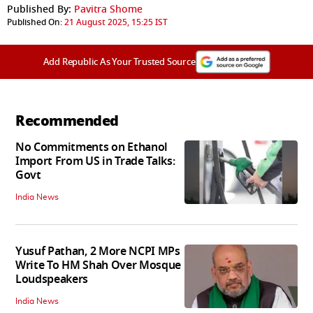
Published By:
Pavitra Shome
Published On:
21 August 2025, 15:25 IST
Add Republic As Your Trusted Source
Recommended
No Commitments on Ethanol
Import From US in Trade Talks:
Govt
India News
Yusuf Pathan, 2 More NCPI MPs
Write To HM Shah Over Mosque
Loudspeakers
India News