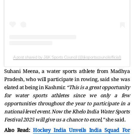
A post shared by J&K Sports Council (@jksportscouncilofficial)
Suhani Meena, a water sports athlete from Madhya
Pradesh, who will participate in rowing, said she was
elated at being in Kashmir.
“This is a great opportunity
for water sports athletes since we only a few
opportunities throughout the year to participate in a
national-level event. Now the Khelo India Water Sports
Festival 2025 will give us a chance to excel,”
she said.
Also Read:
Hockey India Unveils India Squad For