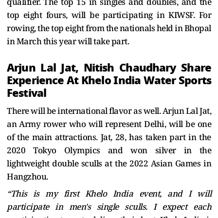
qualifier. The top 15 in singles and doubles, and the
top eight fours, will be participating in KIWSF. For
rowing, the top eight from the nationals held in Bhopal
in March this year will take part.
Arjun Lal Jat, Nitish Chaudhary Share
Experience At Khelo India Water Sports
Festival
There will be international flavor as well. Arjun Lal Jat,
an Army rower who will represent Delhi, will be one
of the main attractions. Jat, 28, has taken part in the
2020 Tokyo Olympics and won silver in the
lightweight double sculls at the 2022 Asian Games in
Hangzhou.
“This is my first Khelo India event, and I will
participate in men's single sculls. I expect each