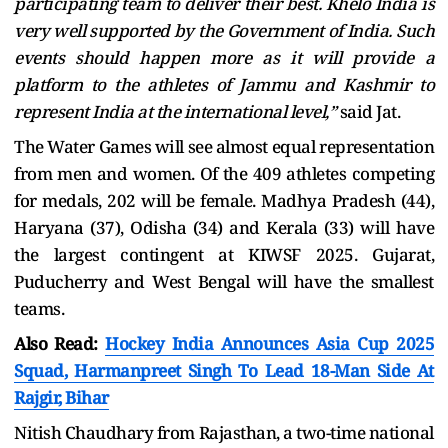
participating team to deliver their best. Khelo India is
very well supported by the Government of India. Such
events should happen more as it will provide a
platform to the athletes of Jammu and Kashmir to
represent India at the international level,”
said Jat.
The Water Games will see almost equal representation
from men and women. Of the 409 athletes competing
for medals, 202 will be female. Madhya Pradesh (44),
Haryana (37), Odisha (34) and Kerala (33) will have
the largest contingent at KIWSF 2025. Gujarat,
Puducherry and West Bengal will have the smallest
teams.
Also Read:
Hockey India Announces Asia Cup 2025
Squad, Harmanpreet Singh To Lead 18-Man Side At
Rajgir, Bihar
Nitish Chaudhary from Rajasthan, a two-time national