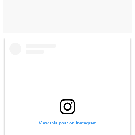
View this post on Instagram