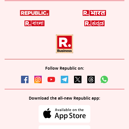
Follow Republic on:
Download the all-new Republic app: