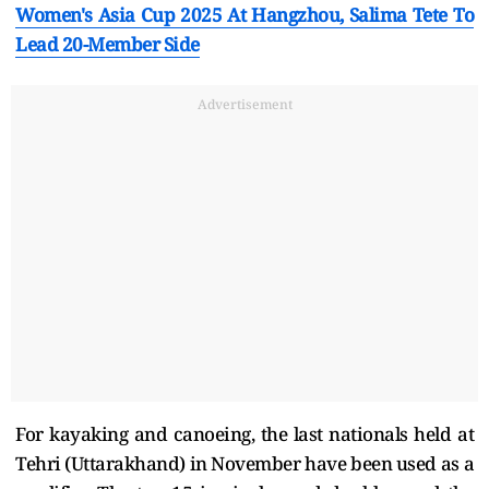
Women's Asia Cup 2025 At Hangzhou, Salima Tete To
Lead 20-Member Side
Advertisement
For kayaking and canoeing, the last nationals held at
Tehri (Uttarakhand) in November have been used as a