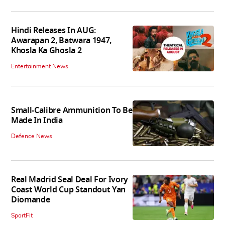
Hindi Releases In AUG:
Awarapan 2, Batwara 1947,
Khosla Ka Ghosla 2
Entertainment News
Small-Calibre Ammunition To Be
Made In India
Defence News
Real Madrid Seal Deal For Ivory
Coast World Cup Standout Yan
Diomande
SportFit