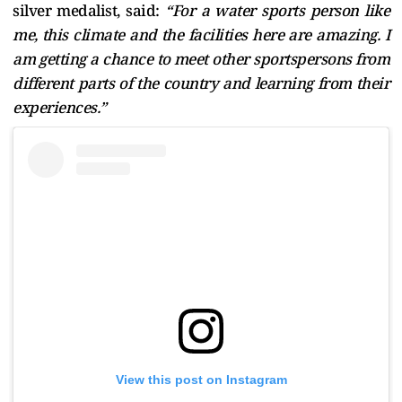
silver medalist, said:
“For a water sports person like
me, this climate and the facilities here are amazing. I
am getting a chance to meet other sportspersons from
different parts of the country and learning from their
experiences.”
View this post on Instagram