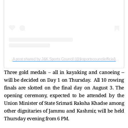
A post shared by J&K Sports Council (@jksportscouncilofficial)
Three gold medals – all in kayaking and canoeing --
will be decided on Day 1 on Thursday. All 10 rowing
finals are slotted on the final day on August 3. The
opening ceremony, expected to be attended by the
Union Minister of State Srimati Raksha Khadse among
other dignitaries of Jammu and Kashmir, will be held
Thursday evening from 6 PM.