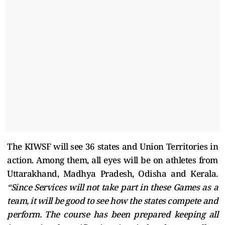
The KIWSF will see 36 states and Union Territories in
action. Among them, all eyes will be on athletes from
Uttarakhand, Madhya Pradesh, Odisha and Kerala.
“Since Services will not take part in these Games as a
team, it will be good to see how the states compete and
perform. The course has been prepared keeping all