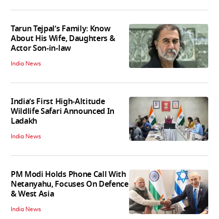
Tarun Tejpal’s Family: Know
About His Wife, Daughters &
Actor Son-in-law
India News
India’s First High‑Altitude
Wildlife Safari Announced In
Ladakh
India News
PM Modi Holds Phone Call With
Netanyahu, Focuses On Defence
& West Asia
India News