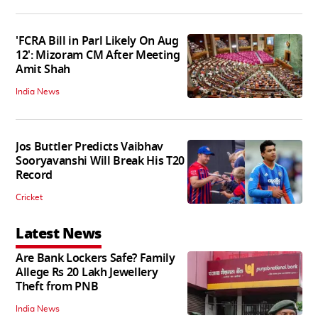
'FCRA Bill in Parl Likely On Aug
12': Mizoram CM After Meeting
Amit Shah
India News
Jos Buttler Predicts Vaibhav
Sooryavanshi Will Break His T20
Record
Cricket
Latest News
Are Bank Lockers Safe? Family
Allege Rs 20 Lakh Jewellery
Theft from PNB
India News