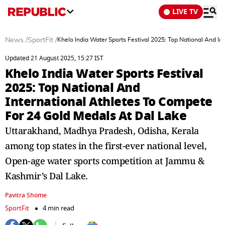
LIVE TV
News
/
SportFit
/
Khelo India Water Sports Festival 2025: Top National And I
Updated 21 August 2025, 15:27 IST
Khelo India Water Sports Festival
2025: Top National And
International Athletes To Compete
For 24 Gold Medals At Dal Lake
Uttarakhand, Madhya Pradesh, Odisha, Kerala
among top states in the first-ever national level,
Open-age water sports competition at Jammu &
Kashmir’s Dal Lake.
Pavitra Shome
SportFit
4 min read