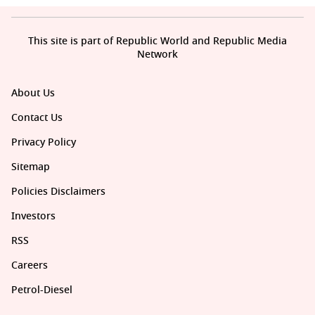
This site is part of Republic World and Republic Media
Network
About Us
Contact Us
Privacy Policy
Sitemap
Policies Disclaimers
Investors
RSS
Careers
Petrol-Diesel