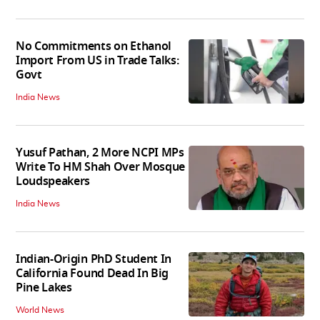
No Commitments on Ethanol
Import From US in Trade Talks:
Govt
India News
Yusuf Pathan, 2 More NCPI MPs
Write To HM Shah Over Mosque
Loudspeakers
India News
Indian-Origin PhD Student In
California Found Dead In Big
Pine Lakes
World News