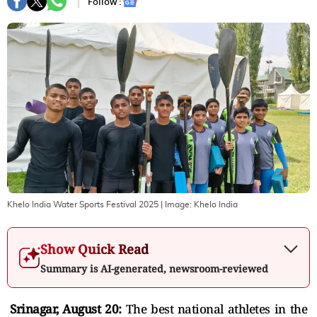
Follow :
Khelo India Water Sports Festival 2025
| Image:
Khelo India
Show Quick Read
Summary is AI-generated, newsroom-reviewed
Srinagar, August 20:
The best
national athletes in the