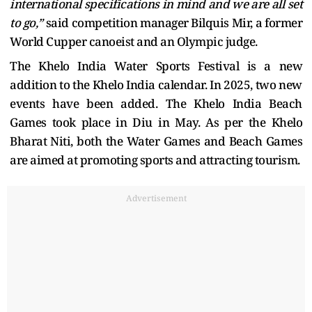
international specifications in mind and we are all set
to go,”
said competition manager Bilquis Mir, a former
World Cupper canoeist and an Olympic judge.
The Khelo India Water Sports Festival is a new
addition to the Khelo India calendar. In 2025, two new
events have been added. The Khelo India Beach
Games took place in Diu in May. As per the Khelo
Bharat Niti, both the Water Games and Beach Games
are aimed at promoting sports and attracting tourism.
Advertisement