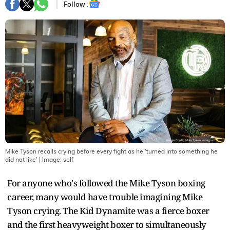
Follow :
Mike Tyson recalls crying before every fight as he 'turned into something he
did not like'
| Image:
self
For anyone who's followed the Mike Tyson boxing
career, many would have trouble imagining Mike
Tyson crying. The Kid Dynamite was a fierce boxer
and the first heavyweight boxer to simultaneously