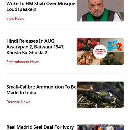
Write To HM Shah Over Mosque
Loudspeakers
India News
Hindi Releases In AUG:
Awarapan 2, Batwara 1947,
Khosla Ka Ghosla 2
Entertainment News
Small-Calibre Ammunition To Be
Made In India
Defence News
Real Madrid Seal Deal For Ivory