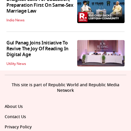
Preparation First On Same-Sex
Marriage Law
India News
Gul Panag Joins Initiative To
Revive The Joy Of Reading In
Digital Age
Utility News
This site is part of Republic World and Republic Media
Network
About Us
Contact Us
Privacy Policy