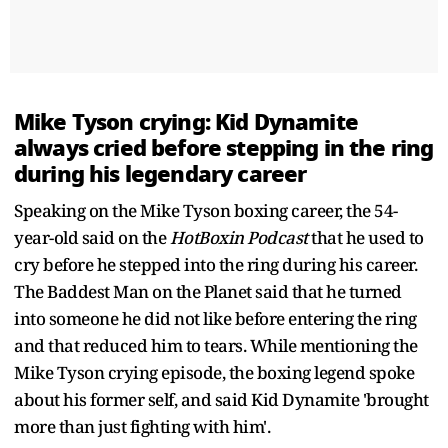
Mike Tyson crying: Kid Dynamite
always cried before stepping in the ring
during his legendary career
Speaking on the Mike Tyson boxing career, the 54-
year-old said on the
HotBoxin Podcast
that he used to
cry before he stepped into the ring during his career.
The Baddest Man on the Planet said that he turned
into someone he did not like before entering the ring
and that reduced him to tears. While mentioning the
Mike Tyson crying episode, the boxing legend spoke
about his former self, and said Kid Dynamite 'brought
more than just fighting with him'.