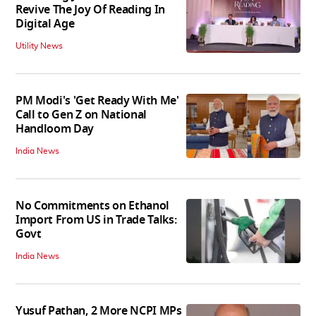
Revive The Joy Of Reading In
Digital Age
Utility News
PM Modi's 'Get Ready With Me'
Call to Gen Z on National
Handloom Day
India News
No Commitments on Ethanol
Import From US in Trade Talks:
Govt
India News
Yusuf Pathan, 2 More NCPI MPs