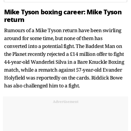
Mike Tyson boxing career: Mike Tyson
return
Rumours of a Mike Tyson return have been swirling
around for some time, but none of them has
converted into a potential fight. The Baddest Man on
the Planet recently rejected a £14 million offer to fight
44-year-old Wanderlei Silva in a Bare Knuckle Boxing
match, while a rematch against 57-year-old Evander
Holyfield was reportedly on the cards. Riddick Bowe
has also challenged him to a fight.
Advertisement