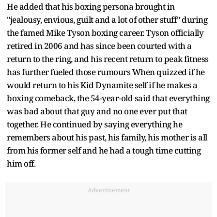
He added that his boxing persona brought in
"jealousy, envious, guilt and a lot of other stuff" during
the famed Mike Tyson boxing career. Tyson officially
retired in 2006 and has since been courted with a
return to the ring, and his recent return to peak fitness
has further fueled those rumours When quizzed if he
would return to his Kid Dynamite self if he makes a
boxing comeback, the 54-year-old said that everything
was bad about that guy and no one ever put that
together. He continued by saying everything he
remembers about his past, his family, his mother is all
from his former self and he had a tough time cutting
him off.
Advertisement