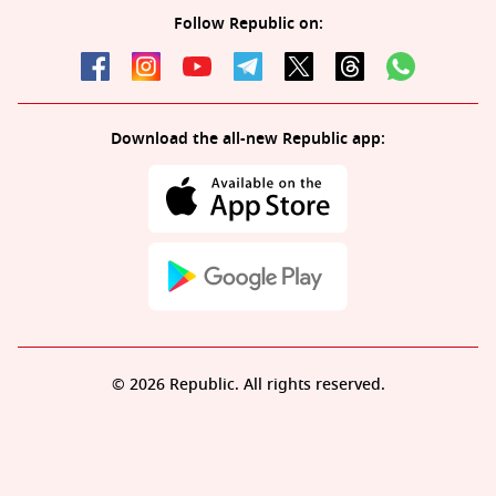
Follow Republic on:
Download the all-new Republic app:
© 2026 Republic. All rights reserved.