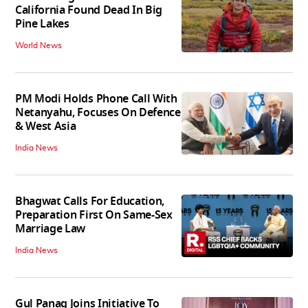
California Found Dead In Big
Pine Lakes
World News
PM Modi Holds Phone Call With
Netanyahu, Focuses On Defence
& West Asia
India News
Bhagwat Calls For Education,
Preparation First On Same-Sex
Marriage Law
India News
Gul Panag Joins Initiative To