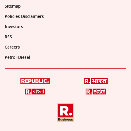
Sitemap
Policies Disclaimers
Investors
RSS
Careers
Petrol-Diesel