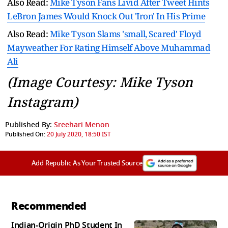
Also Read:
Mike Tyson Fans Livid After Tweet Hints
LeBron James Would Knock Out 'Iron' In His Prime
Also Read:
Mike Tyson Slams 'small, Scared' Floyd
Mayweather For Rating Himself Above Muhammad
Ali
(Image Courtesy: Mike Tyson
Instagram)
Published By:
Sreehari Menon
Published On:
20 July 2020, 18:50 IST
Add Republic As Your Trusted Source
Recommended
Indian-Origin PhD Student In