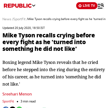
LIVE TV
News
/
SportFit
/
Mike Tyson recalls crying before every fight as he 'turned int
Updated 20 July 2020, 18:50 IST
Mike Tyson recalls crying before
every fight as he 'turned into
something he did not like'
Boxing legend Mike Tyson reveals that he cried
before he stepped into the ring during the entirety
of his career, as he turned into 'something he did
not like.'
Sreehari Menon
SportFit
3 min read