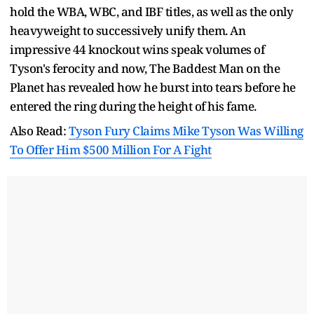
hold the WBA, WBC, and IBF titles, as well as the only
heavyweight to successively unify them. An
impressive 44 knockout wins speak volumes of
Tyson's ferocity and now, The Baddest Man on the
Planet has revealed how he burst into tears before he
entered the ring during the height of his fame.
Also Read:
Tyson Fury Claims Mike Tyson Was Willing
To Offer Him $500 Million For A Fight