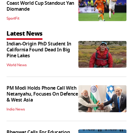
Coast World Cup Standout Yan
Diomande
SportFit
Latest News
Indian-Origin PhD Student In
California Found Dead In Big
Pine Lakes
World News
PM Modi Holds Phone Call With
Netanyahu, Focuses On Defence
& West Asia
India News
Bhagwat Calls For Education,