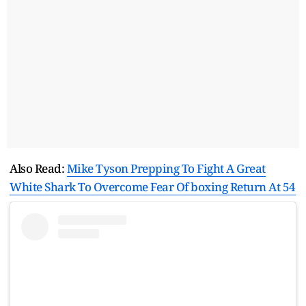
Also Read:
Mike Tyson Prepping To Fight A Great
White Shark To Overcome Fear Of boxing Return At 54