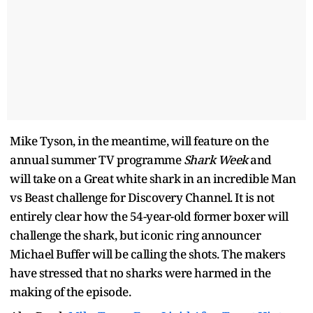
Mike Tyson, in the meantime, will feature on the
annual summer TV programme
Shark Week
and
will take on a Great white shark in an incredible Man
vs Beast challenge for Discovery Channel. It is not
entirely clear how the 54-year-old former boxer will
challenge the shark, but iconic ring announcer
Michael Buffer will be calling the shots. The makers
have stressed that no sharks were harmed in the
making of the episode.