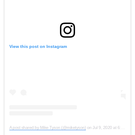
View this post on Instagram
A post shared by Mike Tyson (@miketyson)
on
Jul 9, 2020 at 6:07pm PDT