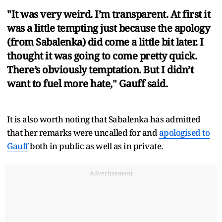
"It was very weird. I’m transparent. At first it
was a little tempting just because the apology
(from Sabalenka) did come a little bit later. I
thought it was going to come pretty quick.
There’s obviously temptation. But I didn’t
want to fuel more hate," Gauff said.
It is also worth noting that Sabalenka has admitted
that her remarks were uncalled for and
apologised to
Gauff
both in public as well as in private.
Advertisement