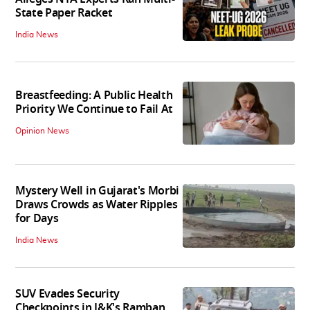
State Paper Racket
India News
Breastfeeding: A Public Health
Priority We Continue to Fail At
Opinion News
Mystery Well in Gujarat's Morbi
Draws Crowds as Water Ripples
for Days
India News
SUV Evades Security
Checkpoints in J&K's Ramban,