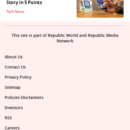
Story in 5 Points
Tech News
This site is part of Republic World and Republic Media
Network
About Us
Contact Us
Privacy Policy
Sitemap
Policies Disclaimers
Investors
RSS
Careers