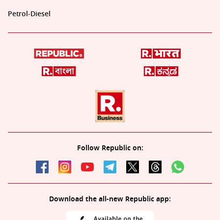
Petrol-Diesel
Follow Republic on:
Download the all-new Republic app: