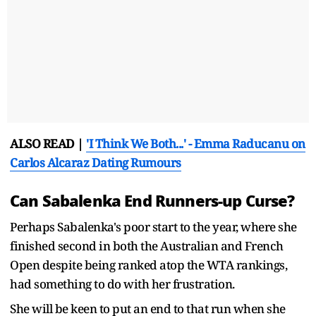
ALSO READ |
'I Think We Both...' - Emma Raducanu on
Carlos Alcaraz Dating Rumours
Can Sabalenka End Runners-up Curse?
Perhaps Sabalenka's poor start to the year, where she
finished second in both the Australian and French
Open despite being ranked atop the WTA rankings,
had something to do with her frustration.
She will be keen to put an end to that run when she