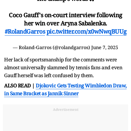
Coco Gauff's on-court interview following
her win over Aryna Sabalenka.
#RolandGarros
pic.twitter.com/x0wNwqBUUg
— Roland-Garros (@rolandgarros)
June 7, 2025
Her lack of sportsmanship for the comments were
almost universally slammed by tennis fans and even
Gauff herself was left confused by them.
ALSO READ |
Djokovic Gets Testing Wimbledon Draw,
in Same Bracket as Jannik Sinner
Advertisement