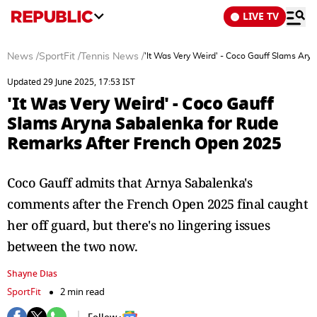
LIVE TV
News
/
SportFit
/
Tennis News
/
'It Was Very Weird' - Coco Gauff Slams Ar
Updated 29 June 2025, 17:53 IST
'It Was Very Weird' - Coco Gauff
Slams Aryna Sabalenka for Rude
Remarks After French Open 2025
Coco Gauff admits that Arnya Sabalenka's
comments after the French Open 2025 final caught
her off guard, but there's no lingering issues
between the two now.
Shayne Dias
SportFit
2 min read