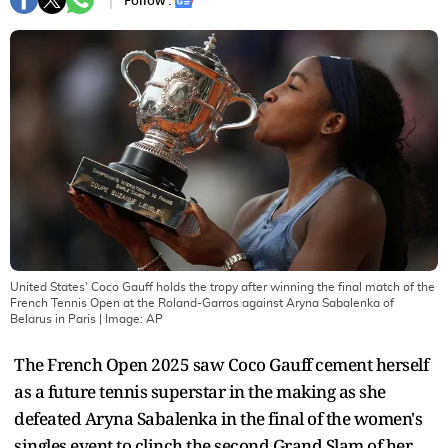
Follow :
United States' Coco Gauff holds the tropy after winning the final match of the
French Tennis Open at the Roland-Garros against Aryna Sabalenka of
Belarus in Paris
| Image:
AP
The French Open 2025 saw Coco Gauff cement herself
as a future tennis superstar in the making as she
defeated Aryna Sabalenka in the final of the women's
singles event to clinch the second Grand Slam of her