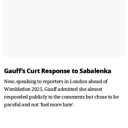
Gauff's Curt Response to Sabalenka
Now, speaking to reporters in London ahead of
Wimbledon 2025, Gauff admitted she almost
responded publicly to the comments but chose to be
paceful and not 'fuel more hate'.