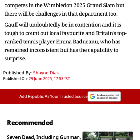
competes in the Wimbledon 2025 Grand Slam but
there will be challenges in that department too.
Gauff will undoubtedly be in contention and it is
tough to count out local favourite and Britain's top-
ranked tennis player Emma Raducanu, who has
remained inconsistent but has the capability to
surprise.
Published By:
Shayne Dias
Published On:
29 June 2025, 17:53 IST
Add Republic As Your Trusted Source
Recommended
Seven Dead, Including Gunman,