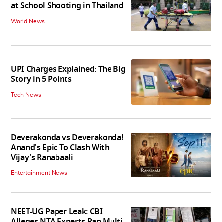
at School Shooting in Thailand
World News
UPI Charges Explained: The Big
Story in 5 Points
Tech News
Deverakonda vs Deverakonda!
Anand's Epic To Clash With
Vijay's Ranabaali
Entertainment News
NEET-UG Paper Leak: CBI
Alleges NTA Experts Ran Multi-