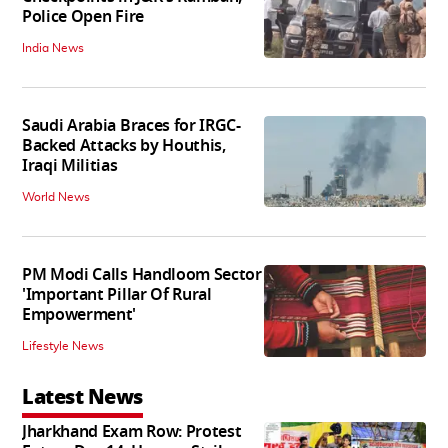
Police Open Fire
India News
Saudi Arabia Braces for IRGC-
Backed Attacks by Houthis,
Iraqi Militias
World News
PM Modi Calls Handloom Sector
'Important Pillar Of Rural
Empowerment'
Lifestyle News
Latest News
Jharkhand Exam Row: Protest