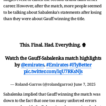
career. However, after the match, more people seemed
to be talking about Sabalenka's statements after losing
than they were about Gauff winning the title.
This. Final. Had. Everything. 🍿
Watch the Gauff-Sabalenka match highlights
by
@emirates
.
#Emirates
#FlyBetter
pic.twitter.com/IqU7RKsNJs
— Roland-Garros (@rolandgarros)
June 7, 2025
Sabalenka implied that Gauff winning the match was
down to the fact that one too many unforced errors