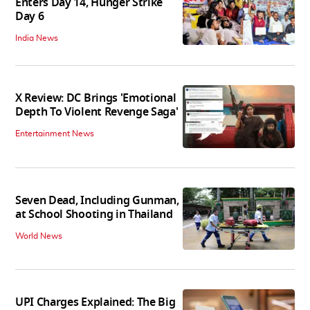
Enters Day 14, Hunger Strike
Day 6
India News
X Review: DC Brings 'Emotional
Depth To Violent Revenge Saga'
Entertainment News
Seven Dead, Including Gunman,
at School Shooting in Thailand
World News
UPI Charges Explained: The Big