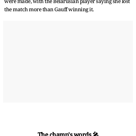
were made, with the Belarusian player saying she lost
the match more than Gauff winning it.
The champ's words 🎤