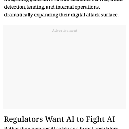
detection, lending, and internal operations,
dramatically expanding their digital attack surface.
Advertisement
Regulators Want AI to Fight AI
Rather than viewing AI solely as a threat, regulators