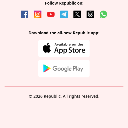
Follow Republic on:
Download the all-new Republic app:
© 2026 Republic. All rights reserved.