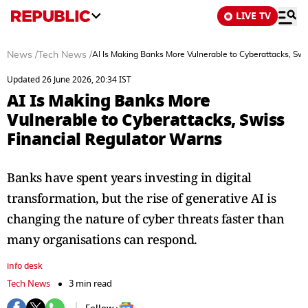
LIVE TV
News
/
Tech News
/
AI Is Making Banks More Vulnerable to Cyberattacks, Swi
Updated 26 June 2026, 20:34 IST
AI Is Making Banks More
Vulnerable to Cyberattacks, Swiss
Financial Regulator Warns
Banks have spent years investing in digital
transformation, but the rise of generative AI is
changing the nature of cyber threats faster than
many organisations can respond.
info desk
Tech News
3 min read