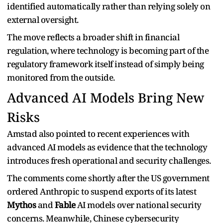
identified automatically rather than relying solely on
external oversight.
The move reflects a broader shift in financial
regulation, where technology is becoming part of the
regulatory framework itself instead of simply being
monitored from the outside.
Advanced AI Models Bring New
Risks
Amstad also pointed to recent experiences with
advanced AI models as evidence that the technology
introduces fresh operational and security challenges.
The comments come shortly after the US government
ordered Anthropic to suspend exports of its latest
Mythos
and
Fable
AI models over national security
concerns. Meanwhile, Chinese cybersecurity