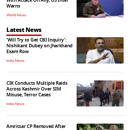
With Attack On Ally, US Intel
Warns
World News
Latest News
'Will Try to Get CBI Inquiry':
Nishikant Dubey on Jharkhand
Exam Row
India News
CIK Conducts Multiple Raids
Across Kashmir Over SIM
Misuse, Terror Cases
India News
Amritsar CP Removed After