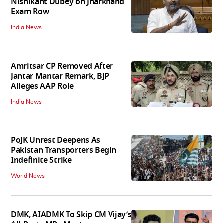
Nishikant Dubey on Jharkhand
Exam Row
India News
Amritsar CP Removed After
Jantar Mantar Remark, BJP
Alleges AAP Role
India News
PoJK Unrest Deepens As
Pakistan Transporters Begin
Indefinite Strike
World News
DMK, AIADMK To Skip CM Vijay’s