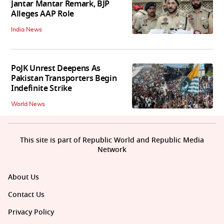
Jantar Mantar Remark, BJP
Alleges AAP Role
India News
PoJK Unrest Deepens As
Pakistan Transporters Begin
Indefinite Strike
World News
This site is part of Republic World and Republic Media
Network
About Us
Contact Us
Privacy Policy