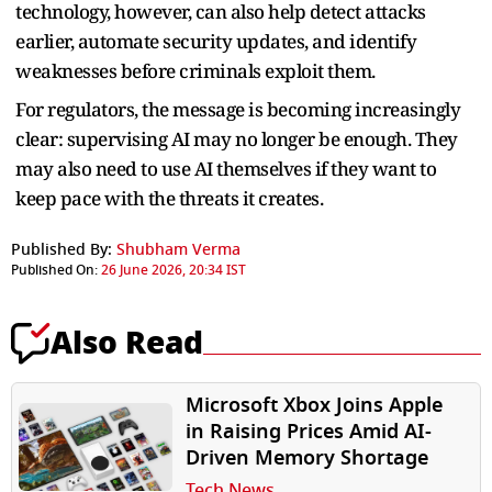
technology, however, can also help detect attacks
earlier, automate security updates, and identify
weaknesses before criminals exploit them.
For regulators, the message is becoming increasingly
clear: supervising AI may no longer be enough. They
may also need to use AI themselves if they want to
keep pace with the threats it creates.
Published By:
Shubham Verma
Published On:
26 June 2026, 20:34 IST
Also Read
Microsoft Xbox Joins Apple
in Raising Prices Amid AI-
Driven Memory Shortage
Tech News