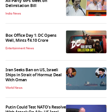
All-Party MPs Meet on
Delimitation Bill
India News
Box Office Day 1: DC Opens
Well, Mints ₹4.10 Crore
Entertainment News
Iran Seeks Ban on US, Israeli
Ships in Strait of Hormuz Deal
With Oman
World News
Putin Could Test NATO's Resolve