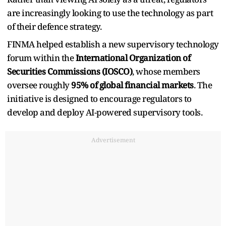
are increasingly looking to use the technology as part
of their defence strategy.
FINMA helped establish a new supervisory technology
forum within the
International Organization of
Securities Commissions (IOSCO)
, whose members
oversee roughly
95% of global financial markets
. The
initiative is designed to encourage regulators to
develop and deploy AI-powered supervisory tools.
Advertisement