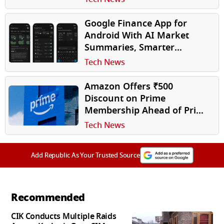
Google Finance App for
Android With AI Market
Summaries, Smarter
Portfolio Tracking Launched
Tech News
Amazon Offers ₹500
Discount on Prime
Membership Ahead of Prime
Day 2026. Here's Everything
Tech News
You Need to Know
Add Republic As Your Trusted Source
Recommended
CIK Conducts Multiple Raids