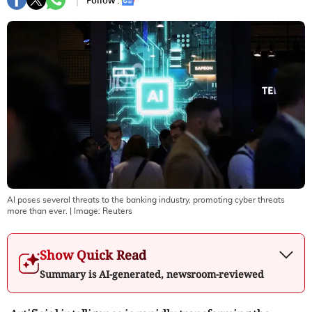
Follow :
AI poses several threats to the banking industry, promoting cyber threats
more than ever.
| Image:
Reuters
Show Quick Read
Summary is AI-generated, newsroom-reviewed