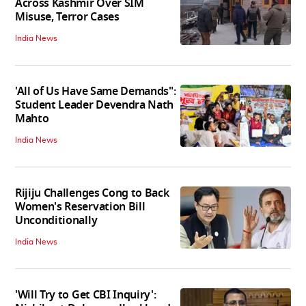
Across Kashmir Over SIM
Misuse, Terror Cases
India News
'All of Us Have Same Demands":
Student Leader Devendra Nath
Mahto
India News
Rijiju Challenges Cong to Back
Women's Reservation Bill
Unconditionally
India News
'Will Try to Get CBI Inquiry':