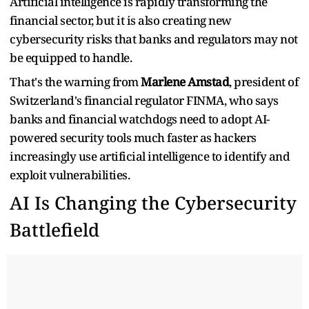
Artificial intelligence is rapidly transforming the
financial sector, but it is also creating new
cybersecurity risks that banks and regulators may not
be equipped to handle.
That's the warning from
Marlene Amstad
, president of
Switzerland's financial regulator FINMA, who says
banks and financial watchdogs need to adopt AI-
powered security tools much faster as hackers
increasingly use artificial intelligence to identify and
exploit vulnerabilities.
AI Is Changing the Cybersecurity
Battlefield