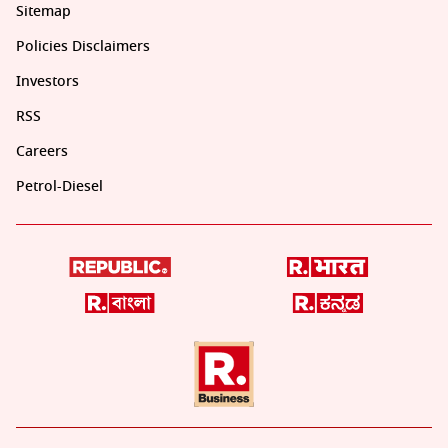
Sitemap
Policies Disclaimers
Investors
RSS
Careers
Petrol-Diesel