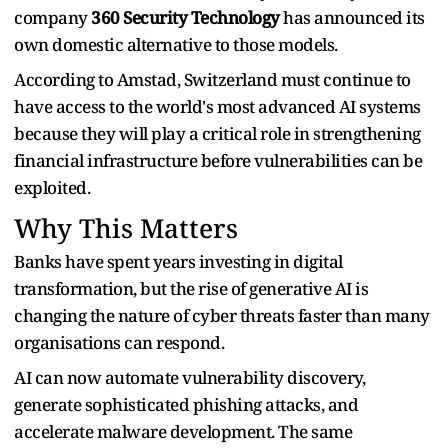
company
360 Security Technology
has announced its
own domestic alternative to those models.
According to Amstad, Switzerland must continue to
have access to the world's most advanced AI systems
because they will play a critical role in strengthening
financial infrastructure before vulnerabilities can be
exploited.
Why This Matters
Banks have spent years investing in digital
transformation, but the rise of generative AI is
changing the nature of cyber threats faster than many
organisations can respond.
AI can now automate vulnerability discovery,
generate sophisticated phishing attacks, and
accelerate malware development. The same