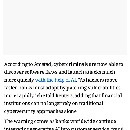
According to Amstad, cybercriminals are now able to
discover software flaws and launch attacks much
more quickly
with the help of AI
. "As hackers move
faster, banks must adapt by patching vulnerabilities
more rapidly," she told Reuters, adding that financial
institutions can no longer rely on traditional
cybersecurity approaches alone.
The warning comes as banks worldwide continue
integrating generative AI into customer service, fraud