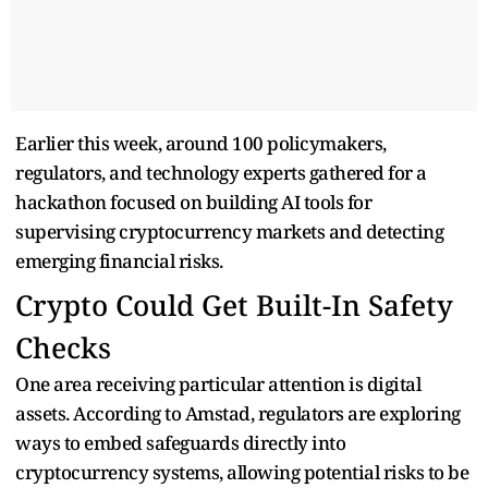
Earlier this week, around 100 policymakers,
regulators, and technology experts gathered for a
hackathon focused on building AI tools for
supervising cryptocurrency markets and detecting
emerging financial risks.
Crypto Could Get Built-In Safety
Checks
One area receiving particular attention is digital
assets. According to Amstad, regulators are exploring
ways to embed safeguards directly into
cryptocurrency systems, allowing potential risks to be