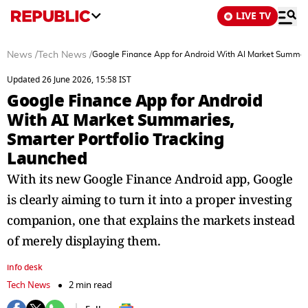
LIVE TV
News
/
Tech News
/
Google Finance App for Android With AI Market Summari
Updated 26 June 2026, 15:58 IST
Google Finance App for Android
With AI Market Summaries,
Smarter Portfolio Tracking
Launched
With its new Google Finance Android app, Google
is clearly aiming to turn it into a proper investing
companion, one that explains the markets instead
of merely displaying them.
info desk
Tech News
2 min read