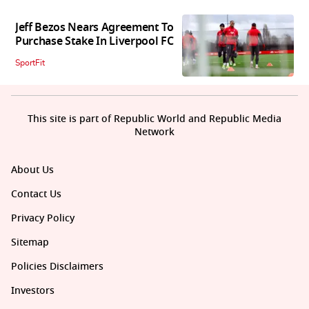
Jeff Bezos Nears Agreement To
Purchase Stake In Liverpool FC
SportFit
This site is part of Republic World and Republic Media
Network
About Us
Contact Us
Privacy Policy
Sitemap
Policies Disclaimers
Investors