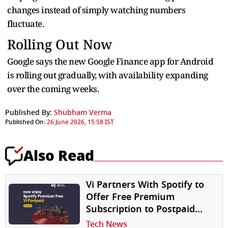
changes instead of simply watching numbers
fluctuate.
Rolling Out Now
Google says the new Google Finance app for Android
is rolling out gradually, with availability expanding
over the coming weeks.
Published By:
Shubham Verma
Published On:
26 June 2026, 15:58 IST
Also Read
Vi Partners With Spotify to
Offer Free Premium
Subscription to Postpaid
Users
Tech News