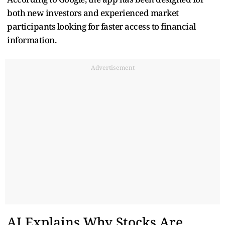
both new investors and experienced market
participants looking for faster access to financial
information.
Advertisement
AI Explains Why Stocks Are