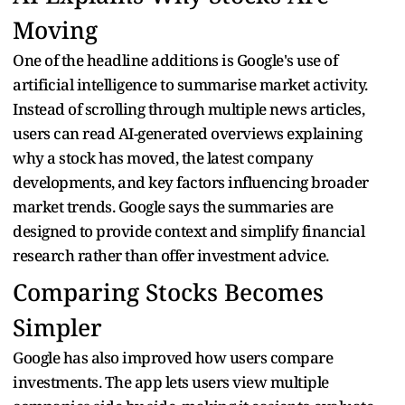
Moving
One of the headline additions is Google's use of
artificial intelligence to summarise market activity.
Instead of scrolling through multiple news articles,
users can read AI-generated overviews explaining
why a stock has moved, the latest company
developments, and key factors influencing broader
market trends. Google says the summaries are
designed to provide context and simplify financial
research rather than offer investment advice.
Comparing Stocks Becomes
Simpler
Google has also improved how users compare
investments. The app lets users view multiple