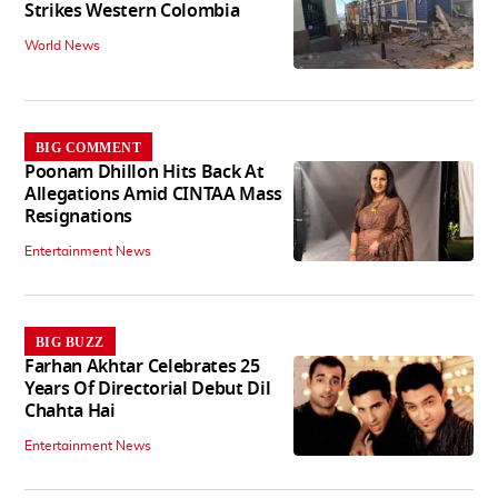
Strikes Western Colombia
World News
BIG COMMENT
Poonam Dhillon Hits Back At
Allegations Amid CINTAA Mass
Resignations
Entertainment News
BIG BUZZ
Farhan Akhtar Celebrates 25
Years Of Directorial Debut Dil
Chahta Hai
Entertainment News