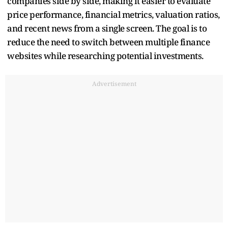
companies side by side, making it easier to evaluate
price performance, financial metrics, valuation ratios,
and recent news from a single screen. The goal is to
reduce the need to switch between multiple finance
websites while researching potential investments.
Advertisement