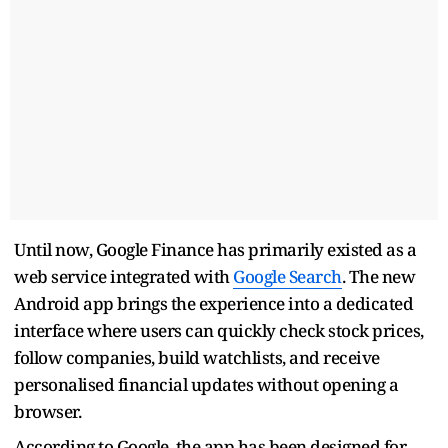
Until now, Google Finance has primarily existed as a
web service integrated with
Google Search
. The new
Android app brings the experience into a dedicated
interface where users can quickly check stock prices,
follow companies, build watchlists, and receive
personalised financial updates without opening a
browser.
According to Google, the app has been designed for