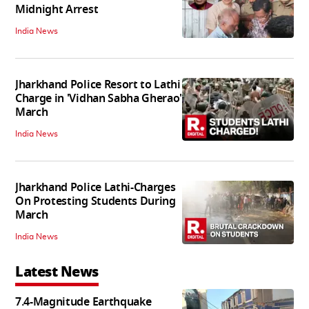
Midnight Arrest
India News
Jharkhand Police Resort to Lathi
Charge in 'Vidhan Sabha Gherao'
March
India News
Jharkhand Police Lathi-Charges
On Protesting Students During
March
India News
Latest News
7.4-Magnitude Earthquake