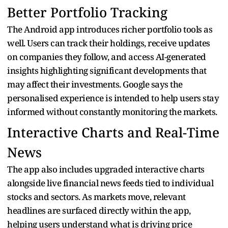
Better Portfolio Tracking
The Android app introduces richer portfolio tools as
well. Users can track their holdings, receive updates
on companies they follow, and access AI-generated
insights highlighting significant developments that
may affect their investments. Google says the
personalised experience is intended to help users stay
informed without constantly monitoring the markets.
Interactive Charts and Real-Time
News
The app also includes upgraded interactive charts
alongside live financial news feeds tied to individual
stocks and sectors. As markets move, relevant
headlines are surfaced directly within the app,
helping users understand what is driving price