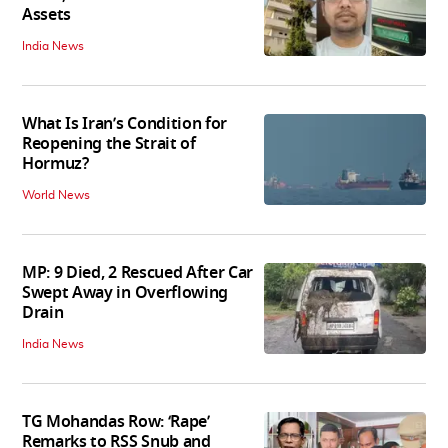
Assets
India News
What Is Iran’s Condition for
Reopening the Strait of
Hormuz?
World News
MP: 9 Died, 2 Rescued After Car
Swept Away in Overflowing
Drain
India News
TG Mohandas Row: ‘Rape’
Remarks to RSS Snub and