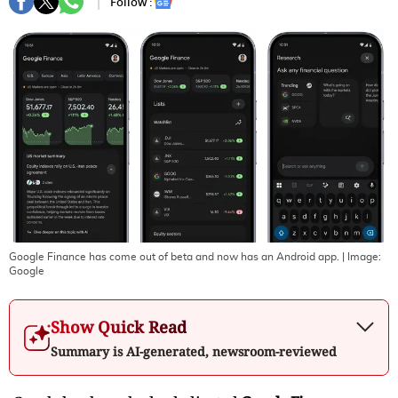
Follow :
Google Finance has come out of beta and now has an Android app.
| Image:
Google
Show Quick Read
Summary is AI-generated, newsroom-reviewed