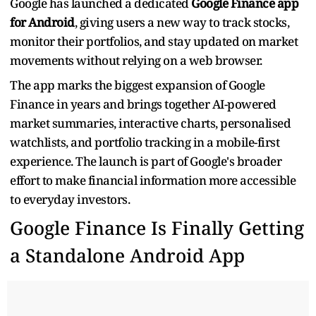
Google has launched a dedicated
Google Finance app
for Android
, giving users a new way to track stocks,
monitor their portfolios, and stay updated on market
movements without relying on a web browser.
The app marks the biggest expansion of Google
Finance in years and brings together AI-powered
market summaries, interactive charts, personalised
watchlists, and portfolio tracking in a mobile-first
experience. The launch is part of Google's broader
effort to make financial information more accessible
to everyday investors.
Google Finance Is Finally Getting
a Standalone Android App