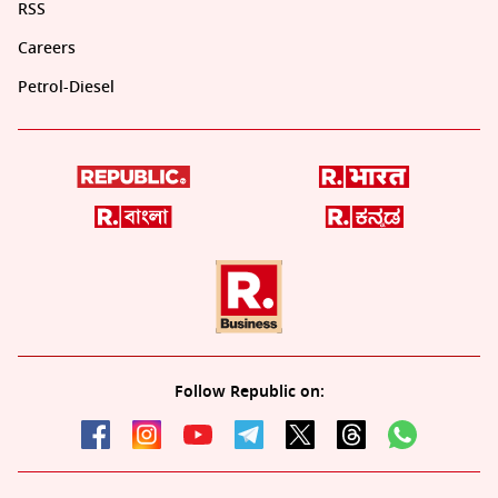
RSS
Careers
Petrol-Diesel
Follow Republic on: