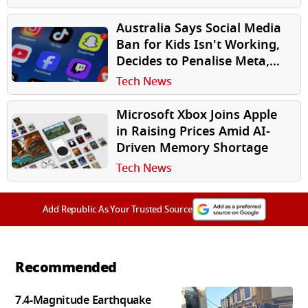
Australia Says Social Media
Ban for Kids Isn't Working,
Decides to Penalise Meta,
Google
Tech News
Microsoft Xbox Joins Apple
in Raising Prices Amid AI-
Driven Memory Shortage
Tech News
Add Republic As Your Trusted Source
Recommended
7.4-Magnitude Earthquake