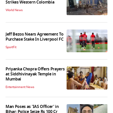
Strikes Western Colombia
World News
Jeff Bezos Nears Agreement To
Purchase Stake In Liverpool FC
SportFit
Priyanka Chopra Offers Prayers
at Siddhivinayak Temple in
Mumbai
Entertainment News
Man Poses as 'IAS Officer' in
Bihar; Police Seize Rs 100 Cr