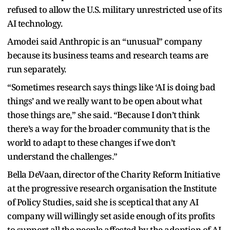
refused to allow the U.S. military unrestricted use of its
AI technology.
Amodei said Anthropic is an “unusual” company
because its business teams and research teams are
run separately.
“Sometimes research says things like ‘AI is doing bad
things’ and we really want to be open about what
those things are,” she said. “Because I don’t think
there’s a way for the broader community that is the
world to adapt to these changes if we don’t
understand the challenges.”
Bella DeVaan, director of the Charity Reform Initiative
at the progressive research organisation the Institute
of Policy Studies, said she is sceptical that any AI
company will willingly set aside enough of its profits
to support all the people affected by the adoption of AI.