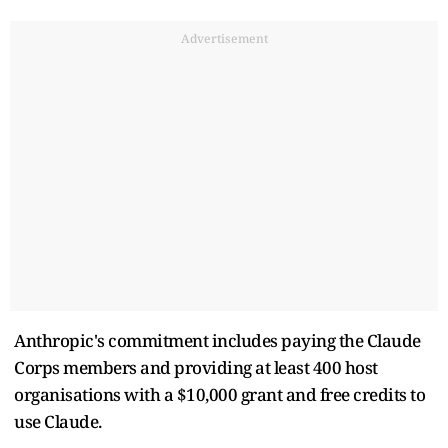
Advertisement
Anthropic's commitment includes paying the Claude
Corps members and providing at least 400 host
organisations with a $10,000 grant and free credits to
use Claude.