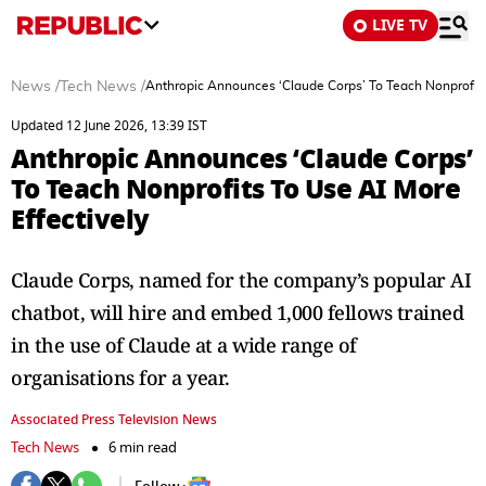
LIVE TV
News
/
Tech News
/
Anthropic Announces ‘Claude Corps’ To Teach Nonprofits
Updated 12 June 2026, 13:39 IST
Anthropic Announces ‘Claude Corps’
To Teach Nonprofits To Use AI More
Effectively
Claude Corps, named for the company’s popular AI
chatbot, will hire and embed 1,000 fellows trained
in the use of Claude at a wide range of
organisations for a year.
Associated Press Television News
Tech News
6 min read