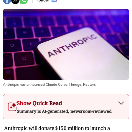
Follow :
Anthropic has announced Claude Corps.
| Image:
Reuters
Show Quick Read
Summary is AI-generated, newsroom-reviewed
Anthropic will donate $150 million to launch a