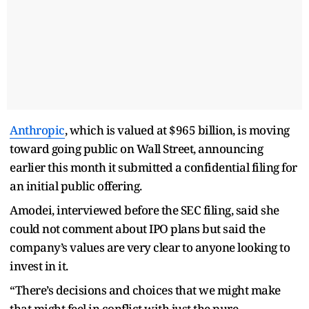
Anthropic
, which is valued at $965 billion, is moving
toward going public on Wall Street, announcing
earlier this month it submitted a confidential filing for
an initial public offering.
Amodei, interviewed before the SEC filing, said she
could not comment about IPO plans but said the
company’s values are very clear to anyone looking to
invest in it.
“There’s decisions and choices that we might make
that might feel in conflict with just the pure