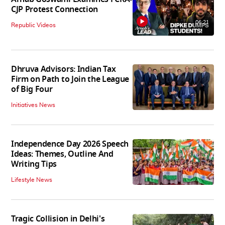
CJP Protest Connection
06:21
Republic Videos
Dhruva Advisors: Indian Tax
Firm on Path to Join the League
of Big Four
Initiatives News
Independence Day 2026 Speech
Ideas: Themes, Outline And
Writing Tips
Lifestyle News
Tragic Collision in Delhi's