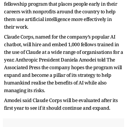
fellowship program that places people early in their
careers with nonprofits around the country to help
them use artificial intelligence more effectively in
their work.
Claude Corps, named for the company’s popular AI
chatbot, will hire and embed 1,000 fellows trained in
the use of Claude at a wide range of organisations for a
year. Anthropic President Daniela Amodei told The
Associated Press the company hopes the program will
expand and become a pillar of its strategy to help
humankind realise the benefits of AI while also
managing its risks.
Amodei said Claude Corps will be evaluated after its
first year to see if it should continue and expand.