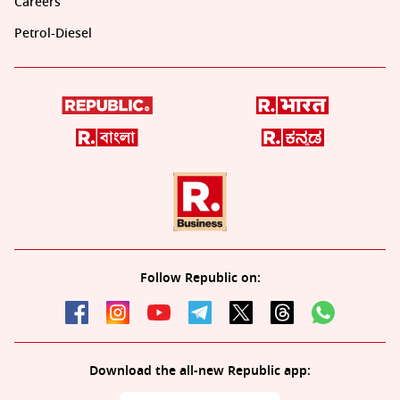
Careers
Petrol-Diesel
Follow Republic on:
Download the all-new Republic app: