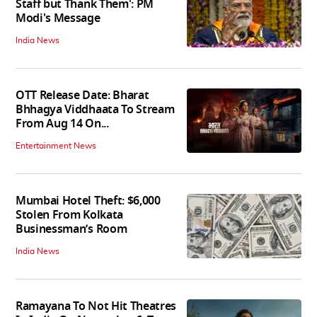
Staff but Thank Them': PM
Modi's Message
India News
OTT Release Date: Bharat
Bhhagya Viddhaata To Stream
From Aug 14 On...
Entertainment News
Mumbai Hotel Theft: $6,000
Stolen From Kolkata
Businessman’s Room
India News
Ramayana To Not Hit Theatres