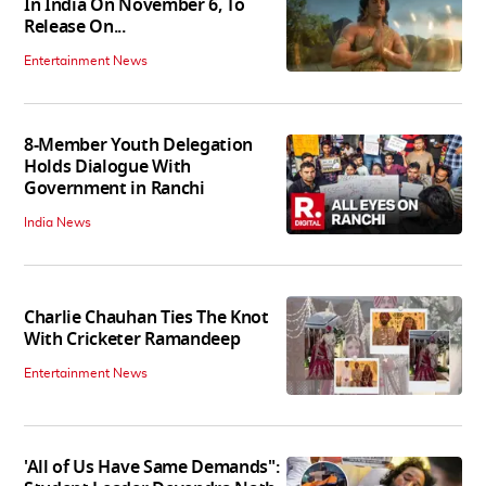
In India On November 6, To
Release On...
Entertainment News
8-Member Youth Delegation
Holds Dialogue With
Government in Ranchi
India News
Charlie Chauhan Ties The Knot
With Cricketer Ramandeep
Entertainment News
'All of Us Have Same Demands":