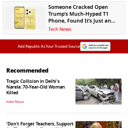
Someone Cracked Open
Trump’s Much-Hyped T1
Phone, Found It’s Just an
HTC U24 Pro in Disguise
Tech News
Add Republic As Your Trusted Source
Recommended
Tragic Collision in Delhi's
Narela: 70-Year-Old Woman
Killed
India News
'Don't Forget Teachers, Support