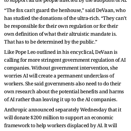
“The fox can't guard the henhouse,” said DeVaan, who
has studied the donations of the ultra-rich. “They can’t
be responsible for their own regulation or for their
own definition of what their altruistic mandate is.
That has to be determined by the public.”
Like Pope Leo outlined in his encyclical, DeVaan is
calling for more stringent government regulation of AI
companies. Without government intervention, she
worries AI will create a permanent underclass of
workers. She said governments also need to do their
own research about the potential benefits and harms
of AI rather than leaving it up to the AI companies.
Anthropic announced separately Wednesday that it
will donate $200 million to support an economic
framework to help workers displaced by AI. It will