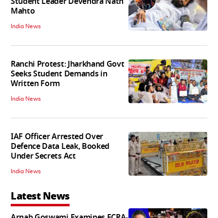
Student Leader Devendra Nath
Mahto
India News
Ranchi Protest: Jharkhand Govt
Seeks Student Demands in
Written Form
India News
IAF Officer Arrested Over
Defence Data Leak, Booked
Under Secrets Act
India News
Latest News
Arnab Goswami Examines FCRA-