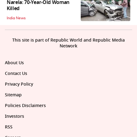
Narela: 70-Year-Old Woman
Killed
India News
This site is part of Republic World and Republic Media
Network
About Us
Contact Us
Privacy Policy
Sitemap
Policies Disclaimers
Investors
RSS