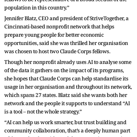
population in this country.”
Jennifer Blatz, CEO and president of StriveTogether, a
Cincinnati-based nonprofit network that helps
prepare young people for better economic
opportunities, said she was thrilled her organisation
was chosen to host two Claude Corps fellows.
Though her nonprofit already uses AI to analyse some
of the data it gathers on the impact of its programs,
she hopes that Claude Corps can help standardise its
usage in her organisation and throughout its network,
which spans 27 states. Blatz said she wants both her
network and the people it supports to understand “AI
is a tool – not the whole strategy.”
“AI can help us work smarter, but trust building and
community collaboration, that’s a deeply human part