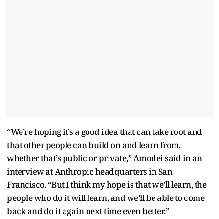
“We’re hoping it’s a good idea that can take root and
that other people can build on and learn from,
whether that’s public or private,” Amodei said in an
interview at Anthropic headquarters in San
Francisco. “But I think my hope is that we’ll learn, the
people who do it will learn, and we’ll be able to come
back and do it again next time even better.”