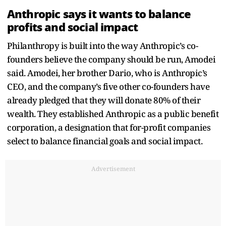
Anthropic says it wants to balance
profits and social impact
Philanthropy is built into the way Anthropic’s co-
founders believe the company should be run, Amodei
said. Amodei, her brother Dario, who is Anthropic’s
CEO, and the company’s five other co-founders have
already pledged that they will donate 80% of their
wealth. They established Anthropic as a public benefit
corporation, a designation that for-profit companies
select to balance financial goals and social impact.
Advertisement