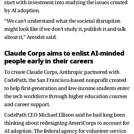
start with investment into studying the issues created
by AI adoption.
“We can’t understand what the societal disruption
might look like if we don’t study it, publish it and talk
about it,” Amodei said.
Claude Corps aims to enlist AI-minded
people early in their careers
To create Claude Corps, Anthropic partnered with
CodePath, the San Francisco-based nonprofit created
to help first-generation and low-income students enter
the tech workforce through higher education courses
and career support.
CodePath CEO Michael Ellison said he had long been
thinking about redesigning AmeriCorps to account for
AI adoption. The federal agency for volunteer service