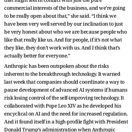
commercial interests of the business, and we’re going
to be really open about that,” she said. “I think we
have been very well served by our inclination to just
be very honest about who we are because people who
like that really like us. And for people, if it’s not what
they like, they don’t work with us. And I think that’s
actually better for everyone.”
Anthropic has been outspoken about the risks
inherent to the breakthrough technology. It warned
last week that companies should coordinate a way to
pause development of advanced AI systems if humans
risk losing control of the self-improving technology. It
collaborated with Pope Leo XIV as he developed his
encyclical on AI and the need for increased regulation.
And it found itself in a high-profile fight with President
Donald Trump’s administration when Anthropic