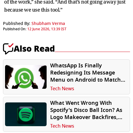
of the work,” she said. “And that’s not going away just
because we use this tool.”
Published By:
Shubham Verma
Published On:
12 June 2026, 13:39 IST
Also Read
WhatsApp Is Finally
Redesigning Its Message
Menu on Android to Match
iPhone
Tech News
What Went Wrong With
Spotify's Disco Ball Icon? As
Logo Makeover Backfires,
Old iPhone App Icon Makes
Tech News
Comeback