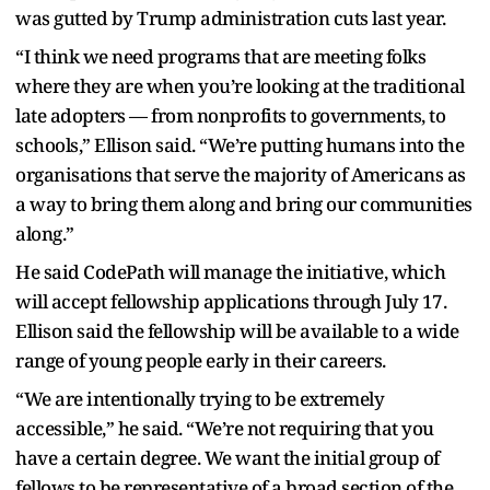
was gutted by Trump administration cuts last year.
“I think we need programs that are meeting folks
where they are when you’re looking at the traditional
late adopters — from nonprofits to governments, to
schools,” Ellison said. “We’re putting humans into the
organisations that serve the majority of Americans as
a way to bring them along and bring our communities
along.”
He said CodePath will manage the initiative, which
will accept fellowship applications through July 17.
Ellison said the fellowship will be available to a wide
range of young people early in their careers.
“We are intentionally trying to be extremely
accessible,” he said. “We’re not requiring that you
have a certain degree. We want the initial group of
fellows to be representative of a broad section of the