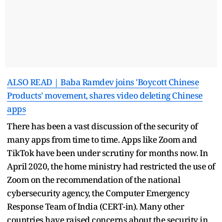
ALSO READ | Baba Ramdev joins 'Boycott Chinese
Products' movement, shares video deleting Chinese
apps
There has been a vast discussion of the security of
many apps from time to time. Apps like Zoom and
TikTok have been under scrutiny for months now. In
April 2020, the home ministry had restricted the use of
Zoom on the recommendation of the national
cybersecurity agency, the Computer Emergency
Response Team of India (CERT-in). Many other
countries have raised concerns about the security in