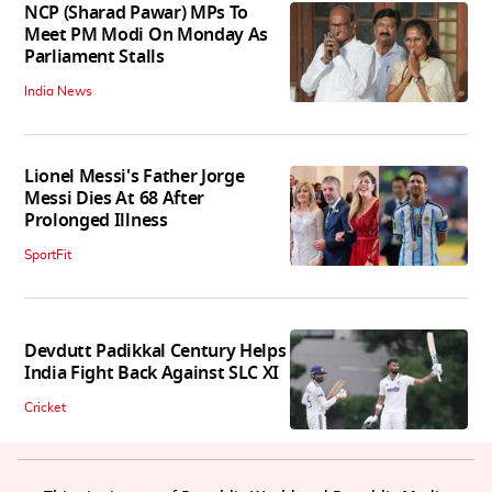
NCP (Sharad Pawar) MPs To
Meet PM Modi On Monday As
Parliament Stalls
India News
Lionel Messi's Father Jorge
Messi Dies At 68 After
Prolonged Illness
SportFit
Devdutt Padikkal Century Helps
India Fight Back Against SLC XI
Cricket