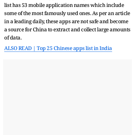
list has 53 mobile application names which include
some of the most famously used ones. As per an article
in a leading daily, these apps are not safe and become
a source for China to extract and collect large amounts
of data.
ALSO READ | Top 25 Chinese apps list in India