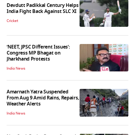
Devdutt Padikkal Century Helps
India Fight Back Against SLC XI
Cricket
‘NEET, JPSC Different Issues’:
Congress MP Bhagat on
Jharkhand Protests
India News
Amarnath Yatra Suspended
From Aug 9 Amid Rains, Repairs,
Weather Alerts
India News