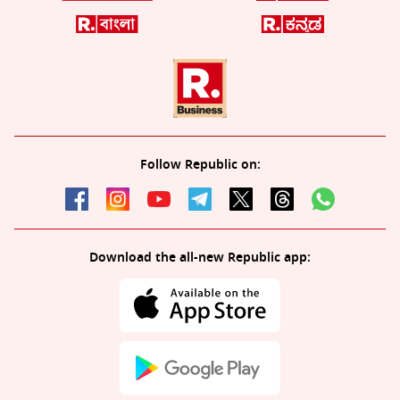
Follow Republic on:
Download the all-new Republic app: