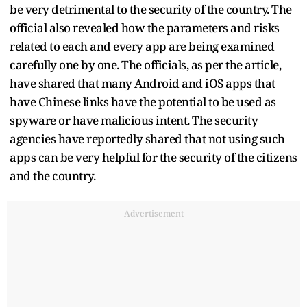
be very detrimental to the security of the country. The
official also revealed how the parameters and risks
related to each and every app are being examined
carefully one by one. The officials, as per the article,
have shared that many Android and iOS apps that
have Chinese links have the potential to be used as
spyware or have malicious intent. The security
agencies have reportedly shared that not using such
apps can be very helpful for the security of the citizens
and the country.
Advertisement