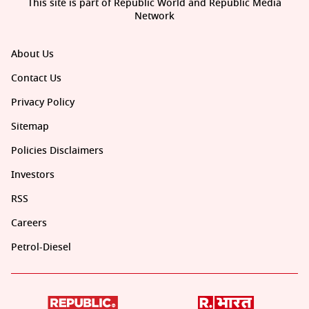
This site is part of Republic World and Republic Media
Network
About Us
Contact Us
Privacy Policy
Sitemap
Policies Disclaimers
Investors
RSS
Careers
Petrol-Diesel