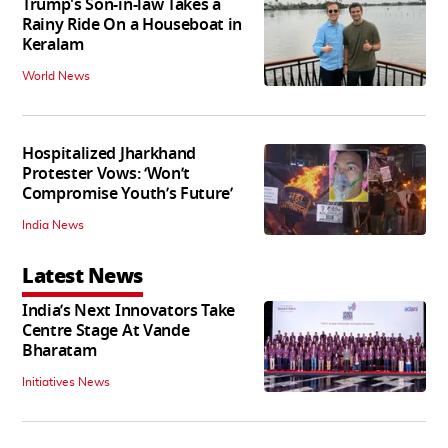
Trump's Son-in-law Takes a
Rainy Ride On a Houseboat in
Keralam
World News
Hospitalized Jharkhand
Protester Vows: ‘Won’t
Compromise Youth’s Future’
India News
Latest News
India’s Next Innovators Take
Centre Stage At Vande
Bharatam
Initiatives News