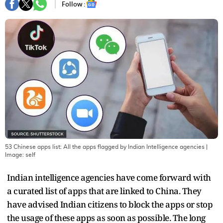
Follow :
53 Chinese apps list: All the apps flagged by Indian Intelligence agencies
|
Image:
self
Indian intelligence agencies have come forward with
a curated list of apps that are linked to China. They
have advised Indian citizens to block the apps or stop
the usage of these apps as soon as possible. The long