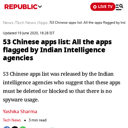
LIVE TV
News
/
Tech News
/
Apps
/
53 Chinese apps list: All the apps flagged by Indi
Updated 19 June 2020, 18:28 IST
53 Chinese apps list: All the apps
flagged by Indian Intelligence
agencies
53 Chinese apps list was released by the Indian
intelligence agencies who suggest that these apps
must be deleted or blocked so that there is no
spyware usage.
Yashika Sharma
Tech News
3 min read