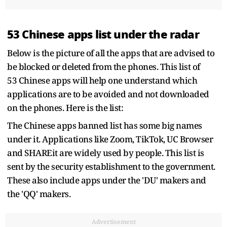
53 Chinese apps list under the radar
Below is the picture of all the apps that are advised to
be blocked or deleted from the phones. This list of
53 Chinese apps will help one understand which
applications are to be avoided and not downloaded
on the phones. Here is the list:
The Chinese apps banned list has some big names
under it. Applications like Zoom, TikTok, UC Browser
and SHAREit are widely used by people. This list is
sent by the security establishment to the government.
These also include apps under the 'DU' makers and
the 'QQ' makers.
Advertisement