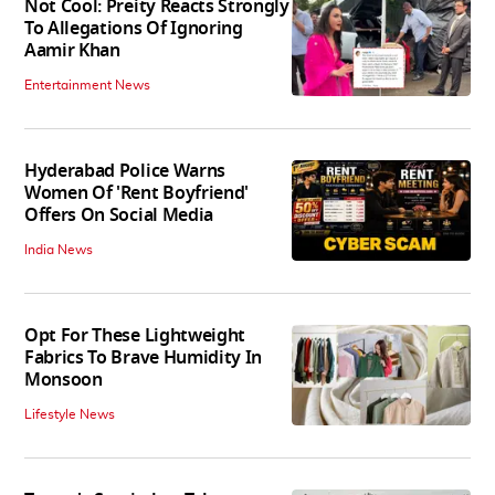
Not Cool: Preity Reacts Strongly
To Allegations Of Ignoring
Aamir Khan
Entertainment News
Hyderabad Police Warns
Women Of 'Rent Boyfriend'
Offers On Social Media
India News
Opt For These Lightweight
Fabrics To Brave Humidity In
Monsoon
Lifestyle News