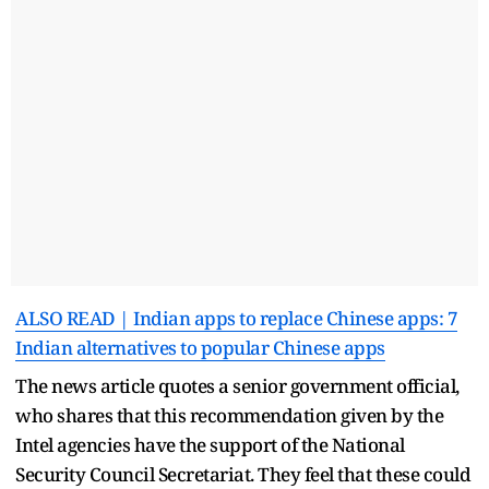
ALSO READ | Indian apps to replace Chinese apps: 7
Indian alternatives to popular Chinese apps
The news article quotes a senior government official,
who shares that this recommendation given by the
Intel agencies have the support of the National
Security Council Secretariat. They feel that these could