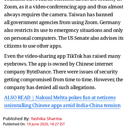
Zoom, as it a video-conferencing app and thus almost
always requires the camera. Taiwan has banned
all government agencies from using Zoom. Germany
also restricts its use to emergency situations and only
on personal computers. The US Senate also advises its
citizens to use other apps.
Even the video-sharing app TikTok has raised many
eyebrows. The app is owned by Chinese internet
company ByteDance. There were issues of security
getting compromised from time to time. However, the
company has denied all such allegations.
ALSO READ | Nakuul Mehta pokes fun at netizens
uninstalling Chinese apps amid India-China tension
Published By:
Yashika Sharma
Published On:
19 June 2020, 18:27 IST