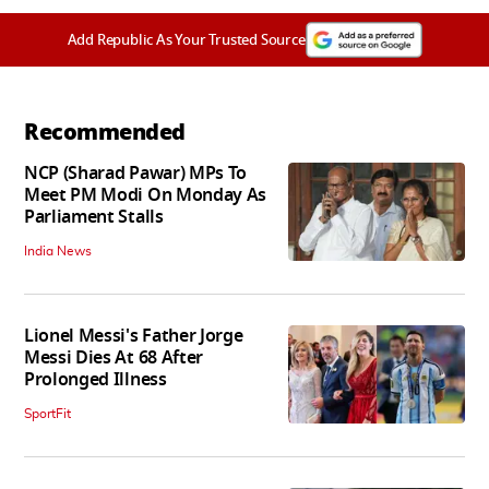
Add Republic As Your Trusted Source
Recommended
NCP (Sharad Pawar) MPs To
Meet PM Modi On Monday As
Parliament Stalls
India News
Lionel Messi's Father Jorge
Messi Dies At 68 After
Prolonged Illness
SportFit