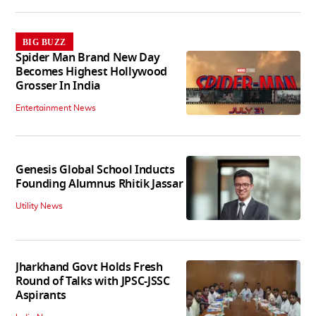
BIG BUZZ
Spider Man Brand New Day
Becomes Highest Hollywood
Grosser In India
Entertainment News
Genesis Global School Inducts
Founding Alumnus Rhitik Jassar
Utility News
Jharkhand Govt Holds Fresh
Round of Talks with JPSC-JSSC
Aspirants