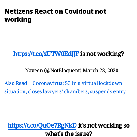
Netizens React on Covidout not
working
https://t.co/zUTW0EdJJF
is not working?
— Naveen (@NotEloquent)
March 23, 2020
Also Read | Coronavirus: SC in a virtual lockdown
situation, closes lawyers' chambers, suspends entry
https://t.co/QuOe7RgNkD
it's not working so
what's the issue?