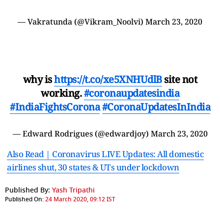
— Vakratunda (@Vikram_Noolvi)
March 23, 2020
why is
https://t.co/xe5XNHUdlB
site not
working.
#coronaupdatesindia
#IndiaFightsCorona
#CoronaUpdatesInIndia
— Edward Rodrigues (@edwardjoy)
March 23, 2020
Also Read | Coronavirus LIVE Updates: All domestic
airlines shut, 30 states & UTs under lockdown
Published By:
Yash Tripathi
Published On:
24 March 2020, 09:12 IST