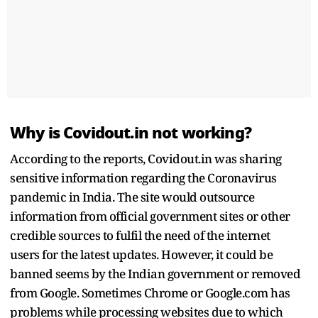
Why is Covidout.in not working?
According to the reports, Covidout.in was sharing
sensitive information regarding the Coronavirus
pandemic in India. The site would outsource
information from official government sites or other
credible sources to fulfil the need of the internet
users for the latest updates. However, it could be
banned seems by the Indian government or removed
from Google. Sometimes Chrome or Google.com has
problems while processing websites due to which