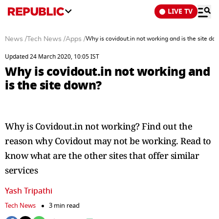
LIVE TV
News
/
Tech News
/
Apps
/
Why is covidout.in not working and is the site do
Updated 24 March 2020, 10:05 IST
Why is covidout.in not working and
is the site down?
Why is Covidout.in not working? Find out the
reason why Covidout may not be working. Read to
know what are the other sites that offer similar
services
Yash Tripathi
Tech News
3 min read