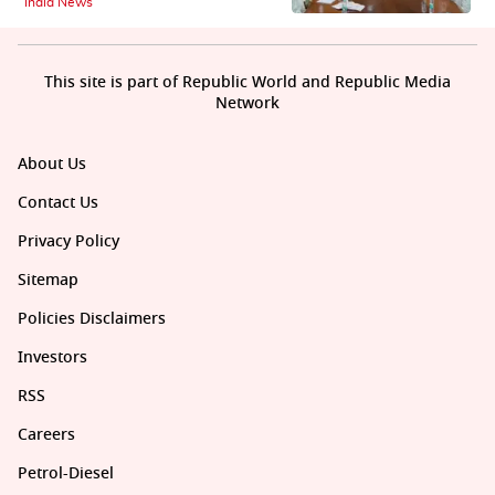
India News
This site is part of Republic World and Republic Media
Network
About Us
Contact Us
Privacy Policy
Sitemap
Policies Disclaimers
Investors
RSS
Careers
Petrol-Diesel