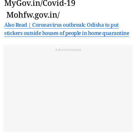
MyGov.in/Covid-19
Mohfw.gov.in/
Also Read | Coronavirus outbreak: Odisha to put
stickers outside houses of people in home quarantine
Advertisement