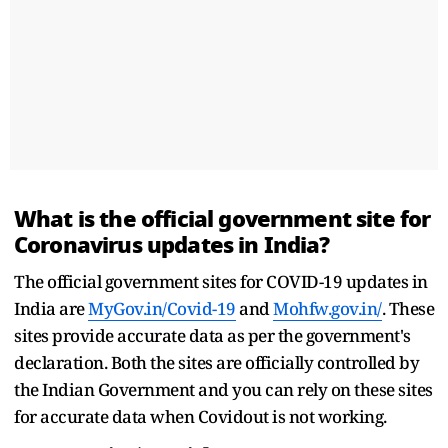
What is the official government site for
Coronavirus updates in India?
The official government sites for COVID-19 updates in
India are
MyGov.in/Covid-19
and
Mohfw.gov.in/
. These
sites provide accurate data as per the government's
declaration. Both the sites are officially controlled by
the Indian Government and you can rely on these sites
for accurate data when Covidout is not working.