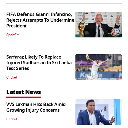
FIFA Defends Gianni Infantino,
Rejects Attempts To Undermine
President
SportFit
Sarfaraz Likely To Replace
Injured Sudharsan In Sri Lanka
Test Series
Cricket
Latest News
VVS Laxman Hits Back Amid
Growing Injury Concerns
Cricket