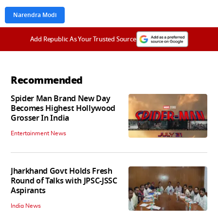
Narendra Modi
Add Republic As Your Trusted Source
Recommended
Spider Man Brand New Day
Becomes Highest Hollywood
Grosser In India
Entertainment News
Jharkhand Govt Holds Fresh
Round of Talks with JPSC-JSSC
Aspirants
India News