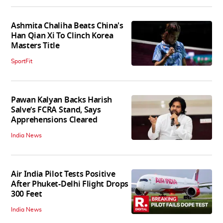
Ashmita Chaliha Beats China's
Han Qian Xi To Clinch Korea
Masters Title
SportFit
Pawan Kalyan Backs Harish
Salve’s FCRA Stand, Says
Apprehensions Cleared
India News
Air India Pilot Tests Positive
After Phuket-Delhi Flight Drops
300 Feet
India News