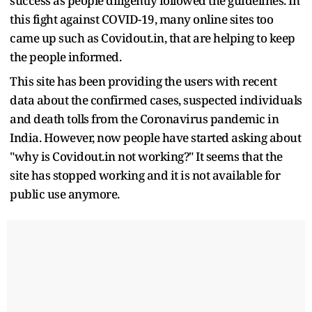
success as people diligently followed the guidelines. In
this fight against COVID-19, many online sites too
came up such as Covidout.in, that are helping to keep
the people informed.
This site has been providing the users with recent
data about the confirmed cases, suspected individuals
and death tolls from the Coronavirus pandemic in
India. However, now people have started asking about
"why is Covidout.in not working?" It seems that the
site has stopped working and it is not available for
public use anymore.