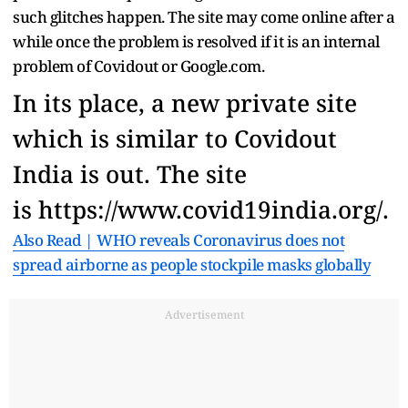
such glitches happen. The site may come online after a
while once the problem is resolved if it is an internal
problem of Covidout or Google.com.
In its place, a new private site
which is similar to Covidout
India is out. The site
is https://www.covid19india.org/.
Also Read | WHO reveals Coronavirus does not
spread airborne as people stockpile masks globally
Advertisement