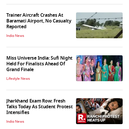
Trainer Aircraft Crashes At
Baramati Airport, No Casualty
Reported
India News
Miss Universe India: Sufi Night
Held For Finalists Ahead Of
Grand Finale
Lifestyle News
Jharkhand Exam Row: Fresh
Talks Today As Student Protest
Intensifies
India News