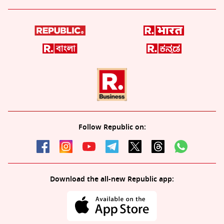
Follow Republic on:
Download the all-new Republic app: