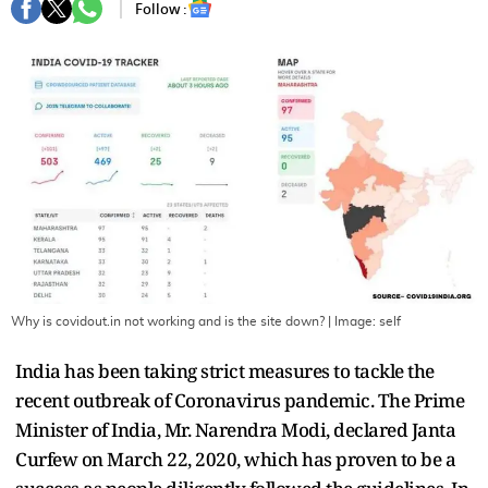
Follow :
Why is covidout.in not working and is the site down?
| Image:
self
India has been taking strict measures to tackle the
recent outbreak of Coronavirus pandemic. The Prime
Minister of India, Mr. Narendra Modi, declared Janta
Curfew on March 22, 2020, which has proven to be a