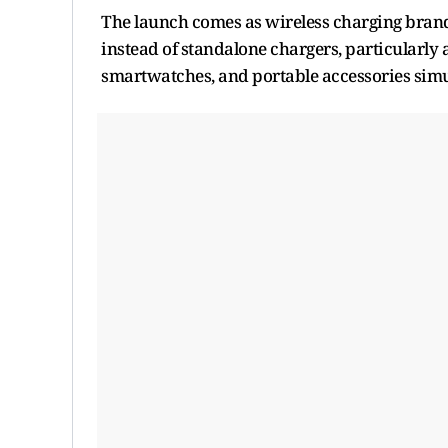
The launch comes as wireless charging brand
instead of standalone chargers, particularl
smartwatches, and portable accessories simu