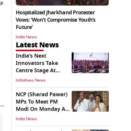
ge
Hospitalized Jharkhand Protester
Vows: ‘Won’t Compromise Youth’s
Future’
India News
Latest News
India’s Next
Innovators Take
Centre Stage At
Vande Bharatam
Initiatives News
NCP (Sharad Pawar)
MPs To Meet PM
Modi On Monday As
Parliament Stalls
India News