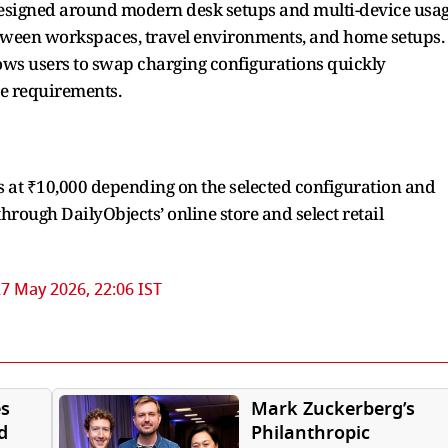
esigned around modern desk setups and multi-device usa
etween workspaces, travel environments, and home setups.
ws users to swap charging configurations quickly
e requirements.
 at ₹10,000 depending on the selected configuration and
through DailyObjects’ online store and select retail
7 May 2026, 22:06 IST
s
Mark Zuckerberg’s
d
Philanthropic