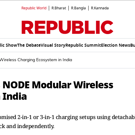
Republic World
R.Bharat
R.Bangla
R.Kannada
lic Show
The Debate
Visual Story
Republic Summit
Election News
Bu
ireless Charging Ecosystem in India
s NODE Modular Wireless
 India
omised 2-in-1 or 3-in-1 charging setups using detachab
ck and independently.