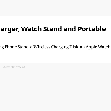
arger, Watch Stand and Portable
ng Phone Stand, a Wireless Charging Disk, an Apple Watch
Advertisement