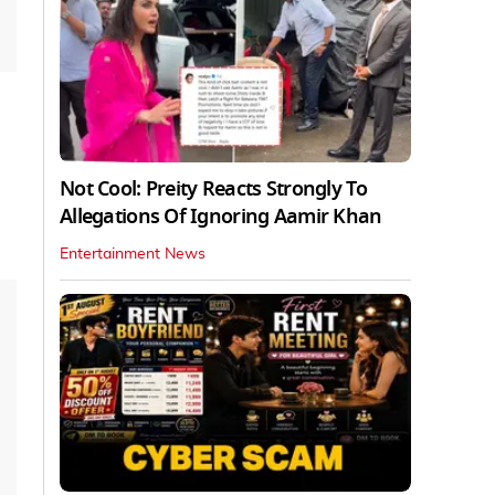
Not Cool: Preity Reacts Strongly To
Allegations Of Ignoring Aamir Khan
Entertainment News