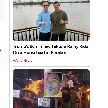
Trump's Son-in-law Takes a Rainy Ride
d
On a Houseboat in Keralam
World News