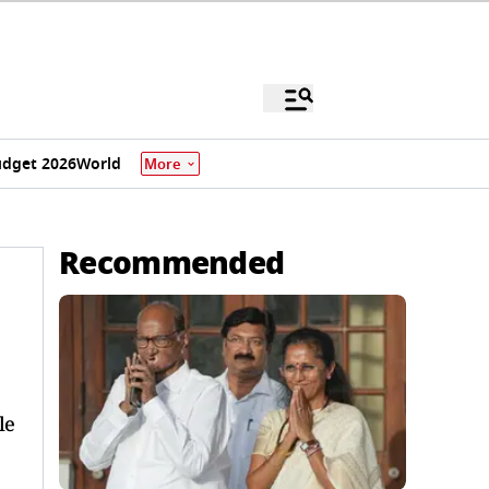
dget 2026
World
More
Recommended
le