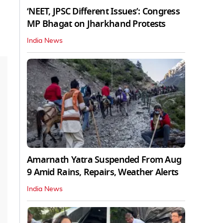
‘NEET, JPSC Different Issues’: Congress
MP Bhagat on Jharkhand Protests
India News
Amarnath Yatra Suspended From Aug
9 Amid Rains, Repairs, Weather Alerts
India News