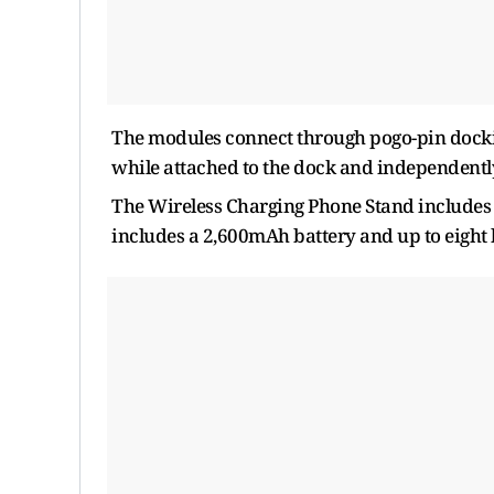
The modules connect through pogo-pin docki
while attached to the dock and independentl
The Wireless Charging Phone Stand includes 
includes a 2,600mAh battery and up to eigh