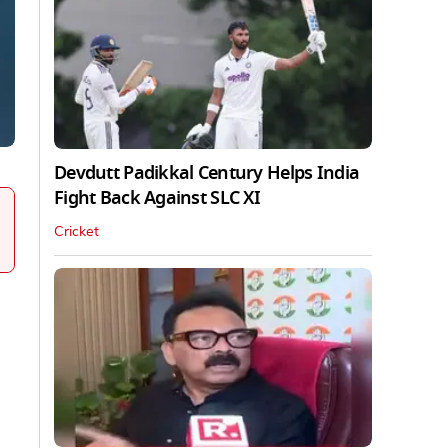
Devdutt Padikkal Century Helps India
Fight Back Against SLC XI
Cricket