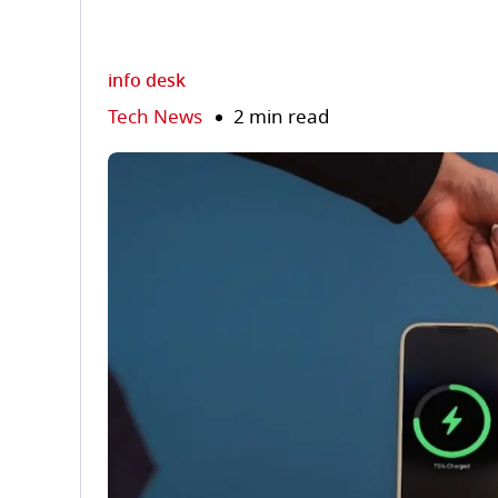
info desk
Tech News
2 min read