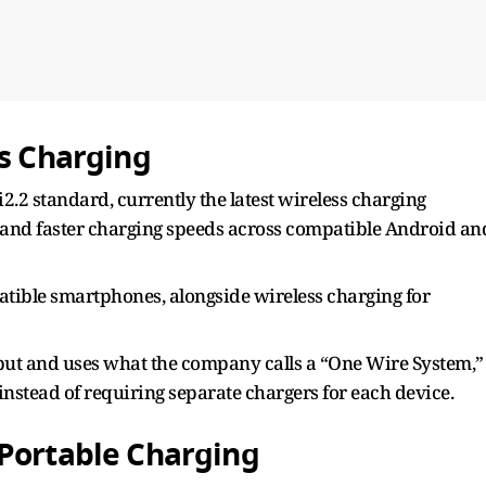
ss Charging
.2 standard, currently the latest wireless charging
 and faster charging speeds across compatible Android an
atible smartphones, alongside wireless charging for
put and uses what the company calls a “One Wire System,”
instead of requiring separate chargers for each device.
 Portable Charging