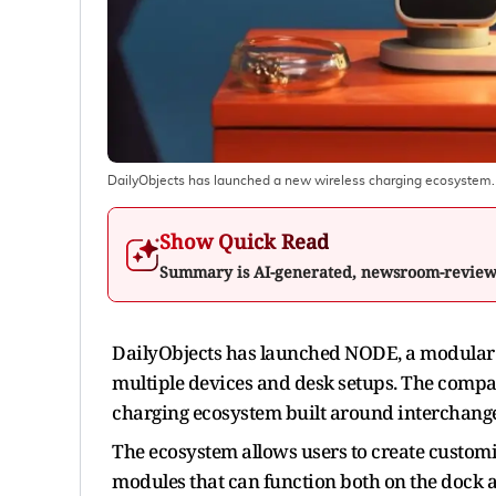
DailyObjects has launched a new wireless charging ecosystem.
Show Quick Read
Summary is AI-generated, newsroom-revie
DailyObjects has launched NODE, a modular 
multiple devices and desk setups. The compa
charging ecosystem built around interchange
The ecosystem allows users to create customi
modules that can function both on the dock 