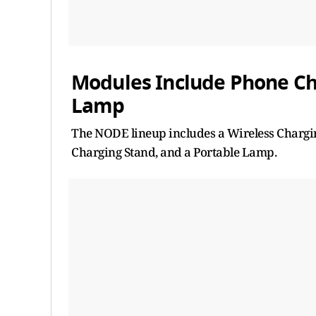
Modules Include Phone Ch
Lamp
The NODE lineup includes a Wireless Chargi
Charging Stand, and a Portable Lamp.