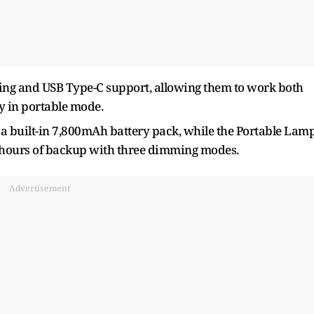
ng and USB Type-C support, allowing them to work both
y in portable mode.
a built-in 7,800mAh battery pack, while the Portable Lam
t hours of backup with three dimming modes.
Advertisement