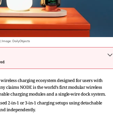
| Image:
DailyObjects
wed
wireless charging ecosystem designed for users with
ny claims NODE is the world’s first modular wireless
able charging modules and a single-wire dock system.
sed 2-in-1 or 3-in-1 charging setups using detachable
and independently.