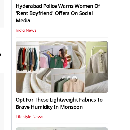
Hyderabad Police Warns Women Of
'Rent Boyfriend' Offers On Social
Media
India News
p
Opt For These Lightweight Fabrics To
Brave Humidity In Monsoon
Lifestyle News