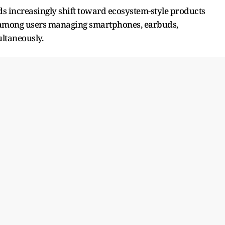
s increasingly shift toward ecosystem-style products
y among users managing smartphones, earbuds,
ltaneously.