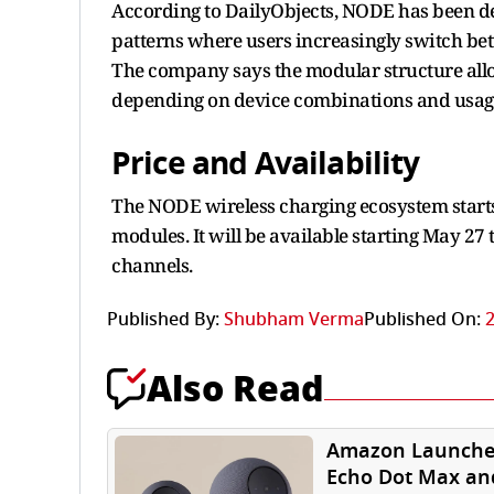
According to DailyObjects, NODE has been d
patterns where users increasingly switch b
The company says the modular structure allo
depending on device combinations and usag
Price and Availability
The NODE wireless charging ecosystem starts
modules. It will be available starting May 27 
channels.
Published By:
Shubham Verma
Published On:
2
Also Read
Amazon Launche
Echo Dot Max an