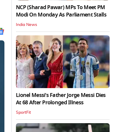
NCP (Sharad Pawar) MPs To Meet PM
Modi On Monday As Parliament Stalls
India News
Lionel Messi's Father Jorge Messi Dies
At 68 After Prolonged Illness
SportFit