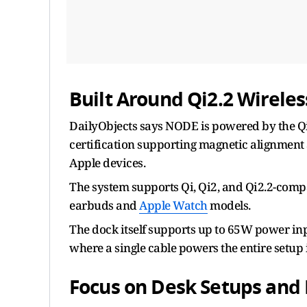
Built Around Qi2.2 Wirele
DailyObjects says NODE is powered by the Qi2
certification supporting magnetic alignment
Apple devices.
The system supports Qi, Qi2, and Qi2.2-comp
earbuds and
Apple Watch
models.
The dock itself supports up to 65W power in
where a single cable powers the entire setup 
Focus on Desk Setups and