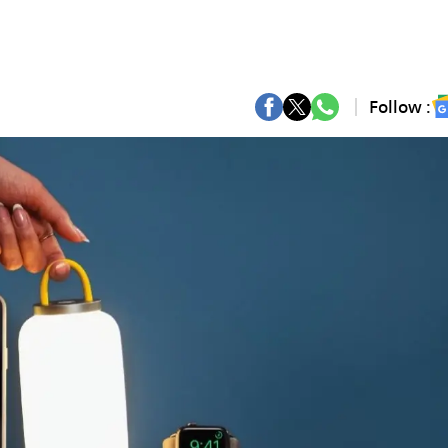
Follow :