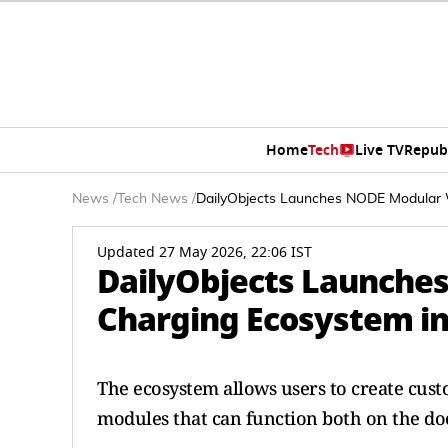
Home
Tech
Live TV
Repub
News
/
Tech News
/
DailyObjects Launches NODE Modular W
Updated 27 May 2026, 22:06 IST
DailyObjects Launche
Charging Ecosystem in
The ecosystem allows users to create cust
modules that can function both on the do