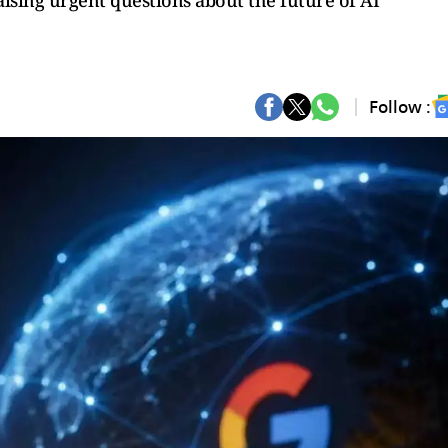
sing urgent questions about the future of AI
Follow :