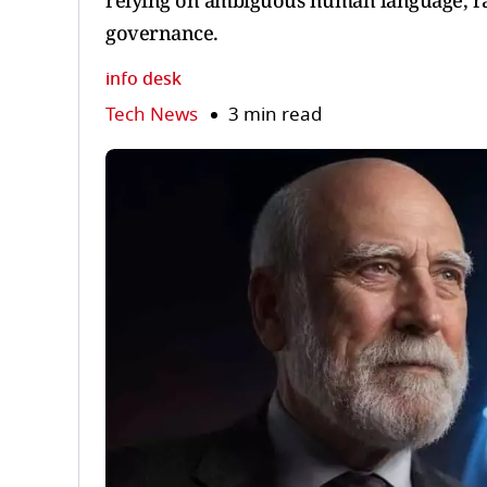
relying on ambiguous human language, rai
governance.
info desk
Tech News
3 min read