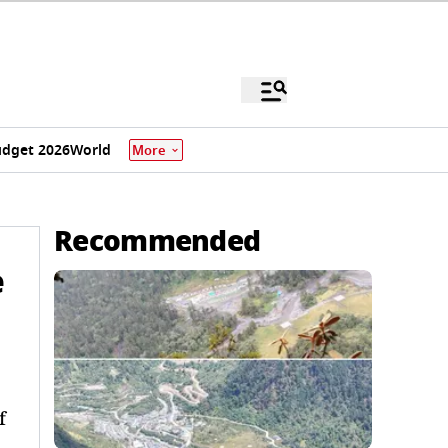
dget 2026
World
More
Recommended
e
f