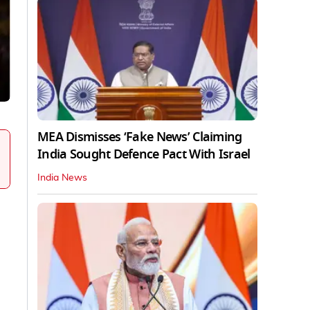
MEA Dismisses ‘Fake News’ Claiming
India Sought Defence Pact With Israel
India News