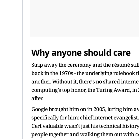
Why anyone should care
Strip away the ceremony and the résumé still 
back in the 1970s - the underlying rulebook
another. Without it, there's no shared intern
computing's top honor, the Turing Award, in 
after.
Google brought him on in 2005, luring him awa
specifically for him: chief internet evangelis
Cerf valuable wasn't just his technical histor
people together and walking them out with c