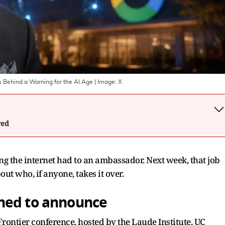
s Behind a Warning for the AI Age
| Image:
X
wed
ing the internet had to an ambassador. Next week, that job
ut who, if anyone, takes it over.
ned to announce
rontier conference, hosted by the Laude Institute, UC