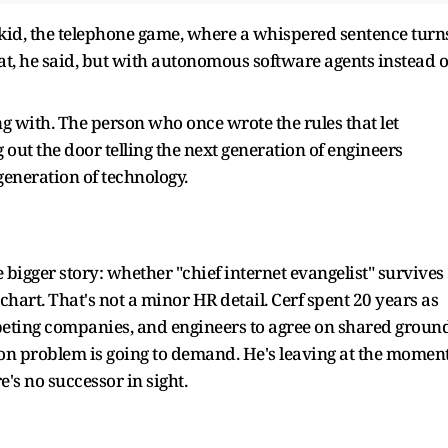
 kid, the telephone game, where a whispered sentence turn
hat, he said, but with autonomous software agents instead o
g with. The person who once wrote the rules that let
ut the door telling the next generation of engineers
generation of technology.
 bigger story: whether "chief internet evangelist" survives
 chart. That's not a minor HR detail. Cerf spent 20 years as
eting companies, and engineers to agree on shared groun
ation problem is going to demand. He's leaving at the momen
e's no successor in sight.