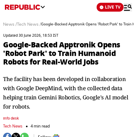
LIVE TV
News
/
Tech News
/
Google-Backed Apptronik Opens 'Robot Park' to Train H
Updated 30 June 2026, 18:53 IST
Google-Backed Apptronik Opens
'Robot Park' to Train Humanoid
Robots for Real-World Jobs
The facility has been developed in collaboration
with Google DeepMind, with the collected data
helping train Gemini Robotics, Google's AI model
for robots.
info desk
Tech News
4 min read