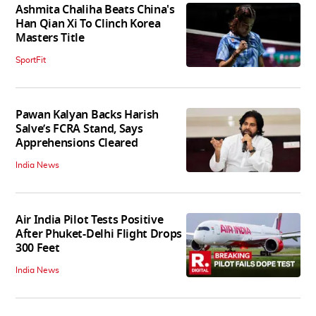
Ashmita Chaliha Beats China's
Han Qian Xi To Clinch Korea
Masters Title
SportFit
Pawan Kalyan Backs Harish
Salve’s FCRA Stand, Says
Apprehensions Cleared
India News
Air India Pilot Tests Positive
After Phuket-Delhi Flight Drops
300 Feet
India News