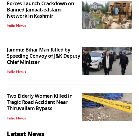
Forces Launch Crackdown on
Banned Jamaat-e-Islami
Network in Kashmir
India News
Jammu: Bihar Man Killed by
Speeding Convoy of J&K Deputy
Chief Minister
India News
Two Elderly Women Killed in
Tragic Road Accident Near
Thiruvallam Bypass
India News
Latest News