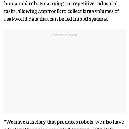
humanoid robots carrying out repetitive industrial
tasks, allowing Apptronik to collect large volumes of
real-world data that can be fed into AI systems.
Advertisement
"We have a factory that produces robots, we also have