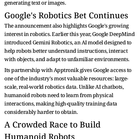
generating text or images.
Google's Robotics Bet Continues
The announcement also highlights Google's growing
interest in robotics. Earlier this year, Google DeepMind
introduced Gemini Robotics, an AI model designed to
help robots better understand instructions, interact
with objects, and adapt to unfamiliar environments.
Its partnership with Apptronik gives Google access to
one of the industry's most valuable resources: large-
scale, real-world robotics data. Unlike AI chatbots,
humanoid robots need to learn from physical
interactions, making high-quality training data
considerably harder to obtain.
A Crowded Race to Build
Humanoid Robots