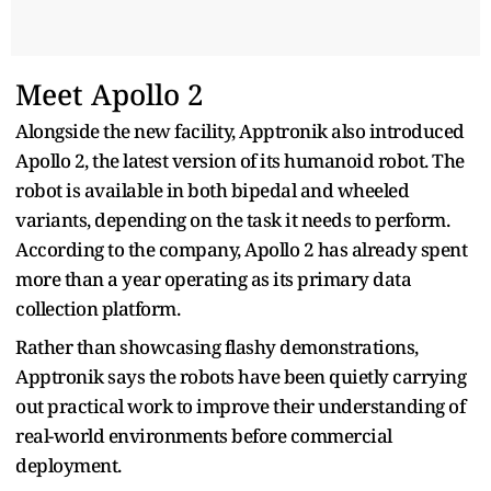
Meet Apollo 2
Alongside the new facility, Apptronik also introduced
Apollo 2, the latest version of its humanoid robot. The
robot is available in both bipedal and wheeled
variants, depending on the task it needs to perform.
According to the company, Apollo 2 has already spent
more than a year operating as its primary data
collection platform.
Rather than showcasing flashy demonstrations,
Apptronik says the robots have been quietly carrying
out practical work to improve their understanding of
real-world environments before commercial
deployment.