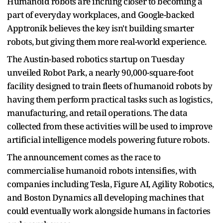
Humanoid robots are inching closer to becoming a
part of everyday workplaces, and Google-backed
Apptronik believes the key isn't building smarter
robots, but giving them more real-world experience.
The Austin-based robotics startup on Tuesday
unveiled Robot Park, a nearly 90,000-square-foot
facility designed to train fleets of humanoid robots by
having them perform practical tasks such as logistics,
manufacturing, and retail operations. The data
collected from these activities will be used to improve
artificial intelligence models powering future robots.
The announcement comes as the race to
commercialise humanoid robots intensifies, with
companies including Tesla, Figure AI, Agility Robotics,
and Boston Dynamics all developing machines that
could eventually work alongside humans in factories