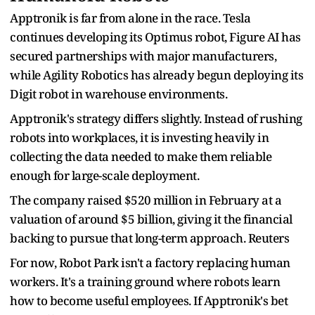
Apptronik is far from alone in the race. Tesla
continues developing its Optimus robot, Figure AI has
secured partnerships with major manufacturers,
while Agility Robotics has already begun deploying its
Digit robot in warehouse environments.
Apptronik's strategy differs slightly. Instead of rushing
robots into workplaces, it is investing heavily in
collecting the data needed to make them reliable
enough for large-scale deployment.
The company raised $520 million in February at a
valuation of around $5 billion, giving it the financial
backing to pursue that long-term approach. Reuters
For now, Robot Park isn't a factory replacing human
workers. It's a training ground where robots learn
how to become useful employees. If Apptronik's bet