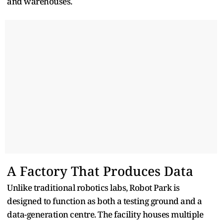
and warehouses.
A Factory That Produces Data
Unlike traditional robotics labs, Robot Park is
designed to function as both a testing ground and a
data-generation centre. The facility houses multiple