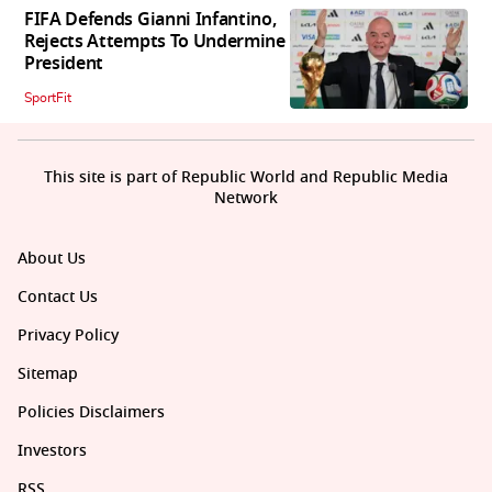
FIFA Defends Gianni Infantino,
Rejects Attempts To Undermine
President
SportFit
This site is part of Republic World and Republic Media
Network
About Us
Contact Us
Privacy Policy
Sitemap
Policies Disclaimers
Investors
RSS