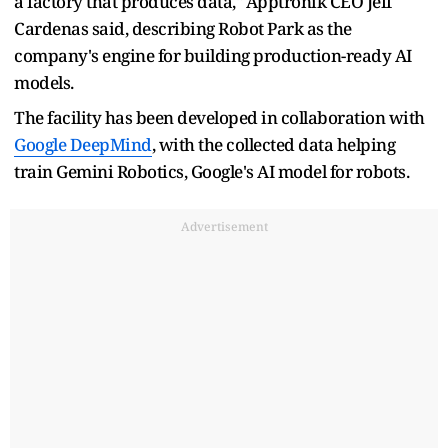
a factory that produces data," Apptronik CEO Jeff
Cardenas said, describing Robot Park as the
company's engine for building production-ready AI
models.
The facility has been developed in collaboration with
Google DeepMind
, with the collected data helping
train Gemini Robotics, Google's AI model for robots.
Advertisement