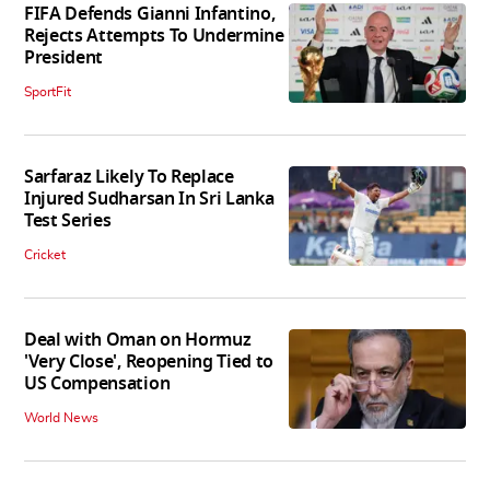
FIFA Defends Gianni Infantino,
Rejects Attempts To Undermine
President
SportFit
Sarfaraz Likely To Replace
Injured Sudharsan In Sri Lanka
Test Series
Cricket
Deal with Oman on Hormuz
'Very Close', Reopening Tied to
US Compensation
World News