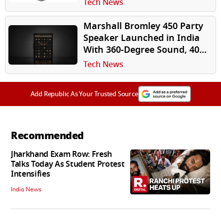
Tech News
Marshall Bromley 450 Party
Speaker Launched in India
With 360-Degree Sound, 40-
Hour Battery
Tech News
Add Republic As Your Trusted Source
Recommended
Jharkhand Exam Row: Fresh
Talks Today As Student Protest
Intensifies
India News