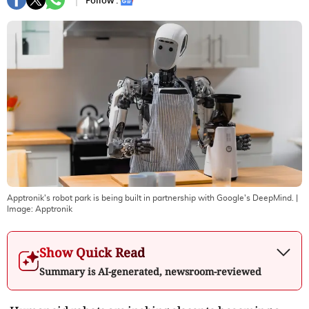
Follow :
Apptronik's robot park is being built in partnership with Google's DeepMind.
|
Image:
Apptronik
Show Quick Read
Summary is AI-generated, newsroom-reviewed