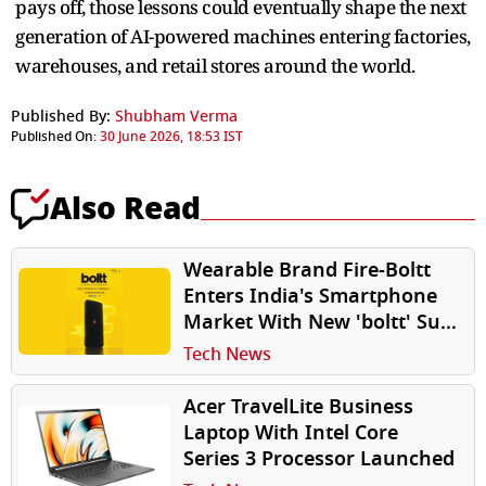
pays off, those lessons could eventually shape the next
generation of AI-powered machines entering factories,
warehouses, and retail stores around the world.
Published By:
Shubham Verma
Published On:
30 June 2026, 18:53 IST
Also Read
Wearable Brand Fire-Boltt
Enters India's Smartphone
Market With New 'boltt' Sub-
Brand
Tech News
Acer TravelLite Business
Laptop With Intel Core
Series 3 Processor Launched