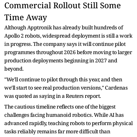
Commercial Rollout Still Some
Time Away
Although Apptronik has already built hundreds of
Apollo 2 robots, widespread deployment is still a work
in progress. The company says it will continue pilot
programmes throughout 2026 before moving to larger
production deployments beginning in 2027 and
beyond.
"We'll continue to pilot through this year, and then
we'll start to see real production versions," Cardenas
was quoted as saying in a Reuters report.
The cautious timeline reflects one of the biggest
challenges facing humanoid robotics. While AI has
advanced rapidly, teaching robots to perform physical
tasks reliably remains far more difficult than