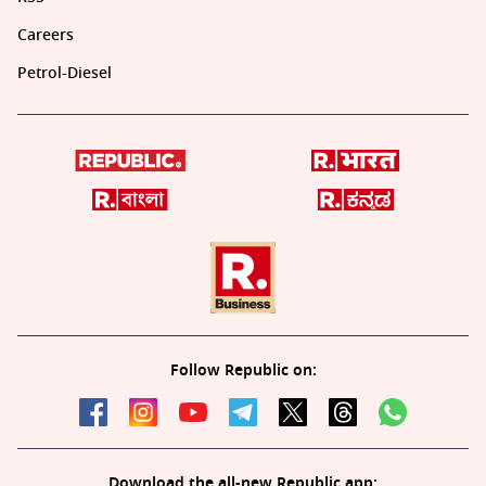
Careers
Petrol-Diesel
Follow Republic on:
Download the all-new Republic app: