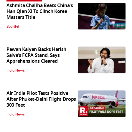
Ashmita Chaliha Beats China's
Han Qian Xi To Clinch Korea
Masters Title
SportFit
Pawan Kalyan Backs Harish
Salve’s FCRA Stand, Says
Apprehensions Cleared
India News
Air India Pilot Tests Positive
After Phuket-Delhi Flight Drops
300 Feet
India News