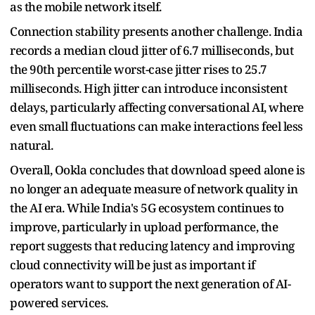
as the mobile network itself.
Connection stability presents another challenge. India
records a median cloud jitter of 6.7 milliseconds, but
the 90th percentile worst-case jitter rises to 25.7
milliseconds. High jitter can introduce inconsistent
delays, particularly affecting conversational AI, where
even small fluctuations can make interactions feel less
natural.
Overall, Ookla concludes that download speed alone is
no longer an adequate measure of network quality in
the AI era. While India's 5G ecosystem continues to
improve, particularly in upload performance, the
report suggests that reducing latency and improving
cloud connectivity will be just as important if
operators want to support the next generation of AI-
powered services.