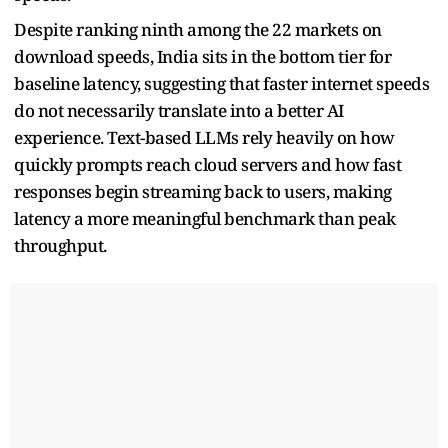
Despite ranking ninth among the 22 markets on
download speeds, India sits in the bottom tier for
baseline latency, suggesting that faster internet speeds
do not necessarily translate into a better AI
experience. Text-based LLMs rely heavily on how
quickly prompts reach cloud servers and how fast
responses begin streaming back to users, making
latency a more meaningful benchmark than peak
throughput.