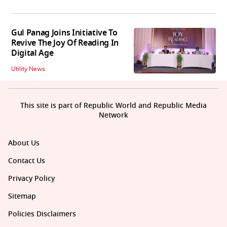
Gul Panag Joins Initiative To
Revive The Joy Of Reading In
Digital Age
Utility News
This site is part of Republic World and Republic Media
Network
About Us
Contact Us
Privacy Policy
Sitemap
Policies Disclaimers