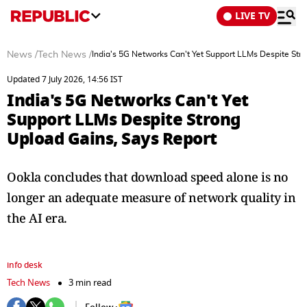
LIVE TV
News
/
Tech News
/
India's 5G Networks Can't Yet Support LLMs Despite Str
Updated 7 July 2026, 14:56 IST
India's 5G Networks Can't Yet
Support LLMs Despite Strong
Upload Gains, Says Report
Ookla concludes that download speed alone is no
longer an adequate measure of network quality in
the AI era.
info desk
Tech News
3 min read