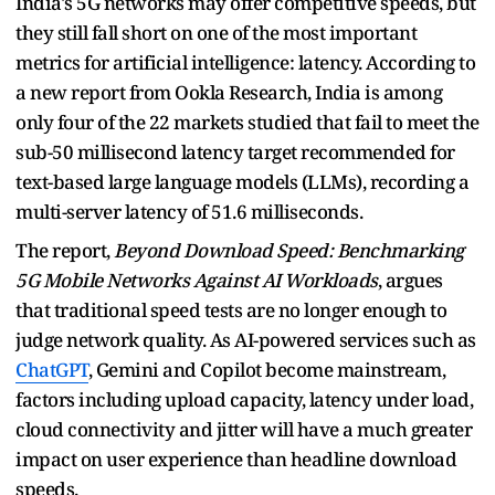
India's 5G networks may offer competitive speeds, but
they still fall short on one of the most important
metrics for artificial intelligence: latency. According to
a new report from Ookla Research, India is among
only four of the 22 markets studied that fail to meet the
sub-50 millisecond latency target recommended for
text-based large language models (LLMs), recording a
multi-server latency of 51.6 milliseconds.
The report,
Beyond Download Speed: Benchmarking
5G Mobile Networks Against AI Workloads
, argues
that traditional speed tests are no longer enough to
judge network quality. As AI-powered services such as
ChatGPT
, Gemini and Copilot become mainstream,
factors including upload capacity, latency under load,
cloud connectivity and jitter will have a much greater
impact on user experience than headline download
speeds.