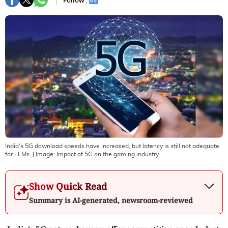
Follow :
India's 5G download speeds have increased, but latency is still not adequate
for LLMs.
| Image:
Impact of 5G on the gaming industry
Show Quick Read
Summary is AI-generated, newsroom-reviewed