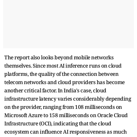
The report also looks beyond mobile networks
themselves. Since most AI inference runs on cloud
platforms, the quality of the connection between
telecom networks and cloud providers has become
another critical factor. In India's case, cloud
infrastructure latency varies considerably depending
on the provider, ranging from 108 milliseconds on
Microsoft Azure to 158 milliseconds on Oracle Cloud
Infrastructure (OCI), indicating that the cloud
ecosystem can influence AI responsiveness as much