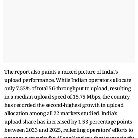
The report also paints a mixed picture of India's
upload performance. While Indian operators allocate
only 7.53% of total 5G throughput to upload, resulting
in a median upload speed of 15.75 Mbps, the country
has recorded the second-highest growth in upload
allocation among all 22 markets studied. India's
upload share has increased by 1.53 percentage points
between 2023 and 2025, reflecting operators' efforts to