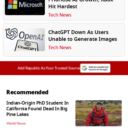
Hit Hardest
Tech News
ChatGPT Down As Users
Unable to Generate Images
Tech News
Add Republic As Your Trusted Source
Recommended
Indian-Origin PhD Student In
California Found Dead In Big
Pine Lakes
World News