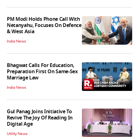
PM Modi Holds Phone Call With
Netanyahu, Focuses On Defence
& West Asia
India News
Bhagwat Calls For Education,
Preparation First On Same-Sex
Marriage Law
India News
Gul Panag Joins Initiative To
Revive The Joy Of Reading In
Digital Age
Utility News