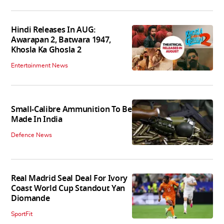
Hindi Releases In AUG:
Awarapan 2, Batwara 1947,
Khosla Ka Ghosla 2
Entertainment News
Small-Calibre Ammunition To Be
Made In India
Defence News
Real Madrid Seal Deal For Ivory
Coast World Cup Standout Yan
Diomande
SportFit