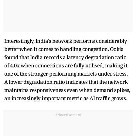
Interestingly, India's network performs considerably
better when it comes to handling congestion. Ookla
found that India records a latency degradation ratio
of 4.0x when connections are fully utilised, making it
one of the stronger-performing markets under stress.
A lower degradation ratio indicates that the network
maintains responsiveness even when demand spikes,
an increasingly important metric as AI traffic grows.
Advertisement