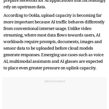
prepare networks for AI applications that increasingly
rely on upstream data.
According to Ookla, upload capacity is becoming far
more important because AI traffic behaves differently
from conventional internet usage. Unlike video
streaming, where most data flows towards users, AI
workloads require prompts, documents, images and
sensor data to be uploaded before cloud models
generate responses. Emerging use cases such as voice
AI, multimodal assistants and AI glasses are expected
to place even greater pressure on uplink capacity.
Advertisement