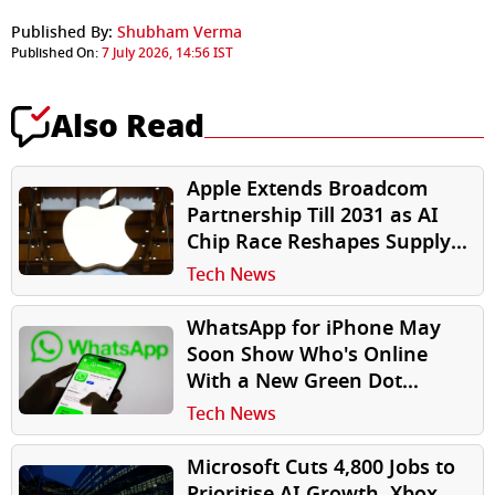
Published By:
Shubham Verma
Published On:
7 July 2026, 14:56 IST
Also Read
Apple Extends Broadcom
Partnership Till 2031 as AI
Chip Race Reshapes Supply
Chains
Tech News
WhatsApp for iPhone May
Soon Show Who's Online
With a New Green Dot
Indicator
Tech News
Microsoft Cuts 4,800 Jobs to
Prioritise AI Growth, Xbox