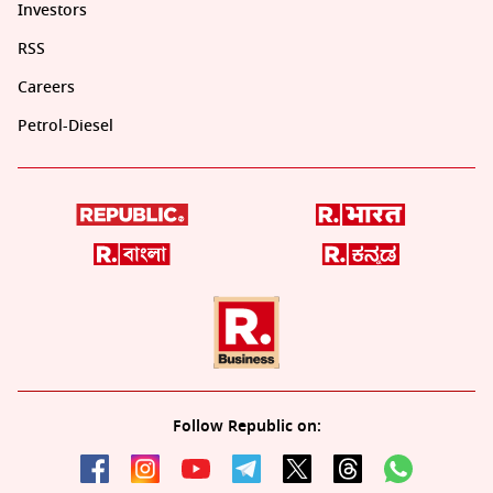
Investors
RSS
Careers
Petrol-Diesel
Follow Republic on: