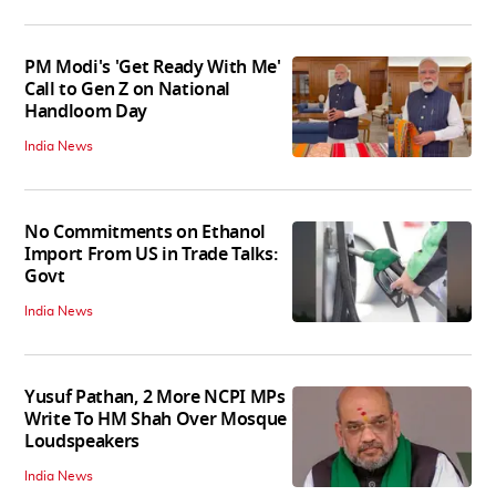
PM Modi's 'Get Ready With Me'
Call to Gen Z on National
Handloom Day
India News
No Commitments on Ethanol
Import From US in Trade Talks:
Govt
India News
Yusuf Pathan, 2 More NCPI MPs
Write To HM Shah Over Mosque
Loudspeakers
India News