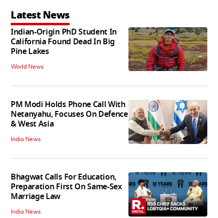
Latest News
Indian-Origin PhD Student In
California Found Dead In Big
Pine Lakes
World News
PM Modi Holds Phone Call With
Netanyahu, Focuses On Defence
& West Asia
India News
Bhagwat Calls For Education,
Preparation First On Same-Sex
Marriage Law
India News