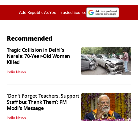
Add Republic As Your Trusted Source
Recommended
Tragic Collision in Delhi's
Narela: 70-Year-Old Woman
Killed
India News
'Don't Forget Teachers, Support
Staff but Thank Them': PM
Modi's Message
India News