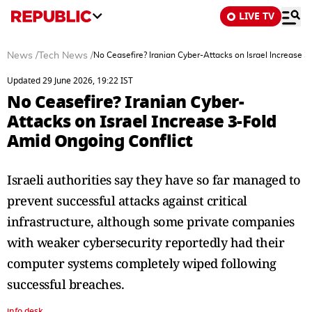
LIVE TV
News
/
Tech News
/
No Ceasefire? Iranian Cyber-Attacks on Israel Increase 
Updated 29 June 2026, 19:22 IST
No Ceasefire? Iranian Cyber-
Attacks on Israel Increase 3-Fold
Amid Ongoing Conflict
Israeli authorities say they have so far managed to
prevent successful attacks against critical
infrastructure, although some private companies
with weaker cybersecurity reportedly had their
computer systems completely wiped following
successful breaches.
info desk