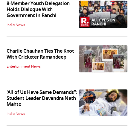
8-Member Youth Delegation
Holds Dialogue With
Government in Ranchi
India News
Charlie Chauhan Ties The Knot
With Cricketer Ramandeep
Entertainment News
'All of Us Have Same Demands":
Student Leader Devendra Nath
Mahto
India News