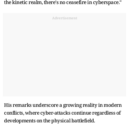
the kinetic realm, there's no ceasefire in cyberspace."
Advertisement
His remarks underscore a growing reality in modern
conflicts, where cyber-attacks continue regardless of
developments on the physical battlefield.