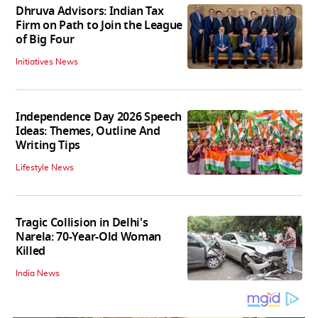
Dhruva Advisors: Indian Tax
Firm on Path to Join the League
of Big Four
Initiatives News
Independence Day 2026 Speech
Ideas: Themes, Outline And
Writing Tips
Lifestyle News
Tragic Collision in Delhi's
Narela: 70-Year-Old Woman
Killed
India News