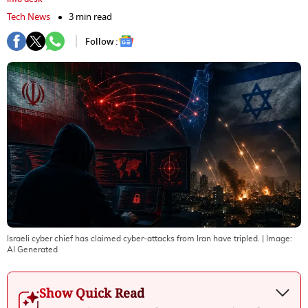
Tech News
3 min read
Follow :
Israeli cyber chief has claimed cyber-attacks from Iran have tripled.
| Image:
AI Generated
Show Quick Read