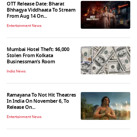
OTT Release Date: Bharat
Bhhagya Viddhaata To Stream
From Aug 14 On...
Entertainment News
Mumbai Hotel Theft: $6,000
Stolen From Kolkata
Businessman’s Room
India News
Ramayana To Not Hit Theatres
In India On November 6, To
Release On...
Entertainment News