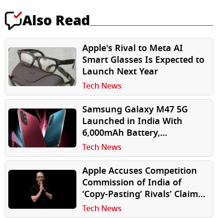
Also Read
Apple's Rival to Meta AI
Smart Glasses Is Expected to
Launch Next Year
Tech News
Samsung Galaxy M47 5G
Launched in India With
6,000mAh Battery,
Snapdragon 7 Gen 4, 6 Years
Tech News
of Updates
Apple Accuses Competition
Commission of India of
‘Copy-Pasting’ Rivals’ Claims
in Antitrust Investigation
Tech News