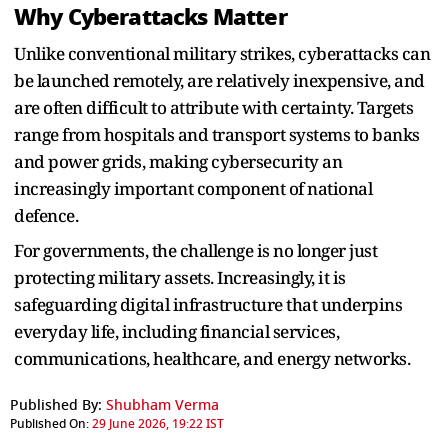
Why Cyberattacks Matter
Unlike conventional military strikes, cyberattacks can
be launched remotely, are relatively inexpensive, and
are often difficult to attribute with certainty. Targets
range from hospitals and transport systems to banks
and power grids, making cybersecurity an
increasingly important component of national
defence.
For governments, the challenge is no longer just
protecting military assets. Increasingly, it is
safeguarding digital infrastructure that underpins
everyday life, including financial services,
communications, healthcare, and energy networks.
Published By:
Shubham Verma
Published On:
29 June 2026, 19:22 IST