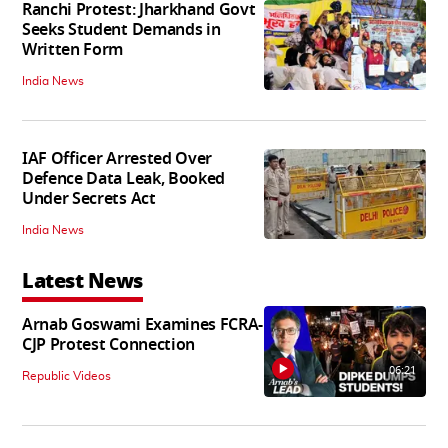
Ranchi Protest: Jharkhand Govt
Seeks Student Demands in
Written Form
India News
IAF Officer Arrested Over
Defence Data Leak, Booked
Under Secrets Act
India News
Latest News
Arnab Goswami Examines FCRA-
CJP Protest Connection
06:21
Republic Videos