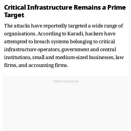
Critical Infrastructure Remains a Prime
Target
The attacks have reportedly targeted a wide range of
organisations. According to Karadi, hackers have
attempted to breach systems belonging to critical
infrastructure operators, government and central
institutions, small and medium-sized businesses, law
firms, and accounting firms.
Advertisement