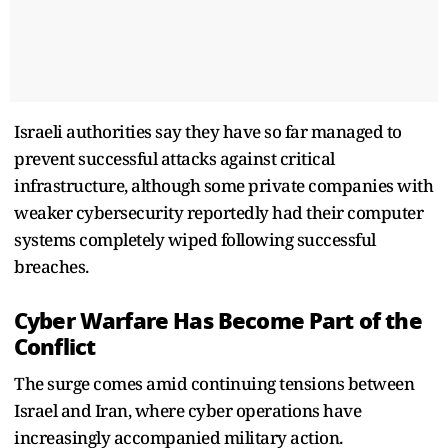
Israeli authorities say they have so far managed to
prevent successful attacks against critical
infrastructure, although some private companies with
weaker cybersecurity reportedly had their computer
systems completely wiped following successful
breaches.
Cyber Warfare Has Become Part of the
Conflict
The surge comes amid continuing tensions between
Israel and Iran, where cyber operations have
increasingly accompanied military action.