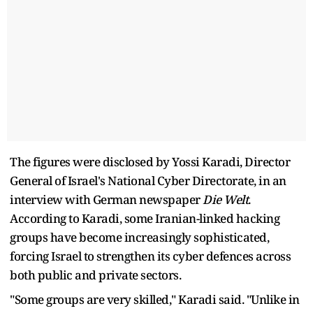
The figures were disclosed by Yossi Karadi, Director
General of Israel's National Cyber Directorate, in an
interview with German newspaper
Die Welt
.
According to Karadi, some Iranian-linked hacking
groups have become increasingly sophisticated,
forcing Israel to strengthen its cyber defences across
both public and private sectors.
"Some groups are very skilled," Karadi said. "Unlike in