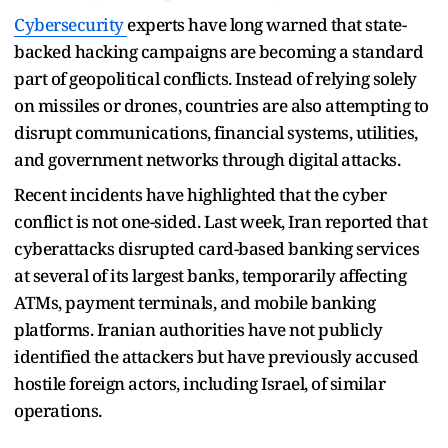
Cybersecurity
experts have long warned that state-
backed hacking campaigns are becoming a standard
part of geopolitical conflicts. Instead of relying solely
on missiles or drones, countries are also attempting to
disrupt communications, financial systems, utilities,
and government networks through digital attacks.
Recent incidents have highlighted that the cyber
conflict is not one-sided. Last week, Iran reported that
cyberattacks disrupted card-based banking services
at several of its largest banks, temporarily affecting
ATMs, payment terminals, and mobile banking
platforms. Iranian authorities have not publicly
identified the attackers but have previously accused
hostile foreign actors, including Israel, of similar
operations.