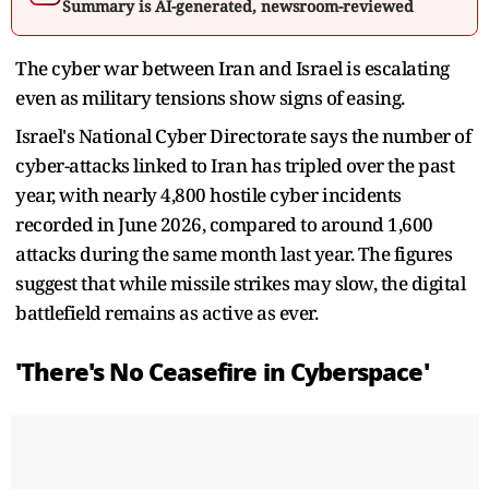
Summary is AI-generated, newsroom-reviewed
The cyber war between Iran and Israel is escalating
even as military tensions show signs of easing.
Israel's National Cyber Directorate says the number of
cyber-attacks linked to Iran has tripled over the past
year, with nearly 4,800 hostile cyber incidents
recorded in June 2026, compared to around 1,600
attacks during the same month last year. The figures
suggest that while missile strikes may slow, the digital
battlefield remains as active as ever.
'There's No Ceasefire in Cyberspace'