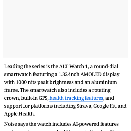
Leading the series is the ALT Watch 1, a round-dial
smartwatch featuring a 1.32-inch AMOLED display
with 1000 nits peak brightness and an aluminium
frame. The smartwatch also includes a rotating
crown, built-in GPS,
health tracking features
, and
support for platforms including Strava, Google Fit, and
Apple Health.
Noise says the watch includes AI-powered features