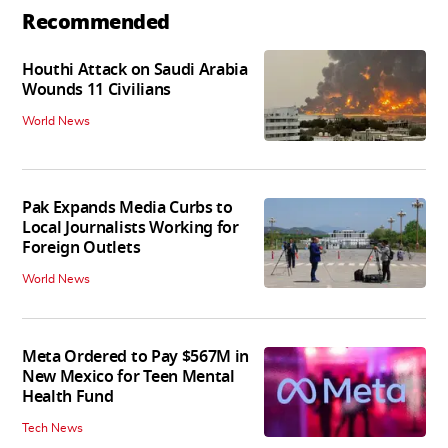
Recommended
Houthi Attack on Saudi Arabia
Wounds 11 Civilians
World News
Pak Expands Media Curbs to
Local Journalists Working for
Foreign Outlets
World News
Meta Ordered to Pay $567M in
New Mexico for Teen Mental
Health Fund
Tech News