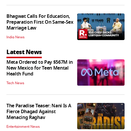
Bhagwat Calls For Education,
Preparation First On Same-Sex
Marriage Law
India News
Latest News
Meta Ordered to Pay $567M in
New Mexico for Teen Mental
Health Fund
Tech News
The Paradise Teaser: Nani Is A
Fierce Dhagad Against
Menacing Raghav
Entertainment News