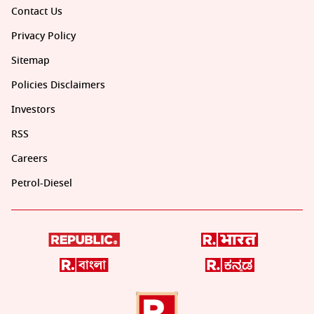
Contact Us
Privacy Policy
Sitemap
Policies Disclaimers
Investors
RSS
Careers
Petrol-Diesel