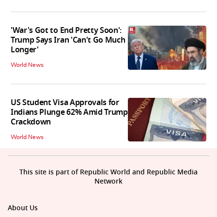
'War's Got to End Pretty Soon':
Trump Says Iran 'Can't Go Much
Longer'
World News
US Student Visa Approvals for
Indians Plunge 62% Amid Trump
Crackdown
World News
This site is part of Republic World and Republic Media
Network
About Us