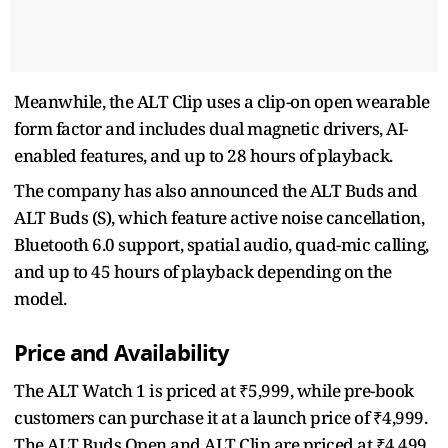
Meanwhile, the ALT Clip uses a clip-on open wearable
form factor and includes dual magnetic drivers, AI-
enabled features, and up to 28 hours of playback.
The company has also announced the ALT Buds and
ALT Buds (S), which feature active noise cancellation,
Bluetooth 6.0 support, spatial audio, quad-mic calling,
and up to 45 hours of playback depending on the
model.
Price and Availability
The ALT Watch 1 is priced at ₹5,999, while pre-book
customers can purchase it at a launch price of ₹4,999.
The ALT Buds Open and ALT Clip are priced at ₹4,499