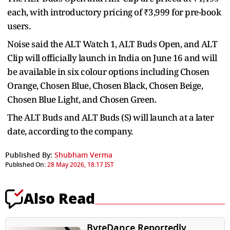
each, with introductory pricing of ₹3,999 for pre-book
users.
Noise said the ALT Watch 1, ALT Buds Open, and ALT
Clip will officially launch in India on June 16 and will
be available in six colour options including Chosen
Orange, Chosen Blue, Chosen Black, Chosen Beige,
Chosen Blue Light, and Chosen Green.
The ALT Buds and ALT Buds (S) will launch at a later
date, according to the company.
Published By:
Shubham Verma
Published On:
28 May 2026, 18:17 IST
Also Read
ByteDance Reportedly