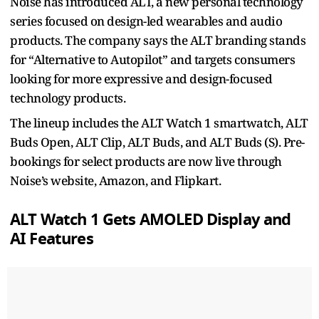
Noise has introduced ALT, a new personal technology
series focused on design-led wearables and audio
products. The company says the ALT branding stands
for “Alternative to Autopilot” and targets consumers
looking for more expressive and design-focused
technology products.
The lineup includes the ALT Watch 1 smartwatch, ALT
Buds Open, ALT Clip, ALT Buds, and ALT Buds (S). Pre-
bookings for select products are now live through
Noise’s website, Amazon, and Flipkart.
ALT Watch 1 Gets AMOLED Display and
AI Features