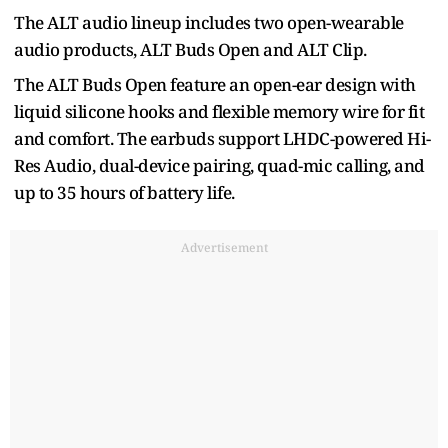
The ALT audio lineup includes two open-wearable
audio products, ALT Buds Open and ALT Clip.
The ALT Buds Open feature an open-ear design with
liquid silicone hooks and flexible memory wire for fit
and comfort. The earbuds support LHDC-powered Hi-
Res Audio, dual-device pairing, quad-mic calling, and
up to 35 hours of battery life.
Advertisement