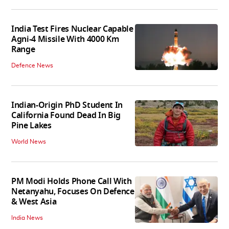
India Test Fires Nuclear Capable
Agni-4 Missile With 4000 Km
Range
Defence News
Indian-Origin PhD Student In
California Found Dead In Big
Pine Lakes
World News
PM Modi Holds Phone Call With
Netanyahu, Focuses On Defence
& West Asia
India News