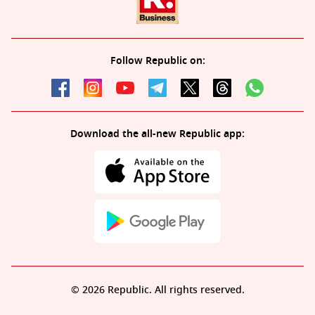
Follow Republic on:
Download the all-new Republic app:
© 2026 Republic. All rights reserved.