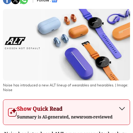
Follow :
Noise has introduced a new ALT lineup of wearables and hearables.
| Image:
Noise
Show Quick Read
Summary is AI-generated, newsroom-reviewed