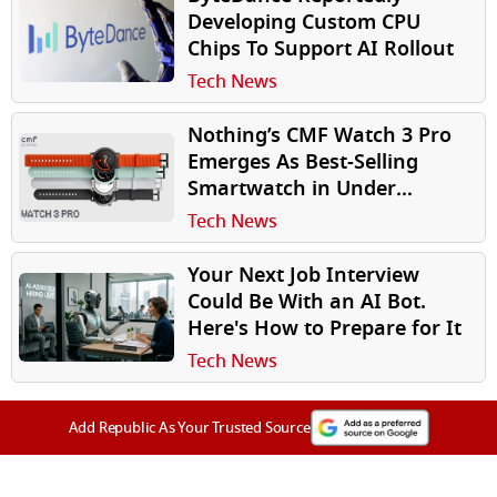
Developing Custom CPU
Chips To Support AI Rollout
Tech News
Nothing’s CMF Watch 3 Pro
Emerges As Best-Selling
Smartwatch in Under
₹10,000 Segment
Tech News
Your Next Job Interview
Could Be With an AI Bot.
Here's How to Prepare for It
Tech News
Add Republic As Your Trusted Source