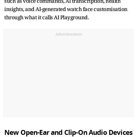
such as voice commands, AI transcription, health
insights, and AI-generated watch face customisation
through what it calls AI Playground.
Advertisement
New Open-Ear and Clip-On Audio Devices