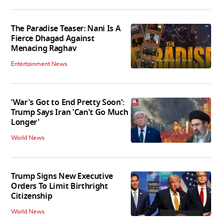
The Paradise Teaser: Nani Is A
Fierce Dhagad Against
Menacing Raghav
Entertainment News
'War's Got to End Pretty Soon':
Trump Says Iran 'Can't Go Much
Longer'
World News
Trump Signs New Executive
Orders To Limit Birthright
Citizenship
World News