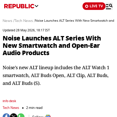
LIVE TV
News
/
Tech News
/
Noise Launches ALT Series With New Smartwatch and O
Updated 28 May 2026, 18:17 IST
Noise Launches ALT Series With
New Smartwatch and Open-Ear
Audio Products
Noise's new ALT lineup includes the ALT Watch 1
smartwatch, ALT Buds Open, ALT Clip, ALT Buds,
and ALT Buds (S).
info desk
Tech News
2 min read