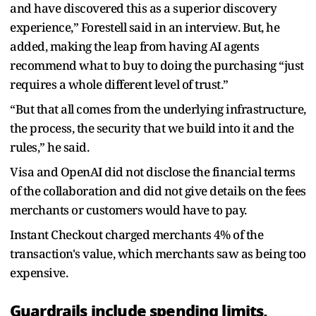
and have discovered this as a superior discovery
experience,” Forestell said in an interview. But, he
added, making the leap from having AI agents
recommend what to buy to doing the purchasing “just
requires a whole different level of trust.”
“But that all comes from the underlying infrastructure,
the process, the security that we build into it and the
rules,” he said.
Visa and OpenAI did not disclose the financial terms
of the collaboration and did not give details on the fees
merchants or customers would have to pay.
Instant Checkout charged merchants 4% of the
transaction's value, which merchants saw as being too
expensive.
Guardrails include spending limits,