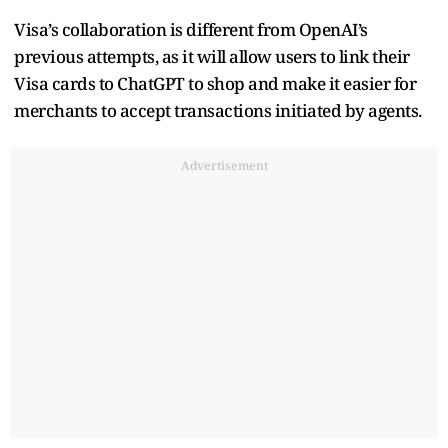
Visa’s collaboration is different from OpenAI’s
previous attempts, as it will allow users to link their
Visa cards to ChatGPT to shop and make it easier for
merchants to accept transactions initiated by agents.
Advertisement