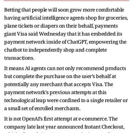
Betting that people will soon grow more comfortable
having artificial intelligence agents shop for groceries,
plane tickets or diapers on their behalf, payments
giant Visa said Wednesday that it has embedded its
payment network inside of ChatGPT, empowering the
chatbot to independently shop and complete
transactions.
It means AI agents can not only recommend products
but complete the purchase on the user’s behalf at
potentially any merchant that accepts Visa. The
payment network's previous attempts at this
technological leap were confined to a single retailer or
a small set of enrolled merchants.
It is not OpenAI’s first attempt at e-commerce. The
company late last year announced Instant Checkout,