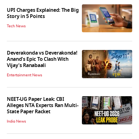
UPI Charges Explained: The Big
Story in 5 Points
Tech News
Deverakonda vs Deverakonda!
Anand's Epic To Clash With
Vijay's Ranabaali
Entertainment News
NEET-UG Paper Leak: CBI
Alleges NTA Experts Ran Multi-
State Paper Racket
India News