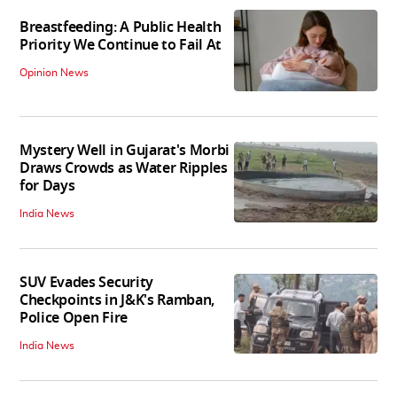
Breastfeeding: A Public Health
Priority We Continue to Fail At
Opinion News
Mystery Well in Gujarat's Morbi
Draws Crowds as Water Ripples
for Days
India News
SUV Evades Security
Checkpoints in J&K's Ramban,
Police Open Fire
India News