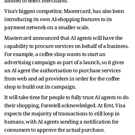
limited to select merchants.
Visa’s biggest competitor, Mastercard, has also been
introducing its own AI-shopping features to its
payment network on a smaller scale.
Mastercard announced that AI agents will have the
capability to procure services on behalf of a business.
For example, a coffee shop wants to start an
advertising campaign as part of a launch, so it gives
an AI agent the authorisation to purchase services
from web and ad providers in order for the coffee
shop to build out its campaign.
It will take time for people to fully trust AI agents to do
their shopping, Forestell acknowledged. At first, Visa
expects the majority of transactions to still loop in
humans, with AI agents sending a notification for
consumers to approve the actual purchase.