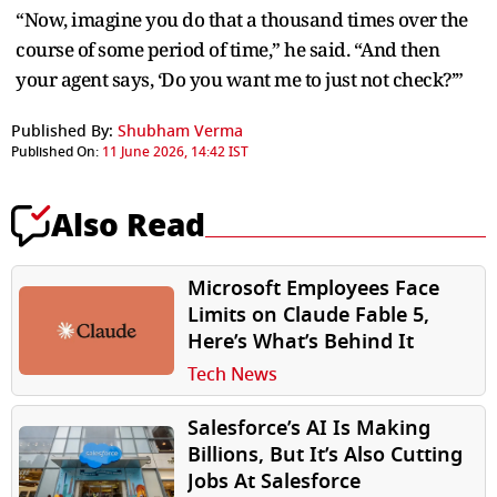
“Now, imagine you do that a thousand times over the
course of some period of time,” he said. “And then
your agent says, ‘Do you want me to just not check?’”
Published By:
Shubham Verma
Published On:
11 June 2026, 14:42 IST
Also Read
Microsoft Employees Face
Limits on Claude Fable 5,
Here’s What’s Behind It
Tech News
Salesforce’s AI Is Making
Billions, But It’s Also Cutting
Jobs At Salesforce