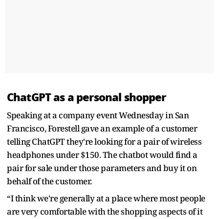
ChatGPT as a personal shopper
Speaking at a company event Wednesday in San
Francisco, Forestell gave an example of a customer
telling ChatGPT they're looking for a pair of wireless
headphones under $150. The chatbot would find a
pair for sale under those parameters and buy it on
behalf of the customer.
“I think we're generally at a place where most people
are very comfortable with the shopping aspects of it