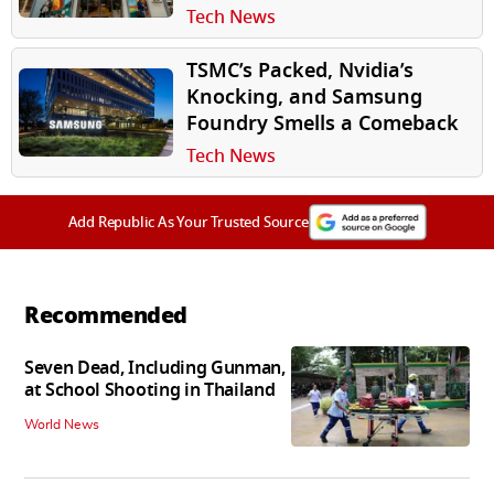
Tech News
TSMC’s Packed, Nvidia’s
Knocking, and Samsung
Foundry Smells a Comeback
Tech News
Add Republic As Your Trusted Source
Recommended
Seven Dead, Including Gunman,
at School Shooting in Thailand
World News