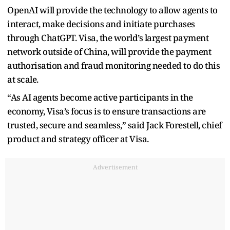
OpenAI will provide the technology to allow agents to
interact, make decisions and initiate purchases
through ChatGPT. Visa, the world’s largest payment
network outside of China, will provide the payment
authorisation and fraud monitoring needed to do this
at scale.
“As AI agents become active participants in the
economy, Visa’s focus is to ensure transactions are
trusted, secure and seamless,” said Jack Forestell, chief
product and strategy officer at Visa.
Advertisement