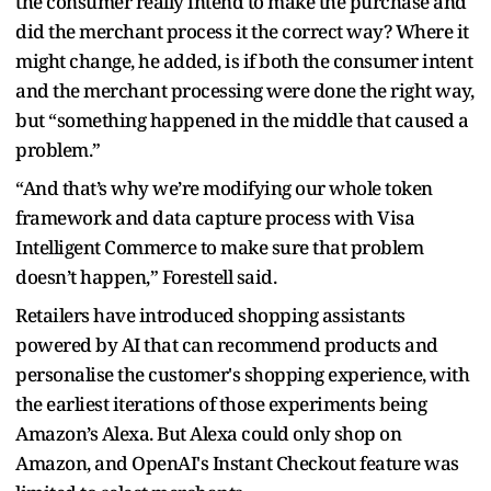
the consumer really intend to make the purchase and
did the merchant process it the correct way? Where it
might change, he added, is if both the consumer intent
and the merchant processing were done the right way,
but “something happened in the middle that caused a
problem.”
“And that’s why we’re modifying our whole token
framework and data capture process with Visa
Intelligent Commerce to make sure that problem
doesn’t happen,” Forestell said.
Retailers have introduced shopping assistants
powered by AI that can recommend products and
personalise the customer's shopping experience, with
the earliest iterations of those experiments being
Amazon’s Alexa. But Alexa could only shop on
Amazon, and OpenAI's Instant Checkout feature was