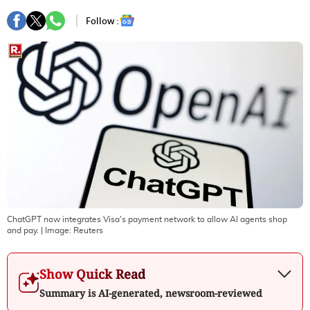
Follow :
ChatGPT now integrates Visa's payment network to allow AI agents shop
and pay.
| Image:
Reuters
Show Quick Read
Summary is AI-generated, newsroom-reviewed