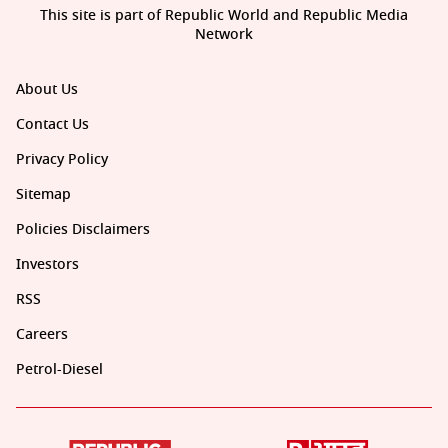
This site is part of Republic World and Republic Media
Network
About Us
Contact Us
Privacy Policy
Sitemap
Policies Disclaimers
Investors
RSS
Careers
Petrol-Diesel