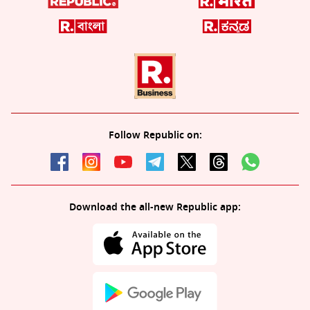
Follow Republic on:
Download the all-new Republic app: