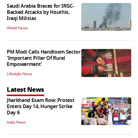
Saudi Arabia Braces for IRGC-
Backed Attacks by Houthis,
Iraqi Militias
World News
PM Modi Calls Handloom Sector
'Important Pillar Of Rural
Empowerment'
Lifestyle News
Latest News
Jharkhand Exam Row: Protest
Enters Day 14, Hunger Strike
Day 6
India News