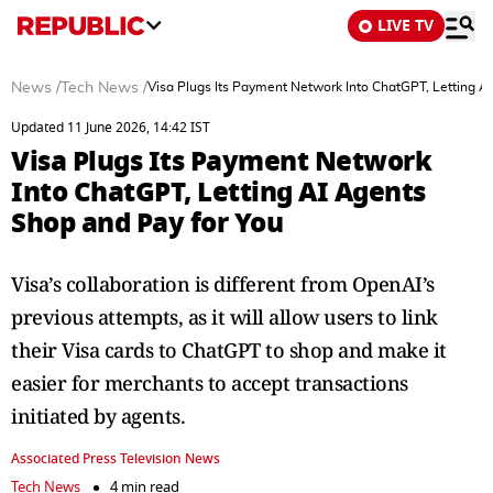
LIVE TV
News
/
Tech News
/
Visa Plugs Its Payment Network Into ChatGPT, Letting A
Updated 11 June 2026, 14:42 IST
Visa Plugs Its Payment Network
Into ChatGPT, Letting AI Agents
Shop and Pay for You
Visa’s collaboration is different from OpenAI’s
previous attempts, as it will allow users to link
their Visa cards to ChatGPT to shop and make it
easier for merchants to accept transactions
initiated by agents.
Associated Press Television News
Tech News
4 min read