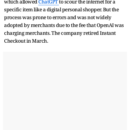
which allowed
ChatGPT
to scour the internet for a
specific item like a digital personal shopper. But the
process was prone to errors and was not widely
adopted by merchants due to the fee that OpenAI was
charging merchants. The company retired Instant
Checkout in March.