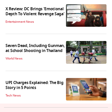
X Review: DC Brings 'Emotional
Depth To Violent Revenge Saga'
Entertainment News
Seven Dead, Including Gunman,
at School Shooting in Thailand
World News
UPI Charges Explained: The Big
Story in 5 Points
Tech News