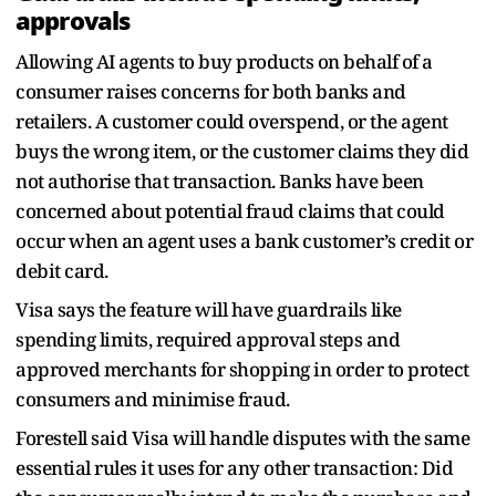
approvals
Allowing AI agents to buy products on behalf of a
consumer raises concerns for both banks and
retailers. A customer could overspend, or the agent
buys the wrong item, or the customer claims they did
not authorise that transaction. Banks have been
concerned about potential fraud claims that could
occur when an agent uses a bank customer’s credit or
debit card.
Visa says the feature will have guardrails like
spending limits, required approval steps and
approved merchants for shopping in order to protect
consumers and minimise fraud.
Forestell said Visa will handle disputes with the same
essential rules it uses for any other transaction: Did