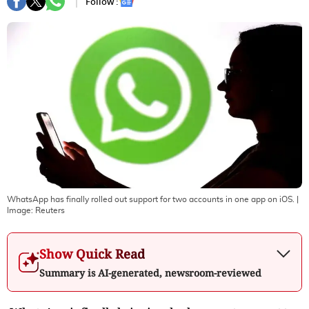
Follow :
WhatsApp has finally rolled out support for two accounts in one app on iOS.
|
Image:
Reuters
Show Quick Read
Summary is AI-generated, newsroom-reviewed