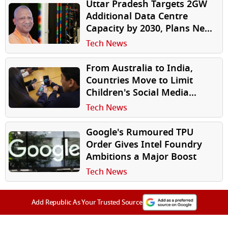
Uttar Pradesh Targets 2GW
Additional Data Centre
Capacity by 2030, Plans New
Investor-Friendly Policy
Tech News
From Australia to India,
Countries Move to Limit
Children's Social Media
Access
Tech News
Google's Rumoured TPU
Order Gives Intel Foundry
Ambitions a Major Boost
Tech News
Add Republic As Your Trusted Source