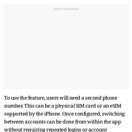
Advertisement
To use the feature, users will need a second phone
number. This can be a physical SIM card or an eSIM
supported by the iPhone. Once configured, switching
between accounts can be done from within the app
without requiring repeated logins or account