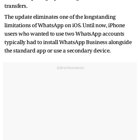
transfers.
The update eliminates one of the longstanding
limitations of WhatsApp on iOS. Until now, iPhone
users who wanted to use two WhatsApp accounts
typically had to install WhatsApp Business alongside
the standard app or use a secondary device.
Advertisement