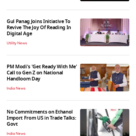
Gul Panag Joins Initiative To
Revive The Joy Of Reading In
Digital Age
Utility News
PM Modi's 'Get Ready With Me'
Call to Gen Z on National
Handloom Day
India News
No Commitments on Ethanol
Import From US in Trade Talks:
Govt
India News