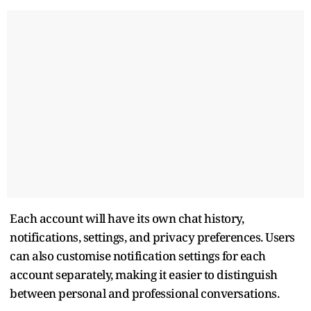
Each account will have its own chat history,
notifications, settings, and privacy preferences. Users
can also customise notification settings for each
account separately, making it easier to distinguish
between personal and professional conversations.