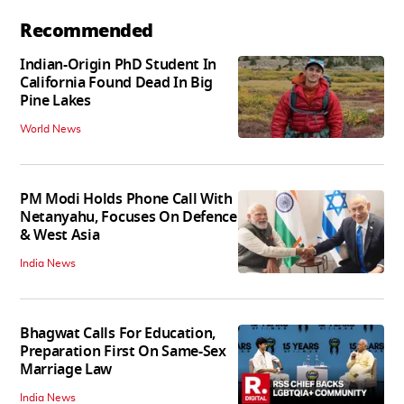
Recommended
Indian-Origin PhD Student In
California Found Dead In Big
Pine Lakes
World News
PM Modi Holds Phone Call With
Netanyahu, Focuses On Defence
& West Asia
India News
Bhagwat Calls For Education,
Preparation First On Same-Sex
Marriage Law
India News