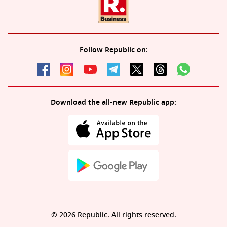
Follow Republic on:
Download the all-new Republic app:
© 2026 Republic. All rights reserved.