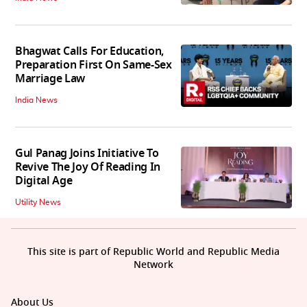
Bhagwat Calls For Education,
Preparation First On Same-Sex
Marriage Law
India News
Gul Panag Joins Initiative To
Revive The Joy Of Reading In
Digital Age
Utility News
This site is part of Republic World and Republic Media
Network
About Us