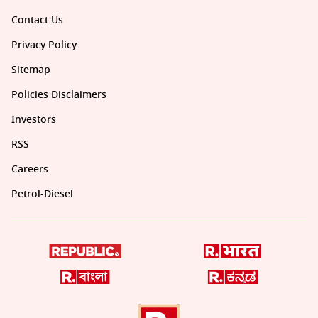
Contact Us
Privacy Policy
Sitemap
Policies Disclaimers
Investors
RSS
Careers
Petrol-Diesel