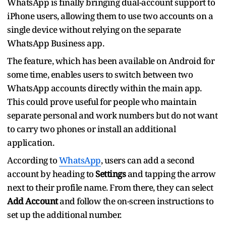
WhatsApp is finally bringing dual-account support to
iPhone users, allowing them to use two accounts on a
single device without relying on the separate
WhatsApp Business app.
The feature, which has been available on Android for
some time, enables users to switch between two
WhatsApp accounts directly within the main app.
This could prove useful for people who maintain
separate personal and work numbers but do not want
to carry two phones or install an additional
application.
According to
WhatsApp
, users can add a second
account by heading to
Settings
and tapping the arrow
next to their profile name. From there, they can select
Add Account
and follow the on-screen instructions to
set up the additional number.