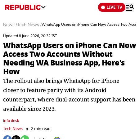
LIVE TV
News
/
Tech News
/
WhatsApp Users on iPhone Can Now Access Two Accou
Updated 8 June 2026, 20:32 IST
WhatsApp Users on iPhone Can Now
Access Two Accounts Without
Needing WA Business App, Here's
How
The rollout also brings WhatsApp for iPhone
closer to feature parity with its Android
counterpart, where dual-account support has been
available since 2023.
info desk
Tech News
2 min read