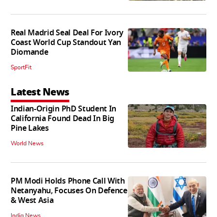
Real Madrid Seal Deal For Ivory
Coast World Cup Standout Yan
Diomande
SportFit
Latest News
Indian-Origin PhD Student In
California Found Dead In Big
Pine Lakes
World News
PM Modi Holds Phone Call With
Netanyahu, Focuses On Defence
& West Asia
India News