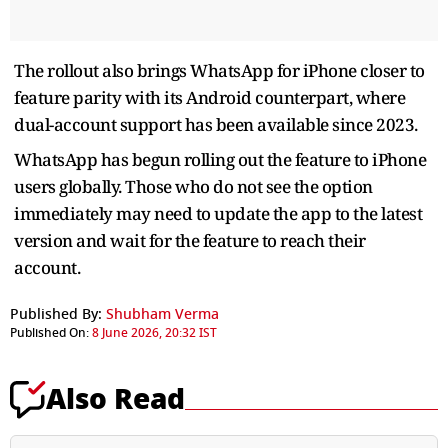
The rollout also brings WhatsApp for iPhone closer to
feature parity with its Android counterpart, where
dual-account support has been available since 2023.
WhatsApp has begun rolling out the feature to iPhone
users globally. Those who do not see the option
immediately may need to update the app to the latest
version and wait for the feature to reach their
account.
Published By:
Shubham Verma
Published On:
8 June 2026, 20:32 IST
Also Read