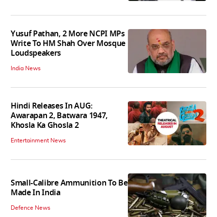
Yusuf Pathan, 2 More NCPI MPs
Write To HM Shah Over Mosque
Loudspeakers
India News
Hindi Releases In AUG:
Awarapan 2, Batwara 1947,
Khosla Ka Ghosla 2
Entertainment News
Small-Calibre Ammunition To Be
Made In India
Defence News