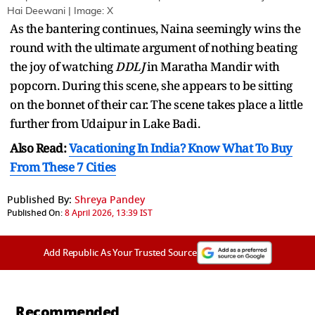
Hai Deewani | Image: X
As the bantering continues, Naina seemingly wins the
round with the ultimate argument of nothing beating
the joy of watching
DDLJ
in Maratha Mandir with
popcorn. During this scene, she appears to be sitting
on the bonnet of their car. The scene takes place a little
further from Udaipur in Lake Badi.
Also Read:
Vacationing In India? Know What To Buy
From These 7 Cities
Published By:
Shreya Pandey
Published On:
8 April 2026, 13:39 IST
Add Republic As Your Trusted Source
Recommended