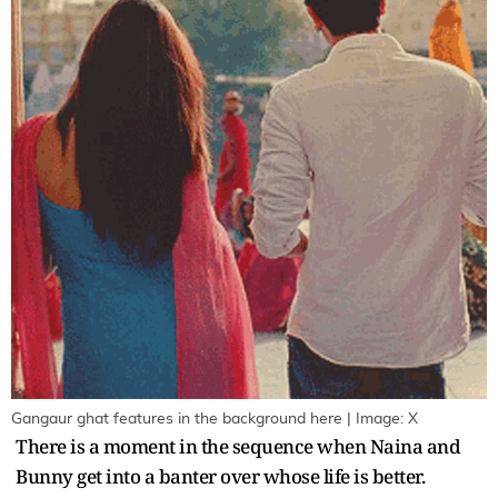
Gangaur ghat features in the background here | Image: X
There is a moment in the sequence when Naina and
Bunny get into a banter over whose life is better.