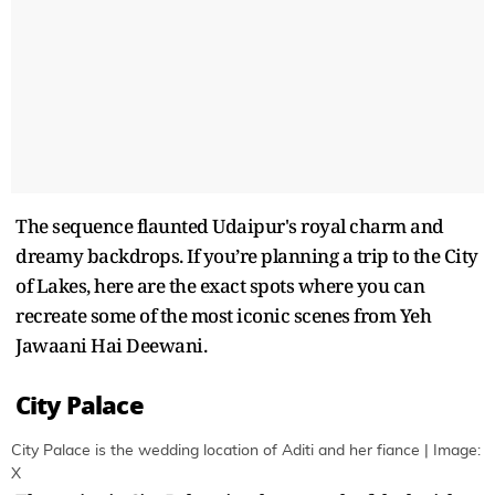
The sequence flaunted Udaipur's royal charm and
dreamy backdrops. If you’re planning a trip to the City
of Lakes, here are the exact spots where you can
recreate some of the most iconic scenes from Yeh
Jawaani Hai Deewani.
City Palace
City Palace is the wedding location of Aditi and her fiance | Image:
X