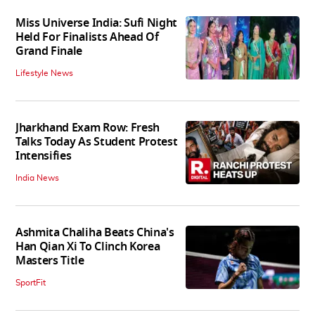
Miss Universe India: Sufi Night
Held For Finalists Ahead Of
Grand Finale
Lifestyle News
Jharkhand Exam Row: Fresh
Talks Today As Student Protest
Intensifies
India News
Ashmita Chaliha Beats China's
Han Qian Xi To Clinch Korea
Masters Title
SportFit