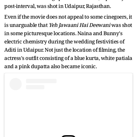
post-interval, was shot in Udaipur, Rajasthan.
Even if the movie does not appeal to some cinegoers, it
is unarguable that
Yeh Jawaani Hai Deewani
was shot
in some picturesque locations. Naina and Bunny's
electric chemistry during the wedding festivities of
Aditi in Udaipur. Not just the location of filming, the
actress's outfit consisting of a blue kurta, white patiala
and a pink dupatta also became iconic.