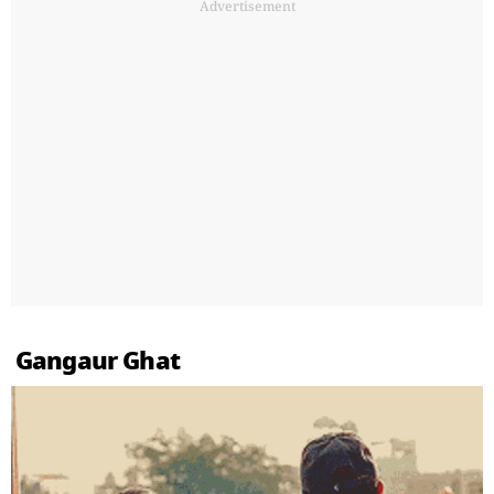
Advertisement
Gangaur Ghat