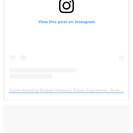
View this post on Instagram
A post shared by Roopali Chetwani | Travel, Experiences, Stories (@traveogram)