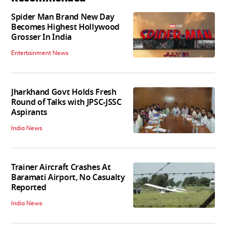
Spider Man Brand New Day
Becomes Highest Hollywood
Grosser In India
Entertainment News
Jharkhand Govt Holds Fresh
Round of Talks with JPSC-JSSC
Aspirants
India News
Trainer Aircraft Crashes At
Baramati Airport, No Casualty
Reported
India News