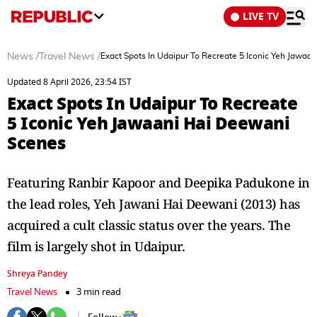
LIVE TV
News
/
Travel News
/
Exact Spots In Udaipur To Recreate 5 Iconic Yeh Jawaa
Updated 8 April 2026, 23:54 IST
Exact Spots In Udaipur To Recreate
5 Iconic Yeh Jawaani Hai Deewani
Scenes
Featuring Ranbir Kapoor and Deepika Padukone in
the lead roles, Yeh Jawani Hai Deewani (2013) has
acquired a cult classic status over the years. The
film is largely shot in Udaipur.
Shreya Pandey
Travel News
3 min read