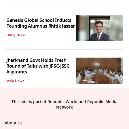
Genesis Global School Inducts
Founding Alumnus Rhitik Jassar
Utility News
Jharkhand Govt Holds Fresh
Round of Talks with JPSC-JSSC
Aspirants
India News
This site is part of Republic World and Republic Media
Network
About Us