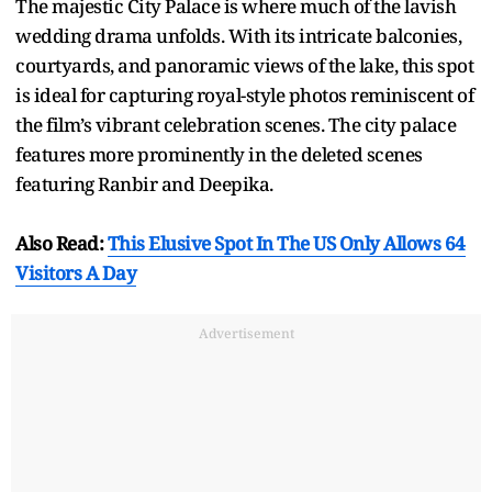
The majestic City Palace is where much of the lavish
wedding drama unfolds. With its intricate balconies,
courtyards, and panoramic views of the lake, this spot
is ideal for capturing royal-style photos reminiscent of
the film’s vibrant celebration scenes. The city palace
features more prominently in the deleted scenes
featuring Ranbir and Deepika.
Also Read:
This Elusive Spot In The US Only Allows 64
Visitors A Day
Advertisement