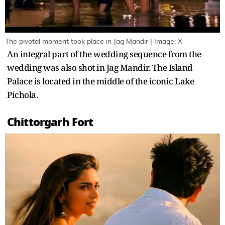
The pivotal moment took place in Jag Mandir | Image: X
An integral part of the wedding sequence from the
wedding was also shot in Jag Mandir. The Island
Palace is located in the middle of the iconic Lake
Pichola.
Chittorgarh Fort