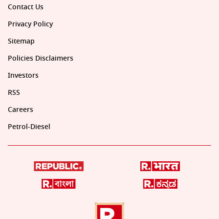
Contact Us
Privacy Policy
Sitemap
Policies Disclaimers
Investors
RSS
Careers
Petrol-Diesel