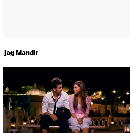
Jag Mandir