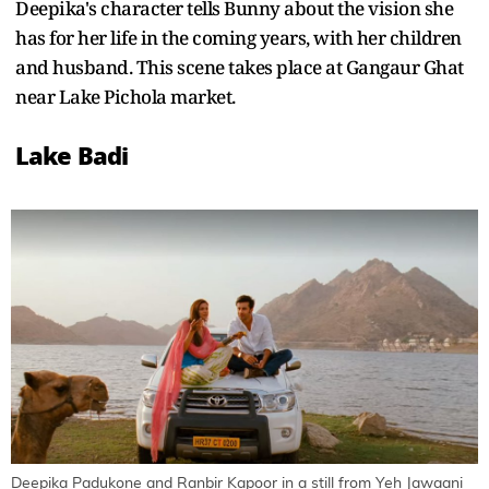
Deepika's character tells Bunny about the vision she
has for her life in the coming years, with her children
and husband. This scene takes place at Gangaur Ghat
near Lake Pichola market.
Lake Badi
Deepika Padukone and Ranbir Kapoor in a still from Yeh Jawaani