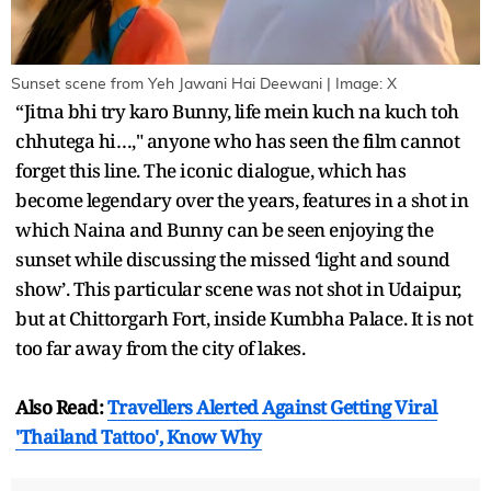
Sunset scene from Yeh Jawani Hai Deewani | Image: X
“Jitna bhi try karo Bunny, life mein kuch na kuch toh
chhutega hi…," anyone who has seen the film cannot
forget this line. The iconic dialogue, which has
become legendary over the years, features in a shot in
which Naina and Bunny can be seen enjoying the
sunset while discussing the missed ‘light and sound
show’. This particular scene was not shot in Udaipur,
but at Chittorgarh Fort, inside Kumbha Palace. It is not
too far away from the city of lakes.
Also Read:
Travellers Alerted Against Getting Viral
'Thailand Tattoo', Know Why