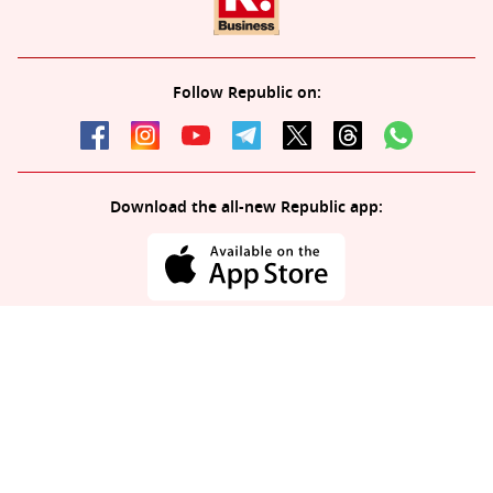
Follow Republic on:
Download the all-new Republic app:
© 2026 Republic. All rights reserved.