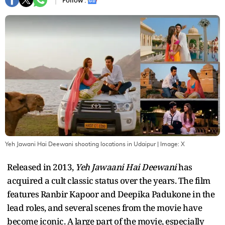
Follow :
Yeh Jawani Hai Deewani shooting locations in Udaipur
| Image:
X
Released in 2013,
Yeh Jawaani Hai Deewani
has
acquired a cult classic status over the years. The film
features Ranbir Kapoor and Deepika Padukone in the
lead roles, and several scenes from the movie have
become iconic. A large part of the movie, especially