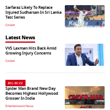
Sarfaraz Likely To Replace
Injured Sudharsan In Sri Lanka
Test Series
Cricket
Latest News
VVS Laxman Hits Back Amid
Growing Injury Concerns
Cricket
BIG BUZZ
Spider Man Brand New Day
Becomes Highest Hollywood
Grosser In India
Entertainment News