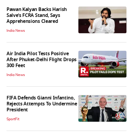
Pawan Kalyan Backs Harish
Salve’s FCRA Stand, Says
Apprehensions Cleared
India News
Air India Pilot Tests Positive
After Phuket-Delhi Flight Drops
300 Feet
India News
FIFA Defends Gianni Infantino,
Rejects Attempts To Undermine
President
SportFit