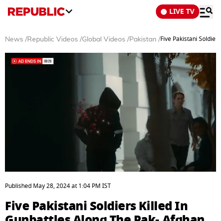
LIVE TV
Five Pakistani Soldier
News
/
Republic Videos
/
Global Videos
/
Pakistan
/
0
seconds
Published
May 28, 2024
at
1:04 PM
IST
of
3
Five Pakistani Soldiers Killed In
minutes,
48
Gunbattles Along The Pak- Afghan