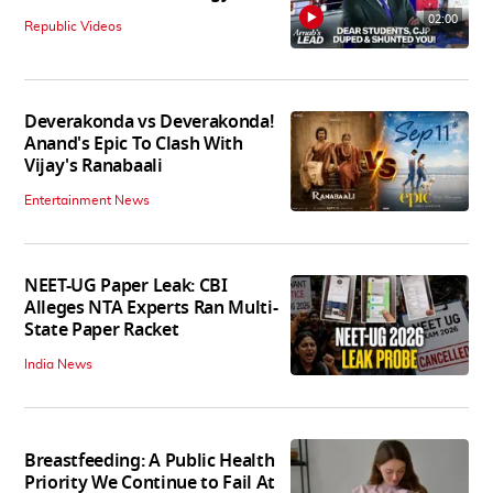
02:00
Republic Videos
Deverakonda vs Deverakonda!
Anand's Epic To Clash With
Vijay's Ranabaali
Entertainment News
NEET-UG Paper Leak: CBI
Alleges NTA Experts Ran Multi-
State Paper Racket
India News
Breastfeeding: A Public Health
Priority We Continue to Fail At