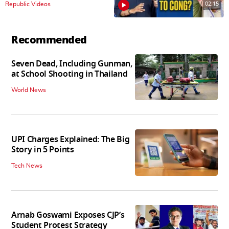
02:15
Republic Videos
Recommended
Seven Dead, Including Gunman,
at School Shooting in Thailand
World News
UPI Charges Explained: The Big
Story in 5 Points
Tech News
Arnab Goswami Exposes CJP’s
Student Protest Strategy