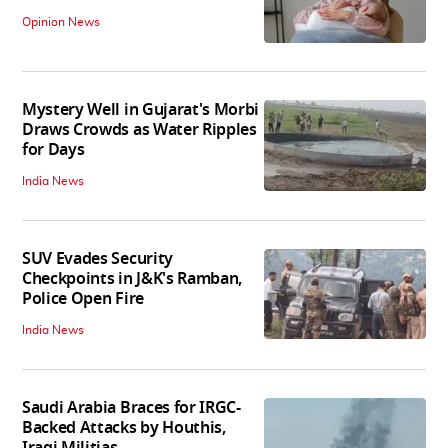
Opinion News
Mystery Well in Gujarat's Morbi
Draws Crowds as Water Ripples
for Days
India News
SUV Evades Security
Checkpoints in J&K's Ramban,
Police Open Fire
India News
Saudi Arabia Braces for IRGC-
Backed Attacks by Houthis,
Iraqi Militias