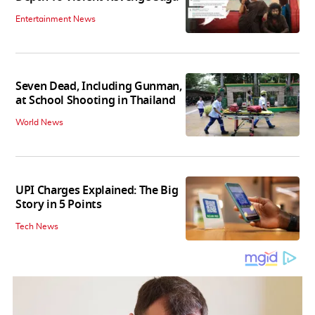
Entertainment News
Seven Dead, Including Gunman,
at School Shooting in Thailand
World News
UPI Charges Explained: The Big
Story in 5 Points
Tech News