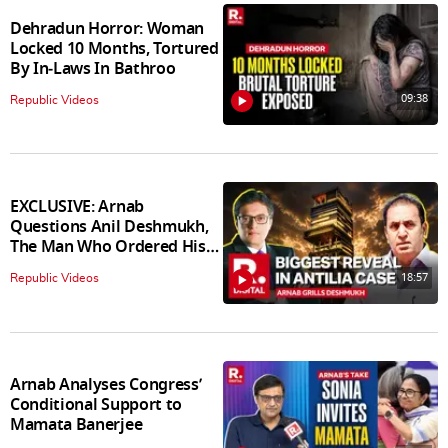
Dehradun Horror: Woman
Locked 10 Months, Tortured
By In‑Laws In Bathroo
09:38
Republic Videos
EXCLUSIVE: Arnab
Questions Anil Deshmukh,
The Man Who Ordered His
Arrest
18:57
Republic Videos
Arnab Analyses Congress’
Conditional Support to
Mamata Banerjee