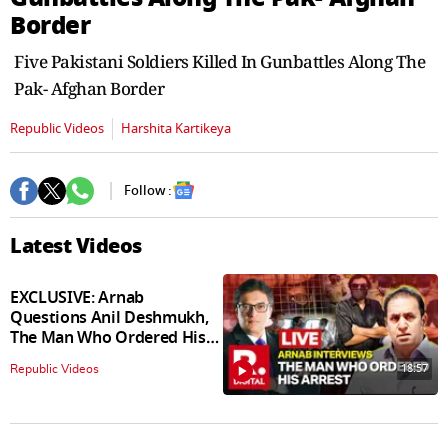
seconds
Border
Five Pakistani Soldiers Killed In Gunbattles Along The
Pak- Afghan Border
Republic Videos
Harshita Kartikeya
Follow :
Latest Videos
EXCLUSIVE: Arnab
Questions Anil Deshmukh,
The Man Who Ordered His
Arrest
18:57
Republic Videos