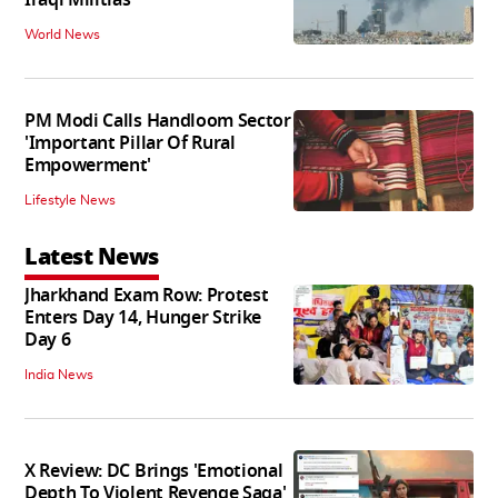
World News
PM Modi Calls Handloom Sector
'Important Pillar Of Rural
Empowerment'
Lifestyle News
Latest News
Jharkhand Exam Row: Protest
Enters Day 14, Hunger Strike
Day 6
India News
X Review: DC Brings 'Emotional
Depth To Violent Revenge Saga'