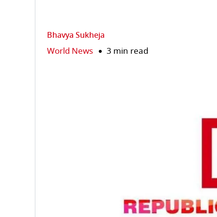
Bhavya Sukheja
World News
3 min read