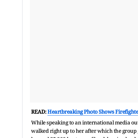
READ:
Heartbreaking Photo Shows Firefight
While speaking to an international media outl
walked right up to her after which the group 