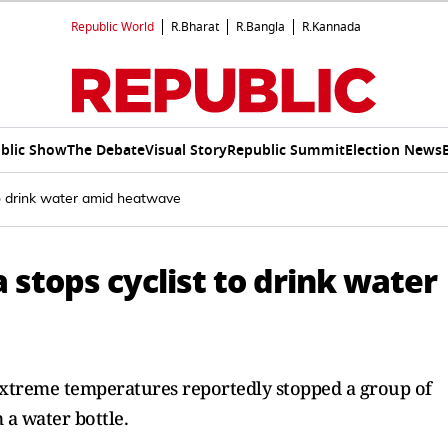
Republic World
R.Bharat
R.Bangla
R.Kannada
blic Show
The Debate
Visual Story
Republic Summit
Election News
 to drink water amid heatwave
a stops cyclist to drink water
 extreme temperatures reportedly stopped a group of
m a water bottle.