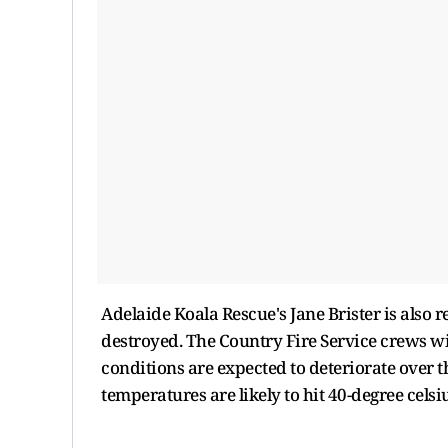
Adelaide Koala Rescue's Jane Brister is also 
destroyed. The Country Fire Service crews wil
conditions are expected to deteriorate over t
temperatures are likely to hit 40-degree cels