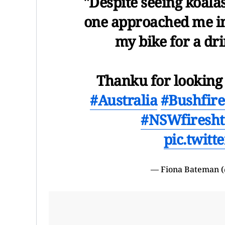
"Despite seeing koalas
one approached me i
my bike for a dr
Thanku for looking 
#Australia
#Bushfire
#NSWfires
ht
pic.twit
— Fiona Bateman 