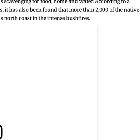
as scavenging for food, home and water. According to a
 it has also been found that more than 2,000 of the native
s north coast in the intense bushfires.