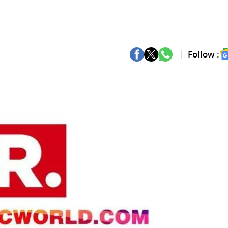
Follow :