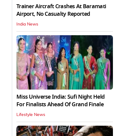
Trainer Aircraft Crashes At Baramati
Airport, No Casualty Reported
India News
Miss Universe India: Sufi Night Held
For Finalists Ahead Of Grand Finale
Lifestyle News