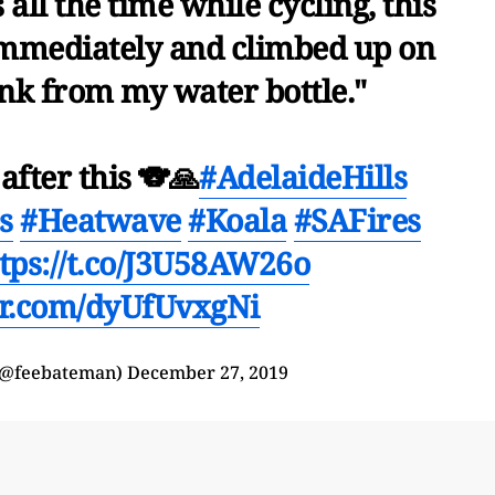
 all the time while cycling, this
mmediately and climbed up on
ink from my water bottle."
after this 🐨🙏
#AdelaideHills
s
#Heatwave
#Koala
#SAFires
tps://t.co/J3U58AW26o
ter.com/dyUfUvxgNi
(@feebateman)
December 27, 2019