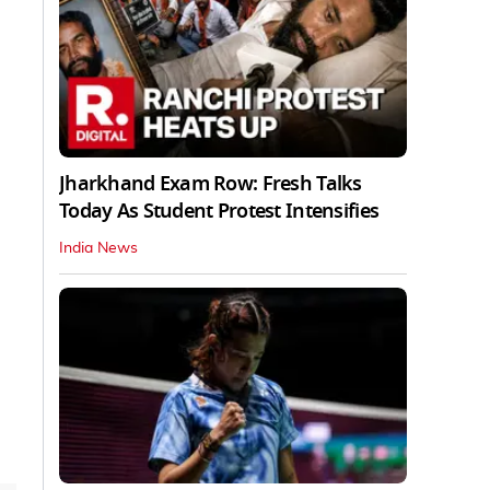
Jharkhand Exam Row: Fresh Talks
Today As Student Protest Intensifies
India News