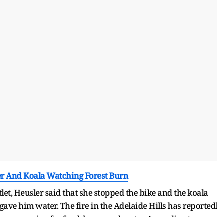
er And Koala Watching Forest Burn
et, Heusler said that she stopped the bike and the koala
gave him water. The fire in the Adelaide Hills has reported