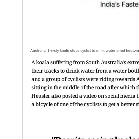
Australia: Thirsty koala stops cyclist to drink water amid heatw
A koala suffering from South Australia's extr
their tracks to drink water from a water bott
and a group of cyclists were riding towards
sitting in the middle of the road after which
Heusler also posted a video on social media 
a bicycle of one of the cyclists to get a better s