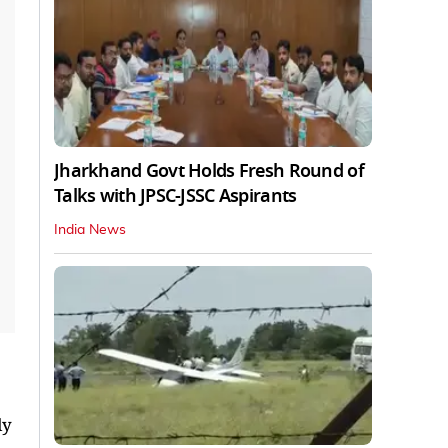
Jharkhand Govt Holds Fresh Round of
Talks with JPSC-JSSC Aspirants
India News
ly