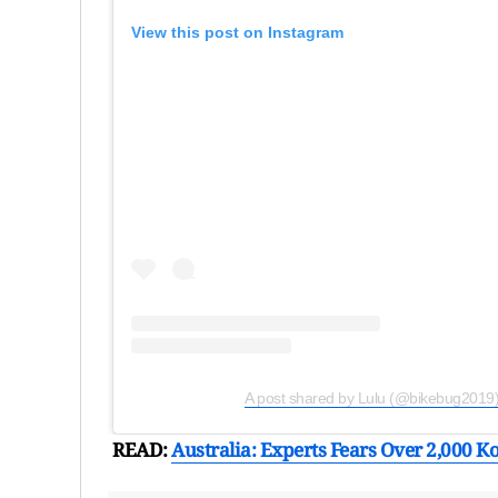
View this post on Instagram
A post shared by Lulu (@bikebug2019
READ:
Australia: Experts Fears Over 2,000 Ko