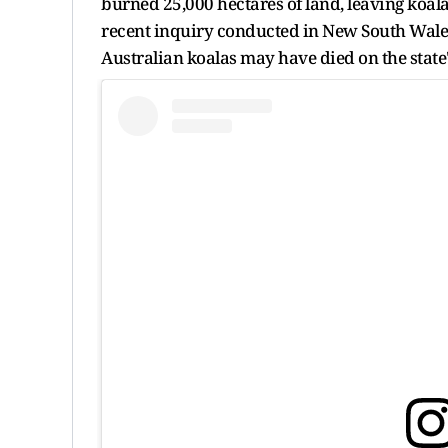
burned 25,000 hectares of land, leaving koal
recent inquiry conducted in New South Wales,
Australian koalas may have died on the state'