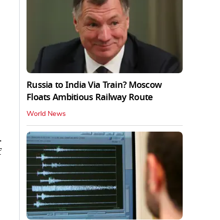
Russia to India Via Train? Moscow
Floats Ambitious Railway Route
World News
.
f