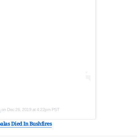
)
on
Dec 26, 2019 at 4:22pm PST
alas Died In Bushfires