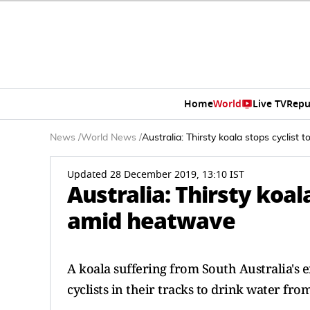
Home
World
Live TV
Repu
News
/
World News
/
Australia: Thirsty koala stops cyclist
Updated 28 December 2019, 13:10 IST
Australia: Thirsty koal
amid heatwave
A koala suffering from South Australia's
cyclists in their tracks to drink water fro