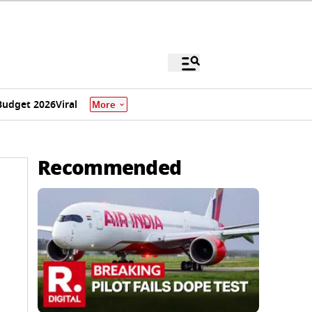
Budget 2026
Viral
More
Recommended