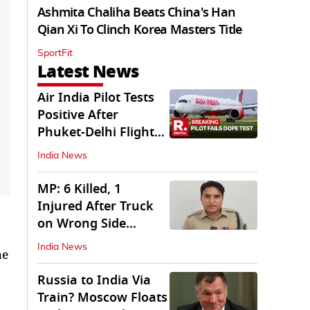
Ashmita Chaliha Beats China's Han
Qian Xi To Clinch Korea Masters Title
SportFit
Latest News
Air India Pilot Tests
Positive After
Phuket-Delhi Flight
Drops 300 Feet
India News
MP: 6 Killed, 1
Injured After Truck
on Wrong Side
Crashes into Car
India News
he
Russia to India Via
Train? Moscow Floats