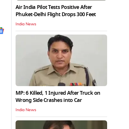
Air India Pilot Tests Positive After
Phuket-Delhi Flight Drops 300 Feet
India News
MP: 6 Killed, 1 Injured After Truck on
Wrong Side Crashes into Car
India News