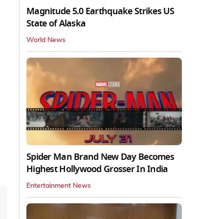
Magnitude 5.0 Earthquake Strikes US
State of Alaska
World News
Spider Man Brand New Day Becomes
Highest Hollywood Grosser In India
Entertainment News