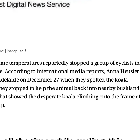
ave
| Image:
self
eme temperatures reportedly stopped a group of cyclists in
le. According to international media reports, Anna Heusler
 Adelaide on December 27 when they spotted the koala
 they stopped to help the animal back into nearby bushland
that showed the desperate koala climbing onto the frame o
ip.