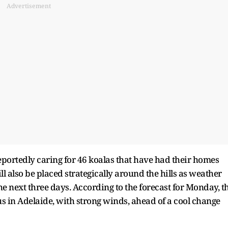
Advertisement
reportedly caring for 46 koalas that have had their homes
l also be placed strategically around the hills as weather
he next three days. According to the forecast for Monday, t
ius in Adelaide, with strong winds, ahead of a cool change