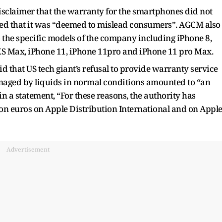
disclaimer that the warranty for the smartphones did not
ed that it was “deemed to mislead consumers”. AGCM also
o the specific models of the company including iPhone 8,
 XS Max, iPhone 11, iPhone 11pro and iPhone 11 pro Max.
aid that US tech giant’s refusal to provide warranty service
aged by liquids in normal conditions amounted to “an
in a statement, “For these reasons, the authority has
lion euros on Apple Distribution International and on Appl
Advertisement