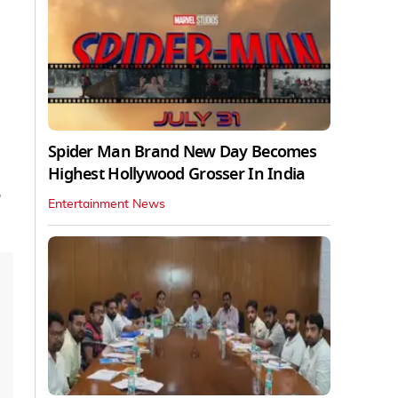
Spider Man Brand New Day Becomes
Highest Hollywood Grosser In India
e
Entertainment News