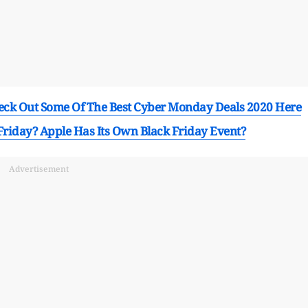
ck Out Some Of The Best Cyber Monday Deals 2020 Here
Friday? Apple Has Its Own Black Friday Event?
Advertisement