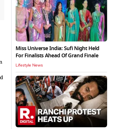
Miss Universe India: Sufi Night Held
For Finalists Ahead Of Grand Finale
n
Lifestyle News
ed