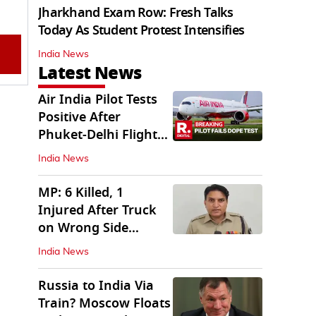
Jharkhand Exam Row: Fresh Talks
Today As Student Protest Intensifies
India News
Latest News
Air India Pilot Tests
Positive After
Phuket-Delhi Flight
Drops 300 Feet
India News
MP: 6 Killed, 1
Injured After Truck
on Wrong Side
Crashes into Car
India News
Russia to India Via
Train? Moscow Floats