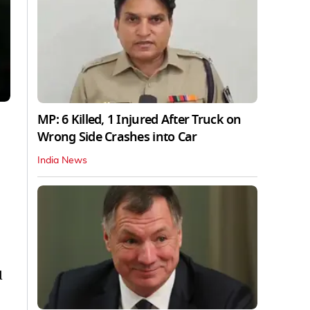
MP: 6 Killed, 1 Injured After Truck on
Wrong Side Crashes into Car
India News
d