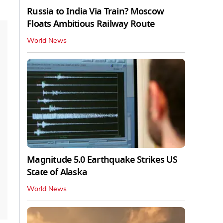
Russia to India Via Train? Moscow
Floats Ambitious Railway Route
World News
Magnitude 5.0 Earthquake Strikes US
State of Alaska
World News