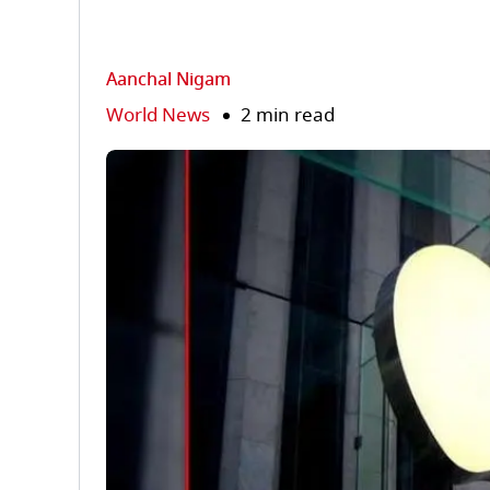
Aanchal Nigam
World News
2 min read