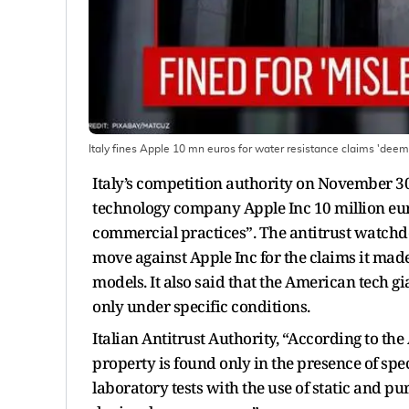
Italy fines Apple 10 mn euros for water resistance claims 'de
Italy’s competition authority on November 30
technology company Apple Inc 10 million eur
commercial practices”. The antitrust watchdo
move against Apple Inc for the claims it mad
models. It also said that the American tech gia
only under specific conditions.
Italian Antitrust Authority, “According to the
property is found only in the presence of spe
laboratory tests with the use of static and pu