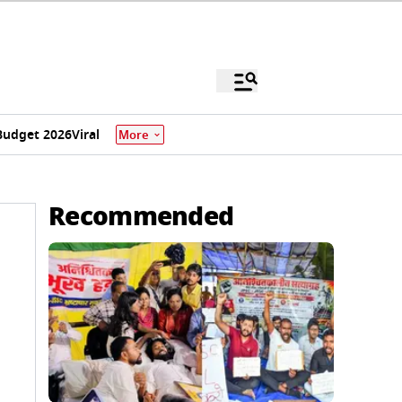
Budget 2026
Viral
More
Recommended