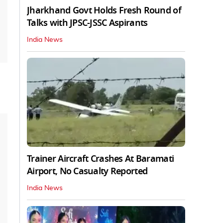
Jharkhand Govt Holds Fresh Round of
Talks with JPSC-JSSC Aspirants
India News
Trainer Aircraft Crashes At Baramati
Airport, No Casualty Reported
India News