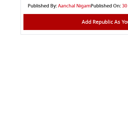
Published By:
Aanchal Nigam
Published On:
30
Add Republic As Yo