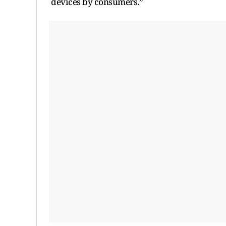
devices by consumers.”