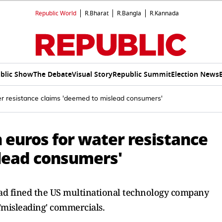
Republic World
R.Bharat
R.Bangla
R.Kannada
blic Show
The Debate
Visual Story
Republic Summit
Election News
er resistance claims 'deemed to mislead consumers'
n euros for water resistance
lead consumers'
t had fined the US multinational technology company
'misleading' commercials.