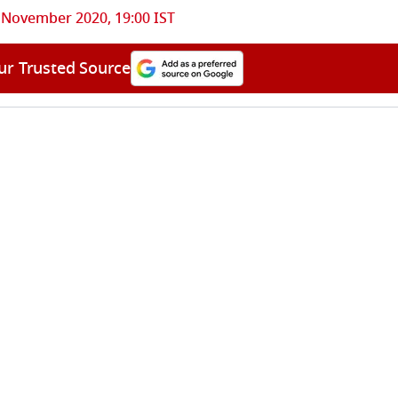
 November 2020, 19:00 IST
ur Trusted Source