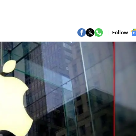
Follow :