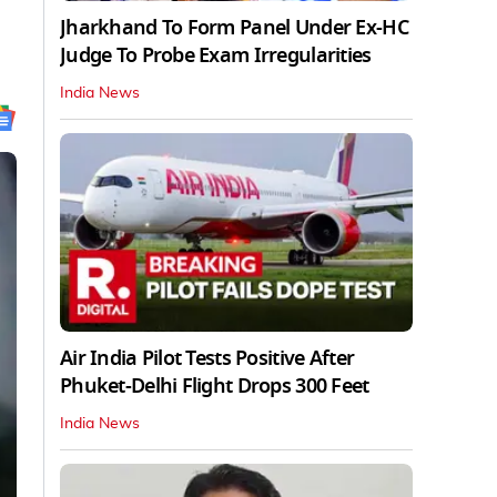
Jharkhand To Form Panel Under Ex-HC
Judge To Probe Exam Irregularities
India News
Air India Pilot Tests Positive After
Phuket-Delhi Flight Drops 300 Feet
India News