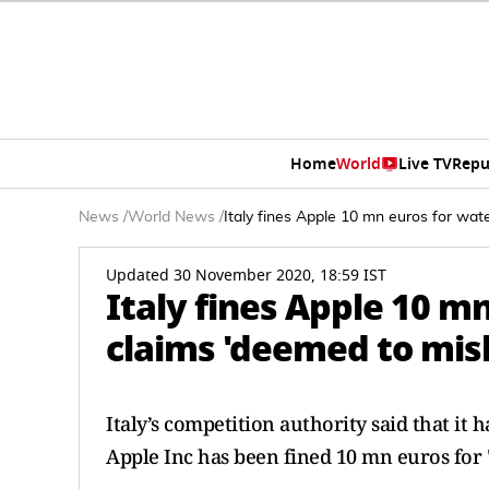
Home
World
Live TV
Repu
News
/
World News
/
Italy fines Apple 10 mn euros for wat
Updated 30 November 2020, 18:59 IST
Italy fines Apple 10 m
claims 'deemed to mis
Italy’s competition authority said that i
Apple Inc has been fined 10 mn euros for 