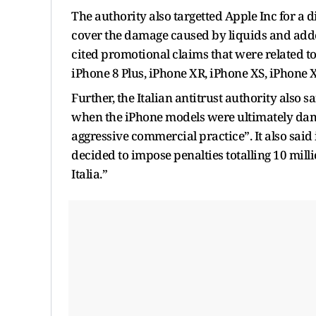
The authority also targetted Apple Inc for a 
cover the damage caused by liquids and add
cited promotional claims that were related t
iPhone 8 Plus, iPhone XR, iPhone XS, iPhone
Further, the Italian antitrust authority also s
when the iPhone models were ultimately dam
aggressive commercial practice”. It also said 
decided to impose penalties totalling 10 mil
Italia.”