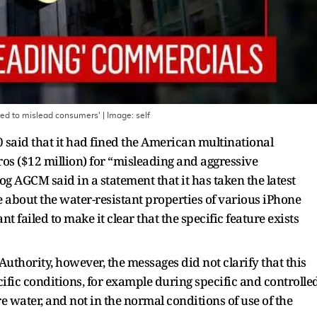
emed to mislead consumers'
| Image:
self
 said that it had fined the American multinational
os ($12 million) for “misleading and aggressive
g AGCM said in a statement that it has taken the latest
e about the water-resistant properties of various iPhone
nt failed to make it clear that the specific feature exists
 Authority, however, the messages did not clarify that this
cific conditions, for example during specific and controlle
re water, and not in the normal conditions of use of the