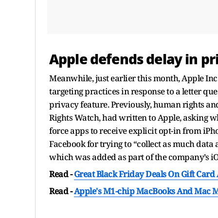
Apple defends delay in pr
Meanwhile, just earlier this month, Apple Inc
targeting practices in response to a letter q
privacy feature. Previously, human rights a
Rights Watch, had written to Apple, asking wh
force apps to receive explicit opt-in from iPh
Facebook for trying to “collect as much data a
which was added as part of the company’s iO
Read -
Great Black Friday Deals On Gift Card
Read -
Apple's M1-chip MacBooks And Mac Mi