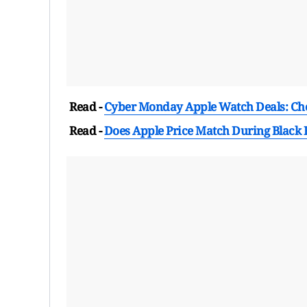
Read -
Cyber Monday Apple Watch Deals: Che
Read -
Does Apple Price Match During Black 