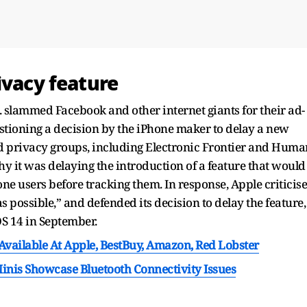
ivacy feature
. slammed Facebook and other internet giants for their ad-
uestioning a decision by the iPhone maker to delay a new
nd privacy groups, including Electronic Frontier and Huma
y it was delaying the introduction of a feature that would
one users before tracking them. In response, Apple criticis
s possible,” and defended its decision to delay the feature,
S 14 in September.
 Available At Apple, BestBuy, Amazon, Red Lobster
nis Showcase Bluetooth Connectivity Issues