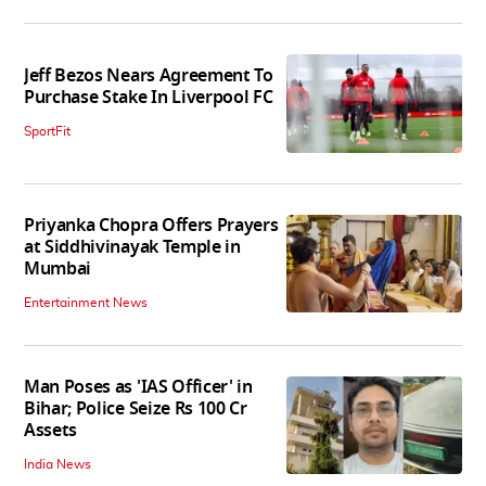
Jeff Bezos Nears Agreement To
Purchase Stake In Liverpool FC
SportFit
Priyanka Chopra Offers Prayers
at Siddhivinayak Temple in
Mumbai
Entertainment News
Man Poses as 'IAS Officer' in
Bihar; Police Seize Rs 100 Cr
Assets
India News