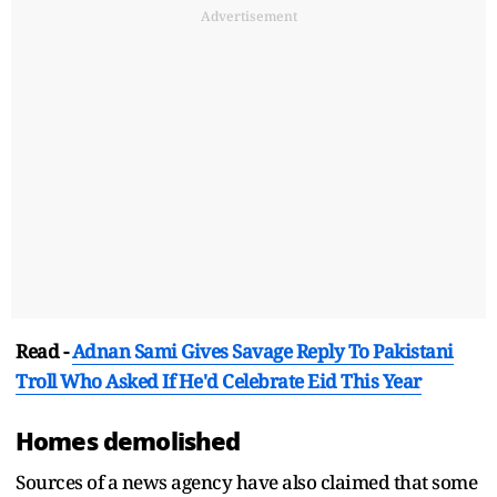
Advertisement
Read -
Adnan Sami Gives Savage Reply To Pakistani
Troll Who Asked If He'd Celebrate Eid This Year
Homes demolished
Sources of a news agency have also claimed that some