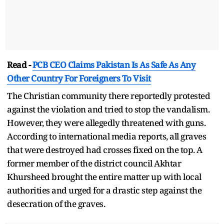
Read -
PCB CEO Claims Pakistan Is As Safe As Any
Other Country For Foreigners To Visit
The Christian community there reportedly protested
against the violation and tried to stop the vandalism.
However, they were allegedly threatened with guns.
According to international media reports, all graves
that were destroyed had crosses fixed on the top. A
former member of the district council Akhtar
Khursheed brought the entire matter up with local
authorities and urged for a drastic step against the
desecration of the graves.