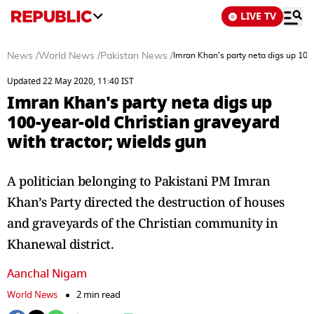
LIVE TV
News
/
World News
/
Pakistan News
/
Imran Khan's party neta digs up 100-
Updated 22 May 2020, 11:40 IST
Imran Khan's party neta digs up
100-year-old Christian graveyard
with tractor; wields gun
A politician belonging to Pakistani PM Imran
Khan’s Party directed the destruction of houses
and graveyards of the Christian community in
Khanewal district.
Aanchal Nigam
World News
2 min read