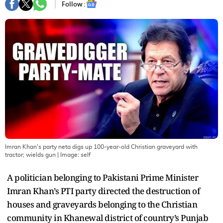
Follow :
Imran Khan's party neta digs up 100-year-old Christian graveyard with
tractor; wields gun
| Image:
self
A politician belonging to Pakistani Prime Minister
Imran Khan’s PTI party directed the destruction of
houses and graveyards belonging to the Christian
community in Khanewal district of country’s Punjab