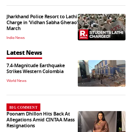
Jharkhand Police Resort to Lathi
Charge in 'Vidhan Sabha Gherao'
March
India News
Latest News
7.4-Magnitude Earthquake
Strikes Western Colombia
World News
BIG COMMENT
Poonam Dhillon Hits Back At
Allegations Amid CINTAA Mass
Resignations