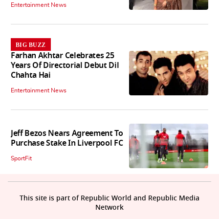
Entertainment News
BIG BUZZ
Farhan Akhtar Celebrates 25
Years Of Directorial Debut Dil
Chahta Hai
Entertainment News
Jeff Bezos Nears Agreement To
Purchase Stake In Liverpool FC
SportFit
This site is part of Republic World and Republic Media
Network