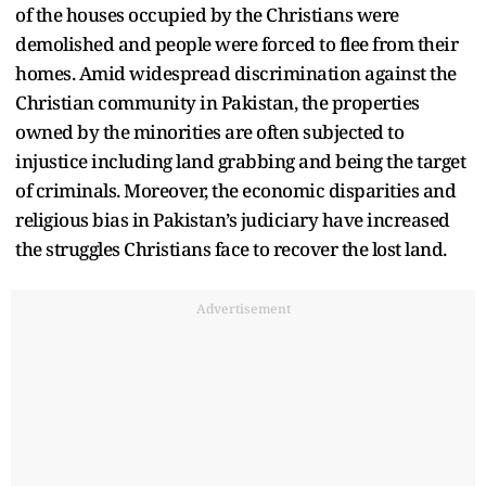
of the houses occupied by the Christians were
demolished and people were forced to flee from their
homes. Amid widespread discrimination against the
Christian community in Pakistan, the properties
owned by the minorities are often subjected to
injustice including land grabbing and being the target
of criminals. Moreover, the economic disparities and
religious bias in Pakistan’s judiciary have increased
the struggles Christians face to recover the lost land.
Advertisement