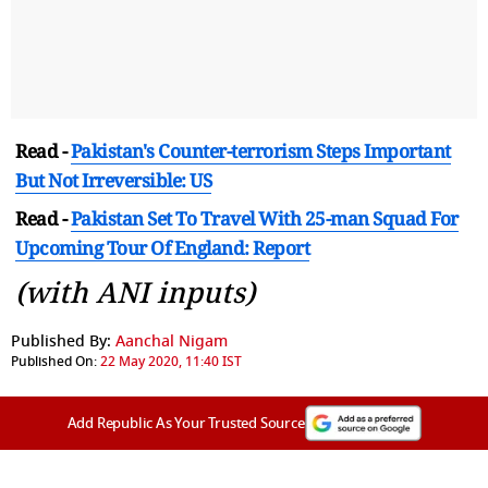
Read -
Pakistan's Counter-terrorism Steps Important
But Not Irreversible: US
Read -
Pakistan Set To Travel With 25-man Squad For
Upcoming Tour Of England: Report
(with ANI inputs)
Published By:
Aanchal Nigam
Published On:
22 May 2020, 11:40 IST
Add Republic As Your Trusted Source