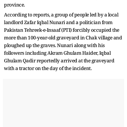
province.
According to reports, a group of people led by a local
landlord Zafar Iqbal Nunari and a politician from
Pakistan Tehreek-e-Insaaf (PTI) forcibly occupied the
more than 100-year-old graveyard in Chak village and
ploughed up the graves. Nunari along with his
followers including Akram Ghulam Haider, Iqbal
Ghulam Qadir reportedly arrived at the graveyard
with a tractor on the day of the incident.