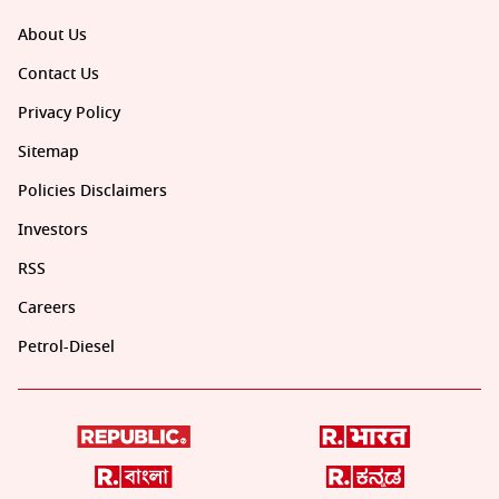
About Us
Contact Us
Privacy Policy
Sitemap
Policies Disclaimers
Investors
RSS
Careers
Petrol-Diesel