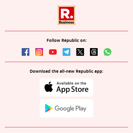
Follow Republic on:
Download the all-new Republic app: