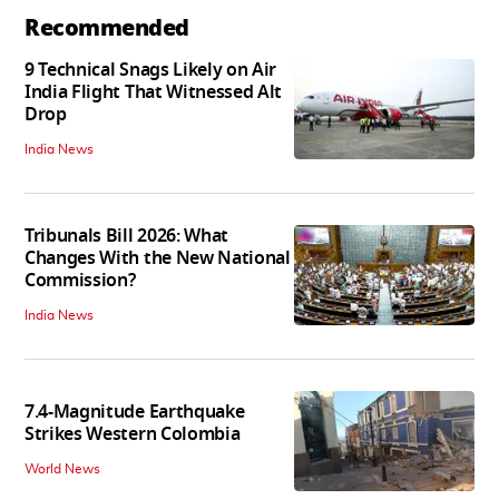
Recommended
9 Technical Snags Likely on Air
India Flight That Witnessed Alt
Drop
India News
Tribunals Bill 2026: What
Changes With the New National
Commission?
India News
7.4-Magnitude Earthquake
Strikes Western Colombia
World News