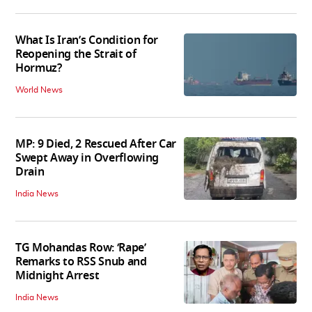
What Is Iran’s Condition for
Reopening the Strait of
Hormuz?
World News
MP: 9 Died, 2 Rescued After Car
Swept Away in Overflowing
Drain
India News
TG Mohandas Row: ‘Rape’
Remarks to RSS Snub and
Midnight Arrest
India News