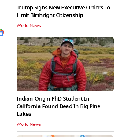
Trump Signs New Executive Orders To
Limit Birthright Citizenship
World News
Indian-Origin PhD Student In
California Found Dead In Big Pine
Lakes
World News