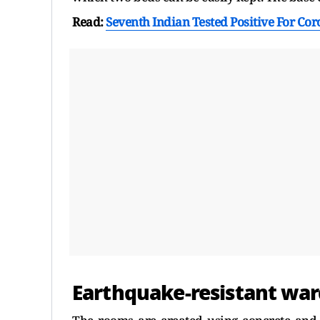
Read:
Seventh Indian Tested Positive For Co
Earthquake-resistant war