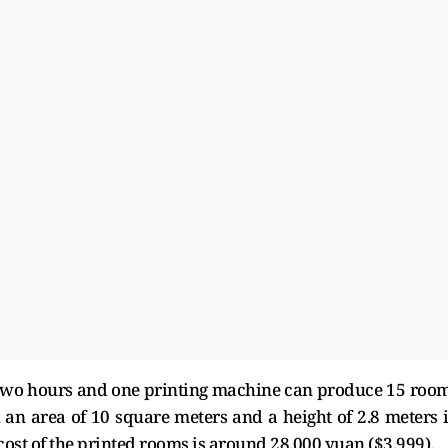
 two hours and one printing machine can produce 15 roo
an area of 10 square meters and a height of 2.8 meters 
cost of the printed rooms is around 28,000 yuan ($3,999).