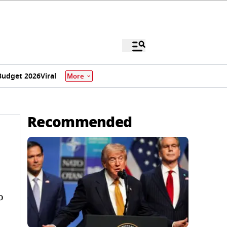
Budget 2026
Viral
More
Recommended
o