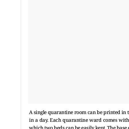
A single quarantine room can be printed in
in a day. Each quarantine ward comes with 
which two beds can be easily kept. The base 