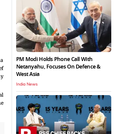
PM Modi Holds Phone Call With
 a
Netanyahu, Focuses On Defence &
ef
West Asia
ny
India News
al
he