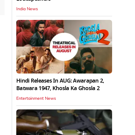
India News
Hindi Releases In AUG: Awarapan 2,
Batwara 1947, Khosla Ka Ghosla 2
Entertainment News