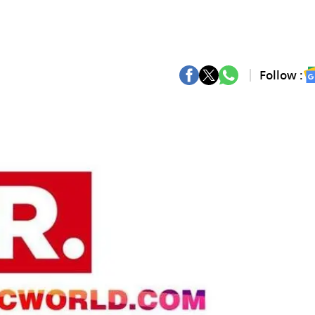
Follow :