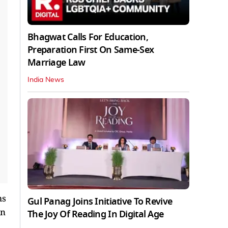
Bhagwat Calls For Education,
Preparation First On Same-Sex
Marriage Law
India News
ms
Gul Panag Joins Initiative To Revive
in
The Joy Of Reading In Digital Age