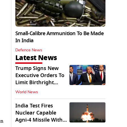
Small-Calibre Ammunition To Be Made
In India
Defence News
Latest News
Trump Signs New
Executive Orders To
Limit Birthright
Citizenship
World News
India Test Fires
Nuclear Capable
Agni-4 Missile With
en