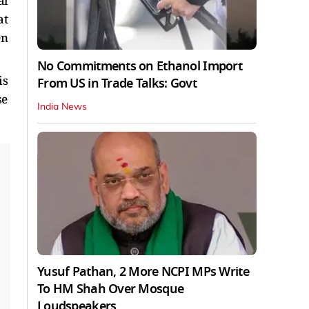
al
at
en
No Commitments on Ethanol Import
is
From US in Trade Talks: Govt
se
India News
Yusuf Pathan, 2 More NCPI MPs Write
To HM Shah Over Mosque
Loudspeakers