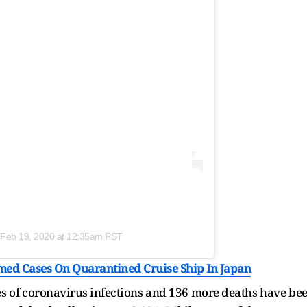
Feb 19, 2020 at 12:35am PST
ed Cases On Quarantined Cruise Ship In Japan
ses of coronavirus infections and 136 more deaths have be