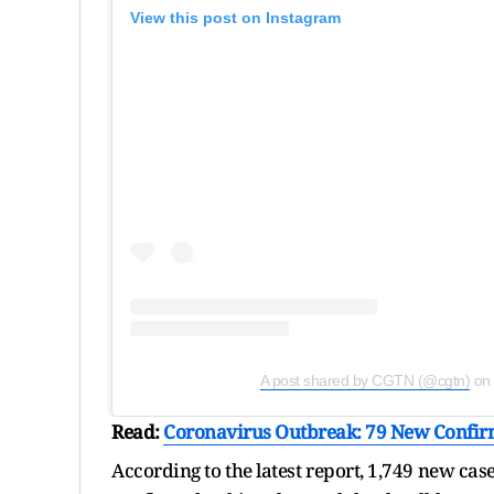
View this post on Instagram
A post shared by CGTN (@cgtn)
on
Read:
Coronavirus Outbreak: 79 New Confirm
According to the latest report, 1,749 new ca