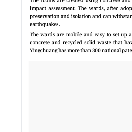
The rooms are created using concrete and
impact assessment. The wards, after adopt
preservation and isolation and can withst
earthquakes.
The wards are mobile and easy to set up a
concrete and recycled solid waste that h
Yingchuang has more than 300 national patente