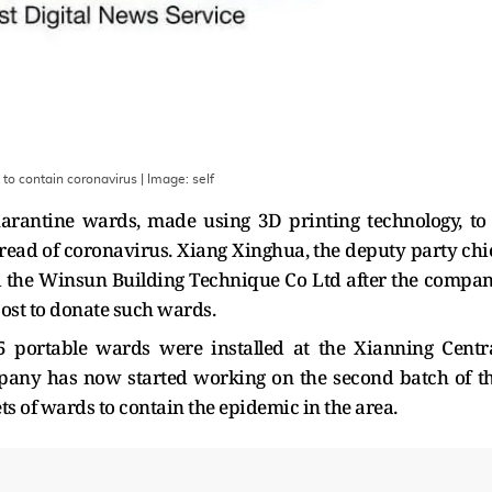
to contain coronavirus
| Image:
self
antine wards, made using 3D printing technology, to
pread of coronavirus. Xiang Xinghua, the deputy party chi
d the Winsun Building Technique Co Ltd after the compa
st to donate such wards.
5 portable wards were installed at the Xianning Centr
mpany has now started working on the second batch of t
ts of wards to contain the epidemic in the area.