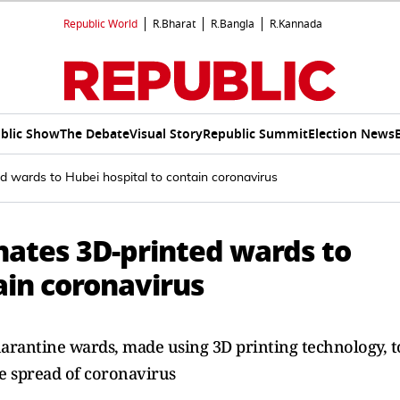
Republic World
R.Bharat
R.Bangla
R.Kannada
blic Show
The Debate
Visual Story
Republic Summit
Election News
 wards to Hubei hospital to contain coronavirus
ates 3D-printed wards to
ain coronavirus
rantine wards, made using 3D printing technology, t
he spread of coronavirus