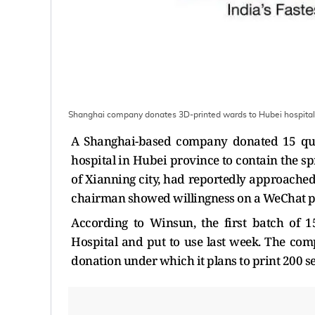
Shanghai company donates 3D-printed wards to Hubei hospital 
A Shanghai-based company donated 15 quar
hospital in Hubei province to contain the s
of Xianning city, had reportedly approache
chairman showed willingness on a WeChat po
According to Winsun, the first batch of 1
Hospital and put to use last week. The co
donation under which it plans to print 200 se