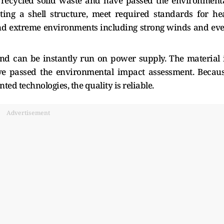
 recycled solid waste and have passed the environment
ing a shell structure, meet required standards for he
and extreme environments including strong winds and ev
nd can be instantly run on power supply. The material 
ave passed the environmental impact assessment. Becau
d technologies, the quality is reliable.
Advertisement