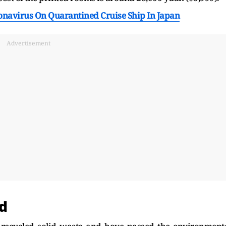
ronavirus On Quarantined Cruise Ship In Japan
Advertisement
d