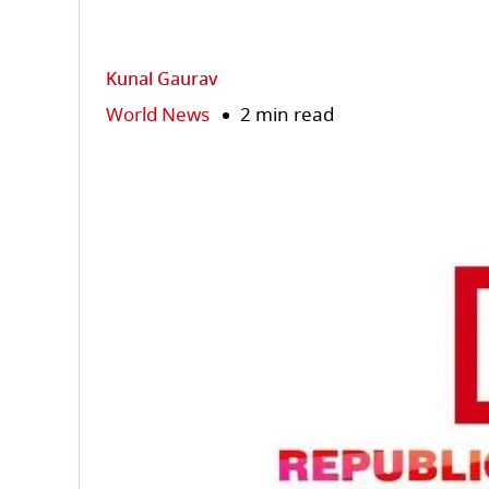
Kunal Gaurav
World News
2 min read