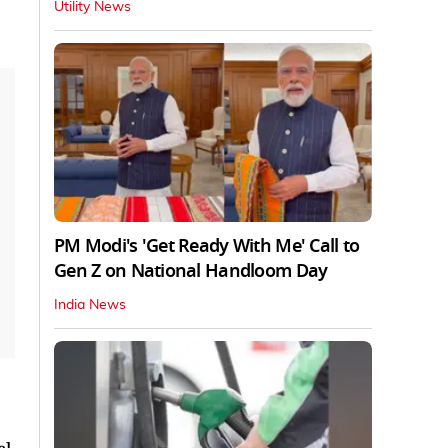
Utility News
PM Modi's 'Get Ready With Me' Call to
Gen Z on National Handloom Day
India News