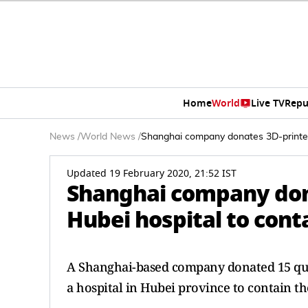
Home
World
Live TV
Repu
News
/
World News
/
Shanghai company donates 3D-printed
Updated 19 February 2020, 21:52 IST
Shanghai company don
Hubei hospital to cont
A Shanghai-based company donated 15 qua
a hospital in Hubei province to contain t